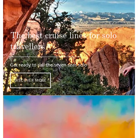
The best cruise lines for solo
travellers
Get ready to sail the seven seas solo
DISCOVER MORE