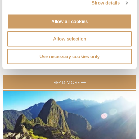
Show details
Allow all cookies
The world’s most colourful cities
Allow selection
Inject some colour into your life with these beautiful
cruise destinations
Use necessary cookies only
22 Aug 2022
READ MORE