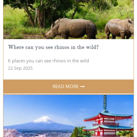
Where can you see rhinos in the wild?
6 places you can see rhinos in the wild
22 Sep 2025
READ MORE