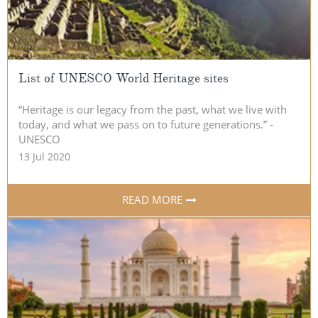
List of UNESCO World Heritage sites
“Heritage is our legacy from the past, what we live with
today, and what we pass on to future generations.” -
UNESCO
13 Jul 2020
READ MORE