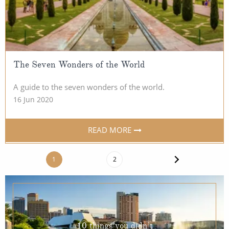
The Seven Wonders of the World
A guide to the seven wonders of the world.
16 Jun 2020
READ MORE
1
2
10 things you didn’t