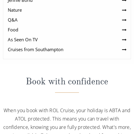
Jennie Bond
Nature
Q&A
Food
As Seen On TV
Cruises from Southampton
Book with confidence
When you book with ROL Cruise, your holiday is ABTA and
ATOL protected. This means you can travel with
confidence, knowing you are fully protected. What's more,