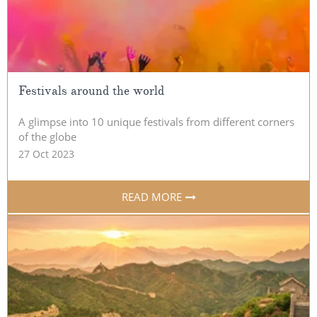
Festivals around the world
A glimpse into 10 unique festivals from different corners
of the globe
27 Oct 2023
READ MORE