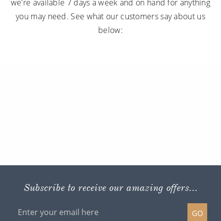
we're available 7 days a week and on hand for anything
you may need. See what our customers say about us
below:
Subscribe to receive our amazing offers...
GO