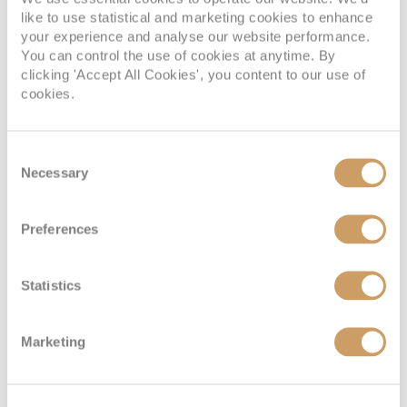
like to use statistical and marketing cookies to enhance
your experience and analyse our website performance.
You can control the use of cookies at anytime. By
clicking 'Accept All Cookies', you content to our use of
cookies.
The oldest cities in the world
Consent
Old is gold
Necessary
Selection
17 Feb 2023
Preferences
READ MORE
Statistics
Marketing