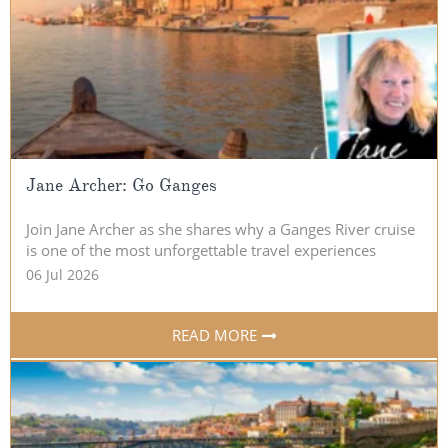
Christmas Cruises
Cruises from Southampton
Cruise & Rail
Barbados
Northern Lights Cruises
Japan
Family Cruises
Norway
Honeymoon Cruises
Jane Archer: Go Ganges
Canary Islands
New to Cruising
Morocco
Join Jane Archer as she shares why a Ganges River cruise
is one of the most unforgettable travel experiences
Scenery & Wildlife Cruises
British Isles and Northern Europe
06 Jul 2026
Adventure Cruises
Italy
READ MORE
Sports Cruises
Western Mediterranean and Iberia
Expedition Cruises
View All
No-Fly Cruises