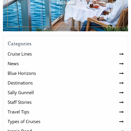
Princess
Categories
Cruise Lines
News
Blue Horizons
Destinations
Sally Gunnell
Staff Stories
Travel Tips
Types of Cruises