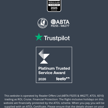
This website is operated by Reader Offers Ltd (ABTA F9255 & W6277, ATOL 6010)
trading as ROL Cruise. Financial Protection: The flight-inclusive holidays on this
website are financially protected by the ATOL scheme. When you pay you will be
supplied with an ATOL Certificate. Please ensure that the details shown on your