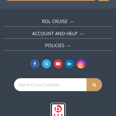
ROL CRUISE
ACCOUNT AND HELP
POLICIES