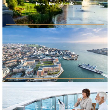
know about Adelaide
A list of the UK’s main
cruise ports
Dining options on Sky