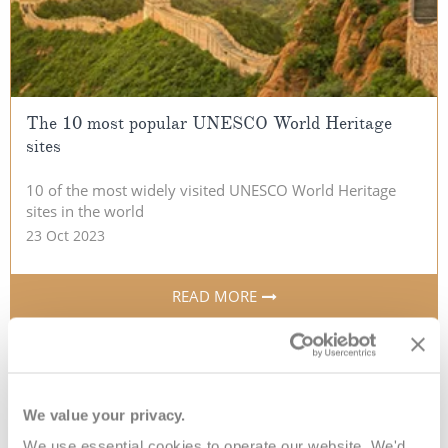
The 10 most popular UNESCO World Heritage
sites
10 of the most widely visited UNESCO World Heritage
sites in the world
23 Oct 2023
READ MORE
We value your privacy.
We use essential cookies to operate our website. We'd