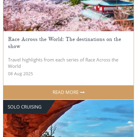
Race Across the World: The destinations on the
show
Travel highlights from each series of Race Across the
World
08 Aug 2025
READ MORE
SOLO CRUISING