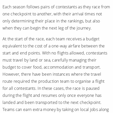
Christmas Cruises
Cruises from Southampton
Each season follows pairs of contestants as they race from
one checkpoint to another, with their arrival times not
Cruise & Rail
Barbados
only determining their place in the rankings, but also
Northern Lights Cruises
Japan
when they can begin the next leg of the journey.
Family Cruises
Norway
At the start of the race, each team receives a budget
Honeymoon Cruises
equivalent to the cost of a one-way airfare between the
Canary Islands
start and end points. With no flights allowed, contestants
New to Cruising
Morocco
must travel by land or sea, carefully managing their
Scenery & Wildlife Cruises
budget to cover food, accommodation and transport.
British Isles and Northern Europe
However, there have been instances where the travel
Adventure Cruises
Italy
route required the production team to organise a flight
Sports Cruises
for all contestants. In these cases, the race is paused
Western Mediterranean and Iberia
during the flight and resumes only once everyone has
Expedition Cruises
View All
landed and been transported to the next checkpoint.
No-Fly Cruises
Teams can earn extra money by taking on local jobs along