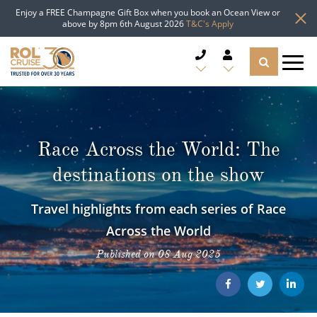
Enjoy a FREE Champagne Gift Box when you book an Ocean View or
above by 8pm 6th August 2026
T&C's Apply
CRUISE DEALS
CRUISE LINES
Race Across the World: The
destinations on the show
CRUISE SHIPS
Travel highlights from each series of Race
DESTINATIONS
Across the World
TYPES OF CRUISE
Popular Regions
Published on 08 Aug 2025
TRAVEL ADVICE
Top cruise types
Atlantic Islands