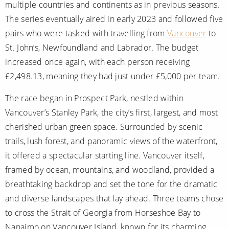
multiple countries and continents as in previous seasons.
The series eventually aired in early 2023 and followed five
pairs who were tasked with travelling from
Vancouver
to
St. John’s, Newfoundland and Labrador. The budget
increased once again, with each person receiving
£2,498.13, meaning they had just under £5,000 per team.
The race began in Prospect Park, nestled within
Vancouver’s Stanley Park, the city’s first, largest, and most
cherished urban green space. Surrounded by scenic
trails, lush forest, and panoramic views of the waterfront,
it offered a spectacular starting line. Vancouver itself,
framed by ocean, mountains, and woodland, provided a
breathtaking backdrop and set the tone for the dramatic
and diverse landscapes that lay ahead. Three teams chose
to cross the Strait of Georgia from Horseshoe Bay to
Nanaimo on Vancouver Island, known for its charming