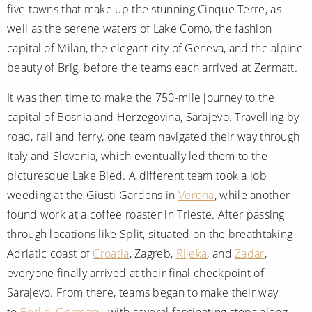
five towns that make up the stunning Cinque Terre, as
well as the serene waters of Lake Como, the fashion
capital of Milan, the elegant city of Geneva, and the alpine
beauty of Brig, before the teams each arrived at Zermatt.
It was then time to make the 750-mile journey to the
capital of Bosnia and Herzegovina, Sarajevo. Travelling by
road, rail and ferry, one team navigated their way through
Italy and Slovenia, which eventually led them to the
picturesque Lake Bled. A different team took a job
weeding at the Giusti Gardens in
Verona
, while another
found work at a coffee roaster in Trieste. After passing
through locations like Split, situated on the breathtaking
Adriatic coast of
Croatia
, Zagreb,
Rijeka
, and
Zadar
,
everyone finally arrived at their final checkpoint of
Sarajevo. From there, teams began to make their way
to
Berlin
,
Germany
, with several fascinating stops along