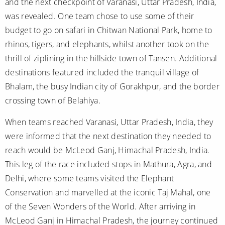
and the next checkpoint of Varanasi, Uttar Pradesh, India,
was revealed. One team chose to use some of their
budget to go on safari in Chitwan National Park, home to
rhinos, tigers, and elephants, whilst another took on the
thrill of ziplining in the hillside town of Tansen. Additional
destinations featured included the tranquil village of
Bhalam, the busy Indian city of Gorakhpur, and the border
crossing town of Belahiya.
When teams reached Varanasi, Uttar Pradesh, India, they
were informed that the next destination they needed to
reach would be McLeod Ganj, Himachal Pradesh, India.
This leg of the race included stops in Mathura, Agra, and
Delhi, where some teams visited the Elephant
Conservation and marvelled at the iconic Taj Mahal, one
of the Seven Wonders of the World. After arriving in
McLeod Ganj in Himachal Pradesh, the journey continued