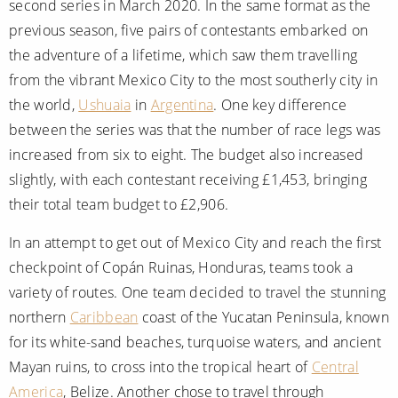
second series in March 2020. In the same format as the
previous season, five pairs of contestants embarked on
the adventure of a lifetime, which saw them travelling
from the vibrant Mexico City to the most southerly city in
the world,
Ushuaia
in
Argentina
. One key difference
between the series was that the number of race legs was
increased from six to eight. The budget also increased
slightly, with each contestant receiving £1,453, bringing
their total team budget to £2,906.
In an attempt to get out of Mexico City and reach the first
checkpoint of Copán Ruinas, Honduras, teams took a
variety of routes. One team decided to travel the stunning
northern
Caribbean
coast of the Yucatan Peninsula, known
for its white-sand beaches, turquoise waters, and ancient
Mayan ruins, to cross into the tropical heart of
Central
America
, Belize. Another chose to travel through