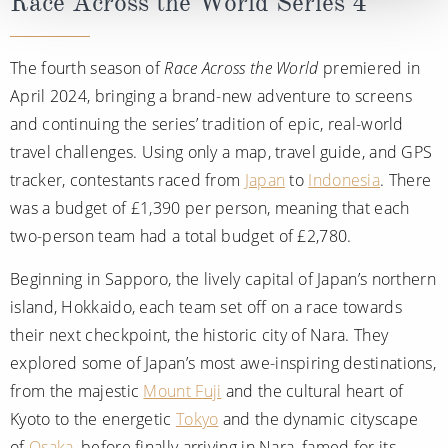
Race Across the World Series 4
The fourth season of
Race Across the World
premiered in
April 2024, bringing a brand-new adventure to screens
and continuing the series’ tradition of epic, real-world
travel challenges. Using only a map, travel guide, and GPS
tracker, contestants raced from
Japan
to
Indonesia
. There
was a budget of £1,390 per person, meaning that each
two-person team had a total budget of £2,780.
Beginning in Sapporo, the lively capital of Japan’s northern
island, Hokkaido, each team set off on a race towards
their next checkpoint, the historic city of Nara. They
explored some of Japan’s most awe-inspiring destinations,
from the majestic
Mount Fuji
and the cultural heart of
Kyoto to the energetic
Tokyo
and the dynamic cityscape
of
Osaka
, before finally arriving in Nara, famed for its