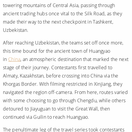
towering mountains of Central Asia, passing through
ancient trading hubs once vital to the Silk Road, as they
made their way to the next checkpoint in Tashkent,
Uzbekistan.
After reaching Uzbekistan, the teams set off once more,
this time bound for the ancient town of Huangyao
in
China
, an atmospheric destination that marked the next
stage of their journey. Contestants first travelled to
Almaty, Kazakhstan, before crossing into China via the
Khorgas Border. With filming restricted in Xinjiang, they
navigated the region off-camera. From here, routes varied
with some choosing to go through Chengdu, while others
detoured to Jiayuguan to visit the Great Wall, then
continued via Guilin to reach Huangyao.
The penultimate leg of the travel series took contestants