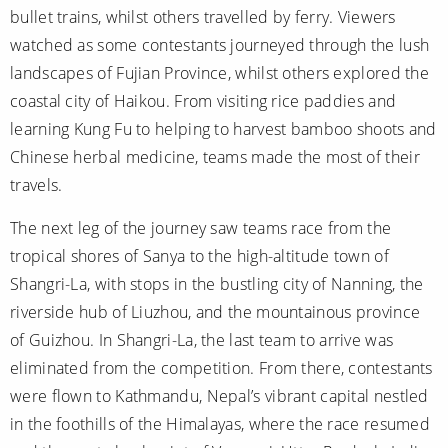
bullet trains, whilst others travelled by ferry. Viewers
watched as some contestants journeyed through the lush
landscapes of Fujian Province, whilst others explored the
coastal city of Haikou. From visiting rice paddies and
learning Kung Fu to helping to harvest bamboo shoots and
Chinese herbal medicine, teams made the most of their
travels.
The next leg of the journey saw teams race from the
tropical shores of Sanya to the high-altitude town of
Shangri-La, with stops in the bustling city of Nanning, the
riverside hub of Liuzhou, and the mountainous province
of Guizhou. In Shangri-La, the last team to arrive was
eliminated from the competition. From there, contestants
were flown to Kathmandu, Nepal’s vibrant capital nestled
in the foothills of the Himalayas, where the race resumed