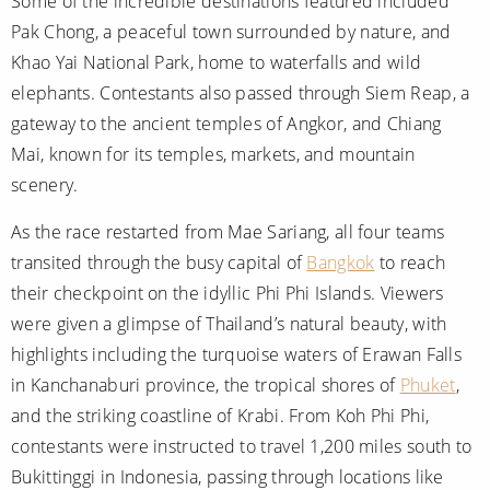
Some of the incredible destinations featured included
Pak Chong, a peaceful town surrounded by nature, and
Khao Yai National Park, home to waterfalls and wild
elephants. Contestants also passed through Siem Reap, a
gateway to the ancient temples of Angkor, and Chiang
Mai, known for its temples, markets, and mountain
scenery.
As the race restarted from Mae Sariang, all four teams
transited through the busy capital of
Bangkok
to reach
their checkpoint on the idyllic Phi Phi Islands. Viewers
were given a glimpse of Thailand’s natural beauty, with
highlights including the turquoise waters of Erawan Falls
in Kanchanaburi province, the tropical shores of
Phuket
,
and the striking coastline of Krabi. From Koh Phi Phi,
contestants were instructed to travel 1,200 miles south to
Bukittinggi in Indonesia, passing through locations like