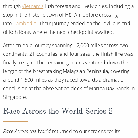
through
Vietnam’s
lush forests and lively cities, including a
stop in the historic town of Hội An, before crossing
into
Cambodia
. Their journey ended on the idyllic island
of Koh Rong, where the next checkpoint awaited.
After an epic journey spanning 12,000 miles across two
continents, 21 countries, and four seas, the finish line was
finally in sight. The remaining teams ventured down the
length of the breathtaking Malaysian Peninsula, covering
around 1,500 miles as they raced towards a dramatic
conclusion at the observation deck of Marina Bay Sands in
Singapore.
Race Across the World Series 2
Race Across the World
returned to our screens for its