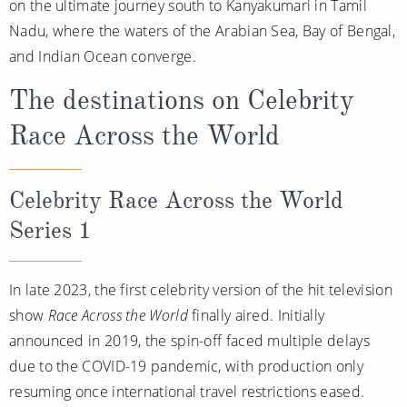
on the ultimate journey south to Kanyakumari in Tamil
Nadu, where the waters of the Arabian Sea, Bay of Bengal,
and Indian Ocean converge.
The destinations on Celebrity
Race Across the World
Celebrity Race Across the World
Series 1
In late 2023, the first celebrity version of the hit television
show
Race Across the World
finally aired. Initially
announced in 2019, the spin-off faced multiple delays
due to the COVID-19 pandemic, with production only
resuming once international travel restrictions eased.