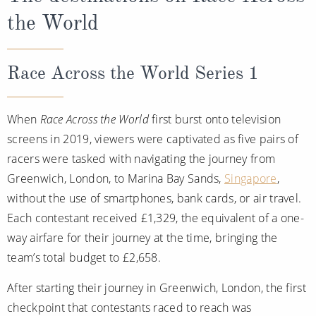
the World
Race Across the World Series 1
When
Race Across the World
first burst onto television
screens in 2019, viewers were captivated as five pairs of
racers were tasked with navigating the journey from
Greenwich, London, to Marina Bay Sands,
Singapore
,
without the use of smartphones, bank cards, or air travel.
Each contestant received £1,329, the equivalent of a one-
way airfare for their journey at the time, bringing the
team’s total budget to £2,658.
After starting their journey in Greenwich, London, the first
checkpoint that contestants raced to reach was