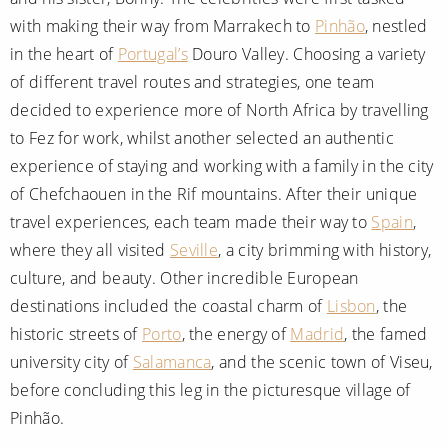
with making their way from Marrakech to
Pinhão
, nestled
in the heart of
Portugal’s
Douro Valley. Choosing a variety
of different travel routes and strategies, one team
decided to experience more of North Africa by travelling
to Fez for work, whilst another selected an authentic
experience of staying and working with a family in the city
of Chefchaouen in the Rif mountains. After their unique
travel experiences, each team made their way to
Spain
,
where they all visited
Seville
, a city brimming with history,
culture, and beauty. Other incredible European
destinations included the coastal charm of
Lisbon
, the
historic streets of
Porto
, the energy of
Madrid
, the famed
university city of
Salamanca
, and the scenic town of Viseu,
before concluding this leg in the picturesque village of
Pinhão.