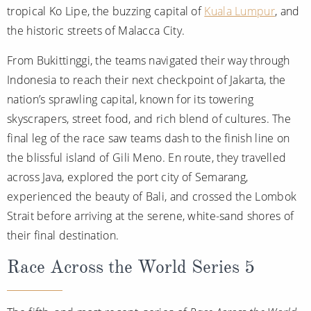
tropical Ko Lipe, the buzzing capital of
Kuala Lumpur
, and
the historic streets of Malacca City.
From Bukittinggi, the teams navigated their way through
Indonesia to reach their next checkpoint of Jakarta, the
nation’s sprawling capital, known for its towering
skyscrapers, street food, and rich blend of cultures. The
final leg of the race saw teams dash to the finish line on
the blissful island of Gili Meno. En route, they travelled
across Java, explored the port city of Semarang,
experienced the beauty of Bali, and crossed the Lombok
Strait before arriving at the serene, white-sand shores of
their final destination.
Race Across the World Series 5