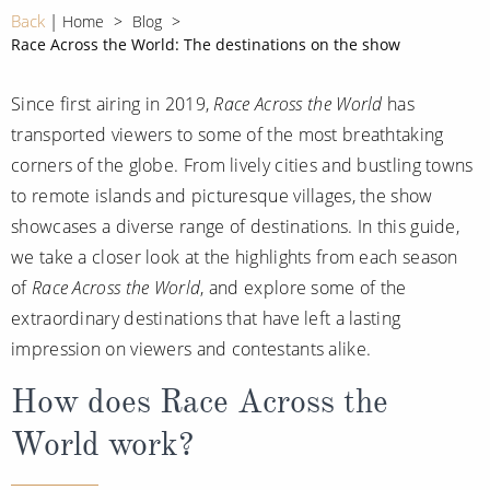
CRUISE MILES
Europe
Back
Home
Blog
No-Fly Cruises
Race Across the World: The destinations on the show
Mediterranean
SHORTLIST
Last-Minute Cruise Deals
Caribbean
Since first airing in 2019,
Race Across the World
has
Adults-Only Cruises
MY ACCOUNT
transported viewers to some of the most breathtaking
Sign Up
North America
All-Inclusive Cruises
corners of the globe. From lively cities and bustling towns
REQUEST A CALL BACK
Learn More
South America, Galapagos and Amazon
to remote islands and picturesque villages, the show
6★ & Ultra-Luxury Cruising
showcases a diverse range of destinations. In this guide,
Polar Regions
World Cruises
we take a closer look at the highlights from each season
Indian Ocean
of
Race Across the World
, and explore some of the
Cruise & Stay Packages
extraordinary destinations that have left a lasting
View All
Solo Cruises
impression on viewers and contestants alike.
Small Ship Cruising
How does Race Across the
Popular Destinations
World work?
All Cruises
Buenos Aires