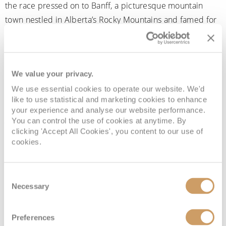
the race pressed on to Banff, a picturesque mountain
town nestled in Alberta’s Rocky Mountains and famed for
its turquoise lakes and towering peaks. To get there,
teams had to journey south along Klondike Highway, with
some opting to hire RVs to navigate the vast, remote
We value your privacy.
stretches of road. They also made stops in Calgary, a
We use essential cookies to operate our website. We'd
vibrant city known for its western heritage. Some teams
like to use statistical and marketing cookies to enhance
stopped in Edmonton, Alberta’s lively capital, and Fort St.
your experience and analyse our website performance.
John, a key hub in northeastern British Columbia
You can control the use of cookies at anytime. By
clicking 'Accept All Cookies', you content to our use of
surrounded by wilderness.
cookies.
The following legs of the race saw teams checking in at a
series of diverse and scenic locations: Churchill,
Consent
Manitoba, which is famous for its polar bear population
Necessary
Selection
and remote landscapes; Mindemoya on Ontario’s
Manitoulin Island, the world’s largest freshwater
Preferences
island;
Quebec City
, with its cobbled streets and