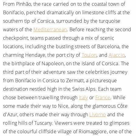
From Pinhão, the race carried on to the coastal town of
Bonifacio, perched dramatically on limestone cliffs at the
southern tip of Corsica, surrounded by the turquoise
waters of the
Mediterranean
. Before reaching the second
checkpoint, teams passed through a mix of scenic
locations, including the bustling streets of Barcelona, the
charming Hendaye, the port city of
Toulon
, and
Ajaccio
,
the birthplace of Napoleon, on the island of Corsica. The
third part of their adventure saw the celebrities journey
from Bonifacio in Corsica to Zermatt, a picturesque
destination nestled high in the Swiss Alps. Each team
chose between travelling through
Italy
or
France
. While
some made their way to Nice, along the glamorous Côte
d'Azur, others made their way through
Livorno
and the
rolling hills of Tuscany. Viewers were treated to glimpses
of the colourful cliffside village of Riomaggiore, one of the