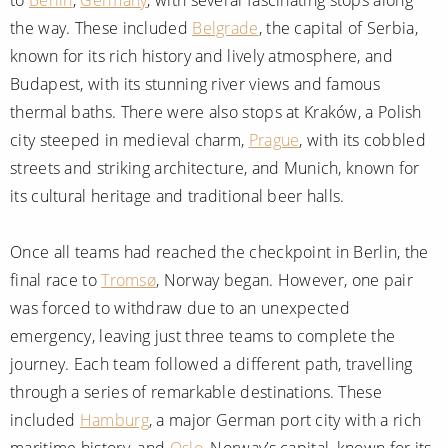
the way. These included
Belgrade
, the capital of Serbia,
known for its rich history and lively atmosphere, and
Budapest, with its stunning river views and famous
thermal baths. There were also stops at Kraków, a Polish
city steeped in medieval charm,
Prague
, with its cobbled
streets and striking architecture, and Munich, known for
its cultural heritage and traditional beer halls.
Once all teams had reached the checkpoint in Berlin, the
final race to
Tromsø
, Norway began. However, one pair
was forced to withdraw due to an unexpected
emergency, leaving just three teams to complete the
journey. Each team followed a different path, travelling
through a series of remarkable destinations. These
included
Hamburg
, a major German port city with a rich
maritime history, and
Oslo
, Norway’s capital, known for its