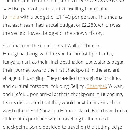
The fifth, and most recent, series of
Race Across the World
saw five pairs of contestants travelling from China
to
India
with a budget of £1,140 per person. This means
that each team had a total budget of £2,280, which was
the second lowest budget of the show’s history.
Starting from the iconic Great Wall of China in
Huanghuacheng, with the southernmost tip of India,
Kanyakumari, as their final destination, contestants began
their journey toward the first checkpoint in the ancient
village of Huangling. They travelled through major cities
and cultural hotspots including Beijing,
Shanghai
, Wuyan,
and Hefei. Upon arrival at their checkpoint in Huangling,
teams discovered that they would next be making their
way to the city of Sanya on Hainan Island. Each team had a
different experience when travelling to their next
checkpoint. Some decided to travel on the cutting-edge