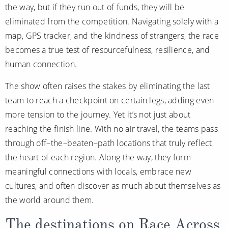
the way, but if they run out of funds, they will be
All-Inclusive Cruises
eliminated from the competition. Navigating solely with a
World Cruises
map, GPS tracker, and the kindness of strangers, the race
becomes a true test of resourcefulness, resilience, and
Cruise & Stay Packages
human connection.
Small Ship Cruising
The show often raises the stakes by eliminating the last
River Cruises
team to reach a checkpoint on certain legs, adding even
more tension to the journey. Yet it’s not just about
reaching the finish line. With no air travel, the teams pass
River Cruises
through off–the–beaten–path locations that truly reflect
Rivers of Europe
the heart of each region. Along the way, they form
meaningful connections with locals, embrace new
Rivers of Asia
cultures, and often discover as much about themselves as
the world around them.
The destinations on Race Across