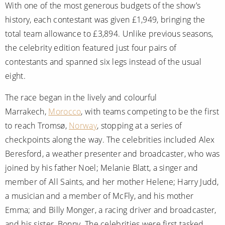
With one of the most generous budgets of the show’s
history, each contestant was given £1,949, bringing the
total team allowance to £3,894. Unlike previous seasons,
the celebrity edition featured just four pairs of
contestants and spanned six legs instead of the usual
eight.
The race began in the lively and colourful
Marrakech,
Morocco
, with teams competing to be the first
to reach Tromsø,
Norway
, stopping at a series of
checkpoints along the way. The celebrities included Alex
Beresford, a weather presenter and broadcaster, who was
joined by his father Noel; Melanie Blatt, a singer and
member of All Saints, and her mother Helene; Harry Judd,
a musician and a member of McFly, and his mother
Emma; and Billy Monger, a racing driver and broadcaster,
and his sister, Bonny. The celebrities were first tasked