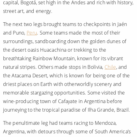
capital, Bogotá, set high in the Andes and rich with history,
street art, and energy.
The next two legs brought teams to checkpoints in Jaén
and Puno,
Peru
. Some teams made the most of their
surroundings, sandboarding down the golden dunes of
the desert oasis Huacachina or trekking to the
breathtaking Rainbow Mountain, known for its vibrant
natural stripes. Others made stops in Bolivia,
Chile
, and
the Atacama Desert, which is known for being one of the
driest places on Earth with otherworldly scenery and
memorable stargazing opportunities. Some visited the
wine-producing town of Cafayate in Argentina before
journeying to the tropical paradise of Ilha Grande, Brazil.
The penultimate leg had teams racing to Mendoza,
Argentina, with detours through some of South America’s