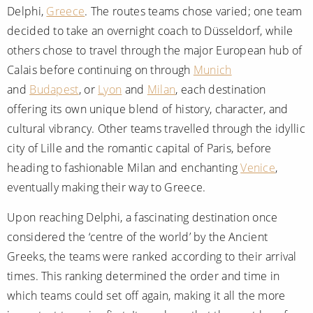
Delphi,
Greece
. The routes teams chose varied; one team
decided to take an overnight coach to Düsseldorf, while
others chose to travel through the major European hub of
Calais before continuing on through
Munich
and
Budapest
, or
Lyon
and
Milan
, each destination
offering its own unique blend of history, character, and
cultural vibrancy. Other teams travelled through the idyllic
city of Lille and the romantic capital of Paris, before
heading to fashionable Milan and enchanting
Venice
,
eventually making their way to Greece.
Upon reaching Delphi, a fascinating destination once
considered the ‘centre of the world’ by the Ancient
Greeks, the teams were ranked according to their arrival
times. This ranking determined the order and time in
which teams could set off again, making it all the more