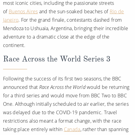
most iconic cities, including the passionate streets
of
Buenos Aires
and the sun-soaked beaches of
Rio de
Janeiro
. For the grand finale, contestants dashed from
Mendoza to Ushuaia, Argentina, bringing their incredible
adventure to a dramatic close at the edge of the
continent.
Race Across the World Series 3
Following the success of its first two seasons, the BBC
announced that
Race Across the World
would be returning
for a third series and would move from BBC Two to BBC
One. Although initially scheduled to air earlier, the series
was delayed due to the COVID-19 pandemic. Travel
restrictions also meant a format change, with the race
taking place entirely within
Canada
, rather than spanning