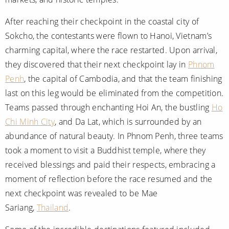
After reaching their checkpoint in the coastal city of
Sokcho, the contestants were flown to Hanoi, Vietnam’s
charming capital, where the race restarted. Upon arrival,
they discovered that their next checkpoint lay in
Phnom
Penh
, the capital of Cambodia, and that the team finishing
last on this leg would be eliminated from the competition.
Teams passed through enchanting Hoi An, the bustling
Ho
Chi Minh City
, and Da Lat, which is surrounded by an
abundance of natural beauty. In Phnom Penh, three teams
took a moment to visit a Buddhist temple, where they
received blessings and paid their respects, embracing a
moment of reflection before the race resumed and the
next checkpoint was revealed to be Mae
Sariang,
Thailand
.