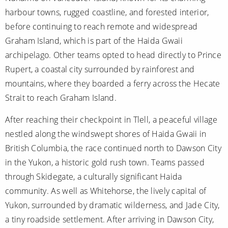
harbour towns, rugged coastline, and forested interior,
before continuing to reach remote and widespread
Graham Island, which is part of the Haida Gwaii
archipelago. Other teams opted to head directly to Prince
Rupert, a coastal city surrounded by rainforest and
mountains, where they boarded a ferry across the Hecate
Strait to reach Graham Island.
After reaching their checkpoint in Tlell, a peaceful village
nestled along the windswept shores of Haida Gwaii in
British Columbia, the race continued north to Dawson City
in the Yukon, a historic gold rush town. Teams passed
through Skidegate, a culturally significant Haida
community. As well as Whitehorse, the lively capital of
Yukon, surrounded by dramatic wilderness, and Jade City,
a tiny roadside settlement. After arriving in Dawson City,