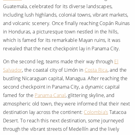
Guatemala, celebrated for its diverse landscapes,
including lush highlands, colonial towns, vibrant markets,
and volcanic scenery. Once finally reaching Copán Ruinas
in Honduras, a picturesque town nestled in the hills,
which is famed for its remarkable Mayan ruins, it was
revealed that the next checkpoint lay in Panama City.
On the second leg, teams made their way through
El
Salvador
, the coastal city of Limón in
Costa Rica
, and the
bustling Nicaraguan capital, Managua. After reaching the
second checkpoint in Panama City, a dynamic capital
famed for the
Panama Canal
, glittering skyline, and
atmospheric old town, they were informed that their next
destination lay across the continent:
Colombia’s
Tatacoa
Desert. To reach this next destination, some journeyed
through the vibrant streets of Medellín and the lively