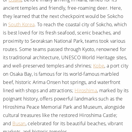
ancient temples and friendly, free-roaming deer. Here,
they learned that the next checkpoint would be Sokcho
in
South Korea
. To reach the coastal city of Sokcho, which
is best loved for its fresh seafood, scenic beaches, and
proximity to Seoraksan National Park, teams took various
routes. Some teams passed through Kyoto, renowned for
its traditional architecture, UNESCO World Heritage sites,
and well-preserved temples and shrines;
Kobe
, a port city
on Osaka Bay, is famous for its world-famous marbled
beef, historic Arima Onsen hot springs, and waterfront
lined with shops and attractions;
Hiroshima
, marked by its
poignant history, offers powerful landmarks such as the
Hiroshima Peace Memorial Park and Museum, alongside
cultural treasures like the restored Hiroshima Castle;
and
Busan
, celebrated for its beautiful beaches, vibrant
markets, and historic temples.