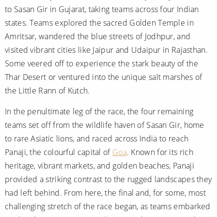
to Sasan Gir in Gujarat, taking teams across four Indian
states. Teams explored the sacred Golden Temple in
Amritsar, wandered the blue streets of Jodhpur, and
visited vibrant cities like Jaipur and Udaipur in Rajasthan.
Some veered off to experience the stark beauty of the
Thar Desert or ventured into the unique salt marshes of
the Little Rann of Kutch.
In the penultimate leg of the race, the four remaining
teams set off from the wildlife haven of Sasan Gir, home
to rare Asiatic lions, and raced across India to reach
Panaji, the colourful capital of
Goa
. Known for its rich
heritage, vibrant markets, and golden beaches, Panaji
provided a striking contrast to the rugged landscapes they
had left behind. From here, the final and, for some, most
challenging stretch of the race began, as teams embarked