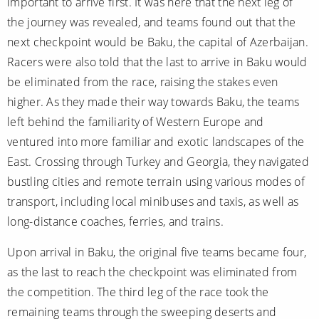
important to arrive first. It was here that the next leg of
the journey was revealed, and teams found out that the
next checkpoint would be Baku, the capital of Azerbaijan.
Racers were also told that the last to arrive in Baku would
be eliminated from the race, raising the stakes even
higher. As they made their way towards Baku, the teams
left behind the familiarity of Western Europe and
ventured into more familiar and exotic landscapes of the
East. Crossing through Turkey and Georgia, they navigated
bustling cities and remote terrain using various modes of
transport, including local minibuses and taxis, as well as
long-distance coaches, ferries, and trains.
Upon arrival in Baku, the original five teams became four,
as the last to reach the checkpoint was eliminated from
the competition. The third leg of the race took the
remaining teams through the sweeping deserts and