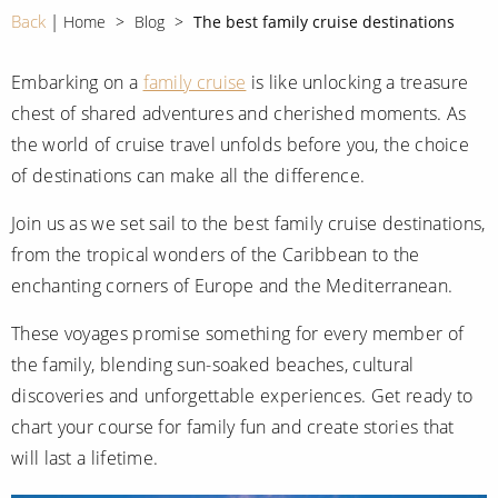
CRUISE MILES
Europe
Back
Home
Blog
The best family cruise destinations
No-Fly Cruises
Mediterranean
SHORTLIST
Last-Minute Cruise Deals
Embarking on a
family cruise
is like unlocking a treasure
Caribbean
chest of shared adventures and cherished moments. As
Adults-Only Cruises
MY ACCOUNT
Sign Up
the world of cruise travel unfolds before you, the choice
North America
All-Inclusive Cruises
of destinations can make all the difference.
REQUEST A CALL BACK
Learn More
South America, Galapagos and Amazon
6★ & Ultra-Luxury Cruising
Join us as we set sail to the best family cruise destinations,
Polar Regions
World Cruises
from the tropical wonders of the Caribbean to the
enchanting corners of Europe and the Mediterranean.
Indian Ocean
Cruise & Stay Packages
These voyages promise something for every member of
View All
Solo Cruises
the family, blending sun-soaked beaches, cultural
Small Ship Cruising
discoveries and unforgettable experiences. Get ready to
Popular Destinations
chart your course for family fun and create stories that
All Cruises
will last a lifetime.
Buenos Aires