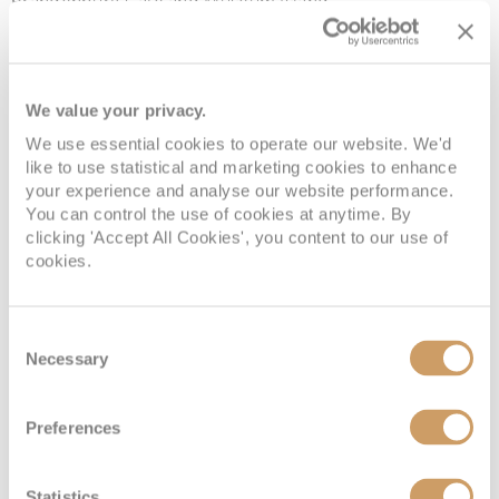
Brandenburg Gate and Museum Island.
Hamburg
We value your privacy.
Hamburg
is well known for its historic harbours, lively
music scene and rich maritime heritage. Visitors can
We use essential cookies to operate our website. We'd
like to use statistical and marketing cookies to enhance
discover the Elbphilharmonie concert hall and
your experience and analyse our website performance.
Speicherstadt warehouse district and savour fresh
You can control the use of cookies at anytime. By
seafood along the waterfront.
clicking 'Accept All Cookies', you content to our use of
cookies.
When to cruise to Europe
Consent
Necessary
Europe’s diverse regions offer unique charm throughout
Selection
the year - here’s a glimpse of when to sail:
Preferences
Spring Awakening (
April to May
):
As Europe
awakens from winter slumber, you’ll encounter fewer
Statistics