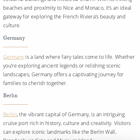
beaches and proximity to Nice and Monaco, it’s an ideal
gateway for exploring the French Riviera’s beauty and
culture.
Germany
Germany
is a land where fairy tales come to life. Whether
you’re exploring ancient legends or relishing scenic
landscapes, Germany offers a captivating journey for
families to cherish together.
Berlin
Berlin
, the vibrant capital of Germany, is an intriguing
cruise port rich in history, culture and creativity. Visitors
can explore iconic landmarks like the Berlin Wall,