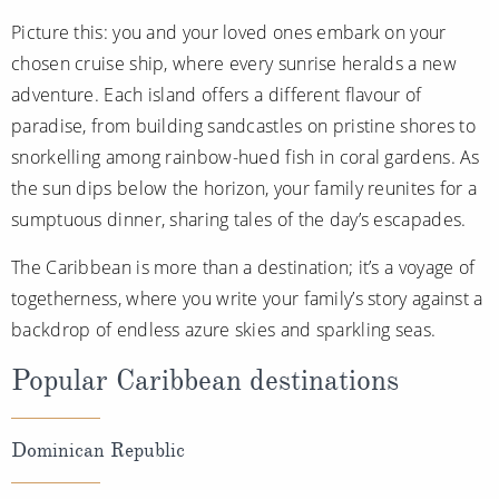
All-Inclusive Cruises
Picture this: you and your loved ones embark on your
chosen cruise ship, where every sunrise heralds a new
World Cruises
adventure. Each island offers a different flavour of
Cruise & Stay Packages
paradise, from building sandcastles on pristine shores to
snorkelling among rainbow-hued fish in coral gardens. As
Small Ship Cruising
the sun dips below the horizon, your family reunites for a
River Cruises
sumptuous dinner, sharing tales of the day’s escapades.
The Caribbean is more than a destination; it’s a voyage of
River Cruises
togetherness, where you write your family’s story against a
backdrop of endless azure skies and sparkling seas.
Rivers of Europe
Popular Caribbean destinations
Rivers of Asia
Dominican Republic