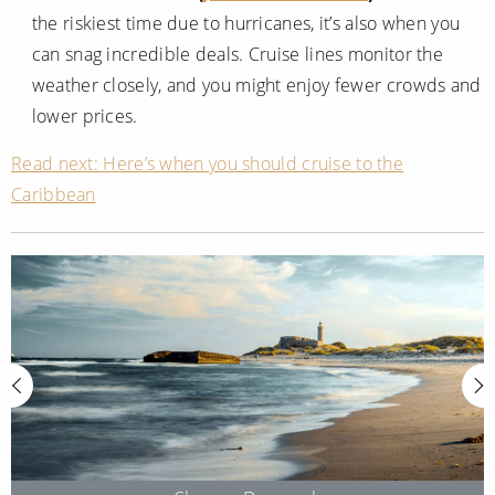
the riskiest time due to hurricanes, it’s also when you
can snag incredible deals. Cruise lines monitor the
weather closely, and you might enjoy fewer crowds and
lower prices.
Read next: Here’s when you should cruise to the
Caribbean