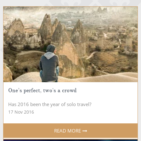
One’s perfect, two's a crowd
Has 2016 been the year of solo travel?
17 Nov 2016
READ MORE