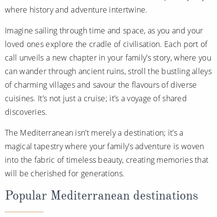
where history and adventure intertwine.
Imagine sailing through time and space, as you and your
loved ones explore the cradle of civilisation. Each port of
call unveils a new chapter in your family’s story, where you
can wander through ancient ruins, stroll the bustling alleys
of charming villages and savour the flavours of diverse
cuisines. It’s not just a cruise; it’s a voyage of shared
discoveries.
The Mediterranean isn’t merely a destination; it’s a
magical tapestry where your family’s adventure is woven
into the fabric of timeless beauty, creating memories that
will be cherished for generations.
Popular Mediterranean destinations