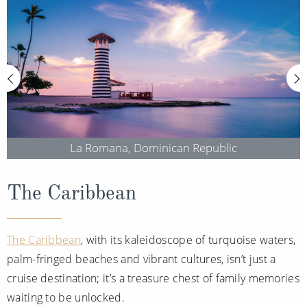
Christmas Cruises
Cruises from Southampton
Cruise & Rail
Barbados
Northern Lights Cruises
Japan
Family Cruises
Norway
Honeymoon Cruises
Canary Islands
La Romana, Dominican Republic
New to Cruising
Morocco
Scenery & Wildlife Cruises
British Isles and Northern Europe
The Caribbean
Adventure Cruises
Italy
Sports Cruises
The Caribbean
, with its kaleidoscope of turquoise waters,
Western Mediterranean and Iberia
palm-fringed beaches and vibrant cultures, isn’t just a
Expedition Cruises
View All
cruise destination; it’s a treasure chest of family memories
No-Fly Cruises
waiting to be unlocked.