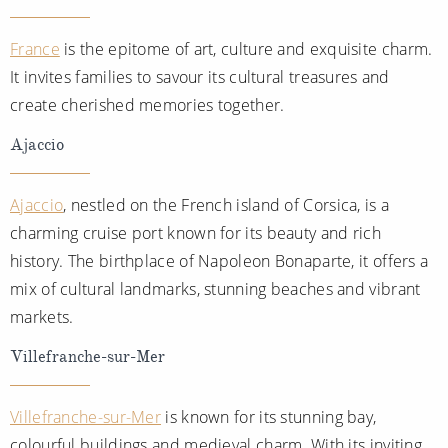
France
is the epitome of art, culture and exquisite charm.
It invites families to savour its cultural treasures and
create cherished memories together.
Ajaccio
Ajaccio
, nestled on the French island of Corsica, is a
charming cruise port known for its beauty and rich
history. The birthplace of Napoleon Bonaparte, it offers a
mix of cultural landmarks, stunning beaches and vibrant
markets.
Villefranche-sur-Mer
Villefranche-sur-Mer
is known for its stunning bay,
colourful buildings and medieval charm. With its inviting