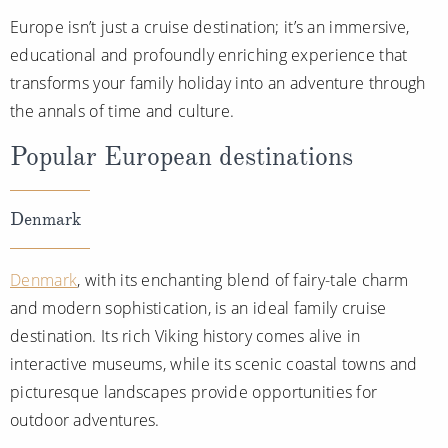
Europe isn’t just a cruise destination; it’s an immersive,
educational and profoundly enriching experience that
transforms your family holiday into an adventure through
the annals of time and culture.
Popular European destinations
Denmark
Denmark
, with its enchanting blend of fairy-tale charm
and modern sophistication, is an ideal family cruise
destination. Its rich Viking history comes alive in
interactive museums, while its scenic coastal towns and
picturesque landscapes provide opportunities for
outdoor adventures.