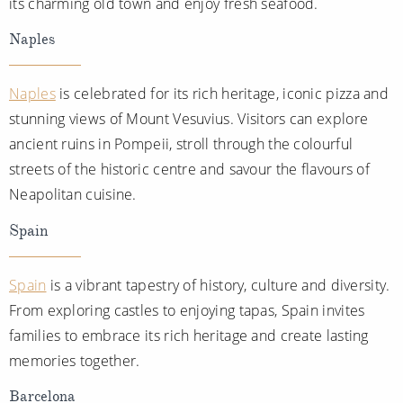
its charming old town and enjoy fresh seafood.
Naples
Naples
is celebrated for its rich heritage, iconic pizza and
stunning views of Mount Vesuvius. Visitors can explore
ancient ruins in Pompeii, stroll through the colourful
streets of the historic centre and savour the flavours of
Neapolitan cuisine.
Spain
Spain
is a vibrant tapestry of history, culture and diversity.
From exploring castles to enjoying tapas, Spain invites
families to embrace its rich heritage and create lasting
memories together.
Barcelona