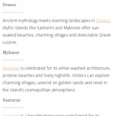
Greece
Ancient mythology meets stunning landscapes in
Greece
.
Idyllic islands like Santorini and Mykonos offer sun-
soaked beaches, charming villages and delectable Greek
cuisine.
Mykonos
Mykonos
is celebrated for its white-washed architecture,
pristine beaches and lively nightlife. Visitors can explore
charming villages, unwind on golden sands and revel in
the island’s cosmopolitan atmosphere.
Santorini
Santorini
is a breathtaking cruise port famed for its