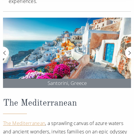
experiences.
Santorini, Greece
The Mediterranean
The Mediterranean
, a sprawling canvas of azure waters
and ancient wonders, invites families on an epic odyssey