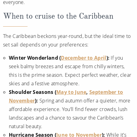
everyone.
When to cruise to the Caribbean
The Caribbean beckons year-round, but the ideal time to
set sail depends on your preferences:
Winter Wonderland (
December to April
):
If you
seek balmy breezes and escape from chilly winters,
this is the prime season. Expect perfect weather, clear
skies and a festive atmosphere.
Shoulder Seasons (
May to June
,
September to
November
):
Spring and autumn offer a quieter, more
affordable experience. You’ll find fewer crowds, lush
landscapes and a chance to savour the Caribbean’s
natural beauty.
Hurricane Season (
June to November
):
While it’s