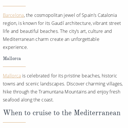
Barcelona
, the cosmopolitan jewel of Spain’s Catalonia
region, is known for its Gaudí architecture, vibrant street
life and beautiful beaches. The city’s art, culture and
Mediterranean charm create an unforgettable
experience.
Mallorca
Mallorca
is celebrated for its pristine beaches, historic
towns and scenic landscapes. Discover charming villages,
hike through the Tramuntana Mountains and enjoy fresh
seafood along the coast.
When to cruise to the Mediterranean