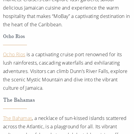
delicious Jamaican cuisine and experience the warm
hospitality that makes “MoBay” a captivating destination in
the heart of the Caribbean.
Ocho Rios
Ocho Rios
is a captivating cruise port renowned for its
lush rainforests, cascading waterfalls and exhilarating
adventures. Visitors can climb Dunn’s River Falls, explore
the scenic Mystic Mountain and dive into the vibrant
culture of Jamaica.
The Bahamas
The Bahamas
, a necklace of sun-kissed islands scattered
across the Atlantic, is a playground for all. Its vibrant