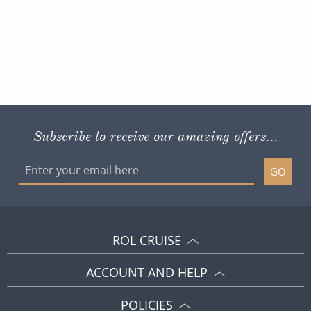
Subscribe to receive our amazing offers...
GO
ROL CRUISE
ACCOUNT AND HELP
POLICIES