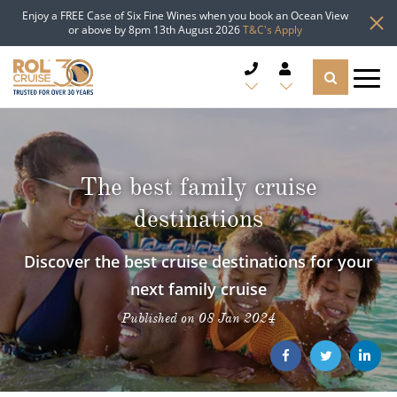
Enjoy a FREE Case of Six Fine Wines when you book an Ocean View
or above by 8pm 13th August 2026
T&C's Apply
CRUISE DEALS
CRUISE LINES
The best family cruise
destinations
CRUISE SHIPS
Discover the best cruise destinations for your
DESTINATIONS
next family cruise
TYPES OF CRUISE
Popular Regions
Published on 08 Jan 2024
TRAVEL ADVICE
Top cruise types
Atlantic Islands