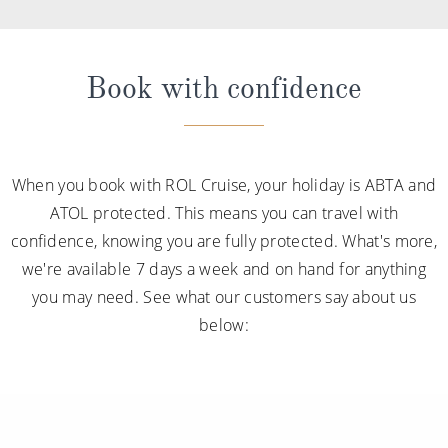
Book with confidence
When you book with ROL Cruise, your holiday is ABTA and
ATOL protected. This means you can travel with
confidence, knowing you are fully protected. What's more,
we're available 7 days a week and on hand for anything
you may need. See what our customers say about us
below: