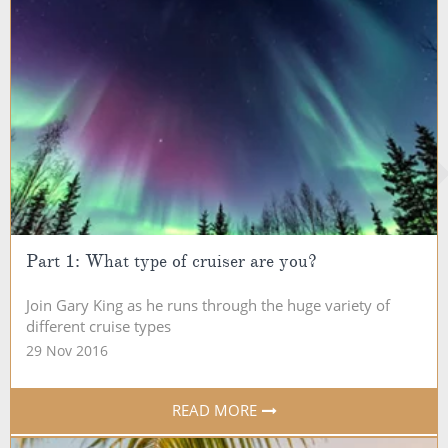
Part 1: What type of cruiser are you?
Join Gary King as he runs through the huge variety of
different cruise types
29 Nov 2016
READ MORE