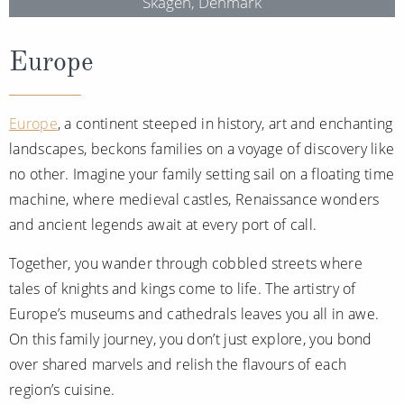
Skagen, Denmark
Europe
Europe
, a continent steeped in history, art and enchanting
landscapes, beckons families on a voyage of discovery like
no other. Imagine your family setting sail on a floating time
machine, where medieval castles, Renaissance wonders
and ancient legends await at every port of call.
Together, you wander through cobbled streets where
tales of knights and kings come to life. The artistry of
Europe’s museums and cathedrals leaves you all in awe.
On this family journey, you don’t just explore, you bond
over shared marvels and relish the flavours of each
region’s cuisine.