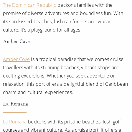
The Dominican Republic
beckons families with the
promise of diverse adventures and boundless fun. With
its sun-kissed beaches, lush rainforests and vibrant
culture, it’s a playground for all ages.
Amber Cove
Amber Cove
is a tropical paradise that welcomes cruise
travellers with its stunning beaches, vibrant shops and
exciting excursions. Whether you seek adventure or
relaxation, this port offers a delightful blend of Caribbean
charm and cultural experiences.
La Romana
La Romana
beckons with its pristine beaches, lush golf
courses and vibrant culture. As a cruise port, it offers a