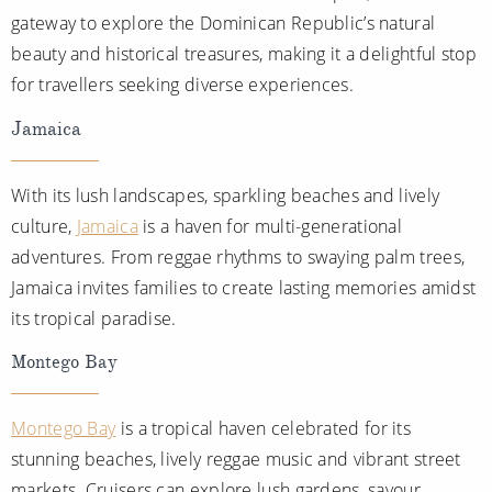
gateway to explore the Dominican Republic’s natural
beauty and historical treasures, making it a delightful stop
for travellers seeking diverse experiences.
Jamaica
With its lush landscapes, sparkling beaches and lively
culture,
Jamaica
is a haven for multi-generational
adventures. From reggae rhythms to swaying palm trees,
Jamaica invites families to create lasting memories amidst
its tropical paradise.
Montego Bay
Montego Bay
is a tropical haven celebrated for its
stunning beaches, lively reggae music and vibrant street
markets. Cruisers can explore lush gardens, savour