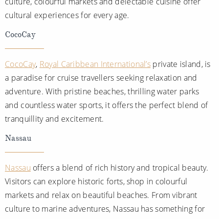
culture, colourful markets and delectable cuisine offer
cultural experiences for every age.
CocoCay
CocoCay
,
Royal Caribbean International’s
private island, is
a paradise for cruise travellers seeking relaxation and
adventure. With pristine beaches, thrilling water parks
and countless water sports, it offers the perfect blend of
tranquillity and excitement.
Nassau
Nassau
offers a blend of rich history and tropical beauty.
Visitors can explore historic forts, shop in colourful
markets and relax on beautiful beaches. From vibrant
culture to marine adventures, Nassau has something for