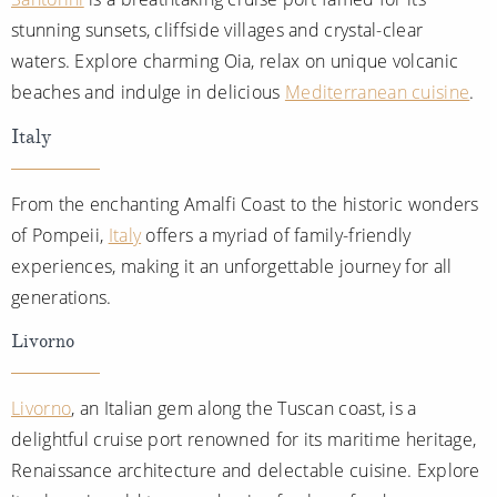
stunning sunsets, cliffside villages and crystal-clear
waters. Explore charming Oia, relax on unique volcanic
beaches and indulge in delicious
Mediterranean cuisine
.
Italy
From the enchanting Amalfi Coast to the historic wonders
of Pompeii,
Italy
offers a myriad of family-friendly
experiences, making it an unforgettable journey for all
generations.
Livorno
Livorno
, an Italian gem along the Tuscan coast, is a
delightful cruise port renowned for its maritime heritage,
Renaissance architecture and delectable cuisine. Explore