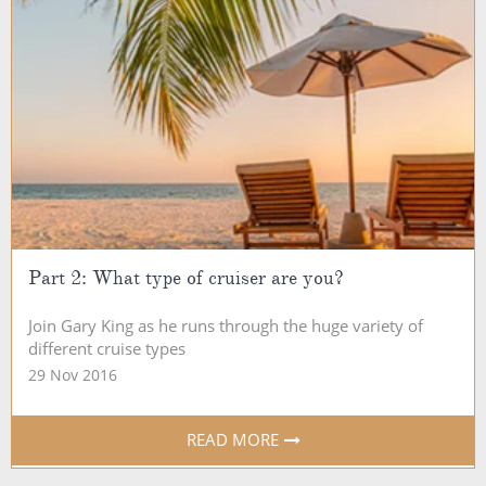
Part 2: What type of cruiser are you?
Join Gary King as he runs through the huge variety of
different cruise types
29 Nov 2016
READ MORE