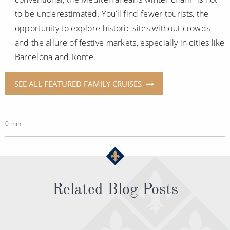
to be underestimated. You’ll find fewer tourists, the
opportunity to explore historic sites without crowds
and the allure of festive markets, especially in cities like
Barcelona and Rome.
SEE ALL FEATURED FAMILY CRUISES
0 min
Related Blog Posts