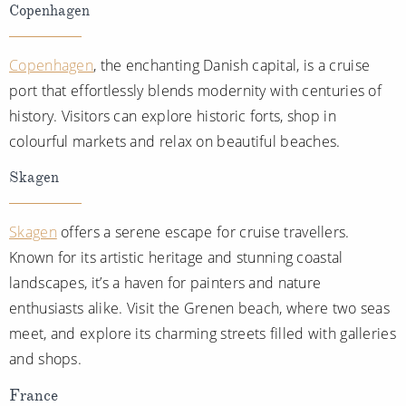
Copenhagen
Copenhagen
, the enchanting Danish capital, is a cruise
port that effortlessly blends modernity with centuries of
history. Visitors can explore historic forts, shop in
colourful markets and relax on beautiful beaches.
Skagen
Skagen
offers a serene escape for cruise travellers.
Known for its artistic heritage and stunning coastal
landscapes, it’s a haven for painters and nature
enthusiasts alike. Visit the Grenen beach, where two seas
meet, and explore its charming streets filled with galleries
and shops.
France