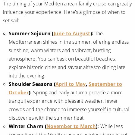
The timing of your Mediterranean family cruise can greatly
influence your experience. Here’s a glimpse of when to
set sail:
Summer Sojourn (
June to August
):
The
Mediterranean shines in the summer, offering endless
sunshine, warm winters and a vibrant, bustling
atmosphere. You can bask on beautiful beaches,
explore historic cities and savour alfresco dining late
into the evening.
Shoulder Seasons (
April to May
,
September to
October
):
Spring and early autumn provide a more
tranquil experience with pleasant weather, fewer
crowds and the chance to immerse yourself in cultural
discoveries with the summer heat.
Winter Charm (
November to March
):
While less
conventional, the Mediterranean’s winter charm is not