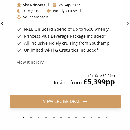
Sky Princess
25 Sep 2027
31 nights
No-Fly Cruise
Southampton
FREE On Board Spend of up to $600 when you book by 8pm 31st August 2026*
Princess Plus Beverage Package Included*
All-Inclusive No-Fly cruising from Southampton*
Unlimited Wi-Fi & Gratuities Included*
View Itinerary
(full fare £5,564)
£5,399
pp
Inside from
VIEW CRUISE DEAL