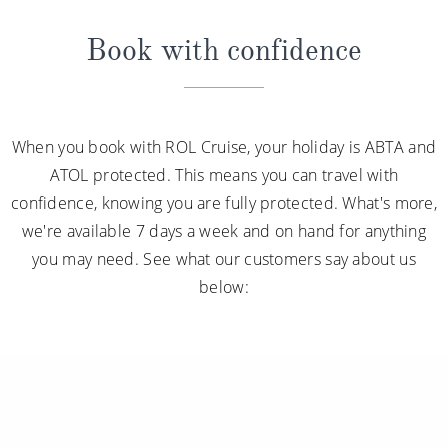
Book with confidence
When you book with ROL Cruise, your holiday is ABTA and
ATOL protected. This means you can travel with
confidence, knowing you are fully protected. What's more,
we're available 7 days a week and on hand for anything
you may need. See what our customers say about us
below: