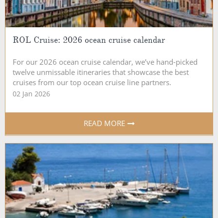
ROL Cruise: 2026 ocean cruise calendar
For our 2026 ocean cruise calendar, we’ve hand-picked
twelve unmissable itineraries that showcase the best
cruises from our top ocean cruise line partners.
02 Jan 2026
READ MORE