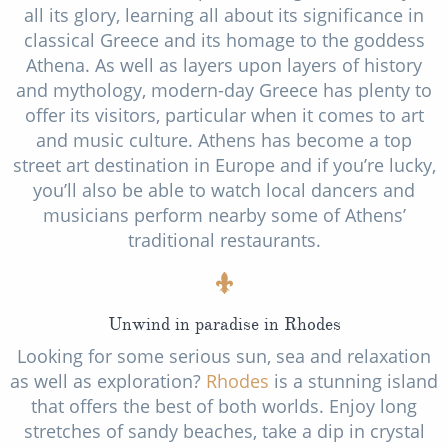
all its glory, learning all about its significance in
classical Greece and its homage to the goddess
Athena. As well as layers upon layers of history
and mythology, modern-day Greece has plenty to
offer its visitors, particular when it comes to art
and music culture. Athens has become a top
street art destination in Europe and if you’re lucky,
you’ll also be able to watch local dancers and
musicians perform nearby some of Athens’
traditional restaurants.
Unwind in paradise in Rhodes
Looking for some serious sun, sea and relaxation
as well as exploration?
Rhodes
is a stunning island
that offers the best of both worlds. Enjoy long
stretches of sandy beaches, take a dip in crystal