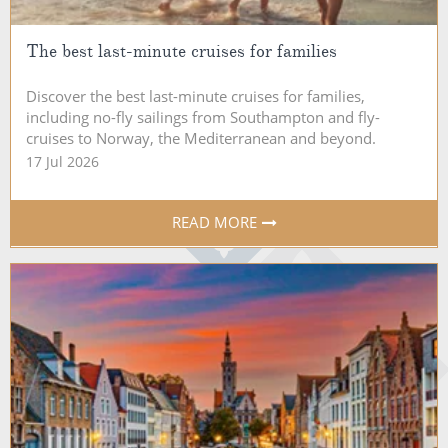
The best last-minute cruises for families
Discover the best last-minute cruises for families,
including no-fly sailings from Southampton and fly-
cruises to Norway, the Mediterranean and beyond.
17 Jul 2026
READ MORE