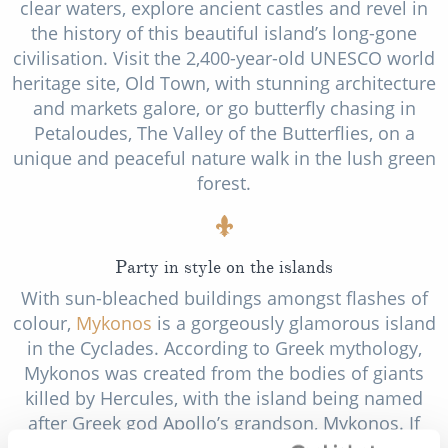
clear waters, explore ancient castles and revel in
the history of this beautiful island’s long-gone
civilisation. Visit the 2,400-year-old UNESCO world
heritage site, Old Town, with stunning architecture
and markets galore, or go butterfly chasing in
Petaloudes, The Valley of the Butterflies, on a
unique and peaceful nature walk in the lush green
forest.
Party in style on the islands
With sun-bleached buildings amongst flashes of
colour,
Mykonos
is a gorgeously glamorous island
in the Cyclades. According to Greek mythology,
Mykonos was created from the bodies of giants
killed by Hercules, with the island being named
after Greek god Apollo’s grandson, Mykonos. If