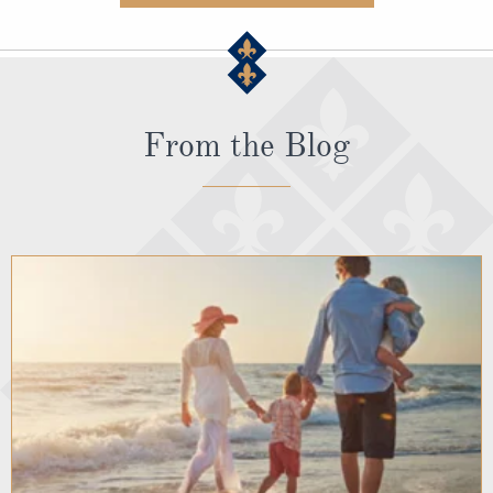
From the Blog