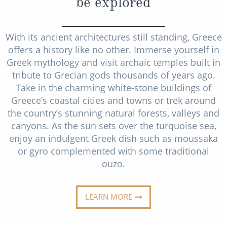
be explored
Christmas Cruises
Cruises from Southampton
Cruise & Rail
Barbados
With its ancient architectures still standing, Greece
offers a history like no other. Immerse yourself in
Northern Lights Cruises
Japan
Greek mythology and visit archaic temples built in
Family Cruises
tribute to Grecian gods thousands of years ago.
Norway
Take in the charming white-stone buildings of
Honeymoon Cruises
Canary Islands
Greece’s coastal cities and towns or trek around
New to Cruising
the country’s stunning natural forests, valleys and
Morocco
canyons. As the sun sets over the turquoise sea,
Scenery & Wildlife Cruises
British Isles and Northern Europe
enjoy an indulgent Greek dish such as moussaka
or gyro complemented with some traditional
Adventure Cruises
Italy
ouzo.
Sports Cruises
Western Mediterranean and Iberia
Expedition Cruises
LEARN MORE
View All
No-Fly Cruises