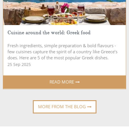
Cuisine around the world: Greek food
Fresh ingredients, simple preparation & bold flavours -
few cuisines capture the spirit of a country like Greece’s
does. Here are 5 of the most popular Greek dishes.
25 Sep 2025
READ MORE
MORE FROM THE BLOG