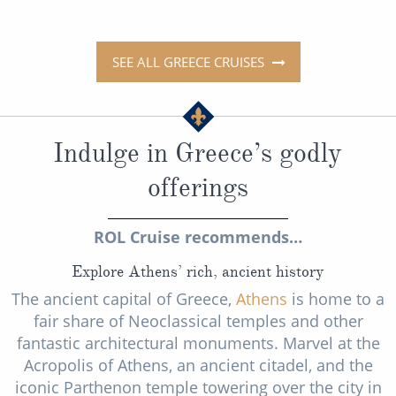
SEE ALL GREECE CRUISES
Indulge in Greece’s godly
offerings
ROL Cruise recommends…
Explore Athens’ rich, ancient history
The ancient capital of Greece,
Athens
is home to a
fair share of Neoclassical temples and other
fantastic architectural monuments. Marvel at the
Acropolis of Athens, an ancient citadel, and the
iconic Parthenon temple towering over the city in