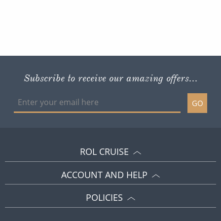
Subscribe to receive our amazing offers...
GO
ROL CRUISE
ACCOUNT AND HELP
POLICIES