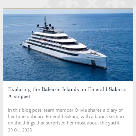
Exploring the Balearic Islands on Emerald Sakara:
A snippet
In this blog post, team member Olivia shares a diary of
her time onboard Emerald Sakara, with a bonus section
on the things that surprised her most about the yacht.
29 Oct 2025