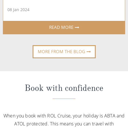
08 Jan 2024
READ MORE
MORE FROM THE BLOG
Book with confidence
When you book with ROL Cruise, your holiday is ABTA and
ATOL protected. This means you can travel with