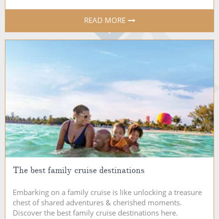
READ MORE
The best family cruise destinations
Embarking on a family cruise is like unlocking a treasure
chest of shared adventures & cherished moments.
Discover the best family cruise destinations here.