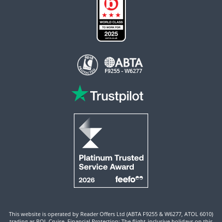
This website is operated by Reader Offers Ltd (ABTA F9255 & W6277, ATOL 6010)
trading as ROL Cruise. Financial Protection: The flight-inclusive holidays on this