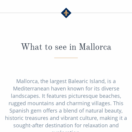
What to see in Mallorca
Mallorca, the largest Balearic Island, is a
Mediterranean haven known for its diverse
landscapes. It features picturesque beaches,
rugged mountains and charming villages. This
Spanish gem offers a blend of natural beauty,
historic treasures and vibrant culture, making it a
sought-after destination for relaxation and