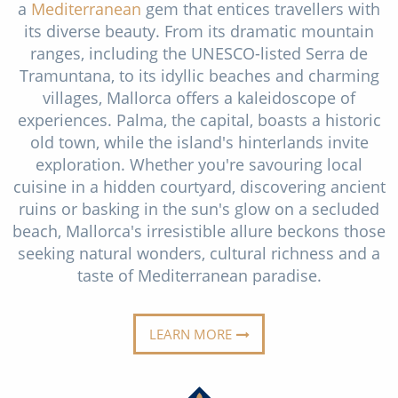
a
Mediterranean
gem that entices travellers with
Christmas Cruises
Cruises from Southampton
its diverse beauty. From its dramatic mountain
Cruise & Rail
ranges, including the UNESCO-listed Serra de
Barbados
Tramuntana, to its idyllic beaches and charming
Northern Lights Cruises
Japan
villages, Mallorca offers a kaleidoscope of
experiences. Palma, the capital, boasts a historic
Family Cruises
Norway
old town, while the island's hinterlands invite
Honeymoon Cruises
exploration. Whether you're savouring local
Canary Islands
cuisine in a hidden courtyard, discovering ancient
New to Cruising
Morocco
ruins or basking in the sun's glow on a secluded
beach, Mallorca's irresistible allure beckons those
Scenery & Wildlife Cruises
British Isles and Northern Europe
seeking natural wonders, cultural richness and a
Adventure Cruises
taste of Mediterranean paradise.
Italy
Sports Cruises
Western Mediterranean and Iberia
LEARN MORE
Expedition Cruises
View All
No-Fly Cruises