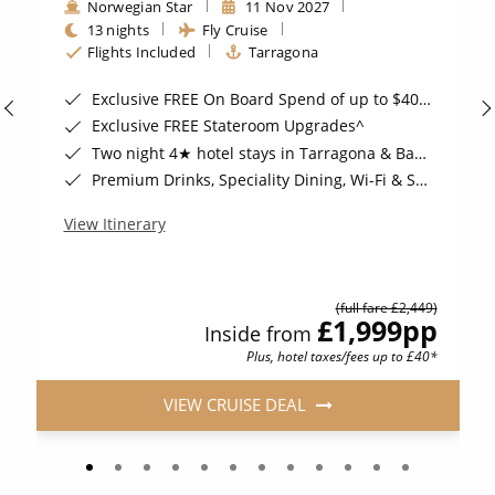
Norwegian Star
11 Nov 2027
13 nights
Fly Cruise
Flights Included
Tarragona
Exclusive FREE On Board Spend of up to $400*
Exclusive FREE Stateroom Upgrades^
Two night 4★ hotel stays in Tarragona & Barcelona, Spain*
Premium Drinks, Speciality Dining, Wi-Fi & Shore Excursion Credit for Balcony Staterooms & above*
View Itinerary
(full fare £2,449)
£1,999
pp
Inside from
Plus, hotel taxes/fees up to £40*
VIEW CRUISE DEAL