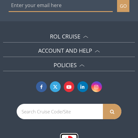
GO
ROL CRUISE
ACCOUNT AND HELP
POLICIES