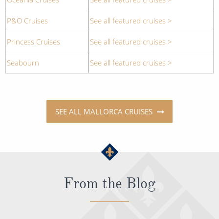
P&O Cruises
See all featured cruises >
Princess Cruises
See all featured cruises >
Seabourn
See all featured cruises >
SEE ALL MALLORCA CRUISES
From the Blog