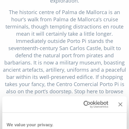
exploration.
The historic centre of Palma de Mallorca is an
hour’s walk from Palma de Mallorca’s cruise
terminals, though tempting distractions en route
mean it will certainly take a little longer.
Immediately outside Porto Pi stands the
seventeenth-century San Carlos Castle, built to
defend the natural port from pirates and
barbarians. It is now a military museum, boasting
ancient artefacts, artillery, uniforms and a peaceful
bar within its well-preserved edifice. If shopping
takes your fancy, the Centro Comercial Porto Pi is
also on the port’s doorstep. Stop here to browse
numerous stores, to grab a bite to eat or to pick
up an ice cream for the onward journey.
Along the palm-lined waterfront, you’ll find
numerous luxury boats, yachts and schooners.
We value your privacy.