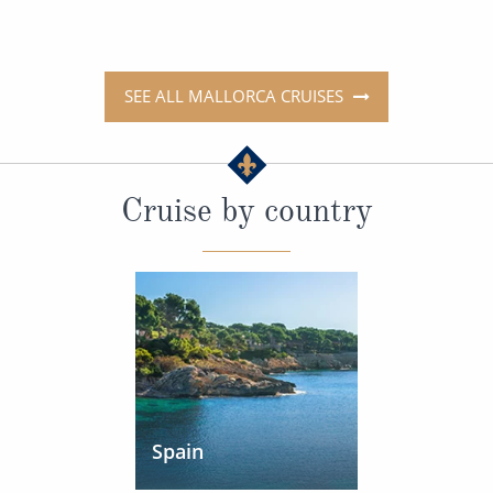
SEE ALL MALLORCA CRUISES
Cruise by country
Spain