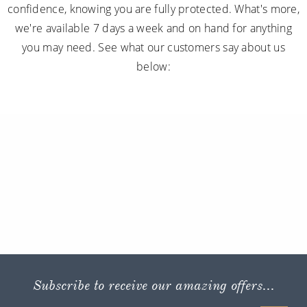
confidence, knowing you are fully protected. What's more,
we're available 7 days a week and on hand for anything
you may need. See what our customers say about us
below:
Subscribe to receive our amazing offers...