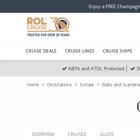
Enjoy a FREE Champagn
CRUISE DEALS
CRUISE LINES
CRUISE SHIPS
ABTA and ATOL Protected
3
Popular Regions
Top cruise types
All C
Home
Destinations
Europe
Baltic and Scandina
Atlantic Islands
No-Fly Cruises
Europe
Christma
Mediterranean
Last-Minute Cruise Deals
Caribbean
Northern
North America
Adults-Only Cruises
South Ame
Honeymo
Polar Regions
All-Inclusive Cruises
Indian Oce
Scenery 
OVERVIEW
CRUISES
GUIDE