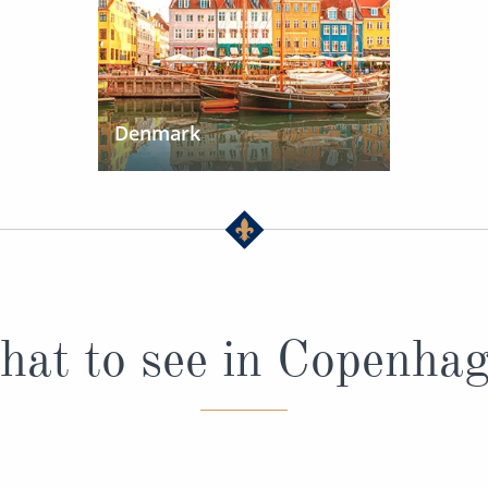
Denmark
at to see in Copenha