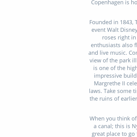
Copenhagen is hom
Founded in 1843, 
event Walt Disney 
roses right in
enthusiasts also f
and live music. Com
view of the park 
is one of the hi
impressive build
Margrethe II cel
laws. Take some ti
the ruins of earli
When you think of
a canal; this is
great place to go 