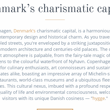
mark’s charismatic cap
hagen,
Denmark's
charismatic capital, is a harmoniou
ntemporary design and historical charm. As you traver
led streets, you're enveloped by a striking juxtapositi
amodern architecture and centuries-old palaces. The c
t atmosphere is palpable, from the fairy-tale magic of
ns to the colourful waterfront of Nyhavn. Copenhage
for culinary enthusiasts, art connoisseurs and sustain
ates alike, boasting an impressive array of Michelin-s
taurants, world-class museums and a ubiquitous flee
les. This cultural nexus, imbued with a profound respe
quality of life and environmental consciousness, wel
visitors with its unique Danish cosiness — "
hygge
."