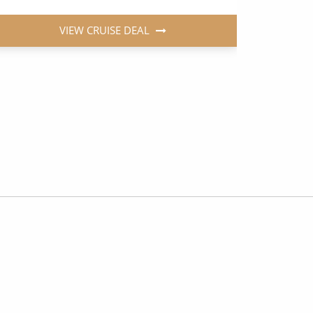
VIEW CRUISE DEAL