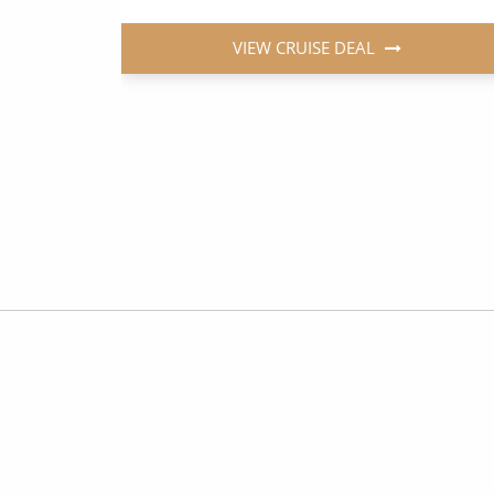
VIEW CRUISE DEAL