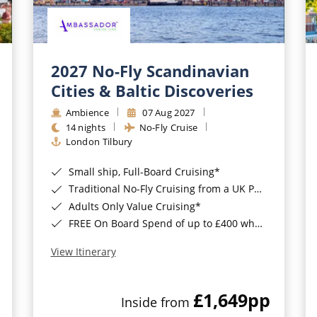
2027 No-Fly Scandinavian
Cities & Baltic Discoveries
Ambience
07 Aug 2027
14 nights
No-Fly Cruise
London Tilbury
Small ship, Full-Board Cruising*
Traditional No-Fly Cruising from a UK Port*
Adults Only Value Cruising*
FREE On Board Spend of up to £400 when you by 8pm 30th September 2026*
View Itinerary
£1,649
pp
Inside from