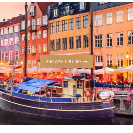
ruises
Expedition Cruises
Italy
ruises
All-Inclusive Cruises
View All
uises
Cruise & Stay Packages
ip Cruising
BROWSE CRUISES