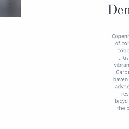
Den
Copen
of co
cobb
ultr
vibran
Garde
haven 
advoc
res
bicyc
the 