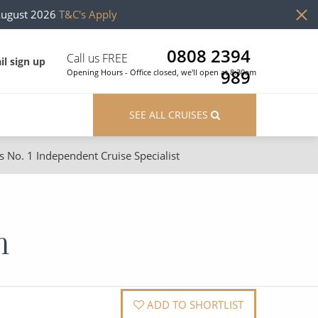
August 2026
T&C's Apply
0808 2394
Call us FREE
il sign up
989
Opening Hours - Office closed, we'll open at 8:30am
SEE ALL CRUISES
s No. 1 Independent Cruise Specialist
ons
River Cruises
Cruises from Southampton
River Cruises
n
Japan
Rivers of Europe
Canary Islands
Rivers of Asia
British Isles and Northern Europe
ADD TO SHORTLIST