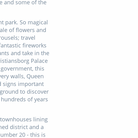
ne and some of the
t park. So magical
tale of flowers and
rousels; travel
fantastic fireworks
ants and take in the
istiansborg Palace
 government, this
very walls, Queen
d signs important
rground to discover
s hundreds of years
 townhouses lining
ed district and a
number 20 - this is