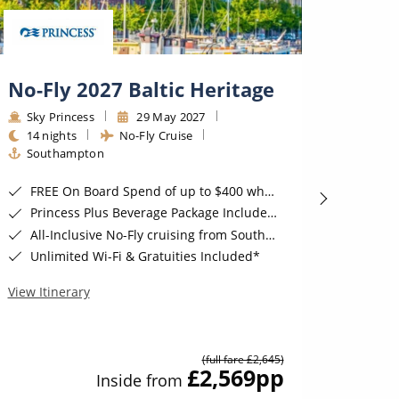
No-Fly 2027 Baltic Heritage
2028
Sky Princess
29 May 2027
Sky P
14 nights
No-Fly Cruise
14 ni
Southampton
Sout
FREE On Board Spend of up to $400 when you book by 8pm 31st August 2026*
FREE On B
Princess Plus Beverage Package Included*
Excl
All-Inclusive No-Fly cruising from Southampton*
Prin
Unlimited Wi-Fi & Gratuities Included*
All-I
View Itinerary
View Iti
(full fare £2,645)
£2,569
pp
Inside from