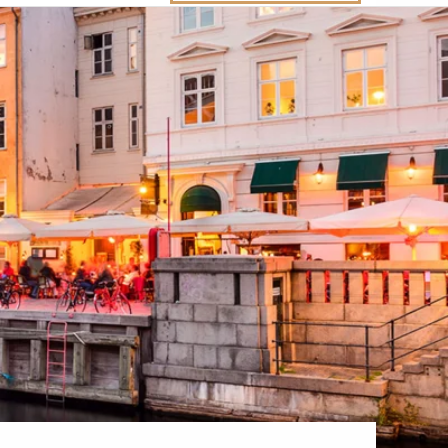
Western Mediterranean and Iberia