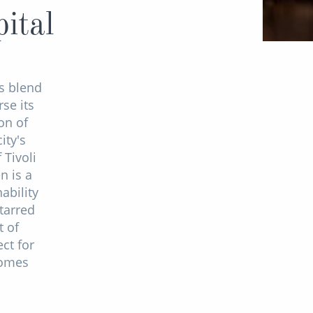
ital
s blend
se its
on of
ity's
 Tivoli
n is a
ability
tarred
t of
ct for
comes