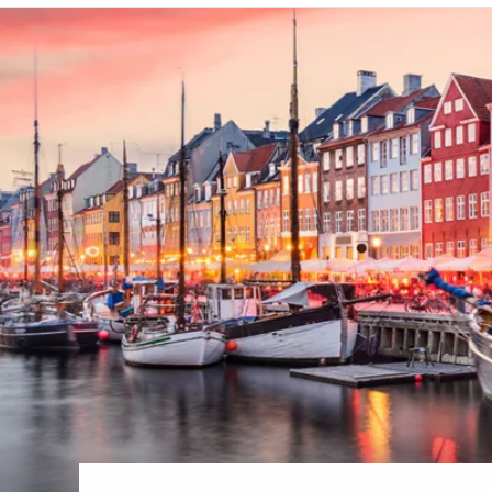
6★ & Ultra-Luxury Cruising
Sports C
View All
World Cruises
No-Fly C
Cruise & Stay Packages
World Cr
Solo Cruises
Small Sh
Small Ship Cruising