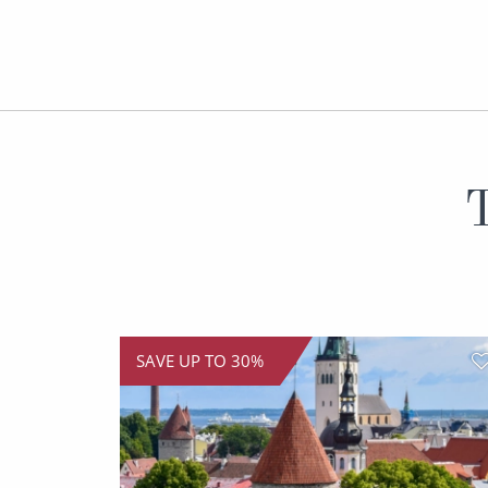
T
SAVE UP TO 30%