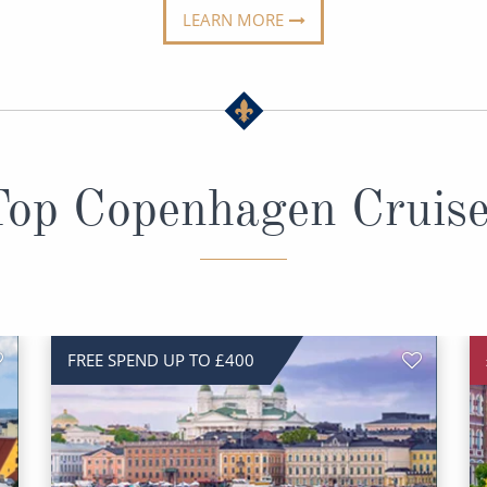
LEARN MORE
op Copenhagen Cruis
FREE SPEND UP TO £400