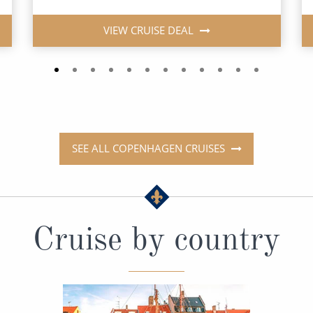
VIEW CRUISE DEAL
SEE ALL COPENHAGEN CRUISES
Cruise by country