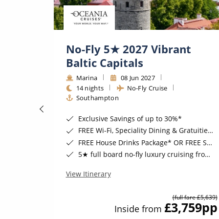
No-Fly 5★ 2027 Vibrant
Baltic Capitals
Marina
08 Jun 2027
14 nights
No-Fly Cruise
Southampton
 August 2026*
Exclusive Savings of up to 30%*
Cruising*
FREE Wi-Fi, Speciality Dining & Gratuities Included*
h Transfers*
FREE House Drinks Package* OR FREE Shore Excursion Credit of up to $800*
gust 2026*
5★ full board no-fly luxury cruising from Southampton*
View Itinerary
(full fare £5,639)
09
pp
£3,759
pp
Inside from