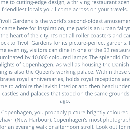
e to cutting-edge design, a thriving restaurant sce
friendliest locals you’ll come across on your travels.
Tivoli Gardens is the world’s second-oldest amusemen
came here for inspiration, the park is an urban fairy
 the heart of the city. It’s not all roller coasters and ca
lock to Tivoli Gardens for its picture-perfect gardens, 
e evening, visitors can dine in one of the 32 restaur
illuminated by 10,000 coloured lamps.The splendid Chr
ghlights of Copenhagen. As well as housing the Danish
ing is also the Queen’s working palace. Within these 
ebrates royal anniversaries, holds royal receptions an
me to admire the lavish interior and then head unde
er castles and palaces that stood on the same ground
ago.
 Copenhagen, you probably picture brightly coloured
 Nyhavn (New Harbour), Copenhagen’s most photograph
for an evening walk or afternoon stroll. Look out for 