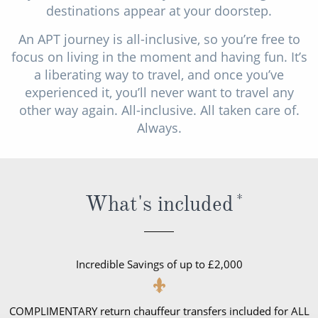
destinations appear at your doorstep.
All-Inclusive Cruises
An APT journey is all-inclusive, so you’re free to
World Cruises
focus on living in the moment and having fun. It’s
Cruise & Stay Packages
a liberating way to travel, and once you’ve
experienced it, you’ll never want to travel any
Small Ship Cruising
other way again. All-inclusive. All taken care of.
Always.
River Cruises
River Cruises
What's included
*
Rivers of Europe
Rivers of Asia
Incredible Savings of up to £2,000
COMPLIMENTARY return chauffeur transfers included for ALL