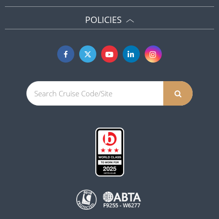
POLICIES