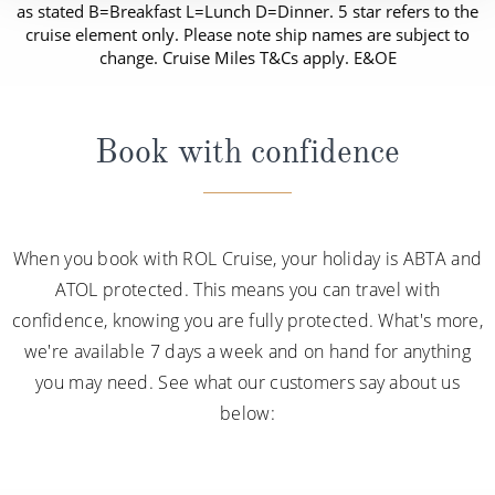
as stated B=Breakfast L=Lunch D=Dinner. 5 star refers to the
cruise element only. Please note ship names are subject to
change. Cruise Miles T&Cs apply. E&OE
Book with confidence
When you book with ROL Cruise, your holiday is ABTA and
ATOL protected. This means you can travel with
confidence, knowing you are fully protected. What's more,
we're available 7 days a week and on hand for anything
you may need. See what our customers say about us
below: