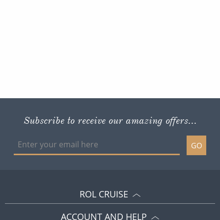
Subscribe to receive our amazing offers...
GO
ROL CRUISE
ACCOUNT AND HELP