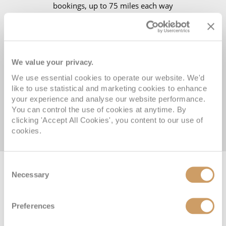
bookings, up to 75 miles each way
14 NIGHTS all-Inclusive river cruising on board your 5★
award-winning luxury river cruise ship
We value your privacy.
Visit Vienna’s City Palace for a cocktail party and private
We use essential cookies to operate our website. We'd
classical concert
like to use statistical and marketing cookies to enhance
Enjoy a special ‘Sound of Music’ show in Salzburg
your experience and analyse our website performance.
You can control the use of cookies at anytime. By
clicking 'Accept All Cookies', you content to our use of
View terms and conditions
cookies.
Consent
Necessary
Selection
VIEW CRUISE DEALS
REQUEST A CALLBACK
Preferences