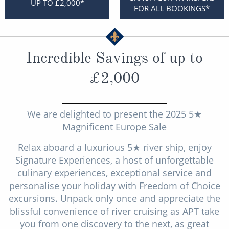
UP TO £2,000*
Christmas Cruises
FOR ALL BOOKINGS*
Cruises from Southampton
Cruise & Rail
Barbados
Northern Lights Cruises
Incredible Savings of up to
Japan
Family Cruises
£2,000
Norway
Honeymoon Cruises
Canary Islands
New to Cruising
We are delighted to present the 2025 5★
Morocco
Magnificent Europe Sale
Scenery & Wildlife Cruises
British Isles and Northern Europe
Relax aboard a luxurious 5★ river ship, enjoy
Adventure Cruises
Signature Experiences, a host of unforgettable
Italy
culinary experiences, exceptional service and
Sports Cruises
Western Mediterranean and Iberia
personalise your holiday with Freedom of Choice
Expedition Cruises
excursions. Unpack only once and appreciate the
View All
blissful convenience of river cruising as APT take
No-Fly Cruises
you from one discovery to the next, as great