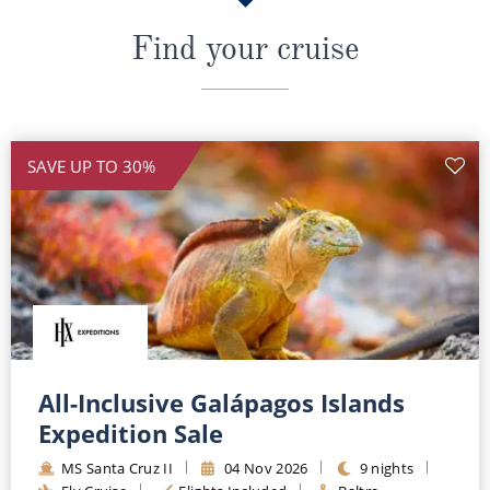
Find your cruise
SAVE UP TO 30%
All-Inclusive Galápagos Islands
Expedition Sale
MS Santa Cruz II
04 Nov 2026
9 nights