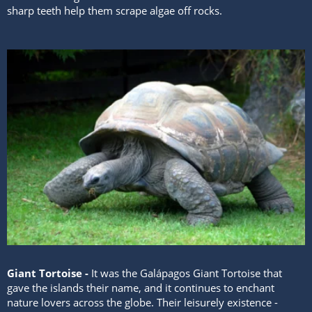
sharp teeth help them scrape algae off rocks.
Giant Tortoise -
It was the Galápagos Giant Tortoise that
gave the islands their name, and it continues to enchant
nature lovers across the globe. Their leisurely existence -