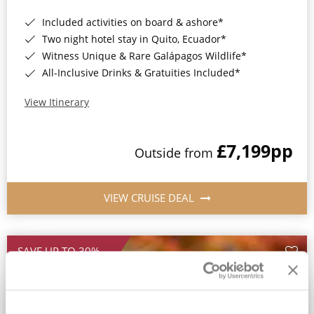
Included activities on board & ashore*
Two night hotel stay in Quito, Ecuador*
Witness Unique & Rare Galápagos Wildlife*
All-Inclusive Drinks & Gratuities Included*
View Itinerary
£7,199
pp
Outside from
VIEW CRUISE DEAL
SAVE UP TO 30%