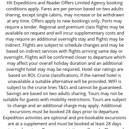
HX Expeditions and Reader Offers Limited Agency booking
conditions apply. Fares are per person based on two adults
sharing, except single cabins, may increase or be withdrawn
at any time. Offers apply to new bookings only. Ports may
require a tender. Regional and premium class flights may be
available on request and will incur supplementary costs and
may require an additional overnight stay and flights may be
indirect. Flights are subject to schedule changes and may be
based on indirect services with flights arriving same day or
overnight. Flights will be confirmed closer to departure which
may affect your overall holiday duration and an additional
overnight hotel stay may be required. Hotel star ratings are
based on ROL Cruise classifications, If the named hotel is
unavailable a suitable alternative will be provided. WIFI is
subject to the cruise lines T&Cs and cannot be guaranteed.
Savings are based on two adults sharing. Tours may not be
suitable for guests with mobility restrictions. Tours are subject
to change and an additional charge may apply. Additional
excursions must be booked 28 days prior to departure.
Expedition activities are optional and pre-bookable excursions
are at a supplement and must be booked at least 28 days