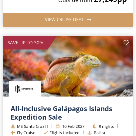
VIEW CRUISE DEAL
SAVE UP TO 30%
All-Inclusive Galápagos Islands
Expedition Sale
MS Santa Cruz II
10 Feb 2027
9 nights
Fly Cruise
Flights Included
Baltra