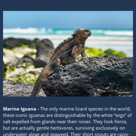
Marine Iguana -
The only marine lizard species in the world,
these iconic iguanas are distinguishable by the white “wigs” of
salt expelled from glands near their noses. They look fierce,
but are actually gentle herbivores, surviving exclusively on
underwater algae and seaweed. Their short snouts are razor-