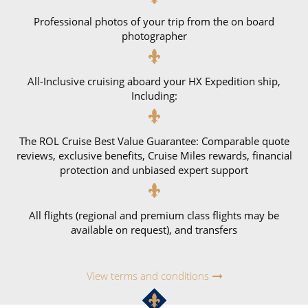
Professional photos of your trip from the on board
photographer
All-Inclusive cruising aboard your HX Expedition ship,
Including:
The ROL Cruise Best Value Guarantee: Comparable quote
reviews, exclusive benefits, Cruise Miles rewards, financial
protection and unbiased expert support
All flights (regional and premium class flights may be
available on request), and transfers
View terms and conditions