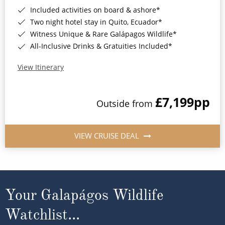
Included activities on board & ashore*
Two night hotel stay in Quito, Ecuador*
Witness Unique & Rare Galápagos Wildlife*
All-Inclusive Drinks & Gratuities Included*
View Itinerary
£7,199
pp
Outside from
VIEW CRUISE DEAL
Your Galapágos Wildlife
Watchlist...