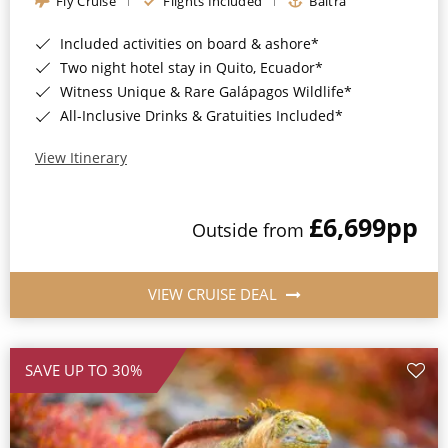
Fly Cruise
Flights Included
Baltra
Included activities on board & ashore*
Two night hotel stay in Quito, Ecuador*
Witness Unique & Rare Galápagos Wildlife*
All-Inclusive Drinks & Gratuities Included*
View Itinerary
£6,699
pp
Outside from
VIEW CRUISE DEAL
SAVE UP TO 30%