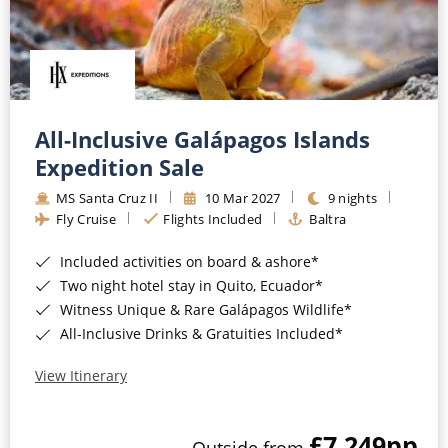
All-Inclusive Galápagos Islands
Expedition Sale
MS Santa Cruz II
10 Mar 2027
9 nights
Fly Cruise
Flights Included
Baltra
Included activities on board & ashore*
Two night hotel stay in Quito, Ecuador*
Witness Unique & Rare Galápagos Wildlife*
All-Inclusive Drinks & Gratuities Included*
View Itinerary
£7,249
pp
Outside from