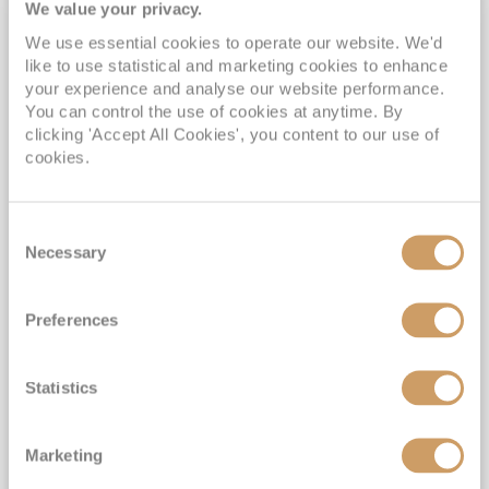
We value your privacy.
We use essential cookies to operate our website. We'd
like to use statistical and marketing cookies to enhance
your experience and analyse our website performance.
You can control the use of cookies at anytime. By
All-Inclusive Galápagos Islands
clicking 'Accept All Cookies', you content to our use of
cookies.
Expedition Sale
MS Santa Cruz II
21 Oct 2026
9 nights
Fly Cruise
Flights Included
Baltra
Consent
Necessary
Selection
Included activities on board & ashore*
Two night hotel stay in Quito, Ecuador*
Preferences
Witness Unique & Rare Galápagos Wildlife*
All-Inclusive Drinks & Gratuities Included*
Statistics
View Itinerary
Marketing
£6,699
pp
Outside from