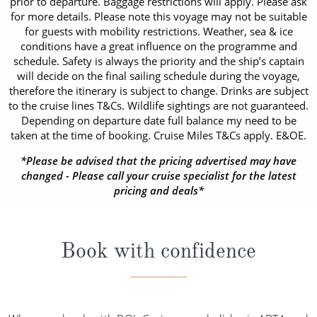
prior to departure. Baggage restrictions will apply. Please ask
for more details. Please note this voyage may not be suitable
for guests with mobility restrictions. Weather, sea & ice
conditions have a great influence on the programme and
schedule. Safety is always the priority and the ship’s captain
will decide on the final sailing schedule during the voyage,
therefore the itinerary is subject to change. Drinks are subject
to the cruise lines T&Cs. Wildlife sightings are not guaranteed.
Depending on departure date full balance my need to be
taken at the time of booking. Cruise Miles T&Cs apply. E&OE.
*Please be advised that the pricing advertised may have
changed - Please call your cruise specialist for the latest
pricing and deals*
Book with confidence