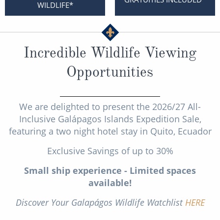
Cruise & Rail
WILDLIFE*
Barbados
Northern Lights Cruises
Japan
Family Cruises
Norway
Incredible Wildlife Viewing
Honeymoon Cruises
Canary Islands
Opportunities
New to Cruising
Morocco
Scenery & Wildlife Cruises
We are delighted to present the 2026/27 All-
British Isles and Northern Europe
Inclusive Galápagos Islands Expedition Sale,
Adventure Cruises
Italy
featuring a two night hotel stay in Quito, Ecuador
Sports Cruises
Western Mediterranean and Iberia
Exclusive Savings of up to 30%
Expedition Cruises
Small ship experience - Limited spaces
View All
available!
No-Fly Cruises
Discover Your Galapágos Wildlife Watchlist
HERE
All-Inclusive Cruises