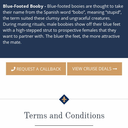
Blue-Footed Booby -
Blue-footed booies are thought to take
their name from the Spanish word “bobo”, meaning “stupid”,
the term suited these clumsy and ungraceful creatures.
During mating rituals, male boobies show off their blue feet
with a high-stepped strut to prospective females that they
want to partner with. The bluer the feet, the more attractive
the mate.
VIEW CRUISE DEALS
REQUEST A CALLBACK
Terms and Conditions