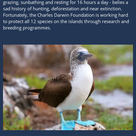
grazing, sunbathing and resting for 16 hours a day - belies a
sad history of hunting, deforestation and near extinction.
Fortunately, the Charles Darwin Foundation is working hard
to protect all 12 species on the islands through research and
breeding programmes.