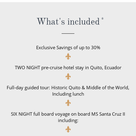
World Cruises
Cruise & Stay Packages
What's included
*
Small Ship Cruising
River Cruises
Exclusive Savings of up to 30%
River Cruises
TWO NIGHT pre-cruise hotel stay in Quito, Ecuador
Rivers of Europe
Rivers of Asia
Full-day guided tour: Historic Quito & Middle of the World,
Including lunch
SIX NIGHT full board voyage on board MS Santa Cruz II
including: