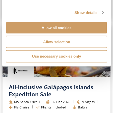
Show details
VIEW CRUISE DEAL
Allow all cookies
SAVE UP TO 30%
Allow selection
Use necessary cookies only
All-Inclusive Galápagos Islands
Expedition Sale
MS Santa Cruz II
02 Dec 2026
9 nights
Fly Cruise
Flights Included
Baltra