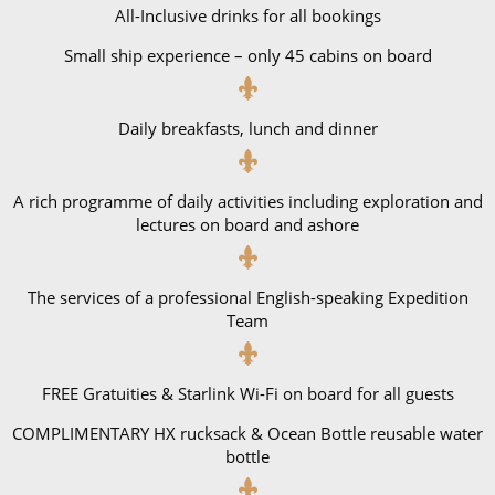
All-Inclusive drinks for all bookings
Small ship experience – only 45 cabins on board
Daily breakfasts, lunch and dinner
A rich programme of daily activities including exploration and
lectures on board and ashore
The services of a professional English-speaking Expedition
Team
FREE Gratuities & Starlink Wi-Fi on board for all guests
COMPLIMENTARY HX rucksack & Ocean Bottle reusable water
bottle