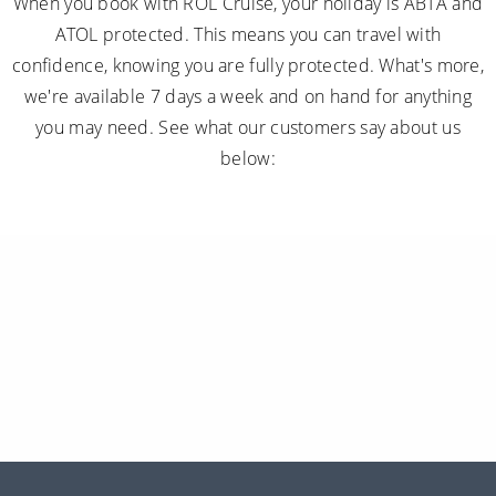
When you book with ROL Cruise, your holiday is ABTA and
ATOL protected. This means you can travel with
confidence, knowing you are fully protected. What's more,
we're available 7 days a week and on hand for anything
you may need. See what our customers say about us
below: