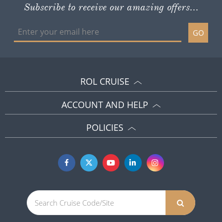
Subscribe to receive our amazing offers...
GO
ROL CRUISE
ACCOUNT AND HELP
POLICIES