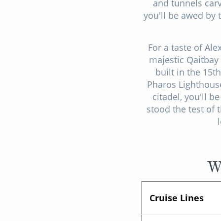
and tunnels carv
you'll be awed by 
For a taste of Al
majestic Qaitbay 
built in the 15t
Pharos Lighthouse
citadel, you'll 
stood the test of 
Wh
Cruise Lines