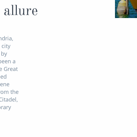
 allure
ndria,
 city
 by
 been a
e Great
sed
cene
From the
itadel,
orary