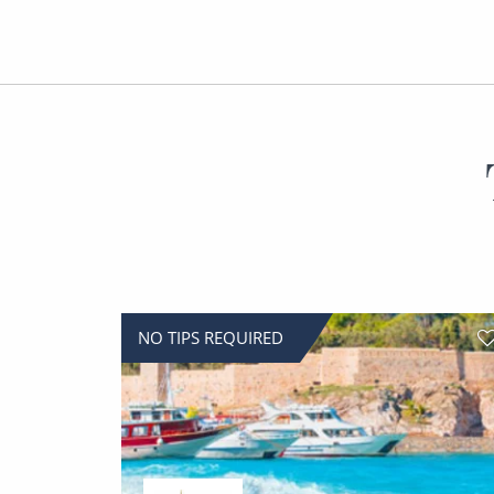
NO TIPS REQUIRED