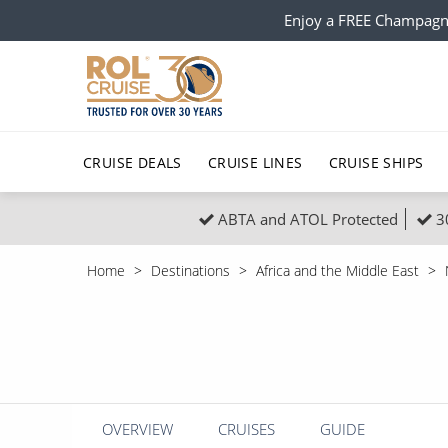
Enjoy a FREE Champagn
CRUISE DEALS
CRUISE LINES
CRUISE SHIPS
ABTA and ATOL Protected
3
Popular Regions
Top cruise types
All C
Home
Destinations
Africa and the Middle East
Atlantic Islands
No-Fly Cruises
Europe
Christma
Mediterranean
Last-Minute Cruise Deals
Caribbean
Northern
North America
Adults-Only Cruises
South Ame
Honeymo
Polar Regions
All-Inclusive Cruises
Indian Oce
Scenery 
OVERVIEW
CRUISES
GUIDE