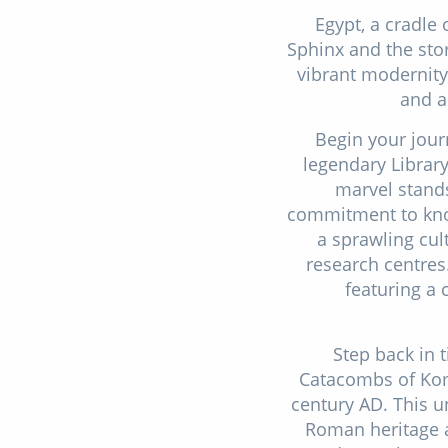
Egypt, a cradle 
Sphinx and the sto
vibrant modernity,
and a
Begin your jour
legendary Library
marvel stands
commitment to knowl
a sprawling cul
research centres.
featuring a 
Step back in 
Catacombs of Kom
century AD. This un
Roman heritage a