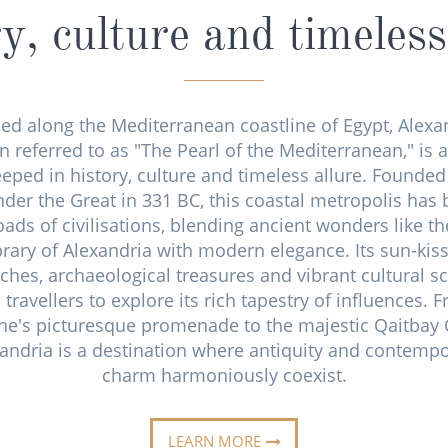
y, culture and timeless
ed along the Mediterranean coastline of Egypt, Alexa
n referred to as "The Pearl of the Mediterranean," is a
eeped in history, culture and timeless allure. Founded
der the Great in 331 BC, this coastal metropolis has
oads of civilisations, blending ancient wonders like th
brary of Alexandria with modern elegance. Its sun-kis
ches, archaeological treasures and vibrant cultural s
travellers to explore its rich tapestry of influences. 
he's picturesque promenade to the majestic Qaitbay C
andria is a destination where antiquity and contemp
charm harmoniously coexist.
LEARN MORE