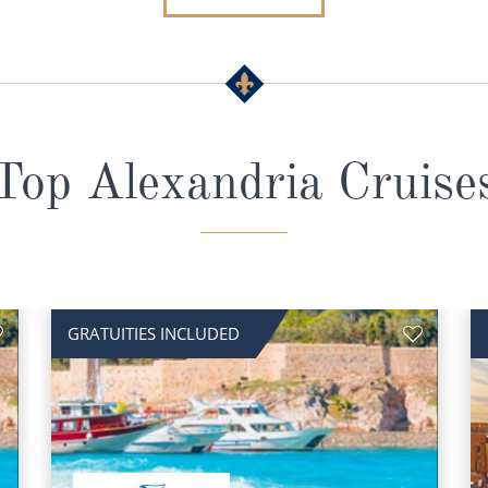
Top Alexandria Cruise
GRATUITIES INCLUDED