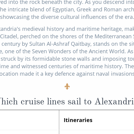
ed into the rock beneath the city. As you descend in
the intricate blend of Egyptian, Greek and Roman arch
showcasing the diverse cultural influences of the era
exandria's medieval history and maritime heritage, ma
Citadel, perched on the shores of the Mediterranean S
h century by Sultan Al-Ashraf Qaitbay, stands on the si
, one of the Seven Wonders of the Ancient World. A
be struck by its formidable stone walls and imposing t
time and witnessed centuries of maritime history. The 
location made it a key defence against naval invasions
ich cruise lines sail to Alexandr
Itineraries