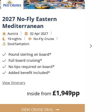
2027 No-Fly Eastern
No-F
Mediterranean
Medi
Aurora
02 Apr 2027
Auro
19 nights
No-Fly Cruise
24 ni
Southampton
Sout
Pound sterling on board*
Poun
Full board cruising*
Full
No tips required on board*
No t
Added benefit included*
Adde
View Itinerary
View Iti
£1,949
pp
Inside from
VIEW CRUISE DEAL