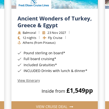
Ancient Wonders of Turkey,
Greece & Egypt
Balmoral
23 Nov 2027
12 nights
Fly Cruise
Athens (from Piraeus)
Pound sterling on board*
Full board cruising*
Included Gratuities*
INCLUDED Drinks with lunch & dinner*
View Itinerary
£1,549
pp
Inside from
VIEW CRUISE DEAL