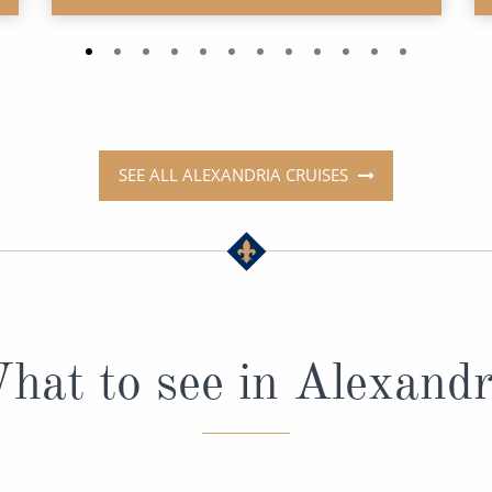
SEE ALL ALEXANDRIA CRUISES
hat to see in Alexandr