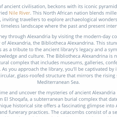
of ancient civilisation, beckons with its iconic pyrami
ried
Nile River
. This North African nation blends mille
 inviting travellers to explore archaeological wonder
 timeless landscape where the past and present inter
ney through Alexandria by visiting the modern-day co
 of Alexandria, the Bibliotheca Alexandrina. This stun
 as a tribute to the ancient library's legacy and a sym
edge and culture. The Bibliotheca Alexandrina is not 
tural complex that includes museums, galleries, conf
 As you approach the library, you'll be captivated by 
circular, glass-roofed structure that mirrors the rising
Mediterranean Sea.
time and uncover the mysteries of ancient Alexandria b
 El Shoqafa, a subterranean burial complex that date
ique historical site offers a fascinating glimpse into
nd funerary practices. The catacombs consist of a s