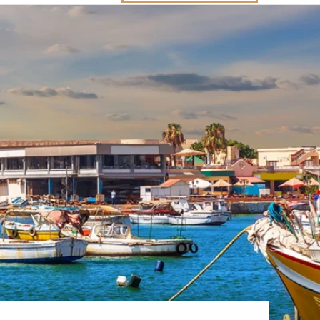
Western Mediterranean and Iberia