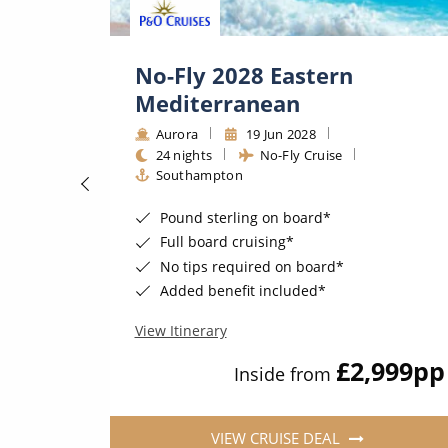
&
No-Fly 2028 Eastern
Mediterranean
2027
Aurora
19 Jun 2028
24 nights
No-Fly Cruise
Southampton
At Sea*
Pound sterling on board*
s Included*
Full board cruising*
ws & more*
No tips required on board*
 needs*
Added benefit included*
View Itinerary
25
pp
£2,999
pp
Inside from
VIEW CRUISE DEAL