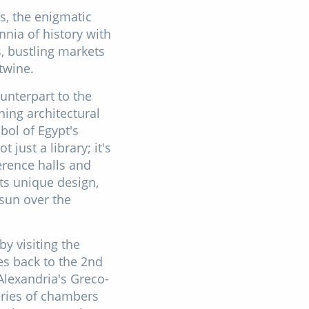
ds, the enigmatic
nnia of history with
s, bustling markets
twine.
unterpart to the
ning architectural
bol of Egypt's
just a library; it's
erence halls and
its unique design,
 sun over the
y visiting the
s back to the 2nd
 Alexandria's Greco-
eries of chambers