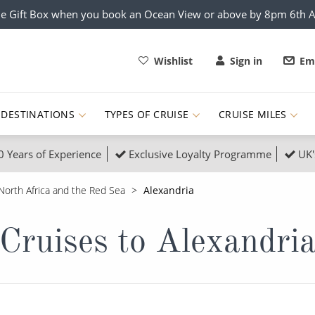
e Gift Box when you book an Ocean View or above by 8pm 6th 
Wishlist
Sign in
Ema
DESTINATIONS
TYPES OF CRUISE
CRUISE MILES
0 Years of Experience
Exclusive Loyalty Programme
UK'
ruises
Popular Destinati
North Africa and the Red Sea
Alexandria
s Cruises
Cruise & Rail
Buenos Aires
Cruises to Alexandri
 Lights Cruises
Family Cruises
Barbados
rica, Galapagos and Amazon
on Cruises
New to Cruising
Norway
an
& Wildlife Cruises
Adventure Cruises
Morocco