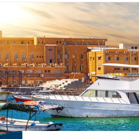
6★ & Ultra-Luxury Cruising
Sports C
View All
World Cruises
No-Fly C
Cruise & Stay Packages
World Cr
Solo Cruises
Small Sh
Small Ship Cruising