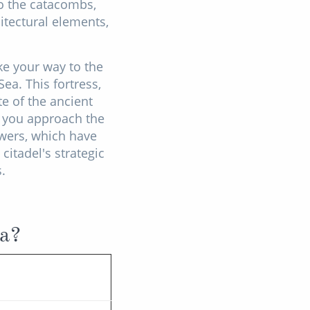
to the catacombs,
itectural elements,
.
ke your way to the
ea. This fortress,
te of the ancient
s you approach the
owers, which have
citadel's strategic
.
ia?