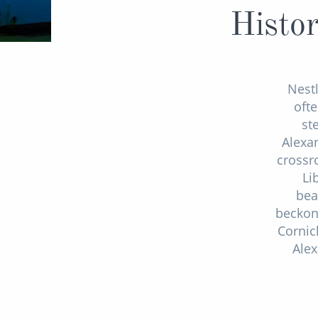
Histor
Nestl
ofte
st
Alexan
crossr
Li
bea
beckon 
Cornic
Alex