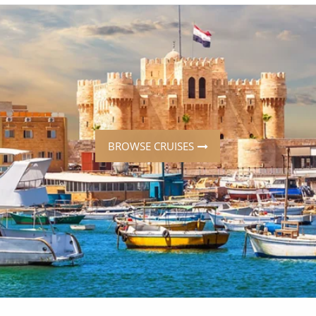
ruises
Expedition Cruises
Italy
ruises
All-Inclusive Cruises
View All
uises
Cruise & Stay Packages
ip Cruising
BROWSE CRUISES