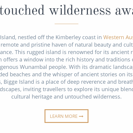
ouched wilderness aw
Island, nestled off the Kimberley coast in
Western Aus
a remote and pristine haven of natural beauty and cult
cance. This rugged island is renowned for its ancient r
 offers a window into the rich history and traditions 
igenous Wunambal people. With its dramatic landsca
ded beaches and the whisper of ancient stories on its
, Bigge Island is a place of deep reverence and breat
dscapes, inviting travellers to explore its unique blen
cultural heritage and untouched wilderness.
LEARN MORE