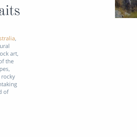
aits
tralia
,
ural
ock art,
of the
pes,
 rocky
htaking
d of