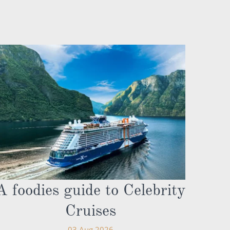
A foodies guide to Celebrity
Cruises
03 Aug 2026