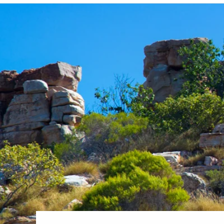
6★ & Ultra-Luxury Cruising
Sports C
View All
World Cruises
No-Fly C
Cruise & Stay Packages
World Cr
Solo Cruises
Small Sh
Small Ship Cruising