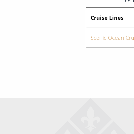
Cruise Lines
Scenic Ocean Cru