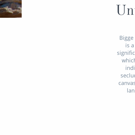
Unt
Bigge 
is 
signifi
which
ind
seclu
canvas
lan