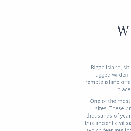
Wh
Bigge Island, sit
rugged wilderne
remote island offe
place
One of the most 
sites. These p
thousands of years
this ancient civili
which features in