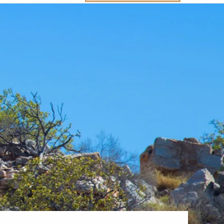
Western Mediterranean and Iberia