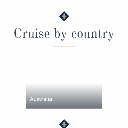
Cruise by country
Australia