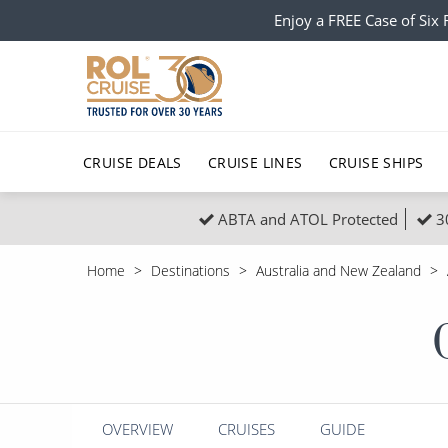
Enjoy a FREE Case of Si
CRUISE DEALS
CRUISE LINES
CRUISE SHIPS
ABTA and ATOL Protected
3
Popular Regions
Top cruise types
All C
Home
Destinations
Australia and New Zealand
Atlantic Islands
No-Fly Cruises
Europe
Christma
Mediterranean
Last-Minute Cruise Deals
Caribbean
Northern
North America
Adults-Only Cruises
South Ame
Honeymo
Polar Regions
All-Inclusive Cruises
Indian Oce
Scenery 
OVERVIEW
CRUISES
GUIDE