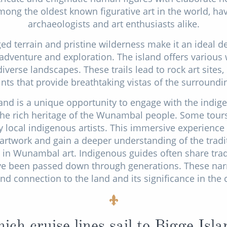
mong the oldest known figurative art in the world, ha
archaeologists and art enthusiasts alike.
ged terrain and pristine wilderness make it an ideal de
dventure and exploration. The island offers various w
iverse landscapes. These trails lead to rock art site
nts that provide breathtaking vistas of the surroundin
sland is a unique opportunity to engage with the indig
 the rich heritage of the Wunambal people. Some tours 
 local indigenous artists. This immersive experience a
 artwork and gain a deeper understanding of the tradi
in Wunambal art. Indigenous guides often share tradi
ve been passed down through generations. These narr
nd connection to the land and its significance in the c
ich cruise lines sail to Bigge Isla