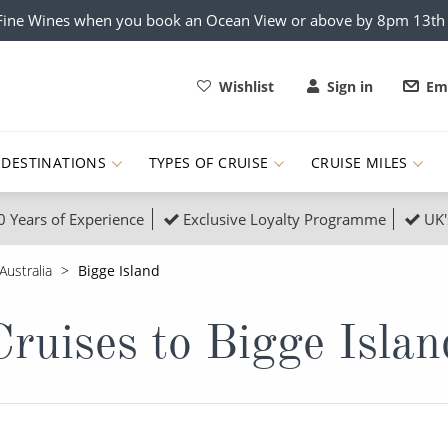
x Fine Wines when you book an Ocean View or above by 8pm 13t
Wishlist
Sign in
Ema
DESTINATIONS
TYPES OF CRUISE
CRUISE MILES
0 Years of Experience
Exclusive Loyalty Programme
UK'
ruises
Popular Destinati
Australia
Bigge Island
s Cruises
Cruise & Rail
Buenos Aires
Cruises to Bigge Islan
 Lights Cruises
Family Cruises
Barbados
rica, Galapagos and Amazon
on Cruises
New to Cruising
Norway
an
& Wildlife Cruises
Adventure Cruises
Morocco