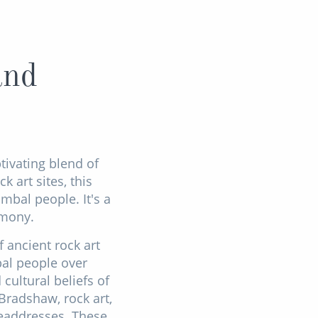
and
ptivating blend of
 art sites, this
mbal people. It's a
rmony.
 ancient rock art
bal people over
cultural beliefs of
 Bradshaw, rock art,
headdresses. These