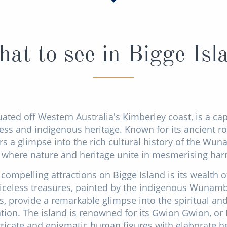
at to see in Bigge Isl
uated off Western Australia's Kimberley coast, is a ca
ss and indigenous heritage. Known for its ancient rock
rs a glimpse into the rich cultural history of the Wuna
 where nature and heritage unite in mesmerising ha
compelling attractions on Bigge Island is its wealth of
riceless treasures, painted by the indigenous Wunam
, provide a remarkable glimpse into the spiritual and 
sation. The island is renowned for its Gwion Gwion, or
tricate and enigmatic human figures with elaborate 