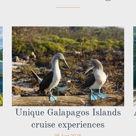
Unique Galapagos Islands
cruise experiences
05 Aug 2026