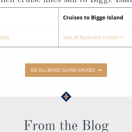
Cruises to Bigge Island
ises
See all featured cruises >
SEE ALL BIGGE ISLAND CRUISES
From the Blog