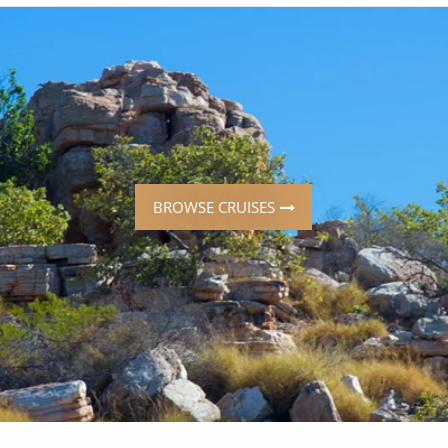
ruises
Expedition Cruises
Italy
ruises
All-Inclusive Cruises
View All
uises
Cruise & Stay Packages
ip Cruising
BROWSE CRUISES