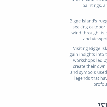
paintings, a
Bigge Island's rug
seeking outdoor a
wind through its d
and viewpoi
Visiting Bigge I
gain insights into
workshops led by
create their own
and symbols used 
legends that ha
profou
Wh