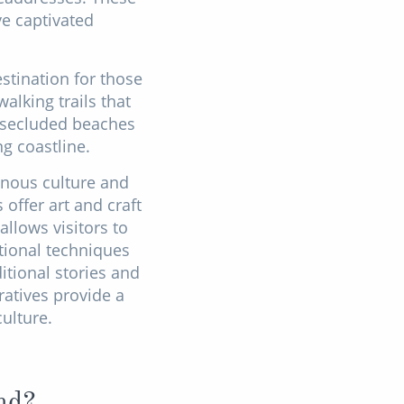
ve captivated
stination for those
alking trails that
s, secluded beaches
g coastline.
enous culture and
offer art and craft
llows visitors to
tional techniques
tional stories and
atives provide a
ulture.
nd?