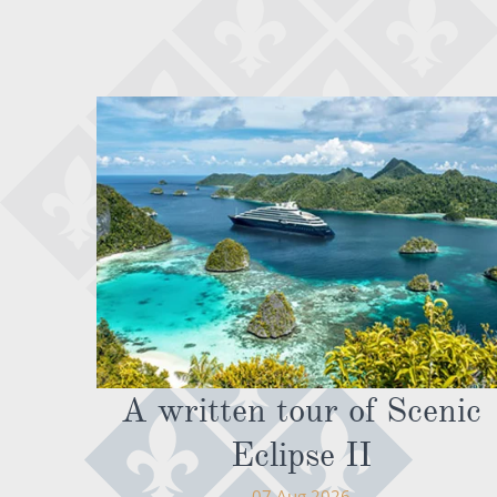
A written tour of Scenic
Eclipse II
07 Aug 2026