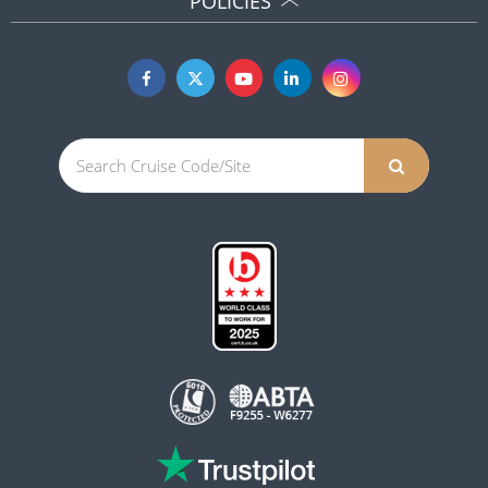
POLICIES