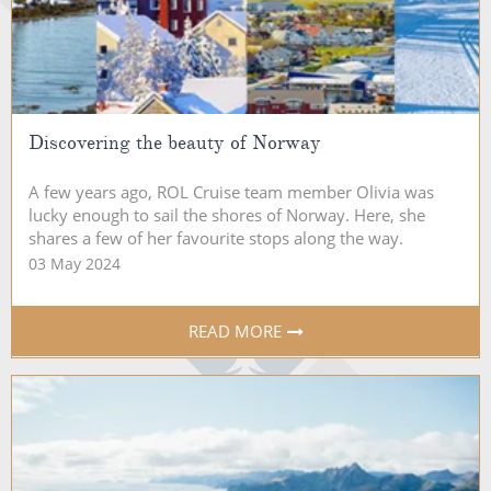
Discovering the beauty of Norway
A few years ago, ROL Cruise team member Olivia was
lucky enough to sail the shores of Norway. Here, she
shares a few of her favourite stops along the way.
03 May 2024
READ MORE