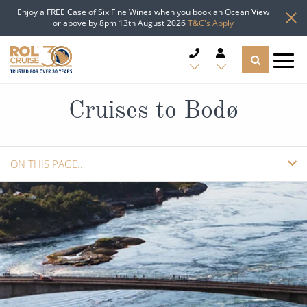
Enjoy a FREE Case of Six Fine Wines when you book an Ocean View
or above by 8pm 13th August 2026
T&C's Apply
CRUISE DEALS
Cruises to Bodø
CRUISE LINES
ON THIS PAGE..
CRUISE SHIPS
OVERVIEW
DESTINATIONS
CRUISES
TYPES OF CRUISE
Popular Regions
GUIDE
ADD TO SHORTLIST
TRAVEL ADVICE
Top cruise types
Atlantic Islands
REQUEST A CALLBACK