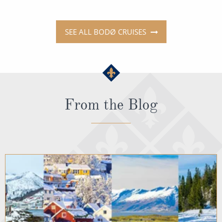
SEE ALL BODØ CRUISES
From the Blog