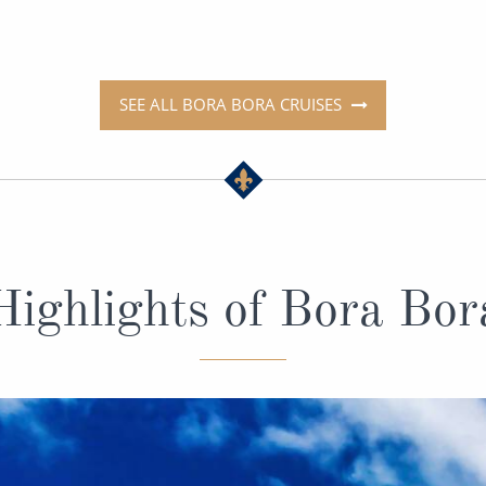
SEE ALL BORA BORA CRUISES
Highlights of Bora Bor