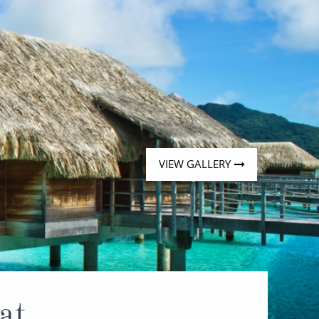
VIEW GALLERY
at