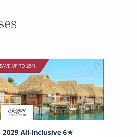
ses
SAVE UP TO 25%
SAVE UP
2029 All-Inclusive 6★
12-D