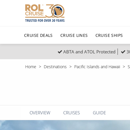
CRUISE DEALS
CRUISE LINES
CRUISE SHIPS
ABTA and ATOL Protected
3
Popular Regions
Top cruise types
All C
Home
Destinations
Pacific Islands and Hawaii
S
Atlantic Islands
No-Fly Cruises
Europe
Christma
Mediterranean
Last-Minute Cruise Deals
Caribbean
Northern
North America
Adults-Only Cruises
South Ame
Honeymo
Polar Regions
All-Inclusive Cruises
Indian Oce
Scenery 
OVERVIEW
CRUISES
GUIDE
6★ & Ultra-Luxury Cruising
Sports C
View All