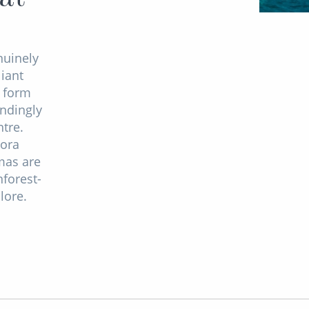
nuinely
liant
o form
indingly
tre.
Bora
mas are
nforest-
lore.