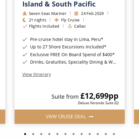
Island & South Pacific
Seven Seas Mariner
24 Feb 2029
21 nights
Fly Cruise
Flights Included
Callao
Pre-cruise hotel stay in Lima, Peru*
Up to 27 Shore Excursions Included*
Exclusive FREE On Board Spend of $400*
Drinks, Gratuities, Speciality Dining & Wi-Fi Included*
View Itinerary
£12,699
pp
Suite from
Deluxe Veranda Suite (G)
VIEW CRUISE DEAL