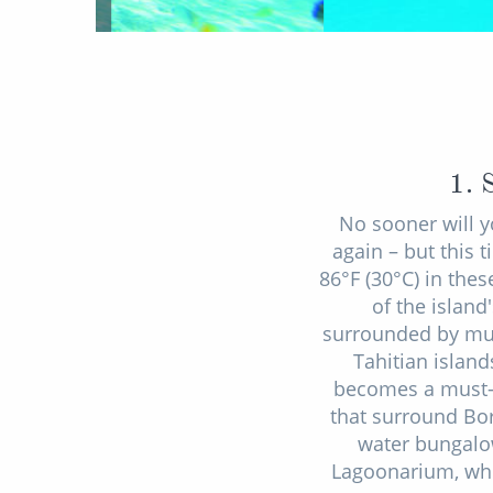
1. 
No sooner will y
again – but this
86°F (30°C) in the
of the island
surrounded by mult
Tahitian island
becomes a must-d
that surround Bor
water bungalow
Lagoonarium, whe