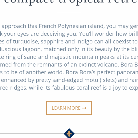
 approach this French Polynesian island, you may ge
k your eyes are deceiving you. You’ll wonder how bril
s of turquoise, sapphire and indigo can all coexist t
luscious lagoon, matched only in its beauty by the bl
te ring of sand and majestic mountain peaks at its cen
med from the remnants of an extinct volcano, Bora 
s to be of another world. Bora Bora’s perfect panora
 enhanced by pretty sand-edged motu (islets) and rai
red ridges, while its fabulous coral reef is a joy to exp
LEARN MORE