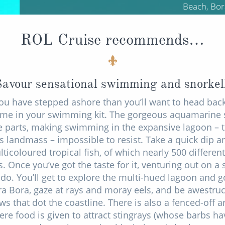
Beach, Bora Bora
ROL Cruise recommends…
Savour sensational swimming and snorkel
ou have stepped ashore than you’ll want to head back
 time in your swimming kit. The gorgeous aquamarine 
se parts, making swimming in the expansive lagoon – t
's landmass – impossible to resist. Take a quick dip a
icoloured tropical fish, of which nearly 500 different 
s. Once you’ve got the taste for it, venturing out on a 
o. You’ll get to explore the multi-hued lagoon and g
a Bora, gaze at rays and moray eels, and be awestruc
s that dot the coastline. There is also a fenced-off 
re food is given to attract stingrays (whose barbs h