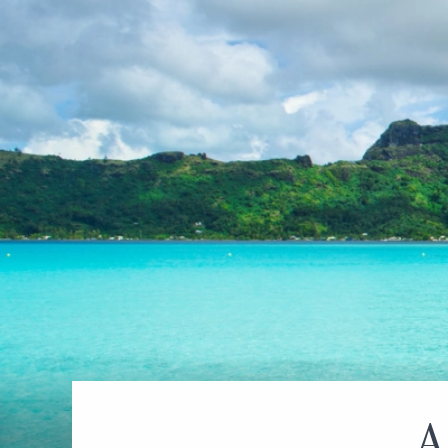
World Cruises
No-Fly C
Cruise & Stay Packages
World Cr
Solo Cruises
Small Sh
Small Ship Cruising
A