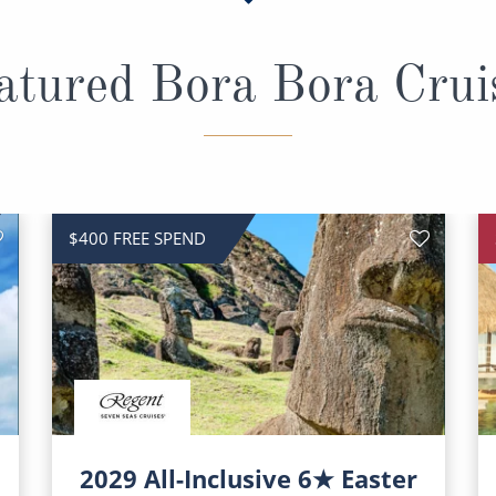
atured Bora Bora Crui
$400 FREE SPEND
2029 All-Inclusive 6★ Easter