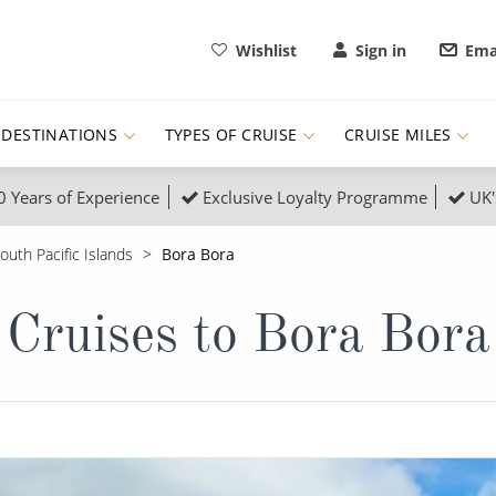
Wishlist
Sign in
Ema
DESTINATIONS
TYPES OF CRUISE
CRUISE MILES
0 Years of Experience
Exclusive Loyalty Programme
UK'
ruises
Popular Destinati
outh Pacific Islands
Bora Bora
s Cruises
Cruise & Rail
Buenos Aires
Cruises to Bora Bora
 Lights Cruises
Family Cruises
Barbados
rica, Galapagos and Amazon
on Cruises
New to Cruising
Norway
an
& Wildlife Cruises
Adventure Cruises
Morocco
ruises
Expedition Cruises
Italy