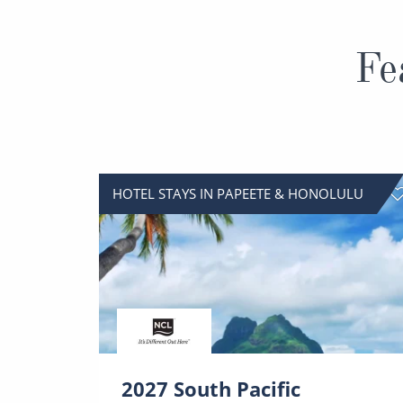
Fe
HOTEL STAYS IN PAPEETE & HONOLULU
2027 South Pacific