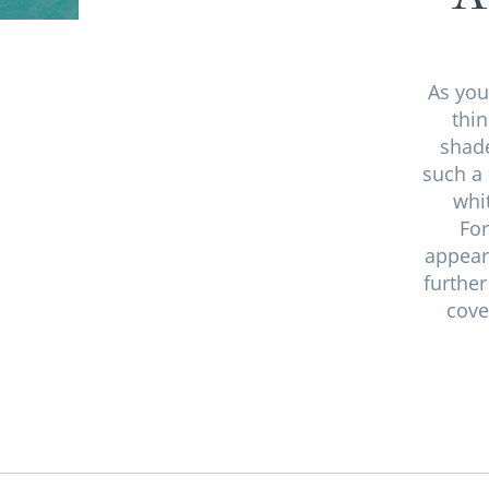
As you
thin
shade
such a 
whi
For
appear
further
cove