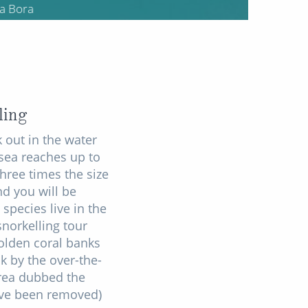
ling
 out in the water
sea reaches up to
hree times the size
nd you will be
species live in the
snorkelling tour
olden coral banks
k by the over-the-
area dubbed the
ave been removed)