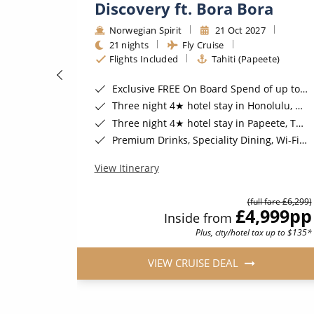
Discovery ft. Bora Bora
Norwegian Spirit
21 Oct 2027
21 nights
Fly Cruise
Flights Included
Tahiti (Papeete)
Exclusive FREE On Board Spend of up to $300* | FREE Stateroom Upgrades*
Three night 4★ hotel stay in Honolulu, Hawaii*
Gratuities*
Three night 4★ hotel stay in Papeete, Tahiti*
ember 2026*
Premium Drinks, Speciality Dining, Wi-Fi & Shore Excursion Credit for Balcony Staterooms & above*
View Itinerary
(full fare £6,299)
900
pp
£4,999
pp
Inside from
Plus, city/hotel tax up to $135*
VIEW CRUISE DEAL