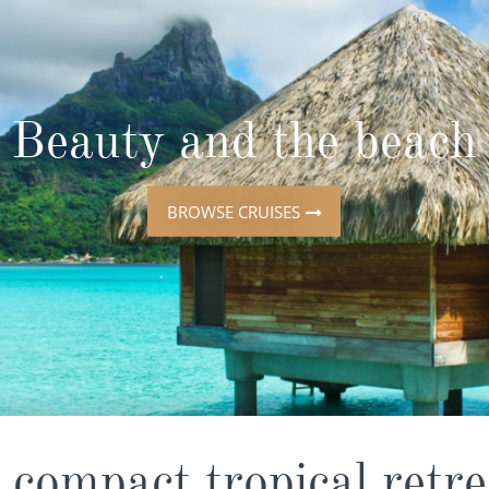
ruises
All-Inclusive Cruises
View All
uises
Cruise & Stay Packages
ip Cruising
Beauty and the beach
BROWSE CRUISES
 compact tropical retre