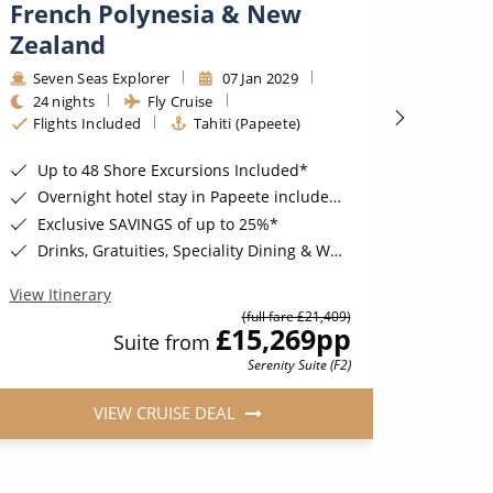
French Polynesia & New
Pacif
Zealand
Seab
12 ni
Seven Seas Explorer
07 Jan 2029
Tahit
24 nights
Fly Cruise
Flights Included
Tahiti (Papeete)
Incredibl
6 Sta
Up to 48 Shore Excursions Included*
Compl
Overnight hotel stay in Papeete included*
FREE
Exclusive SAVINGS of up to 25%*
Drinks, Gratuities, Speciality Dining & Wi-Fi Included*
View Iti
View Itinerary
(full fare £21,409)
£15,269
pp
Suite from
Serenity Suite (F2)
VIEW CRUISE DEAL