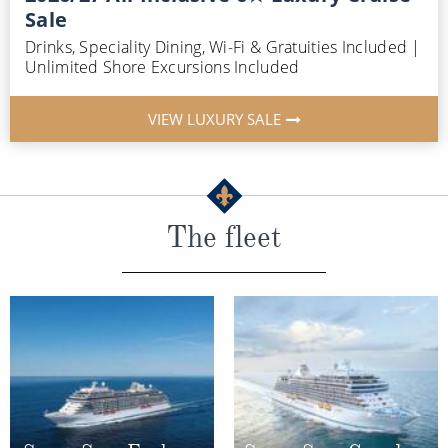
Sale
Drinks, Speciality Dining, Wi-Fi & Gratuities Included |
Unlimited Shore Excursions Included
VIEW LUXURY SALE
The fleet