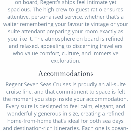
on board, Regent’s ships feel intimate yet
spacious. The high crew-to-guest ratio ensures
attentive, personalised service, whether that’s a
waiter remembering your favourite vintage or your
suite attendant preparing your room exactly as
you like it. The atmosphere on board is refined
and relaxed, appealing to discerning travellers
who value comfort, culture, and immersive
exploration.
Accommodations
Regent Seven Seas Cruises is proudly an all-suite
cruise line, and that commitment to space is felt
the moment you step inside your accommodation.
Every suite is designed to feel calm, elegant, and
wonderfully generous in size, creating a refined
home-from-home that’s ideal for both sea days
and destination-rich itineraries. Each one is ocean-