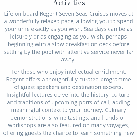
Activities
Life on board Regent Seven Seas Cruises moves at
a wonderfully relaxed pace, allowing you to spend
your time exactly as you wish. Sea days can be as
leisurely or as engaging as you wish, perhaps
beginning with a slow breakfast on deck before
settling by the pool with attentive service never far
away.
For those who enjoy intellectual enrichment,
Regent offers a thoughtfully curated programme
of guest speakers and destination experts.
Insightful lectures delve into the history, culture,
and traditions of upcoming ports of call, adding
meaningful context to your journey. Culinary
demonstrations, wine tastings, and hands-on
workshops are also featured on many voyages,
offering guests the chance to learn something new