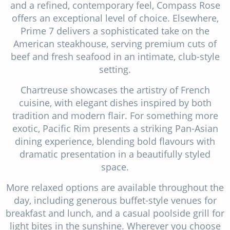
and a refined, contemporary feel, Compass Rose
offers an exceptional level of choice. Elsewhere,
Prime 7 delivers a sophisticated take on the
American steakhouse, serving premium cuts of
beef and fresh seafood in an intimate, club-style
setting.
Chartreuse showcases the artistry of French
cuisine, with elegant dishes inspired by both
tradition and modern flair. For something more
exotic, Pacific Rim presents a striking Pan-Asian
dining experience, blending bold flavours with
dramatic presentation in a beautifully styled
space.
More relaxed options are available throughout the
day, including generous buffet-style venues for
breakfast and lunch, and a casual poolside grill for
light bites in the sunshine. Wherever you choose