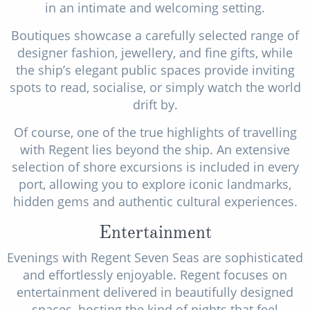
in an intimate and welcoming setting.
Boutiques showcase a carefully selected range of
designer fashion, jewellery, and fine gifts, while
the ship’s elegant public spaces provide inviting
spots to read, socialise, or simply watch the world
drift by.
Of course, one of the true highlights of travelling
with Regent lies beyond the ship. An extensive
selection of shore excursions is included in every
port, allowing you to explore iconic landmarks,
hidden gems and authentic cultural experiences.
Entertainment
Evenings with Regent Seven Seas are sophisticated
and effortlessly enjoyable. Regent focuses on
entertainment delivered in beautifully designed
spaces, hosting the kind of nights that feel