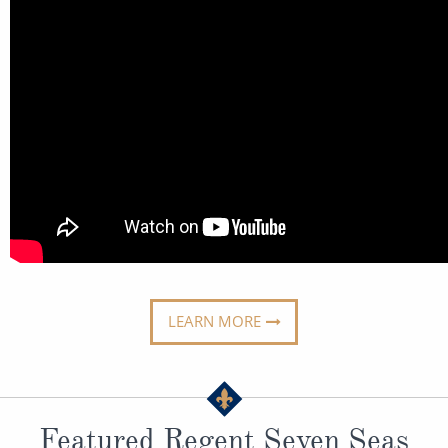
All-Inclusive Cruises
World Cruises
Cruise & Stay Packages
Small Ship Cruising
River Cruises
River Cruises
Rivers of Europe
LEARN MORE
Rivers of Asia
Featured Regent Seven Seas