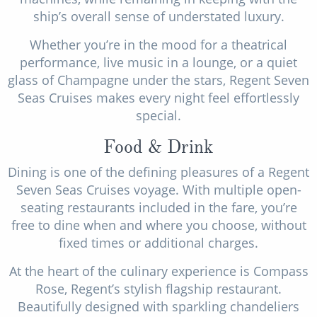
ship’s overall sense of understated luxury.
Whether you’re in the mood for a theatrical
performance, live music in a lounge, or a quiet
glass of Champagne under the stars, Regent Seven
Seas Cruises makes every night feel effortlessly
special.
Food & Drink
Dining is one of the defining pleasures of a Regent
Seven Seas Cruises voyage. With multiple open-
seating restaurants included in the fare, you’re
free to dine when and where you choose, without
fixed times or additional charges.
At the heart of the culinary experience is Compass
Rose, Regent’s stylish flagship restaurant.
Beautifully designed with sparkling chandeliers