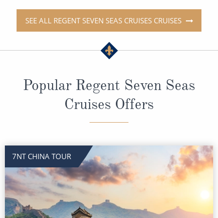
SEE ALL REGENT SEVEN SEAS CRUISES CRUISES
Popular Regent Seven Seas
Cruises Offers
7NT CHINA TOUR