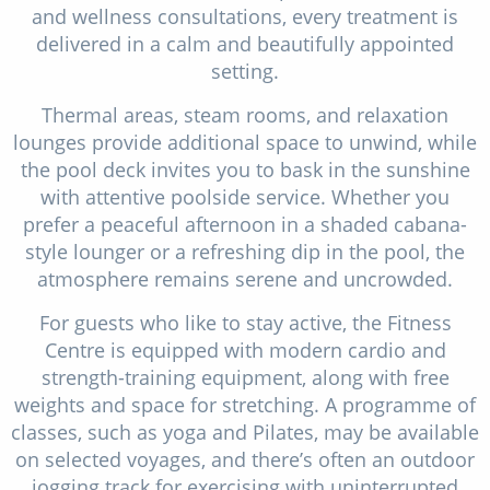
and wellness consultations, every treatment is
delivered in a calm and beautifully appointed
setting.
Thermal areas, steam rooms, and relaxation
lounges provide additional space to unwind, while
the pool deck invites you to bask in the sunshine
with attentive poolside service. Whether you
prefer a peaceful afternoon in a shaded cabana-
style lounger or a refreshing dip in the pool, the
atmosphere remains serene and uncrowded.
For guests who like to stay active, the Fitness
Centre is equipped with modern cardio and
strength-training equipment, along with free
weights and space for stretching. A programme of
classes, such as yoga and Pilates, may be available
on selected voyages, and there’s often an outdoor
jogging track for exercising with uninterrupted