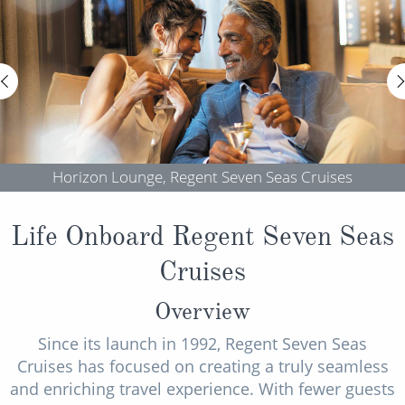
Horizon Lounge, Regent Seven Seas Cruises
Life Onboard Regent Seven Seas
Cruises
Overview
Since its launch in 1992, Regent Seven Seas
Cruises has focused on creating a truly seamless
and enriching travel experience. With fewer guests