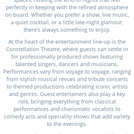
perfectly in keeping with the refined atmosphere
on board. Whether you prefer a show, live music,
a quiet cocktail, or a little late-night glamour,
there’s always something to enjoy.
At the heart of the entertainment line-up is the
Constellation Theatre, where guests can settle in
for professionally produced shows featuring
talented singers, dancers and musicians.
Performances vary from voyage to voyage, ranging
from stylish musical revues and tribute concerts
to themed productions celebrating iconic artists
and genres. Guest entertainers also play a key
role, bringing everything from classical
performances and charismatic vocalists to
comedy acts and speciality shows that add variety
to the evenings.