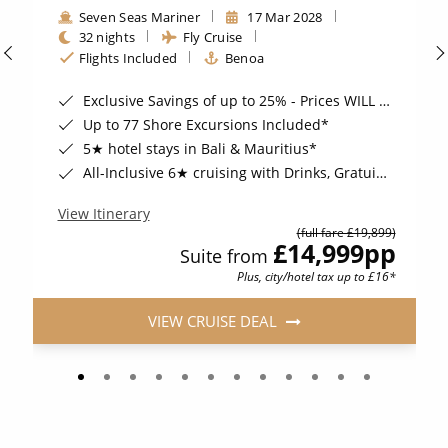
Seven Seas Mariner
17 Mar 2028
32 nights
Fly Cruise
Flights Included
Benoa
Exclusive Savings of up to 25% - Prices WILL Increase*
Up to 77 Shore Excursions Included*
5★ hotel stays in Bali & Mauritius*
All-Inclusive 6★ cruising with Drinks, Gratuities, Wi-Fi & Speciality Dining Included*
View Itinerary
(full fare £19,899)
£14,999
pp
Suite from
Plus, city/hotel tax up to £16*
VIEW CRUISE DEAL