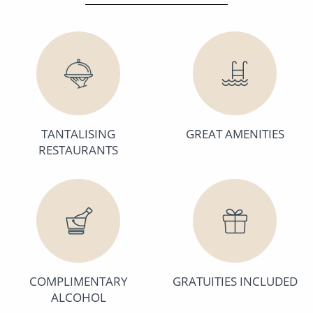
TANTALISING
GREAT AMENITIES
RESTAURANTS
COMPLIMENTARY
GRATUITIES INCLUDED
ALCOHOL