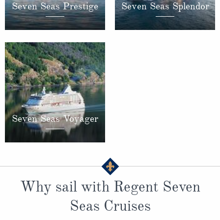
Seven Seas Prestige
Seven Seas Splendor
Seven Seas Voyager
Why sail with Regent Seven
Seas Cruises