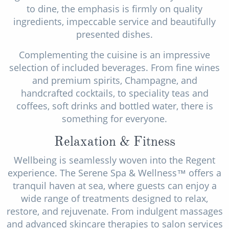
to dine, the emphasis is firmly on quality
ingredients, impeccable service and beautifully
presented dishes.
Complementing the cuisine is an impressive
selection of included beverages. From fine wines
and premium spirits, Champagne, and
handcrafted cocktails, to speciality teas and
coffees, soft drinks and bottled water, there is
something for everyone.
Relaxation & Fitness
Wellbeing is seamlessly woven into the Regent
experience. The Serene Spa & Wellness™ offers a
tranquil haven at sea, where guests can enjoy a
wide range of treatments designed to relax,
restore, and rejuvenate. From indulgent massages
and advanced skincare therapies to salon services