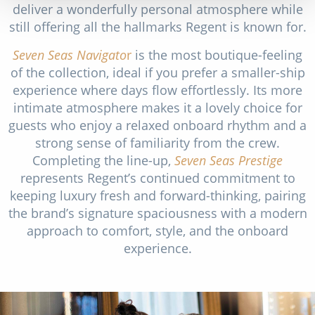
deliver a wonderfully personal atmosphere while
still offering all the hallmarks Regent is known for.
Seven Seas Navigato
r
is the most boutique-feeling
of the collection, ideal if you prefer a smaller-ship
experience where days flow effortlessly. Its more
intimate atmosphere makes it a lovely choice for
guests who enjoy a relaxed onboard rhythm and a
strong sense of familiarity from the crew.
Completing the line-up,
Seven Seas Prestige
represents Regent’s continued commitment to
keeping luxury fresh and forward-thinking, pairing
the brand’s signature spaciousness with a modern
approach to comfort, style, and the onboard
experience.