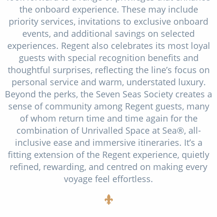
the onboard experience. These may include
priority services, invitations to exclusive onboard
events, and additional savings on selected
experiences. Regent also celebrates its most loyal
guests with special recognition benefits and
thoughtful surprises, reflecting the line’s focus on
personal service and warm, understated luxury.
Beyond the perks, the Seven Seas Society creates a
sense of community among Regent guests, many
of whom return time and time again for the
combination of Unrivalled Space at Sea®, all-
inclusive ease and immersive itineraries. It’s a
fitting extension of the Regent experience, quietly
refined, rewarding, and centred on making every
voyage feel effortless.