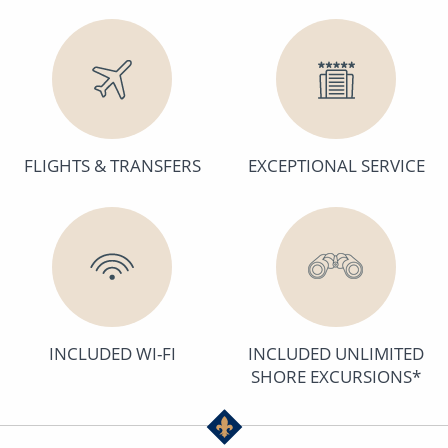
FLIGHTS & TRANSFERS
EXCEPTIONAL SERVICE
INCLUDED WI-FI
INCLUDED UNLIMITED
SHORE EXCURSIONS*