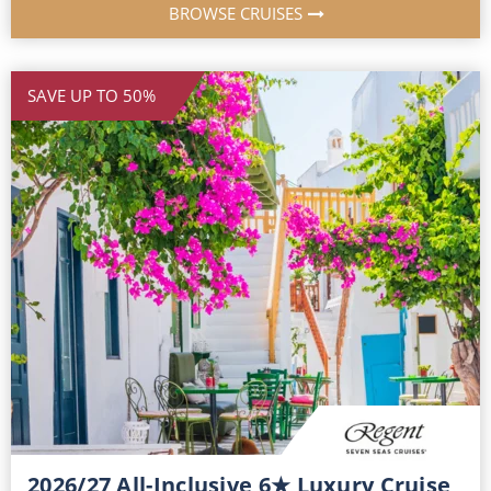
BROWSE CRUISES
SAVE UP TO 50%
2026/27 All-Inclusive 6★ Luxury Cruise