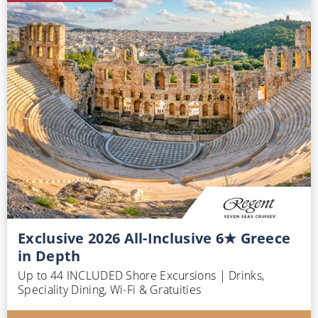
Exclusive 2026 All-Inclusive 6★ Greece
in Depth
Up to 44 INCLUDED Shore Excursions | Drinks,
Speciality Dining, Wi-Fi & Gratuities