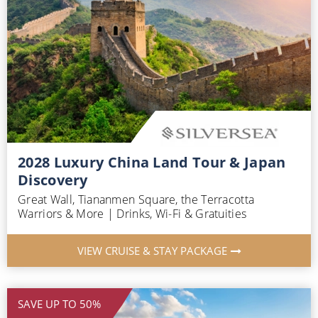
2028 Luxury China Land Tour & Japan
Discovery
Great Wall, Tiananmen Square, the Terracotta
Warriors & More | Drinks, Wi-Fi & Gratuities
VIEW CRUISE & STAY PACKAGE
SAVE UP TO 50%