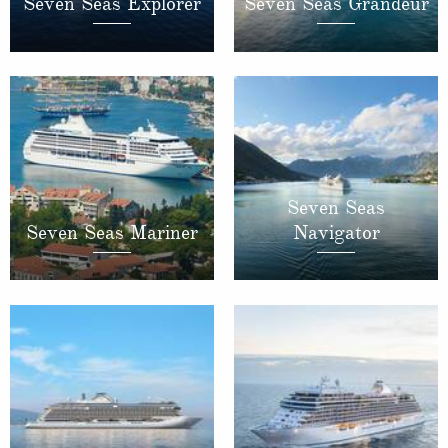
Seven Seas Explorer
Seven Seas Grandeur
Seven Seas
Seven Seas Mariner
Navigator