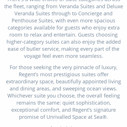
the fleet, ranging from Veranda Suites and Deluxe
Veranda Suites through to Concierge and
Penthouse Suites, with even more spacious
categories available for guests who enjoy extra
room to relax and entertain. Guests choosing
higher-category suites can also enjoy the added
ease of butler service, making every part of the
voyage feel even more seamless.
For those seeking the very pinnacle of luxury,
Regent’s most prestigious suites offer
extraordinary space, beautifully appointed living
and dining areas, and sweeping ocean views.
Whichever suite you choose, the overall feeling
remains the same: quiet sophistication,
exceptional comfort, and Regent’s signature
promise of Unrivalled Space at Sea®.