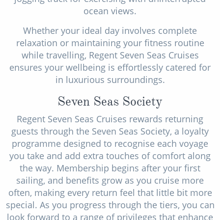
ocean views.
Whether your ideal day involves complete
relaxation or maintaining your fitness routine
while travelling, Regent Seven Seas Cruises
ensures your wellbeing is effortlessly catered for
in luxurious surroundings.
Seven Seas Society
Regent Seven Seas Cruises rewards returning
guests through the Seven Seas Society, a loyalty
programme designed to recognise each voyage
you take and add extra touches of comfort along
the way. Membership begins after your first
sailing, and benefits grow as you cruise more
often, making every return feel that little bit more
special. As you progress through the tiers, you can
look forward to a range of privileges that enhance