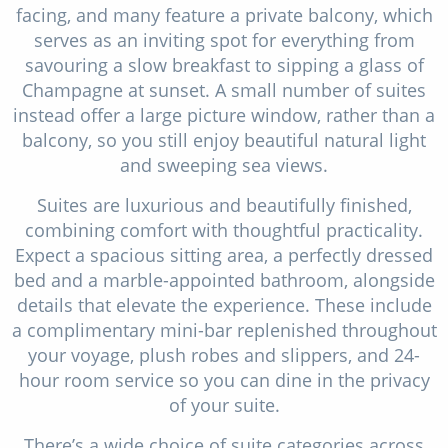
facing, and many feature a private balcony, which
serves as an inviting spot for everything from
savouring a slow breakfast to sipping a glass of
Champagne at sunset. A small number of suites
instead offer a large picture window, rather than a
balcony, so you still enjoy beautiful natural light
and sweeping sea views.
Suites are luxurious and beautifully finished,
combining comfort with thoughtful practicality.
Expect a spacious sitting area, a perfectly dressed
bed and a marble-appointed bathroom, alongside
details that elevate the experience. These include
a complimentary mini-bar replenished throughout
your voyage, plush robes and slippers, and 24-
hour room service so you can dine in the privacy
of your suite.
There’s a wide choice of suite categories across