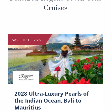
Cruises
SAVE UP TO 25%
2028 Ultra-Luxury Pearls of
the Indian Ocean, Bali to
Mauritius