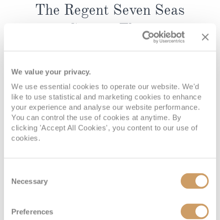
The Regent Seven Seas
Cruises Fleet
Regent Seven Seas Cruises’ fleet is designed to
deliver ultra-luxury in a wonderfully spacious,
We value your privacy.
intimate setting. Across the collection, every ship
We use essential cookies to operate our website. We'd
reflects Regent’s signature style, with elegant
like to use statistical and marketing cookies to enhance
interiors, attentive service, and an atmosphere
your experience and analyse our website performance.
that feels calm, refined, and reassuringly
You can control the use of cookies at anytime. By
clicking 'Accept All Cookies', you content to our use of
uncrowded. With all-suite accommodation and
cookies.
thoughtfully designed public spaces, the fleet
embodies Regent’s promise of Unrivalled Space at
Sea® while maintaining the warmth and personal
Consent
feel that comes from sailing with fewer guests.
Necessary
Selection
Seven Seas Explorer
and
Seven Seas Splendor
are
sleek, contemporary ships with an unmistakably
Preferences