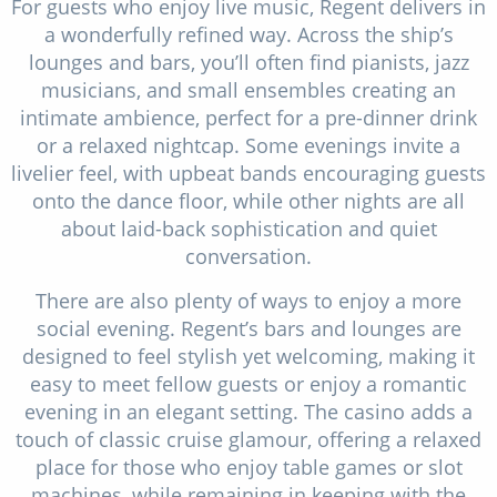
For guests who enjoy live music, Regent delivers in
a wonderfully refined way. Across the ship’s
lounges and bars, you’ll often find pianists, jazz
musicians, and small ensembles creating an
intimate ambience, perfect for a pre-dinner drink
or a relaxed nightcap. Some evenings invite a
livelier feel, with upbeat bands encouraging guests
onto the dance floor, while other nights are all
about laid-back sophistication and quiet
conversation.
There are also plenty of ways to enjoy a more
social evening. Regent’s bars and lounges are
designed to feel stylish yet welcoming, making it
easy to meet fellow guests or enjoy a romantic
evening in an elegant setting. The casino adds a
touch of classic cruise glamour, offering a relaxed
place for those who enjoy table games or slot
machines, while remaining in keeping with the