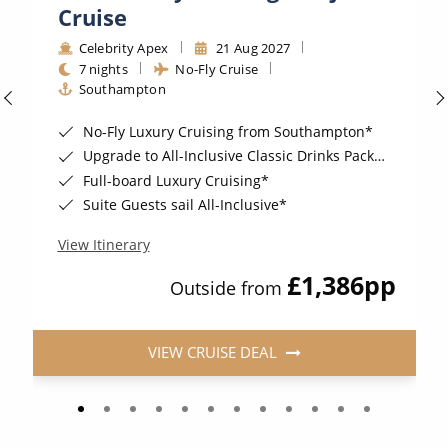
Cruise
Celebrity Apex
21 Aug 2027
7 nights
No-Fly Cruise
Southampton
No-Fly Luxury Cruising from Southampton*
Upgrade to All-Inclusive Classic Drinks Package & Surf WI-Fi for a supplement*
Full-board Luxury Cruising*
Suite Guests sail All-Inclusive*
View Itinerary
£1,386
pp
Outside from
VIEW CRUISE DEAL