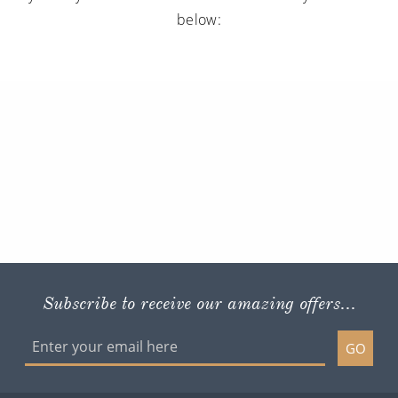
below:
Subscribe to receive our amazing offers...
GO