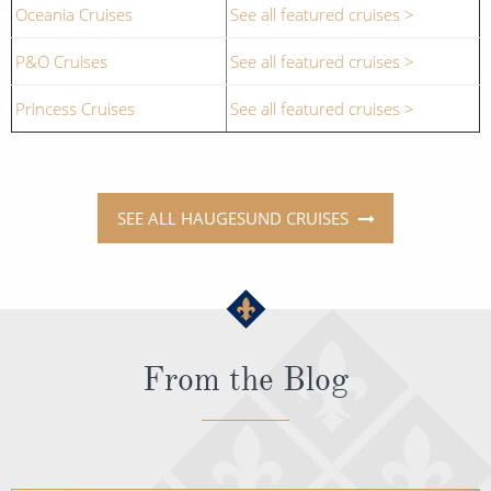
Oceania Cruises
See all featured cruises >
P&O Cruises
See all featured cruises >
Princess Cruises
See all featured cruises >
SEE ALL HAUGESUND CRUISES
From the Blog