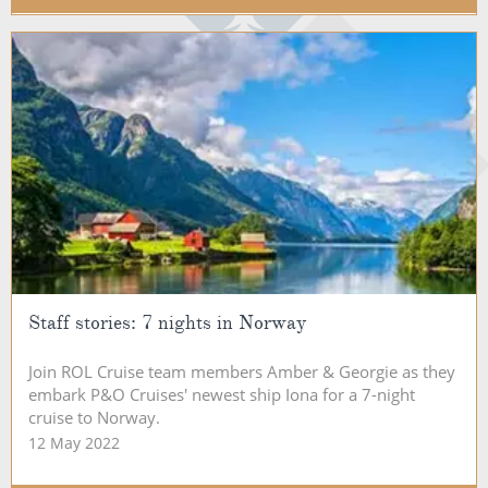
Staff stories: 7 nights in Norway
Join ROL Cruise team members Amber & Georgie as they
embark P&O Cruises' newest ship Iona for a 7-night
cruise to Norway.
12 May 2022