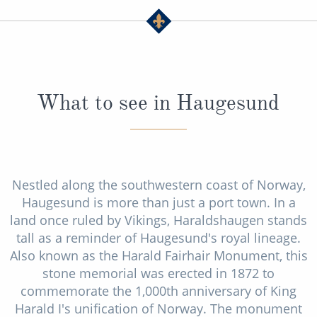
What to see in Haugesund
Nestled along the southwestern coast of Norway,
Haugesund is more than just a port town. In a
land once ruled by Vikings, Haraldshaugen stands
tall as a reminder of Haugesund's royal lineage.
Also known as the Harald Fairhair Monument, this
stone memorial was erected in 1872 to
commemorate the 1,000th anniversary of King
Harald I's unification of Norway. The monument