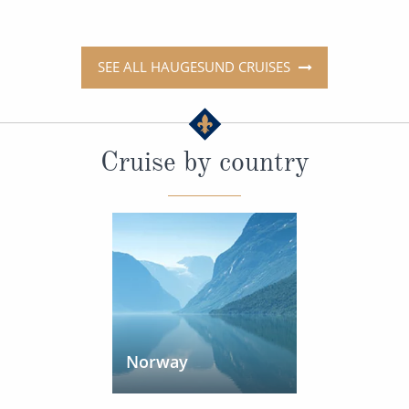
SEE ALL HAUGESUND CRUISES
Cruise by country
Norway