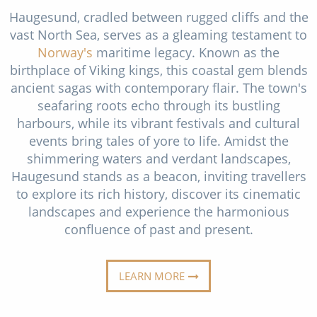
Christmas Cruises
Haugesund, cradled between rugged cliffs and the
Cruises from Southampton
vast North Sea, serves as a gleaming testament to
Cruise & Rail
Barbados
Norway's
maritime legacy. Known as the
birthplace of Viking kings, this coastal gem blends
Northern Lights Cruises
Japan
ancient sagas with contemporary flair. The town's
Family Cruises
Norway
seafaring roots echo through its bustling
harbours, while its vibrant festivals and cultural
Honeymoon Cruises
Canary Islands
events bring tales of yore to life. Amidst the
New to Cruising
shimmering waters and verdant landscapes,
Morocco
Haugesund stands as a beacon, inviting travellers
Scenery & Wildlife Cruises
British Isles and Northern Europe
to explore its rich history, discover its cinematic
landscapes and experience the harmonious
Adventure Cruises
Italy
confluence of past and present.
Sports Cruises
Western Mediterranean and Iberia
Expedition Cruises
LEARN MORE
View All
No-Fly Cruises