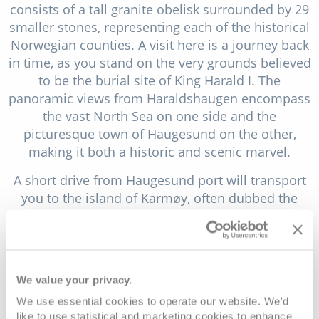
consists of a tall granite obelisk surrounded by 29
smaller stones, representing each of the historical
Norwegian counties. A visit here is a journey back
in time, as you stand on the very grounds believed
to be the burial site of King Harald I. The
panoramic views from Haraldshaugen encompass
the vast North Sea on one side and the
picturesque town of Haugesund on the other,
making it both a historic and scenic marvel.
A short drive from Haugesund port will transport
you to the island of Karmøy, often dubbed the
"Norwegian Klondike" due to its historical
significance in herring fishing. The quaint fishing
villages of Skudeneshavn and Åkrehamn, with
their well-preserved wooden houses, narrow
We value your privacy.
streets and harbours filled with sailing boats,
We use essential cookies to operate our website. We'd
evoke a sense of nostalgia. But Karmøy isn't just
like to use statistical and marketing cookies to enhance