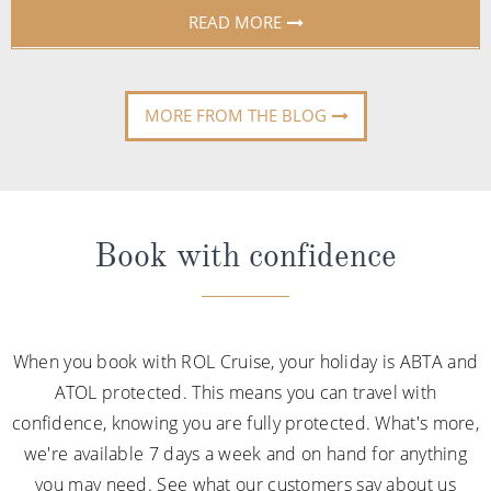
READ MORE
MORE FROM THE BLOG
Book with confidence
When you book with ROL Cruise, your holiday is ABTA and
ATOL protected. This means you can travel with
confidence, knowing you are fully protected. What's more,
we're available 7 days a week and on hand for anything
you may need. See what our customers say about us