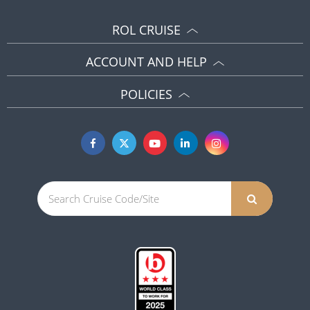
ROL CRUISE
ACCOUNT AND HELP
POLICIES