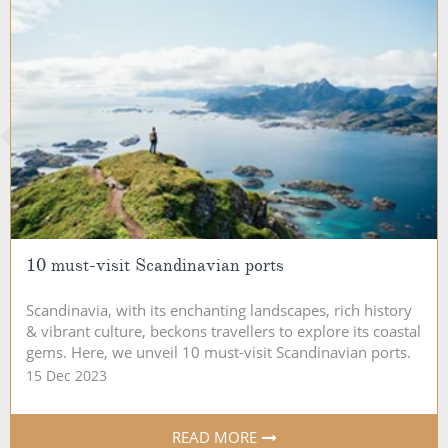
10 must-visit Scandinavian ports
Scandinavia, with its enchanting landscapes, rich history
& vibrant culture, beckons travellers to explore its coastal
gems. Here, we unveil 10 must-visit Scandinavian ports.
15 Dec 2023
READ MORE