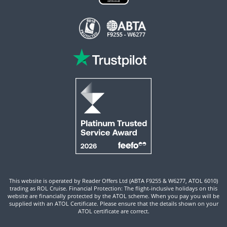
This website is operated by Reader Offers Ltd (ABTA F9255 & W6277, ATOL 6010)
trading as ROL Cruise. Financial Protection: The flight-inclusive holidays on this
website are financially protected by the ATOL scheme. When you pay you will be
supplied with an ATOL Certificate. Please ensure that the details shown on your
ATOL certificate are correct.