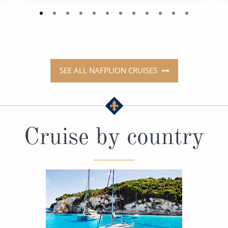
SEE ALL NAFPLION CRUISES
Cruise by country