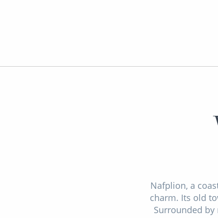
Nafplion, a coas
charm. Its old t
Surrounded by m