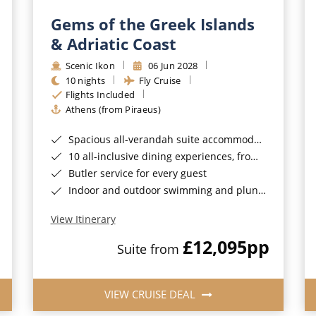
Gems of the Greek Islands
& Adriatic Coast
Scenic Ikon
06 Jun 2028
10 nights
Fly Cruise
Flights Included
Athens (from Piraeus)
Spacious all-verandah suite accommodation
10 all-inclusive dining experiences, from casual to fine dining
Butler service for every guest
Indoor and outdoor swimming and plunge pools
View Itinerary
£12,095
pp
Suite from
VIEW CRUISE DEAL