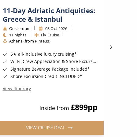
11-Day Adriatic Antiquities:
7-Da
Greece & Istanbul
Deli
Oosterdam
03 Oct 2026
Seab
11 nights
Fly Cruise
7 nig
Athens (from Piraeus)
Dubr
5★ all-inclusive luxury cruising*
COMPLIMENT
Wi-Fi, Crew Appreciation & Shore Excursions Included*
6 Sta
Signature Beverage Package Included*
Compl
Shore Excursion Credit INCLUDED*
FREE
View Itinerary
View Iti
£899
pp
Inside from
VIEW CRUISE DEAL