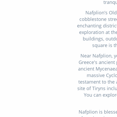
tranqu
Nafplion’s Old
cobblestone stree
enchanting distric
exploration at t
buildings, out
square is t
Near Nafplion, y
Greece's ancient 
ancient Mycenaean
massive Cyclo
testament to the 
site of Tiryns inc
You can explore
Nafplion is bless