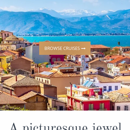
ruises
All-Inclusive Cruises
View All
uises
Cruise & Stay Packages
ip Cruising
BROWSE CRUISES
A picturesque jewel