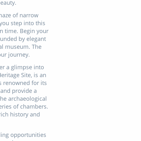
beauty.
 maze of narrow
you step into this
in time. Begin your
ounded by elegant
pal museum. The
our journey.
er a glimpse into
ritage Site, is an
s renowned for its
 and provide a
The archaeological
series of chambers.
rich history and
ding opportunities