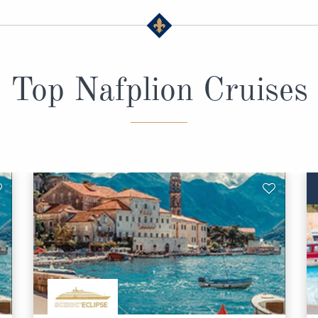
Top Nafplion Cruises