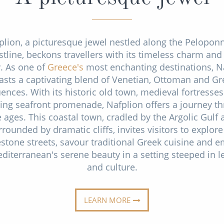
plion, a picturesque jewel nestled along the Pelopon
stline, beckons travellers with its timeless charm and 
y. As one of
Greece's
most enchanting destinations, N
asts a captivating blend of Venetian, Ottoman and Gr
uences. With its historic old town, medieval fortresse
ing seafront promenade, Nafplion offers a journey t
e ages. This coastal town, cradled by the Argolic Gulf 
rrounded by dramatic cliffs, invites visitors to explore 
stone streets, savour traditional Greek cuisine and 
diterranean's serene beauty in a setting steeped in 
and culture.
LEARN MORE