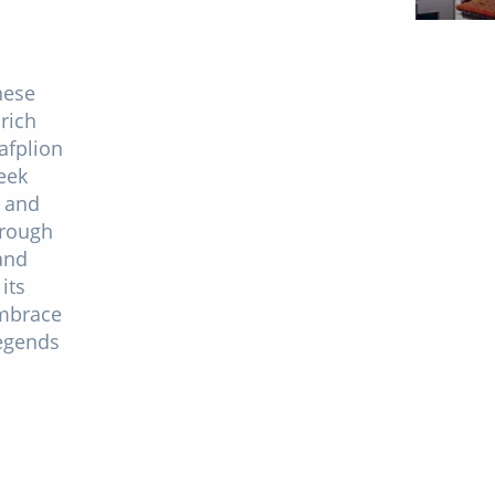
nese
rich
afplion
eek
s and
hrough
and
its
embrace
legends