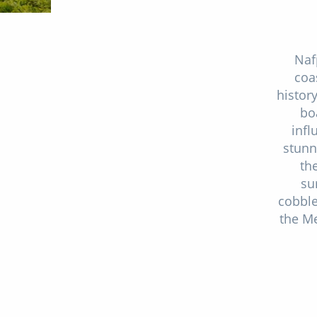
Naf
coa
histor
bo
infl
stunn
th
su
cobble
the Me