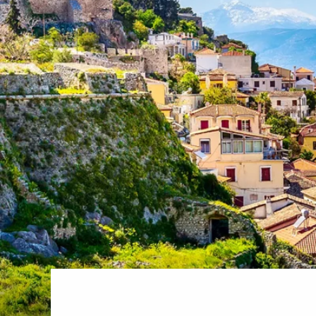
World Cruises
No-Fly C
Cruise & Stay Packages
World Cr
Solo Cruises
Small Sh
Small Ship Cruising