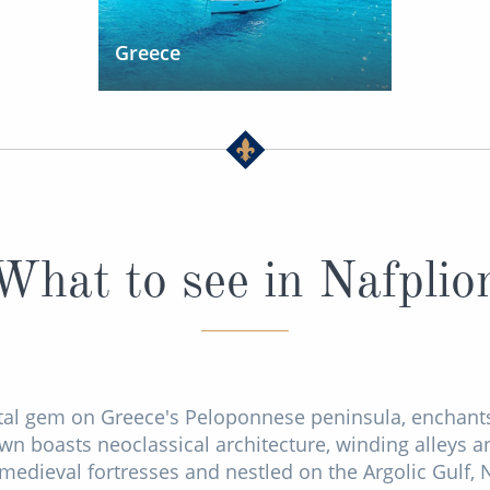
Greece
What to see in Nafplio
tal gem on Greece's Peloponnese peninsula, enchants 
own boasts neoclassical architecture, winding alleys an
edieval fortresses and nestled on the Argolic Gulf, N