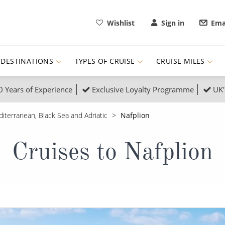
Wishlist
Sign in
Ema
DESTINATIONS
TYPES OF CRUISE
CRUISE MILES
0 Years of Experience
Exclusive Loyalty Programme
UK'
ruises
Popular Destinati
iterranean, Black Sea and Adriatic
Nafplion
s Cruises
Cruise & Rail
Buenos Aires
Cruises to Nafplion
 Lights Cruises
Family Cruises
Barbados
rica, Galapagos and Amazon
on Cruises
New to Cruising
Norway
an
& Wildlife Cruises
Adventure Cruises
Morocco
ruises
Expedition Cruises
Italy