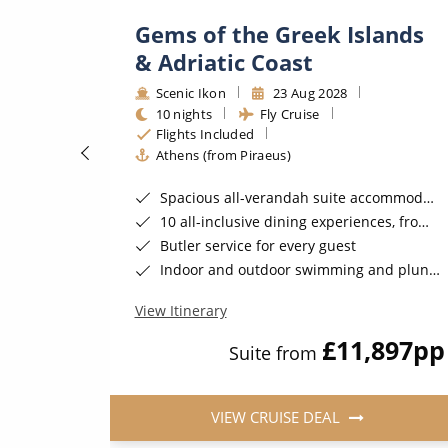
hens
Gems of the Greek Islands
& Adriatic Coast
Scenic Ikon
23 Aug 2028
10 nights
Fly Cruise
Flights Included
Athens (from Piraeus)
Spacious all-verandah suite accommodation
10 all-inclusive dining experiences, from casual to fine dining
Gratuities*
Butler service for every guest
ember 2026*
Indoor and outdoor swimming and plunge pools
View Itinerary
200
pp
£11,897
pp
Suite from
VIEW CRUISE DEAL