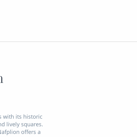
n
with its historic
d lively squares.
afplion offers a