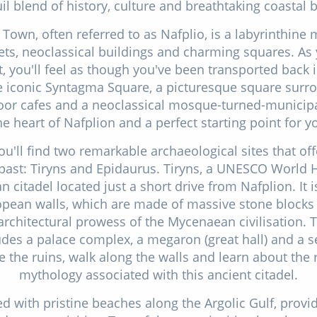
il blend of history, culture and breathtaking coastal 
 Town, often referred to as Nafplio, is a labyrinthine
ts, neoclassical buildings and charming squares. As 
t, you'll feel as though you've been transported back 
he iconic Syntagma Square, a picturesque square surr
door cafes and a neoclassical mosque-turned-munici
he heart of Nafplion and a perfect starting point for y
ou'll find two remarkable archaeological sites that off
past: Tiryns and Epidaurus. Tiryns, a UNESCO World He
 citadel located just a short drive from Nafplion. It i
pean walls, which are made of massive stone blocks
architectural prowess of the Mycenaean civilisation. 
ludes a palace complex, a megaron (great hall) and a 
 the ruins, walk along the walls and learn about the 
mythology associated with this ancient citadel.
ed with pristine beaches along the Argolic Gulf, provi