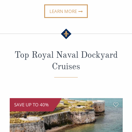
All-Inclusive Cruises
LEARN MORE
World Cruises
Cruise & Stay Packages
Small Ship Cruising
Top Royal Naval Dockyard
River Cruises
Cruises
River Cruises
Rivers of Europe
Rivers of Asia
SAVE UP TO 40%