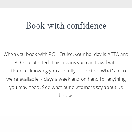
Book with confidence
When you book with ROL Cruise, your holiday is ABTA and
ATOL protected. This means you can travel with
confidence, knowing you are fully protected. What's more,
we're available 7 days a week and on hand for anything
you may need. See what our customers say about us
below: