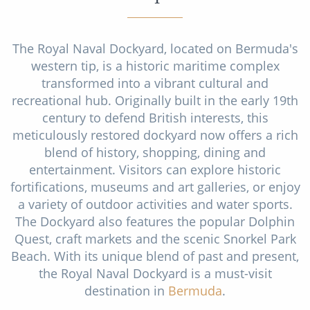
Christmas Cruises
Cruises from Southampton
Cruise & Rail
Barbados
The Royal Naval Dockyard, located on Bermuda's
western tip, is a historic maritime complex
Northern Lights Cruises
Japan
transformed into a vibrant cultural and
Family Cruises
recreational hub. Originally built in the early 19th
Norway
century to defend British interests, this
Honeymoon Cruises
Canary Islands
meticulously restored dockyard now offers a rich
blend of history, shopping, dining and
New to Cruising
Morocco
entertainment. Visitors can explore historic
Scenery & Wildlife Cruises
fortifications, museums and art galleries, or enjoy
British Isles and Northern Europe
a variety of outdoor activities and water sports.
Adventure Cruises
Italy
The Dockyard also features the popular Dolphin
Quest, craft markets and the scenic Snorkel Park
Sports Cruises
Western Mediterranean and Iberia
Beach. With its unique blend of past and present,
Expedition Cruises
the Royal Naval Dockyard is a must-visit
View All
destination in
Bermuda
.
No-Fly Cruises