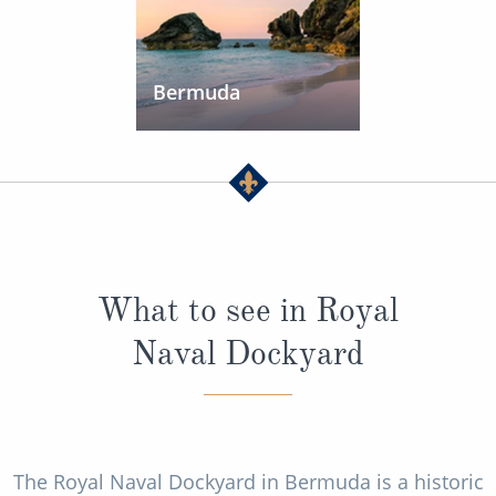
Bermuda
What to see in Royal
Naval Dockyard
The Royal Naval Dockyard in Bermuda is a historic