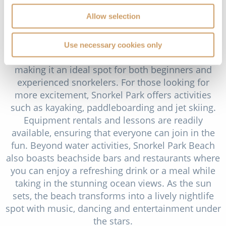
adventure, featuring crystal-clear waters ideal for
Allow selection
snorkelling and a range of water sports. The
beach’s name comes from its excellent snorkelling
conditions; the calm, shallow waters are home to
Use necessary cookies only
vibrant coral reefs teeming with tropical fish,
making it an ideal spot for both beginners and
experienced snorkelers. For those looking for
more excitement, Snorkel Park offers activities
such as kayaking, paddleboarding and jet skiing.
Equipment rentals and lessons are readily
available, ensuring that everyone can join in the
fun. Beyond water activities, Snorkel Park Beach
also boasts beachside bars and restaurants where
you can enjoy a refreshing drink or a meal while
taking in the stunning ocean views. As the sun
sets, the beach transforms into a lively nightlife
spot with music, dancing and entertainment under
the stars.