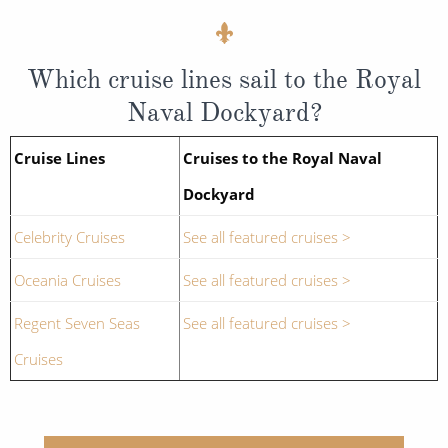
Which cruise lines sail to the Royal
Naval Dockyard?
Cruise Lines
Cruises to the Royal Naval
Dockyard
Celebrity Cruises
See all featured cruises >
Oceania Cruises
See all featured cruises >
Regent Seven Seas
See all featured cruises >
Cruises