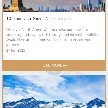
10 must-visit North American ports
Discover North America’s top cruise ports, where
stunning landscapes, rich history, and incredible wildlife
await. Here are ten unmissable stops to inspire your
journey.
27 Jun 2025
READ MORE