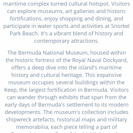
maritime complex turned cultural hotspot. Visitors
can explore museums, art galleries and historic
fortifications, enjoy shopping and dining, and
participate in water sports and activities at Snorkel
Park Beach. It's a vibrant blend of history and
contemporary attractions.
The Bermuda National Museum, housed within
the historic fortress of the Royal Naval Dockyard,
offers a deep dive into the island's maritime
history and cultural heritage. This expansive
museum occupies several buildings within the
Keep, the largest fortification in Bermuda. Visitors
can wander through exhibits that span from the
early days of Bermuda's settlement to its modern
developments. The museum's collection includes
shipwreck artefacts, historical maps and military
memorabilia, each piece telling a part of