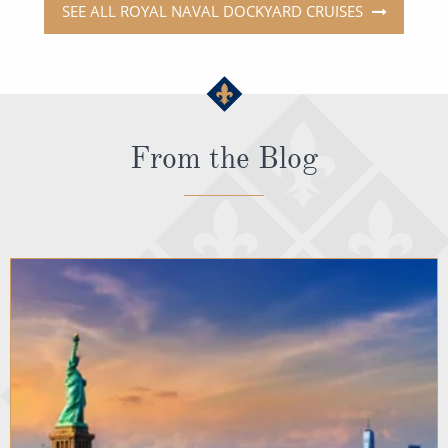
SEE ALL ROYAL NAVAL DOCKYARD CRUISES
From the Blog