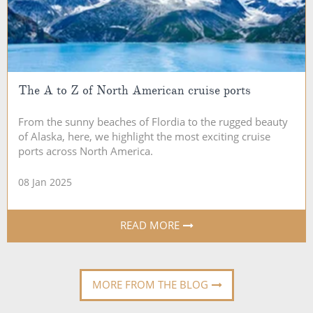
The A to Z of North American cruise ports
From the sunny beaches of Flordia to the rugged beauty
of Alaska, here, we highlight the most exciting cruise
ports across North America.
08 Jan 2025
READ MORE
MORE FROM THE BLOG