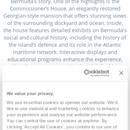
Bermuda’s story. One of the highlights is the
Commissioner’s House, an elegantly restored
Georgian-style mansion that offers stunning views
of the surrounding dockyard and ocean. Inside,
the house features detailed exhibits on Bermuda's
social and cultural history, including the history of
the island’s defence and its role in the Atlantic
maritime network. Interactive displays and
educational programs enhance the experience,
making the museum a captivating visit for history
enthusiasts and families alike.
The Bermuda Craft Market, located in a charming
old warehouse within the Dockyard, is a treasure
We value your privacy.
trove of local artistry and craftsmanship. This
We use essential cookies to operate our website. We'd
market is more than just a shopping destination;
like to use statistical and marketing cookies to enhance
it's a showcase of Bermuda’s vibrant cultural
your experience and analyse our website performance.
scene. Artisans from across the island gather here
You can control the use of cookies at anytime. By
clicking 'Accept All Cookies', you content to our use of
to display their handmade goods, ranging from