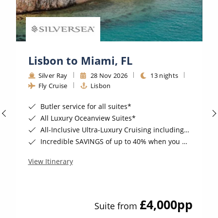
Lisbon to Miami, FL
Silver Ray
28 Nov 2026
13 nights
Fly Cruise
Lisbon
Butler service for all suites*
All Luxury Oceanview Suites*
All-Inclusive Ultra-Luxury Cruising including Drinks, Wi-Fi & Gratuities*
Incredible SAVINGS of up to 40% when you book by 8pm 8th September 2026*
View Itinerary
£4,000
pp
Suite from