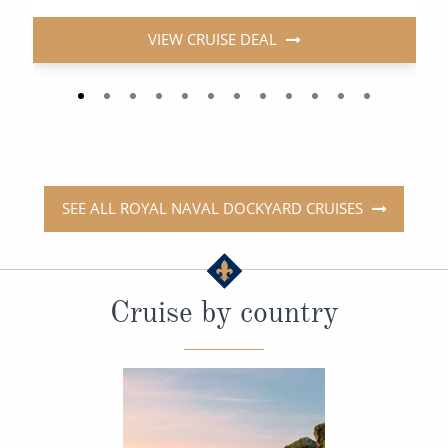
VIEW CRUISE DEAL
SEE ALL ROYAL NAVAL DOCKYARD CRUISES
Cruise by country