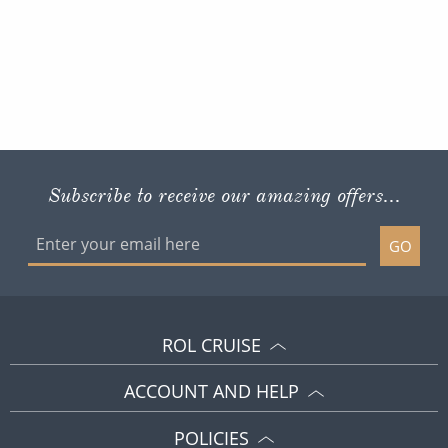
Subscribe to receive our amazing offers...
GO
ROL CRUISE
ACCOUNT AND HELP
POLICIES