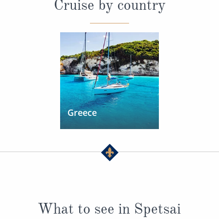
Cruise by country
Greece
What to see in Spetsai