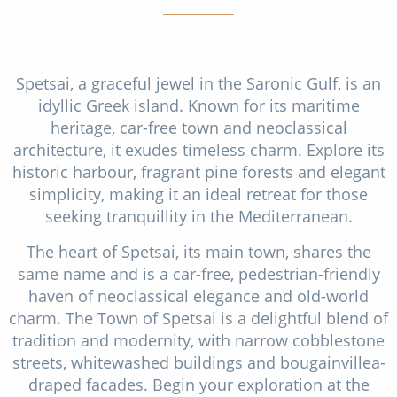
Spetsai, a graceful jewel in the Saronic Gulf, is an
idyllic Greek island. Known for its maritime
heritage, car-free town and neoclassical
architecture, it exudes timeless charm. Explore its
historic harbour, fragrant pine forests and elegant
simplicity, making it an ideal retreat for those
seeking tranquillity in the Mediterranean.
The heart of Spetsai, its main town, shares the
same name and is a car-free, pedestrian-friendly
haven of neoclassical elegance and old-world
charm. The Town of Spetsai is a delightful blend of
tradition and modernity, with narrow cobblestone
streets, whitewashed buildings and bougainvillea-
draped facades. Begin your exploration at the