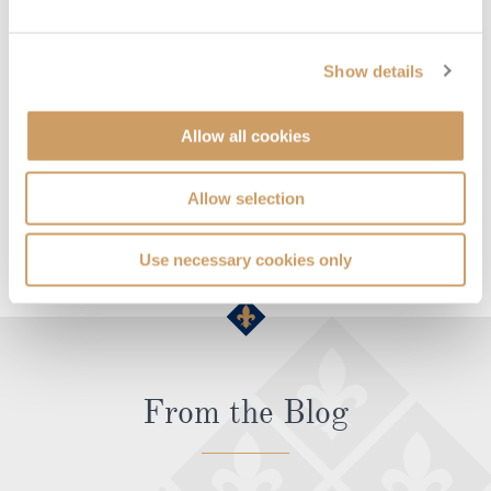
Which cruise lines sail to Spetsai?
Cruise Lines
Cruises to Spetsai
Show details
Seabourn
See all featured cruises >
Allow all cookies
Allow selection
SEE ALL SPETSAI CRUISES
Use necessary cookies only
From the Blog