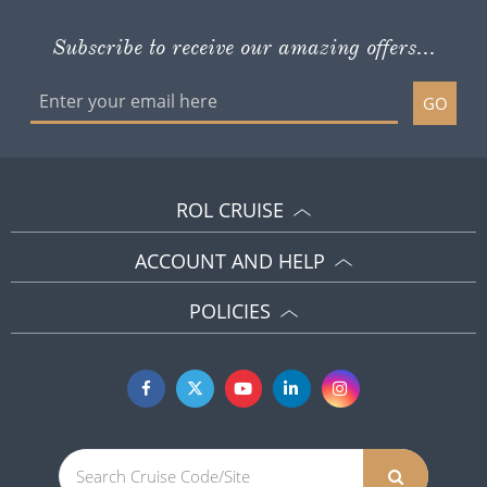
Subscribe to receive our amazing offers...
GO
ROL CRUISE
ACCOUNT AND HELP
POLICIES