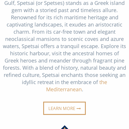
Gulf, Spetsai (or Spetses) stands as a Greek island
Christmas Cruises
Cruises from Southampton
gem with a storied past and timeless allure.
Cruise & Rail
Renowned for its rich maritime heritage and
Barbados
captivating landscapes, it exudes an aristocratic
Northern Lights Cruises
Japan
charm. From its car-free town and elegant
neoclassical mansions to scenic coves and azure
Family Cruises
Norway
waters, Spetsai offers a tranquil escape. Explore its
Honeymoon Cruises
historic harbour, visit the ancestral homes of
Canary Islands
Greek heroes and meander through fragrant pine
New to Cruising
Morocco
forests. With a blend of history, natural beauty and
refined culture, Spetsai enchants those seeking an
Scenery & Wildlife Cruises
British Isles and Northern Europe
idyllic retreat in the embrace of
the
Adventure Cruises
Mediterranean
.
Italy
Sports Cruises
Western Mediterranean and Iberia
LEARN MORE
Expedition Cruises
View All
No-Fly Cruises