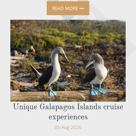
READ MORE
Unique Galapagos Islands cruise
experiences
05 Aug 2026