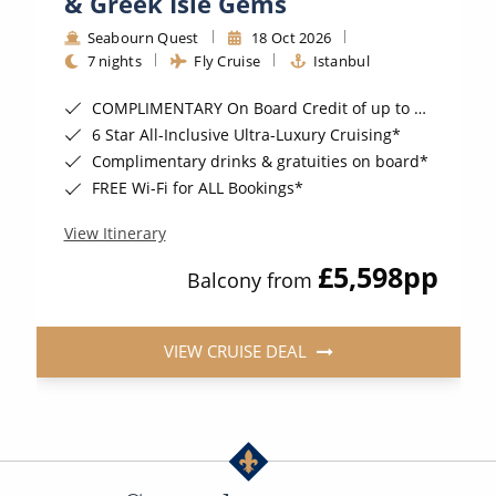
& Greek Isle Gems
Seabourn Quest
18 Oct 2026
7 nights
Fly Cruise
Istanbul
COMPLIMENTARY On Board Credit of up to $1,000 when you book by 8pm 22nd September 2026*
6 Star All-Inclusive Ultra-Luxury Cruising*
Complimentary drinks & gratuities on board*
FREE Wi-Fi for ALL Bookings*
View Itinerary
£5,598
pp
Balcony from
VIEW CRUISE DEAL