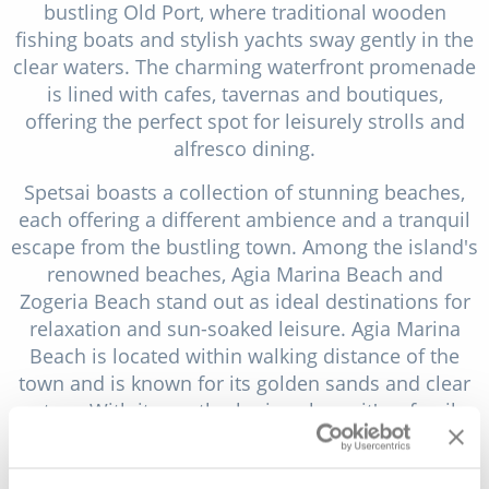
bustling Old Port, where traditional wooden
fishing boats and stylish yachts sway gently in the
clear waters. The charming waterfront promenade
is lined with cafes, tavernas and boutiques,
offering the perfect spot for leisurely strolls and
alfresco dining.
Spetsai boasts a collection of stunning beaches,
each offering a different ambience and a tranquil
escape from the bustling town. Among the island's
renowned beaches, Agia Marina Beach and
Zogeria Beach stand out as ideal destinations for
relaxation and sun-soaked leisure. Agia Marina
Beach is located within walking distance of the
town and is known for its golden sands and clear
waters. With its gently sloping shore, it's a family-
friendly option for swimming and sunbathing. The
beach is also lined with beach bars and