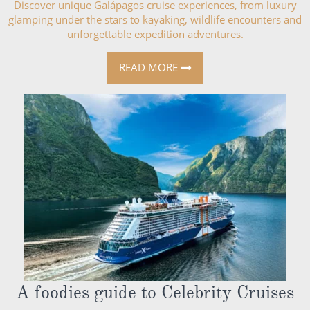
Discover unique Galápagos cruise experiences, from luxury
glamping under the stars to kayaking, wildlife encounters and
unforgettable expedition adventures.
READ MORE
A foodies guide to Celebrity Cruises