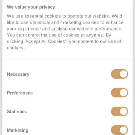
restaurants, ensuring that you can savour local
We value your privacy.
cuisine and refreshments while enjoying the
Mediterranean sun.
We use essential cookies to operate our website. We'd
like to use statistical and marketing cookies to enhance
Spetsai is not only about its charming town and
your experience and analyse our website performance.
beautiful beaches but also its pristine natural
You can control the use of cookies at anytime. By
clicking 'Accept All Cookies', you content to our use of
landscapes. The island is covered with fragrant
cookies.
pine forests, creating an enchanting backdrop for
exploration. One of the best ways to experience
the island's lush scenery is by embarking on a
Consent
nature walk or bike ride along its many trails. The
Necessary
Selection
network of paths crisscrosses the island, taking
you through pine-scented forests, past olive
Preferences
groves and along coastal cliffs. These trails offer a
chance to connect with nature and appreciate the
island's pristine environment.
Statistics
Marketing