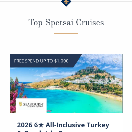
All-Inclusive Cruises
World Cruises
Top Spetsai Cruises
Cruise & Stay Packages
Small Ship Cruising
River Cruises
FREE SPEND UP TO $1,000
River Cruises
Rivers of Europe
Rivers of Asia
2026 6★ All-Inclusive Turkey