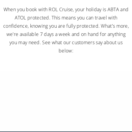
When you book with ROL Cruise, your holiday is ABTA and
ATOL protected. This means you can travel with
confidence, knowing you are fully protected. What's more,
we're available 7 days a week and on hand for anything
you may need. See what our customers say about us
below: