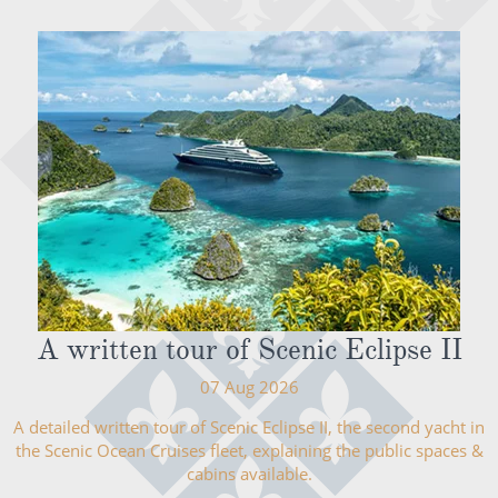
A written tour of Scenic Eclipse II
07 Aug 2026
A detailed written tour of Scenic Eclipse II, the second yacht in
the Scenic Ocean Cruises fleet, explaining the public spaces &
cabins available.