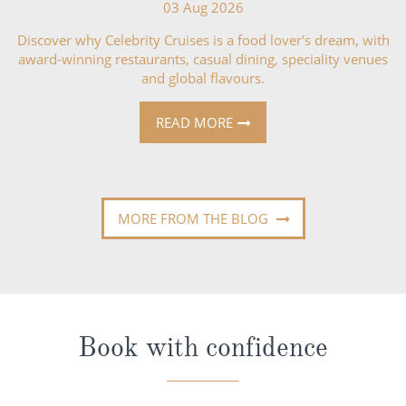
03 Aug 2026
Discover why Celebrity Cruises is a food lover's dream, with
award-winning restaurants, casual dining, speciality venues
and global flavours.
READ MORE
MORE FROM THE BLOG
Book with confidence