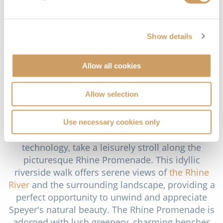
history, technology and aviation. This impressive
museum showcases an extensive collection of
vintage aircraft, automobiles, locomotives and
Show details
maritime vessels. The highlight of the museum is
the IMAX DOME cinema, where you can enjoy
immersive films on a massive curved screen. The
Allow all cookies
museum's exhibition halls feature a wide range of
artefacts, including historic aircraft like the Boeing
Allow selection
747, a U-boat and a diverse array of classic cars
and motorcycles.
Use necessary cookies only
After immersing yourself in history and
technology, take a leisurely stroll along the
picturesque Rhine Promenade. This idyllic
riverside walk offers serene views of
the Rhine
River
and the surrounding landscape, providing a
perfect opportunity to unwind and appreciate
Speyer's natural beauty. The Rhine Promenade is
adorned with lush greenery, charming benches