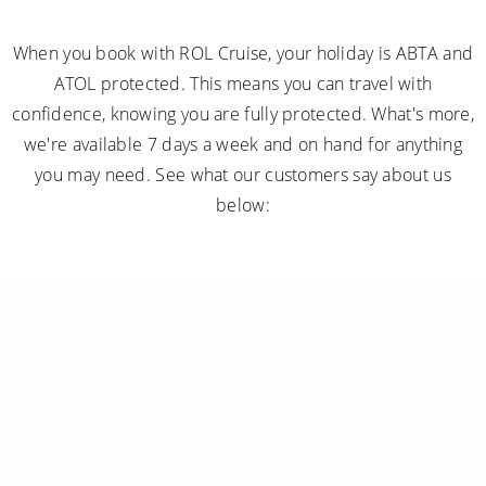
When you book with ROL Cruise, your holiday is ABTA and
ATOL protected. This means you can travel with
confidence, knowing you are fully protected. What's more,
we're available 7 days a week and on hand for anything
you may need. See what our customers say about us
below: