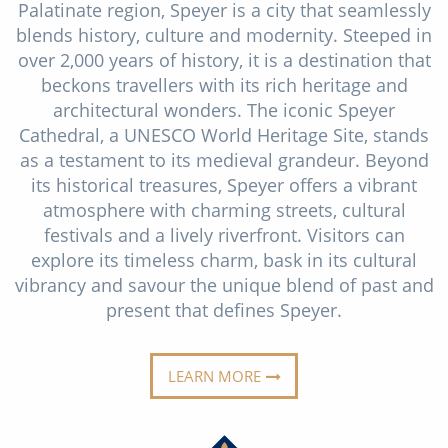
Palatinate region, Speyer is a city that seamlessly
Christmas Cruises
Cruises from Southampton
blends history, culture and modernity. Steeped in
Cruise & Rail
over 2,000 years of history, it is a destination that
Barbados
beckons travellers with its rich heritage and
Northern Lights Cruises
Japan
architectural wonders. The iconic Speyer
Cathedral, a UNESCO World Heritage Site, stands
Family Cruises
Norway
as a testament to its medieval grandeur. Beyond
Honeymoon Cruises
its historical treasures, Speyer offers a vibrant
Canary Islands
atmosphere with charming streets, cultural
New to Cruising
Morocco
festivals and a lively riverfront. Visitors can
explore its timeless charm, bask in its cultural
Scenery & Wildlife Cruises
British Isles and Northern Europe
vibrancy and savour the unique blend of past and
Adventure Cruises
present that defines Speyer.
Italy
Sports Cruises
Western Mediterranean and Iberia
LEARN MORE
Expedition Cruises
View All
No-Fly Cruises