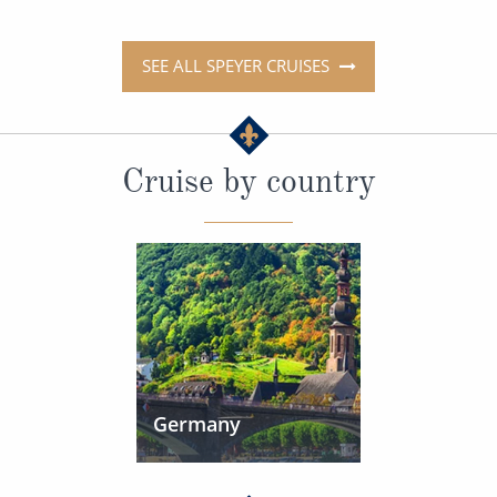
SEE ALL SPEYER CRUISES
Cruise by country
Germany