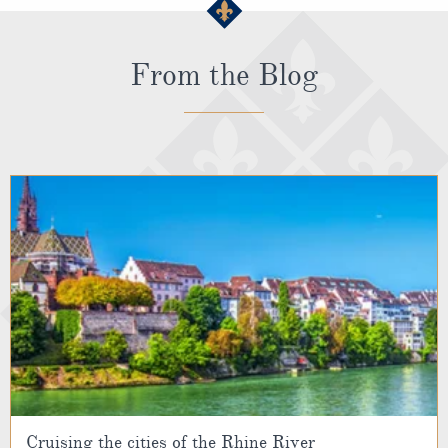
From the Blog
Cruising the cities of the Rhine River