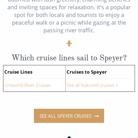
and inviting spaces for relaxation. It's a popular
spot for both locals and tourists to enjoy a
peaceful walk or a picnic while gazing at the
passing river traffic.
Which cruise lines sail to Speyer?
Cruise Lines
Cruises to Speyer
Uniworld River Cruises
See all featured cruises >
SEE ALL SPEYER CRUISES