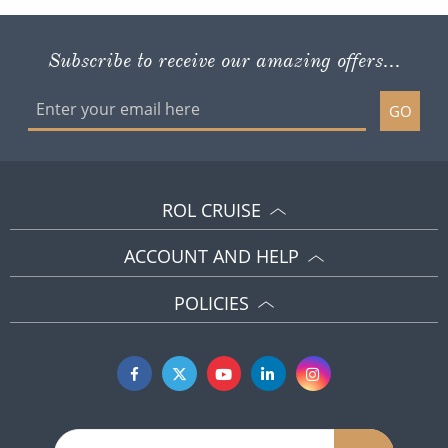
Subscribe to receive our amazing offers...
GO
ROL CRUISE
ACCOUNT AND HELP
POLICIES