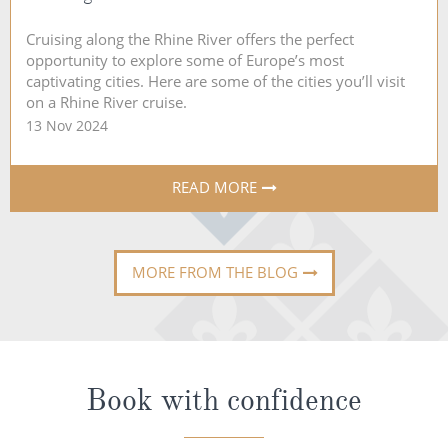
Cruising along the Rhine River offers the perfect
opportunity to explore some of Europe’s most
captivating cities. Here are some of the cities you’ll visit
on a Rhine River cruise.
13 Nov 2024
READ MORE
MORE FROM THE BLOG
Book with confidence