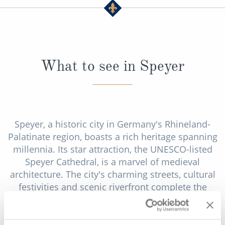
What to see in Speyer
Speyer, a historic city in Germany's Rhineland-
Palatinate region, boasts a rich heritage spanning
millennia. Its star attraction, the UNESCO-listed
Speyer Cathedral, is a marvel of medieval
architecture. The city's charming streets, cultural
festivities and scenic riverfront complete the
tapestry of Speyer's allure, blending the past and
present harmoniously.