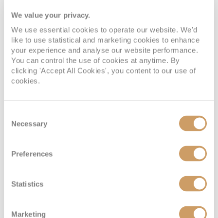
Speyer’s most iconic landmark, the Speyer
We value your privacy.
Cathedral, is a masterpiece of Romanesque
architecture and one of Germany's most
We use essential cookies to operate our website. We'd
like to use statistical and marketing cookies to enhance
important cathedrals. It has earned a place on the
your experience and analyse our website performance.
UNESCO World Heritage List and a cruise to
You can control the use of cookies at anytime. By
Speyer would be incomplete without exploring
clicking 'Accept All Cookies', you content to our use of
this historic gem. The Speyer Cathedral's origins
cookies.
date back to the 11th century when it was
commissioned by Emperor Conrad II. Its
Consent
monumental scale and intricate design are a
Necessary
Selection
testament to the grandeur of the Holy Roman
Empire. As you approach the cathedral, you'll be
struck by the imposing façade, adorned with
Preferences
detailed sculptures and Romanesque arches.
Just a short distance from the Speyer Cathedral,
Statistics
you'll find the Technik Museum Speyer, a
captivating destination for those interested in
Marketing