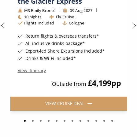
the Glacier Express
MS Emily Brontë
09 Aug 2027
10 nights
Fly Cruise
Flights Included
Cologne
Return flights & overseas transfers*
All-inclusive drinks package*
Expert-led Shore Excursions Included*
Drinks & Wi-Fi Included*
View Itinerary
£4,199
pp
Outside from
VIEW CRUISE DEAL