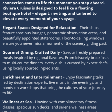
connection come to life the moment you step aboard.
Riviera Cruises is designed to feel like a floating
boutique hotel – elegant, inviting, and tailored to
elevate every moment of your voyage.
Elegant Spaces Designed for Relaxation
- Their ships
feature spacious lounges, panoramic observation areas, and
beautifully appointed staterooms. Floor-to-ceiling windows
ensure you never miss a moment of the scenery gliding past.
Gourmet Dining, Crafted Daily
- Savour freshly prepared
meals inspired by regional flavours. From leisurely breakfasts
to multi-course dinners, every dish is curated by expert chefs
using locally sourced ingredients.
Enrichment and Entertainment
- Enjoy fascinating talks
led by destination experts, live music in the evenings, and
hands-on workshops that bring the cultures of your journey
to life.
Wellness at Sea
- Unwind with complimentary fitness
classes, spacious sun decks, and serene wellness areas.