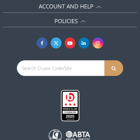
ACCOUNT AND HELP
POLICIES