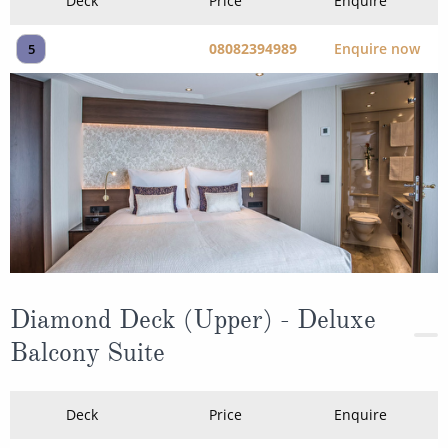
Deck
Price
Enquire
08082394989
Enquire now
5
Diamond Deck (Upper) - Deluxe
Balcony Suite
Deck
Price
Enquire