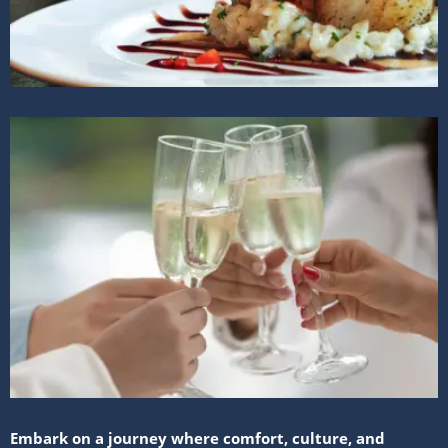
Embark on a journey where comfort, culture, and