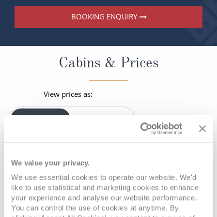
BOOKING ENQUIRY
Cabins & Prices
View prices as:
PER PERSON
SOLO
Your current viewing preference is:
Per-Person Pricing
We value your privacy.
We use essential cookies to operate our website. We'd
* Prices shown are per person, based on two adults sharing a
like to use statistical and marketing cookies to enhance
twin cabin and include all cruise offer discounts and savings.
your experience and analyse our website performance.
You can control the use of cookies at anytime. By