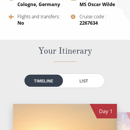
Cologne, Germany
MS Oscar Wilde
All-Inclusive Cruises
Flights and transfers
Cruise code
World Cruises
No
‍2267634
Cruise & Stay Packages
Small Ship Cruising
Your Itinerary
River Cruises
River Cruises
TIMELINE
LIST
Rivers of Europe
Rivers of Asia
Day
1