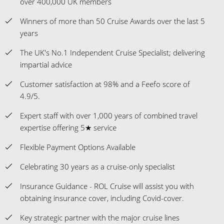
over 400,000 UK members
Winners of more than 50 Cruise Awards over the last 5
years
The UK's No.1 Independent Cruise Specialist; delivering
impartial advice
Customer satisfaction at 98% and a Feefo score of
4.9/5.
Expert staff with over 1,000 years of combined travel
expertise offering 5★ service
Flexible Payment Options Available
Celebrating 30 years as a cruise-only specialist
Insurance Guidance - ROL Cruise will assist you with
obtaining insurance cover, including Covid-cover.
Key strategic partner with the major cruise lines