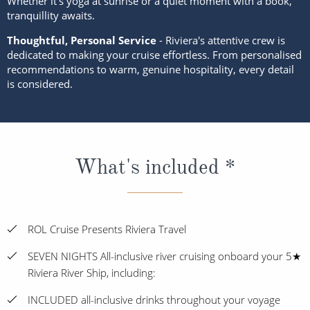
Whether it’s yoga at sunrise or a quiet moment with a book,
tranquillity awaits.
Thoughtful, Personal Service
- Riviera's attentive crew is
dedicated to making your cruise effortless. From personalised
recommendations to warm, genuine hospitality, every detail
is considered.
What's included *
ROL Cruise Presents Riviera Travel
SEVEN NIGHTS All-inclusive river cruising onboard your 5★
Riviera River Ship, including:
INCLUDED all-inclusive drinks throughout your voyage