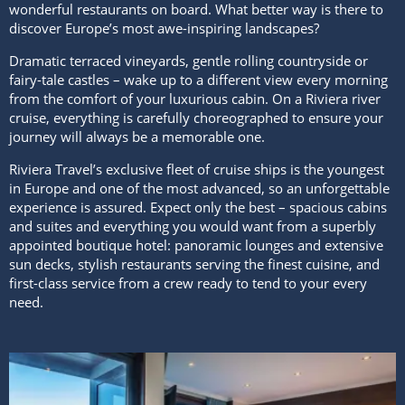
wonderful restaurants on board. What better way is there to
discover Europe’s most awe-inspiring landscapes?
Dramatic terraced vineyards, gentle rolling countryside or
fairy-tale castles – wake up to a different view every morning
from the comfort of your luxurious cabin. On a Riviera river
cruise, everything is carefully choreographed to ensure your
journey will always be a memorable one.
Riviera Travel’s exclusive fleet of cruise ships is the youngest
in Europe and one of the most advanced, so an unforgettable
experience is assured. Expect only the best – spacious cabins
and suites and everything you would want from a superbly
appointed boutique hotel: panoramic lounges and extensive
sun decks, stylish restaurants serving the finest cuisine, and
first-class service from a crew ready to tend to your every
need.