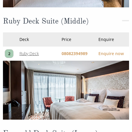
Ruby Deck Suite (Middle)
Deck
Price
Enquire
Ruby Deck
08082394989
Enquire now
2