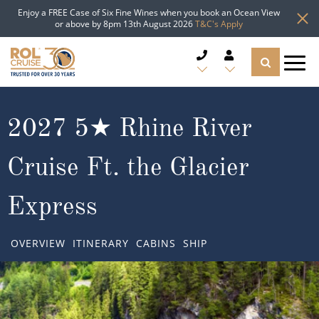
Enjoy a FREE Case of Six Fine Wines when you book an Ocean View
or above by 8pm 13th August 2026
T&C's Apply
CRUISE DEALS
2027 5★ Rhine River
CRUISE LINES
Cruise Ft. the Glacier
CRUISE SHIPS
Express
DESTINATIONS
OVERVIEW
ITINERARY
CABINS
SHIP
TYPES OF CRUISE
Popular Regions
TRAVEL ADVICE
Top cruise types
Atlantic Islands