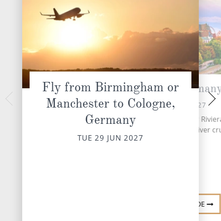
Fly from Birmingham or
Cologne, German
Koblenz,
Manchester to Cologne,
WED 30 
TUE 29 JUN 2027
Germany
INCLUDED EXCURSIO
Upon arrival, embark your Rivier
Koblenz 
Ship for your seven night river cr
TUE 29 JUN 2027
DESTINATI
DESTINATION GUIDE