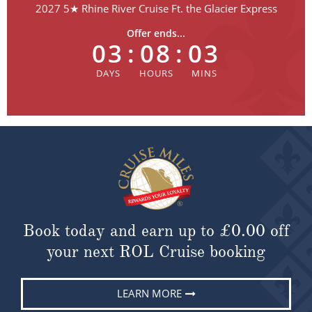
2027 5★ Rhine River Cruise Ft. the Glacier Express
Offer ends...
03
:
08
:
02
Book today and earn up to
£0.00
off
your next ROL Cruise booking
LEARN MORE