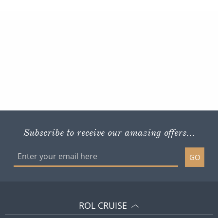
Subscribe to receive our amazing offers...
GO
ROL CRUISE