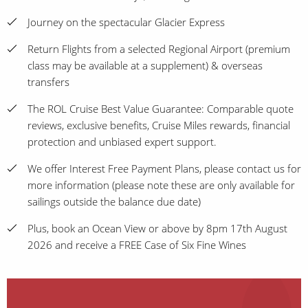
Journey on the spectacular Glacier Express
Return Flights from a selected Regional Airport (premium
class may be available at a supplement) & overseas
transfers
The ROL Cruise Best Value Guarantee: Comparable quote
reviews, exclusive benefits, Cruise Miles rewards, financial
protection and unbiased expert support.
We offer Interest Free Payment Plans, please contact us for
more information (please note these are only available for
sailings outside the balance due date)
Plus, book an Ocean View or above by 8pm 17th August
2026 and receive a FREE Case of Six Fine Wines