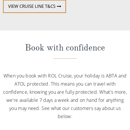
VIEW CRUISE LINE T&CS
Book with confidence
When you book with ROL Cruise, your holiday is ABTA and
ATOL protected. This means you can travel with
confidence, knowing you are fully protected. What's more,
we're available 7 days a week and on hand for anything
you may need. See what our customers say about us
below: