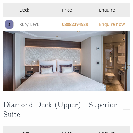
Deck
Price
Enquire
Ruby Deck
08082394989
Enquire now
4
Diamond Deck (Upper) - Superior
Suite