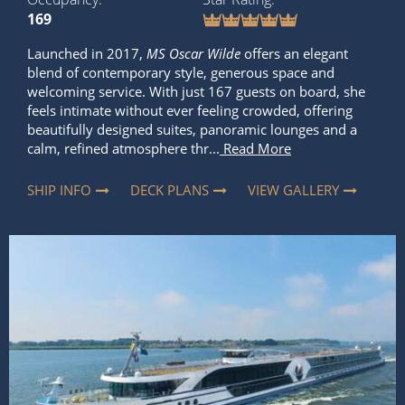
169
Launched in 2017,
MS Oscar Wilde
offers an elegant
blend of contemporary style, generous space and
welcoming service. With just 167 guests on board, she
feels intimate without ever feeling crowded, offering
beautifully designed suites, panoramic lounges and a
calm, refined atmosphere thr...
Read More
SHIP INFO
DECK PLANS
VIEW GALLERY