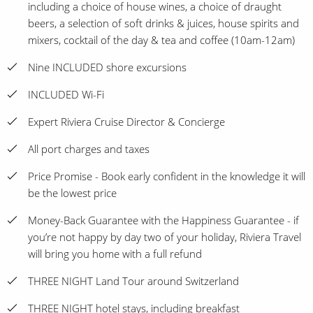
including a choice of house wines, a choice of draught
beers, a selection of soft drinks & juices, house spirits and
mixers, cocktail of the day & tea and coffee (10am-12am)
Nine INCLUDED shore excursions
INCLUDED Wi-Fi
Expert Riviera Cruise Director & Concierge
All port charges and taxes
Price Promise - Book early confident in the knowledge it will
be the lowest price
Money-Back Guarantee with the Happiness Guarantee - if
you’re not happy by day two of your holiday, Riviera Travel
will bring you home with a full refund
THREE NIGHT Land Tour around Switzerland
THREE NIGHT hotel stays, including breakfast