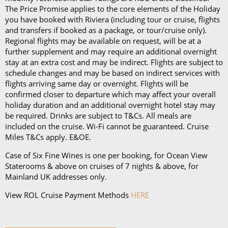
The Price Promise applies to the core elements of the Holiday
you have booked with Riviera (including tour or cruise, flights
and transfers if booked as a package, or tour/cruise only).
Regional flights may be available on request, will be at a
further supplement and may require an additional overnight
stay at an extra cost and may be indirect. Flights are subject to
schedule changes and may be based on indirect services with
flights arriving same day or overnight. Flights will be
confirmed closer to departure which may affect your overall
holiday duration and an additional overnight hotel stay may
be required. Drinks are subject to T&Cs. All meals are
included on the cruise. Wi-Fi cannot be guaranteed. Cruise
Miles T&Cs apply. E&OE.
Case of Six Fine Wines is one per booking, for Ocean View
Staterooms & above on cruises of 7 nights & above, for
Mainland UK addresses only.
View ROL Cruise Payment Methods
HERE