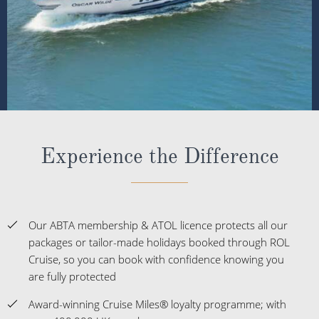
Experience the Difference
Our ABTA membership & ATOL licence protects all our
packages or tailor-made holidays booked through ROL
Cruise, so you can book with confidence knowing you
are fully protected
Award-winning Cruise Miles® loyalty programme; with