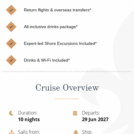
Christmas Cruises
Cruises from Southampton
Return flights & overseas transfers*
Cruise & Rail
Barbados
All-inclusive drinks package*
Northern Lights Cruises
Japan
Family Cruises
Norway
Expert-led Shore Excursions Included*
Honeymoon Cruises
Canary Islands
Drinks & Wi-Fi Included*
New to Cruising
Morocco
Scenery & Wildlife Cruises
British Isles and Northern Europe
Cruise Overview
Adventure Cruises
Italy
Sports Cruises
Western Mediterranean and Iberia
Duration
Departs
Expedition Cruises
10
nights
29 Jun 2027
View All
No-Fly Cruises
Sails from
Ship