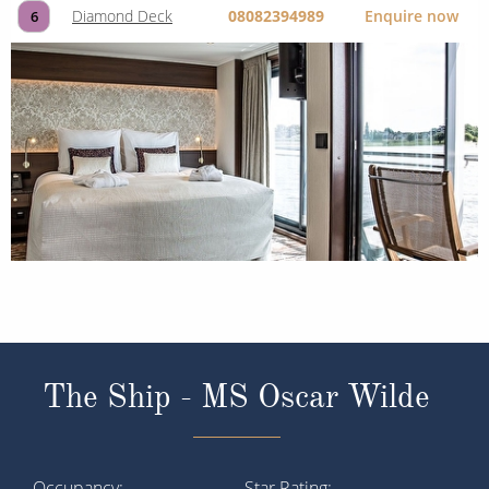
Diamond Deck
08082394989
Enquire now
6
The Ship - MS Oscar Wilde
Occupancy
Star Rating