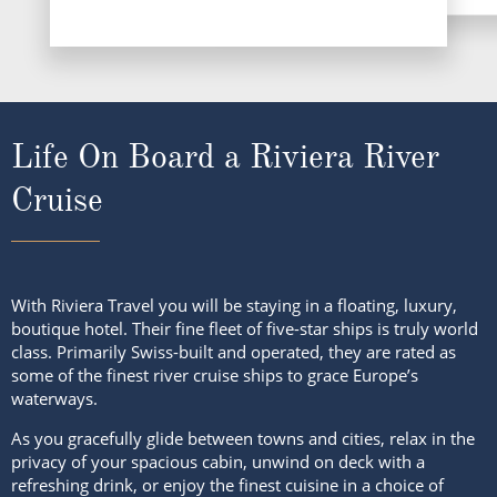
Life On Board a Riviera River
Cruise
With Riviera Travel you will be staying in a floating, luxury,
boutique hotel. Their fine fleet of five-star ships is truly world
class. Primarily Swiss-built and operated, they are rated as
some of the finest river cruise ships to grace Europe’s
waterways.
As you gracefully glide between towns and cities, relax in the
privacy of your spacious cabin, unwind on deck with a
refreshing drink, or enjoy the finest cuisine in a choice of