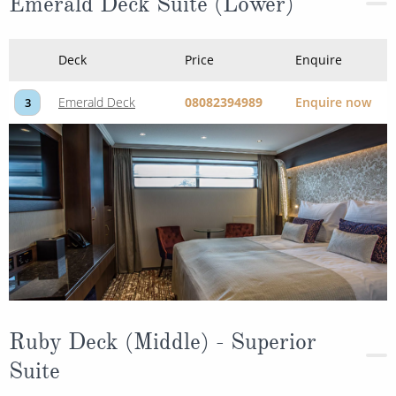
Emerald Deck Suite (Lower)
Deck
Price
Enquire
Emerald Deck
08082394989
Enquire now
3
Ruby Deck (Middle) - Superior
Suite