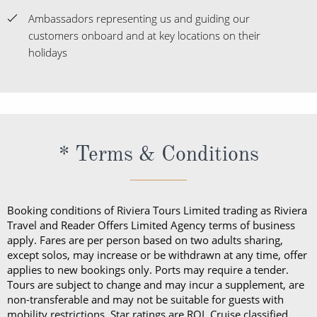
Ambassadors representing us and guiding our
customers onboard and at key locations on their
holidays
* Terms & Conditions
Booking conditions of Riviera Tours Limited trading as Riviera
Travel and Reader Offers Limited Agency terms of business
apply. Fares are per person based on two adults sharing,
except solos, may increase or be withdrawn at any time, offer
applies to new bookings only. Ports may require a tender.
Tours are subject to change and may incur a supplement, are
non-transferable and may not be suitable for guests with
mobility restrictions. Star ratings are ROL Cruise classified.