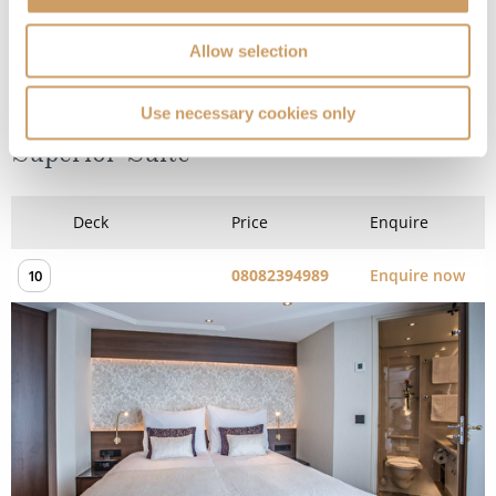
Allow selection
Diamond Deck (Upper) - Stern
Use necessary cookies only
Superior Suite
Deck
Price
Enquire
08082394989
Enquire now
10