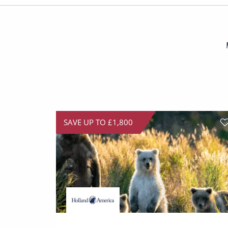
SAVE UP TO £1,800