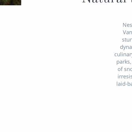
Nes
Van
stu
dyna
culinar
parks,
of sn
irres
laid-b