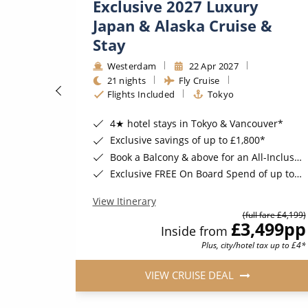
Exclusive 2027 Luxury
Japan & Alaska Cruise &
Stay
Westerdam
22 Apr 2027
21 nights
Fly Cruise
ugust 2026*
Flights Included
Tokyo
4★ hotel stays in Tokyo & Vancouver*
Exclusive savings of up to £1,800*
Book a Balcony & above for an All-Inclusive Upgrade with All-Inclusive Drinks, Wi-Fi & Gratuities*
Exclusive FREE On Board Spend of up to $300* | FREE Stateroom Upgrades*
View Itinerary
(full fare £4,199)
74
pp
£3,499
pp
Inside from
Plus, city/hotel tax up to £4*
VIEW CRUISE DEAL