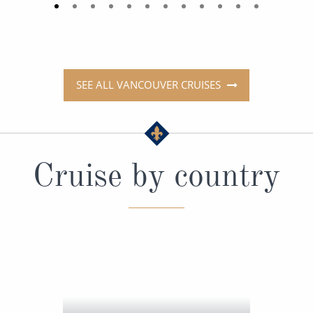
SEE ALL VANCOUVER CRUISES
Cruise by country