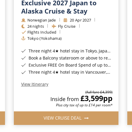
Exclusive 2027 Japan to
Alaska Cruise & Stay
Norwegian Jade
20 Apr 2027
24 nights
Fly Cruise
Flights Included
Tokyo (Yokohama)
Three night 4★ hotel stay in Tokyo, Japan*
Book a Balcony stateroom or above to receive a FREE upgrade to the all-inclusive 'Free at Sea™' package*
Exclusive FREE On Board Spend of up to $400* | Exclusive FREE Stateroom Upgrades*
Three night 4★ hotel stay in Vancouver, Canada*
View Itinerary
(full fare £4,399)
£3,599
pp
Inside from
Plus city tax of up to £14 per room*
VIEW CRUISE DEAL