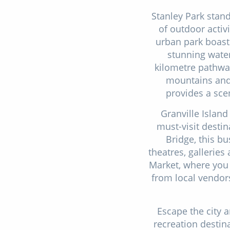
Stanley Park stand
of outdoor activ
urban park boasts
stunning water
kilometre pathway
mountains and 
provides a scen
Granville Island
must-visit destin
Bridge, this bu
theatres, galleries
Market, where you 
from local vendors
Escape the city 
recreation desti