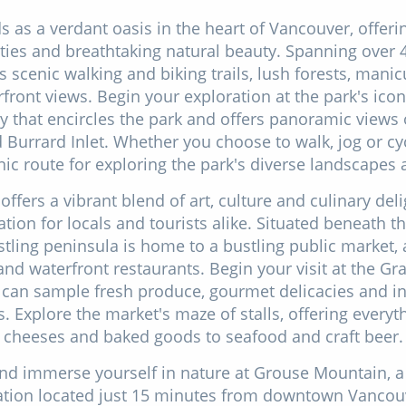
s as a verdant oasis in the heart of Vancouver, offerin
ities and breathtaking natural beauty. Spanning over 4
 scenic walking and biking trails, lush forests, man
front views. Begin your exploration at the park's iconi
 that encircles the park and offers panoramic views of
Burrard Inlet. Whether you choose to walk, jog or cyc
ic route for exploring the park's diverse landscapes 
 offers a vibrant blend of art, culture and culinary deli
ation for locals and tourists alike. Situated beneath th
stling peninsula is home to a bustling public market, 
 and waterfront restaurants. Begin your visit at the Gra
can sample fresh produce, gourmet delicacies and in
. Explore the market's maze of stalls, offering everyt
cheeses and baked goods to seafood and craft beer.
and immerse yourself in nature at Grouse Mountain, 
nation located just 15 minutes from downtown Vancou