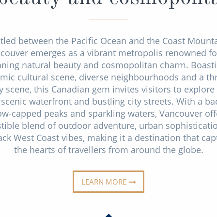
tled between the Pacific Ocean and the Coast Mounta
couver emerges as a vibrant metropolis renowned for
nning natural beauty and cosmopolitan charm. Boasti
mic cultural scene, diverse neighbourhoods and a thr
y scene, this Canadian gem invites visitors to explore 
 scenic waterfront and bustling city streets. With a b
ow-capped peaks and sparkling waters, Vancouver off
istible blend of outdoor adventure, urban sophisticati
ack West Coast vibes, making it a destination that cap
the hearts of travellers from around the globe.
LEARN MORE