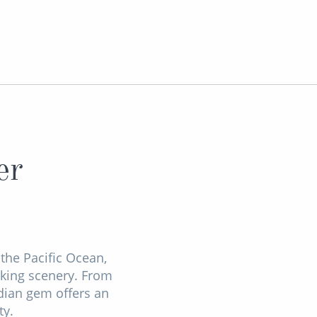
er
the Pacific Ocean,
aking scenery. From
adian gem offers an
ty.