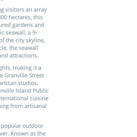
g visitors an array
00 hectares, this
icured gardens and
c seawall, a 9-
 the city skyline,
le, the seawall
and attractions.
ghts, making it a
e Granville Street
artisan studios,
nville Island Public
ternational cuisine
hing from artisanal
a popular outdoor
ver. Known as the