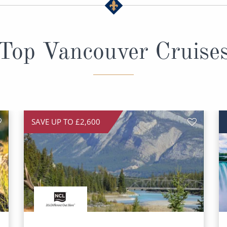
Top Vancouver Cruise
SAVE UP TO £2,600