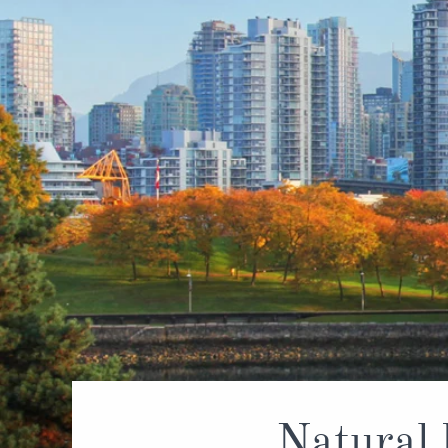
World Cruises
No-Fly C
Cruise & Stay Packages
World Cr
Solo Cruises
Small Sh
Small Ship Cruising
Natural 