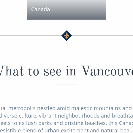
Canada
hat to see in Vancouv
tal metropolis nestled amid majestic mountains and 
s diverse culture, vibrant neighbourhoods and breatht
streets to its lush parks and pristine beaches, this Can
resistible blend of urban excitement and natural beau