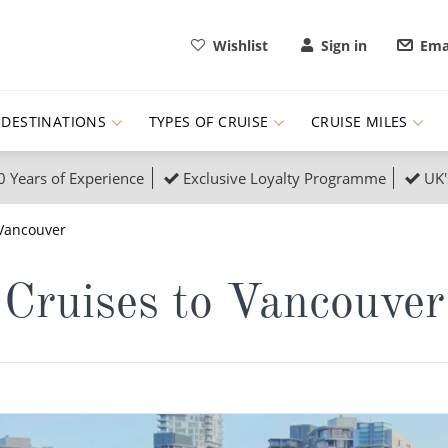
Wishlist
Sign in
Ema
DESTINATIONS
TYPES OF CRUISE
CRUISE MILES
0 Years of Experience
Exclusive Loyalty Programme
UK'
ruises
Popular Destinati
Vancouver
s Cruises
Cruise & Rail
Buenos Aires
Cruises to Vancouver
 Lights Cruises
Family Cruises
Barbados
rica, Galapagos and Amazon
on Cruises
New to Cruising
Norway
an
& Wildlife Cruises
Adventure Cruises
Morocco
ruises
Expedition Cruises
Italy