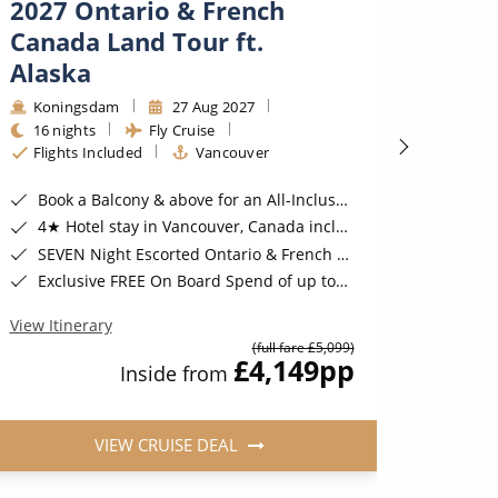
2027 Ontario & French
2028
Canada Land Tour ft.
Pacif
Alaska
Royal
32 ni
Koningsdam
27 Aug 2027
Fligh
16 nights
Fly Cruise
Flights Included
Vancouver
Exclusive
Book a Deluxe 
Book a Balcony & above for an All-Inclusive Upgrade with All-Inclusive Drinks, Wi-Fi & Gratuities*
Three 
4★ Hotel stay in Vancouver, Canada included*
Two n
SEVEN Night Escorted Ontario & French Canada Land Tour & Niagara Falls with COSMOS Included*
Exclusive FREE On Board Spend of up to $300* | FREE Stateroom Upgrades*
View Iti
View Itinerary
(full fare £5,099)
£4,149
pp
Inside from
VIEW CRUISE DEAL