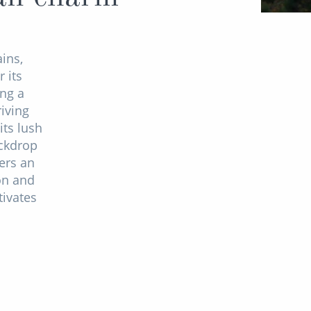
ins,
 its
ng a
iving
its lush
ackdrop
ers an
on and
tivates