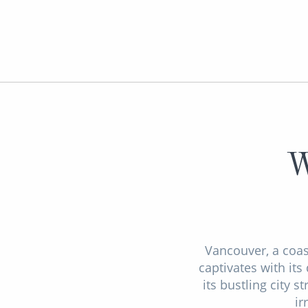
W
Vancouver, a coas
captivates with it
its bustling city 
ir