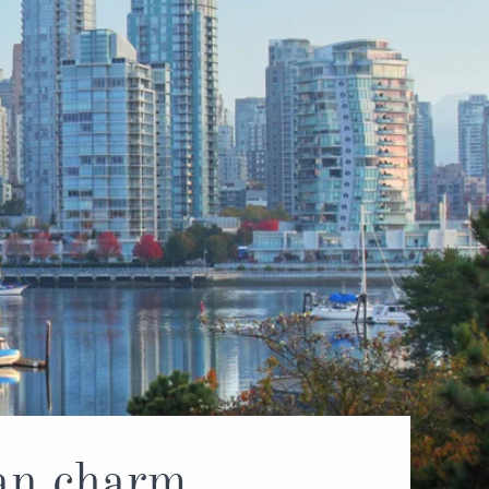
tan charm