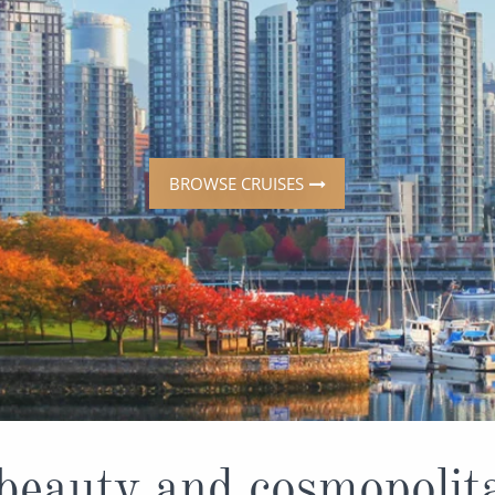
ruises
All-Inclusive Cruises
View All
uises
Cruise & Stay Packages
ip Cruising
BROWSE CRUISES
beauty and cosmopoli