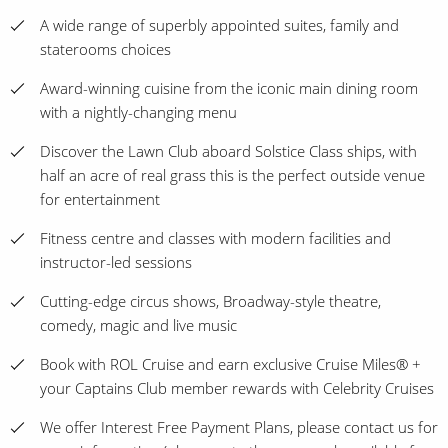
A wide range of superbly appointed suites, family and
staterooms choices
Award-winning cuisine from the iconic main dining room
with a nightly-changing menu
Discover the Lawn Club aboard Solstice Class ships, with
half an acre of real grass this is the perfect outside venue
for entertainment
Fitness centre and classes with modern facilities and
instructor-led sessions
Cutting-edge circus shows, Broadway-style theatre,
comedy, magic and live music
Book with ROL Cruise and earn exclusive Cruise Miles® +
your Captains Club member rewards with Celebrity Cruises
We offer Interest Free Payment Plans, please contact us for