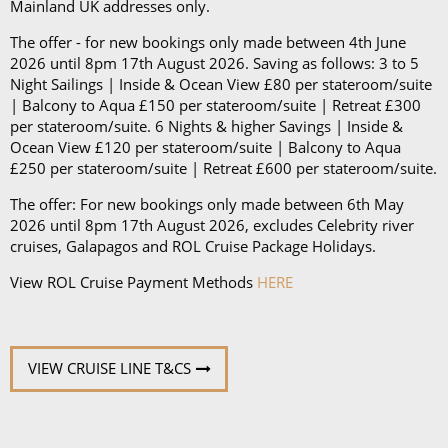
Mainland UK addresses only.
The offer - for new bookings only made between 4th June
2026 until 8pm 17th August 2026. Saving as follows: 3 to 5
Night Sailings | Inside & Ocean View £80 per stateroom/suite
| Balcony to Aqua £150 per stateroom/suite | Retreat £300
per stateroom/suite. 6 Nights & higher Savings | Inside &
Ocean View £120 per stateroom/suite | Balcony to Aqua
£250 per stateroom/suite | Retreat £600 per stateroom/suite.
The offer: For new bookings only made between 6th May
2026 until 8pm 17th August 2026, excludes Celebrity river
cruises, Galapagos and ROL Cruise Package Holidays.
View ROL Cruise Payment Methods
HERE
VIEW CRUISE LINE T&CS