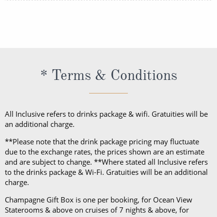
your onboard purchases.
The majority of Celebrity Cruises sailings require
casual attire during the day and smart casual attire
in the evenings. For formal nights, Evening Chic is
required. Evening Chic is sophisticated but still
relaxed. For women, this could be a cocktail dress,
* Terms & Conditions
skirt or smart jeans paired with a top and for men,
this could be trousers or dark jeans paired with a
button-down shirt and blazer.
All Inclusive refers to drinks package & wifi. Gratuities will be
an additional charge.
Please note: Evening Chic nights are optional, and
the dress code will only be enforced in the Main
**Please note that the drink package pricing may fluctuate
Dining Room. On sailings of 6 nights or less, there
due to the exchange rates, the prices shown are an estimate
and are subject to change. **Where stated all Inclusive refers
will be only 1 Evening Chic night and on sailings of 7
to the drinks package & Wi-Fi. Gratuities will be an additional
nights or more, there will be at least 2 Evening Chic
charge.
nights.
Champagne Gift Box is one per booking, for Ocean View
Staterooms & above on cruises of 7 nights & above, for