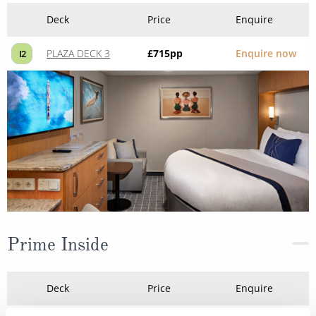
Deck
Price
Enquire
PLAZA DECK 3
£715
pp
Enquire now
I2
Prime Inside
Deck
Price
Enquire