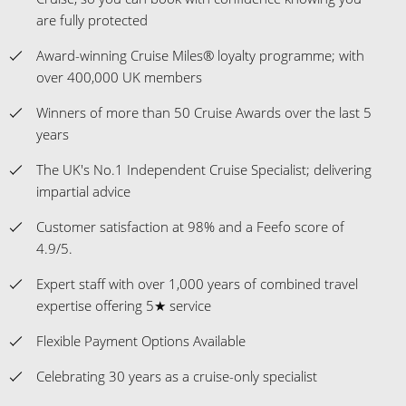
are fully protected
Award-winning Cruise Miles® loyalty programme; with
over 400,000 UK members
Winners of more than 50 Cruise Awards over the last 5
years
The UK's No.1 Independent Cruise Specialist; delivering
impartial advice
Customer satisfaction at 98% and a Feefo score of
4.9/5.
Expert staff with over 1,000 years of combined travel
expertise offering 5★ service
Flexible Payment Options Available
Celebrating 30 years as a cruise-only specialist