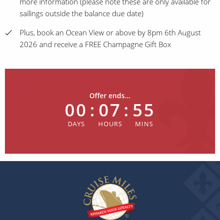
more information (please note these are only available for
sailings outside the balance due date)
Plus, book an Ocean View or above by 8pm 6th August
2026 and receive a FREE Champagne Gift Box
Offer ends...
00
:
07
:
55