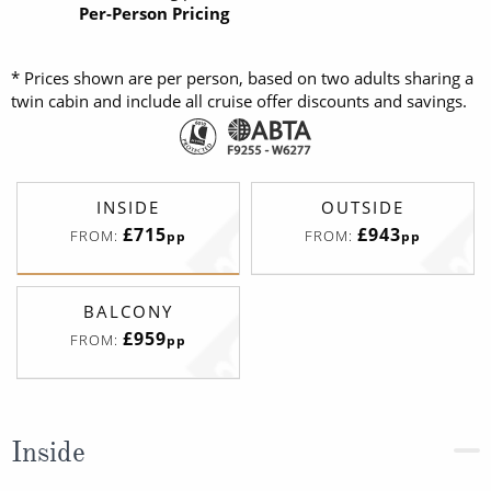
Per-Person Pricing
* Prices shown are per person, based on two adults sharing a
twin cabin and include all cruise offer discounts and savings.
INSIDE
OUTSIDE
£715
£943
FROM:
FROM:
pp
pp
BALCONY
£959
FROM:
pp
Inside