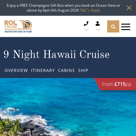
Enjoy a FREE Champagne Gift Box when you book an Ocean View or
above by 8pm 6th August 2026
T&C's Apply
CRUISE DEALS
9 Night Hawaii Cruise
CRUISE LINES
OVERVIEW
ITINERARY
CABINS
SHIP
CRUISE SHIPS
From
£715
pp
DESTINATIONS
TYPES OF CRUISE
Popular Regions
TRAVEL ADVICE
Top cruise types
Atlantic Islands