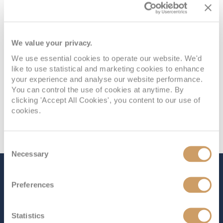
PANORAMA DECK 9
£745
pp
Enquire now
I1
We value your privacy.
We use essential cookies to operate our website. We'd
like to use statistical and marketing cookies to enhance
your experience and analyse our website performance.
You can control the use of cookies at anytime. By
clicking 'Accept All Cookies', you content to our use of
cookies.
Consent
Necessary
Selection
The Ship - Celebrity Solstice
Preferences
Statistics
Occupancy
Tonnage