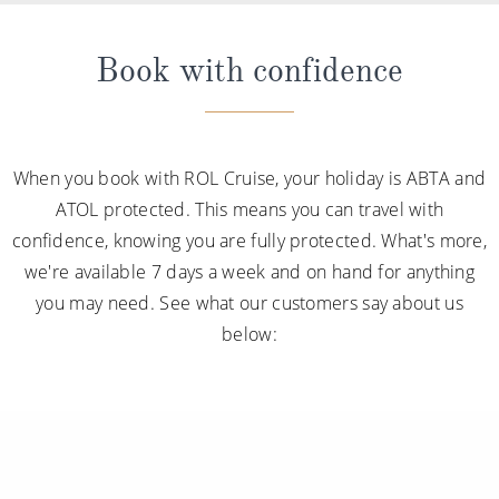
Book with confidence
When you book with ROL Cruise, your holiday is ABTA and
ATOL protected. This means you can travel with
confidence, knowing you are fully protected. What's more,
we're available 7 days a week and on hand for anything
you may need. See what our customers say about us
below: