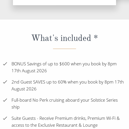
What's included *
BONUS Savings of up to $600 when you book by 8pm
17th August 2026
2nd Guest SAVES up to 60% when you book by 8pm 17th
August 2026
Full-board No Perk cruising aboard your Solstice Series
ship
Suite Guests - Receive Premium drinks, Premium Wi-Fi &
access to the Exclusive Restaurant & Lounge