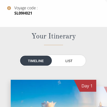
All-Inclusive Cruises
Voyage code
‍SL09H021
World Cruises
Cruise & Stay Packages
Small Ship Cruising
Your Itinerary
River Cruises
River Cruises
TIMELINE
LIST
Rivers of Europe
Rivers of Asia
Day
1