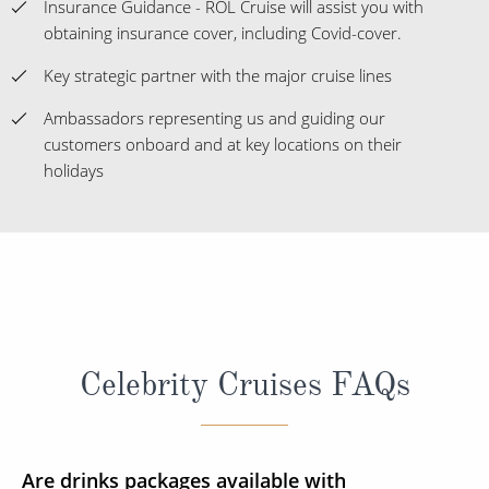
Insurance Guidance - ROL Cruise will assist you with
obtaining insurance cover, including Covid-cover.
Key strategic partner with the major cruise lines
Ambassadors representing us and guiding our
customers onboard and at key locations on their
holidays
Celebrity Cruises FAQs
Are drinks packages available with