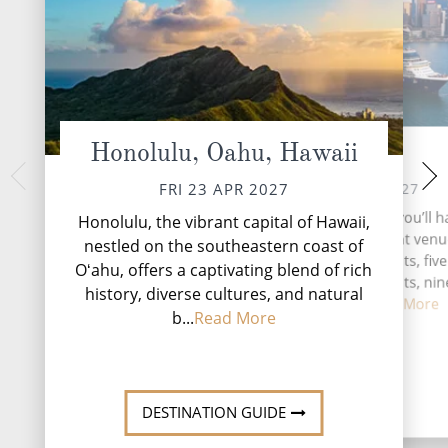
Honolulu, Oahu, Hawaii
At Sea
Kailua Ko
SUN 25 
SAT 24 APR 2027
FRI 23 APR 2027
The most prominent
During your time at sea, you’ll h
Honolulu, the vibrant capital of Hawaii,
Haleakala, the worl
activities, five entertainment venu
nestled on the southeastern coast of
volcano. And from t
speciality restaurants, five
Oʻahu, offers a captivating blend of rich
Lahaina, you might 
complimentary restaurants, nin
natur...
R
history, diverse cultures, and natural
and lounge...
Read More
b...
Read More
DESTINATI
DESTINATION GUIDE