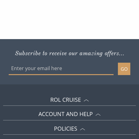
Subscribe to receive our amazing offers...
GO
ROL CRUISE
ACCOUNT AND HELP
POLICIES