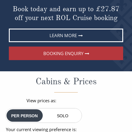
Book today and earn up to
£27.87
off your next ROL Cruise booking
LEARN MORE
BOOKING ENQUIRY
Cabins & Prices
View prices as:
PER PERSON
SOLO
Your current viewing preference is: