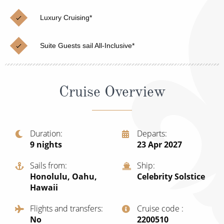
Christmas Cruises
Cruises from Southampton
Luxury Cruising*
Cruise & Rail
Barbados
Suite Guests sail All-Inclusive*
Northern Lights Cruises
Japan
Family Cruises
Norway
Cruise Overview
Honeymoon Cruises
Canary Islands
New to Cruising
Morocco
Scenery & Wildlife Cruises
Duration
Departs
British Isles and Northern Europe
9
nights
23 Apr 2027
Adventure Cruises
Italy
Sails from
Ship
Sports Cruises
Honolulu, Oahu,
Celebrity Solstice
Western Mediterranean and Iberia
Hawaii
Expedition Cruises
View All
Flights and transfers
Cruise code
No-Fly Cruises
No
‍2200510