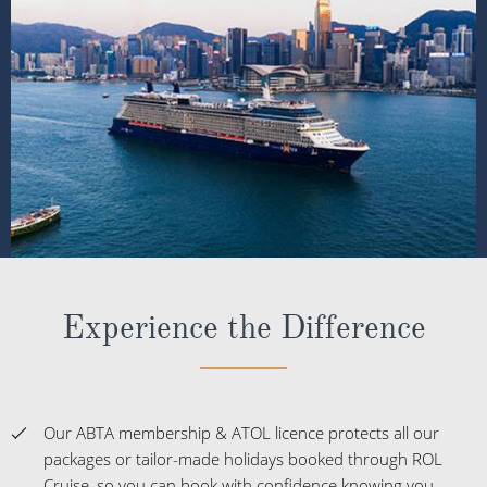
Experience the Difference
Our ABTA membership & ATOL licence protects all our
packages or tailor-made holidays booked through ROL
Cruise, so you can book with confidence knowing you