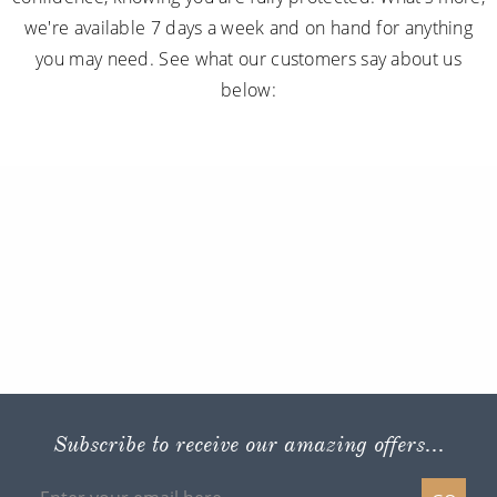
we're available 7 days a week and on hand for anything
you may need. See what our customers say about us
below:
Subscribe to receive our amazing offers...