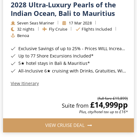
2028 Ultra-Luxury Pearls of the
Indian Ocean, Bali to Mauritius
Seven Seas Mariner
17 Mar 2028
32 nights
Fly Cruise
Flights Included
Benoa
Exclusive Savings of up to 25% - Prices WILL Increase*
Up to 77 Shore Excursions Included*
5★ hotel stays in Bali & Mauritius*
All-Inclusive 6★ cruising with Drinks, Gratuities, Wi-Fi & Speciality Dining Included*
View Itinerary
(full fare £19,899)
£14,999
pp
Suite from
Plus, city/hotel tax up to £16*
VIEW CRUISE DEAL