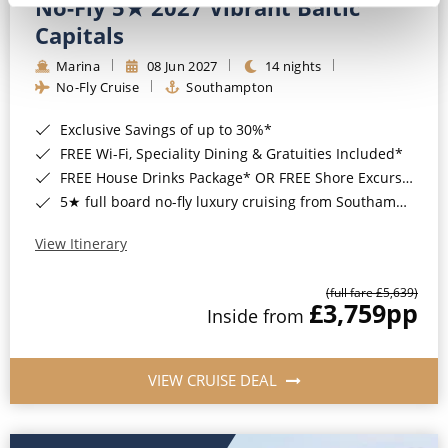
No-Fly 5★ 2027 Vibrant Baltic
Capitals
Marina
08 Jun 2027
14 nights
No-Fly Cruise
Southampton
Exclusive Savings of up to 30%*
FREE Wi-Fi, Speciality Dining & Gratuities Included*
FREE House Drinks Package* OR FREE Shore Excursion Credit of up to $800*
5★ full board no-fly luxury cruising from Southampton*
View Itinerary
(full fare £5,639)
£3,759
pp
Inside from
VIEW CRUISE DEAL