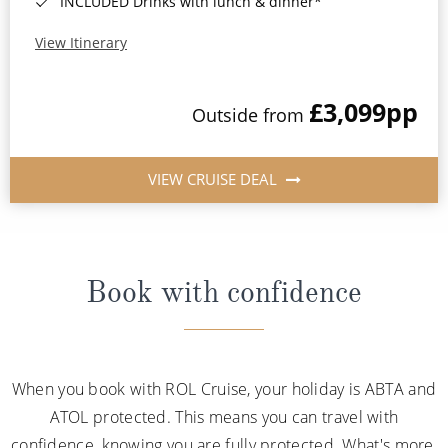
INCLUDED Drinks with lunch & dinner*
View Itinerary
£3,099
pp
Outside from
VIEW CRUISE DEAL
Book with confidence
When you book with ROL Cruise, your holiday is ABTA and
ATOL protected. This means you can travel with
confidence, knowing you are fully protected. What's more,