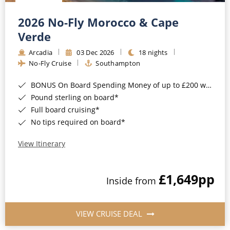
Christmas Cruises
Cruises from Southampton
2026 No-Fly Morocco & Cape
Cruise & Rail
Barbados
Verde
Northern Lights Cruises
Arcadia
03 Dec 2026
18 nights
Japan
No-Fly Cruise
Southampton
Family Cruises
Norway
BONUS On Board Spending Money of up to £200 when you book by 8pm 25th August 2026*
Honeymoon Cruises
Canary Islands
Pound sterling on board*
Full board cruising*
New to Cruising
Morocco
No tips required on board*
Scenery & Wildlife Cruises
British Isles and Northern Europe
View Itinerary
Adventure Cruises
Italy
£1,649
pp
Sports Cruises
Inside from
Western Mediterranean and Iberia
Expedition Cruises
View All
VIEW CRUISE DEAL
No-Fly Cruises