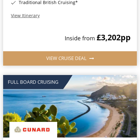
Traditional British Cruising*
View Itinerary
£3,202
pp
Inside from
VIEW CRUISE DEAL
FULL BOARD CRUISING