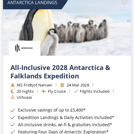
ANTARCTICA LANDINGS
All-Inclusive 2028 Antarctica &
Falklands Expedition
MS Fridtjof Nansen
24 Mar 2028
20 nights
Fly Cruise
Flights Included
Ushuaia
Exclusive savings of up to £5,400*
Expedition Landings & Daily Activities Included*
All-inclusive drinks, wi-fi & gratuities included*
Featuring Four Days of Antarctic Exploration*