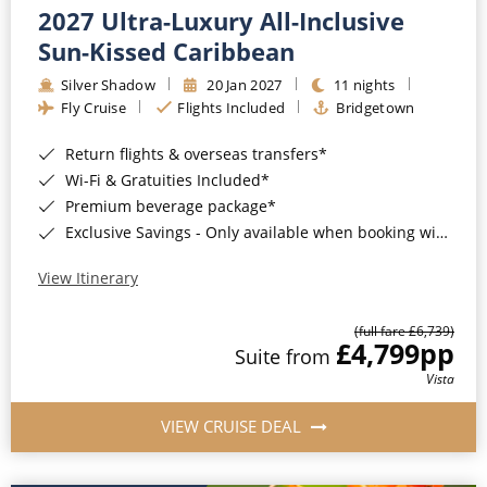
2027 Ultra-Luxury All-Inclusive
Sun-Kissed Caribbean
Silver Shadow
20 Jan 2027
11 nights
Fly Cruise
Flights Included
Bridgetown
Return flights & overseas transfers*
Wi-Fi & Gratuities Included*
Premium beverage package*
Exclusive Savings - Only available when booking with ROL Cruise*
View Itinerary
(full fare £6,739)
£4,799
pp
Suite from
Vista
VIEW CRUISE DEAL