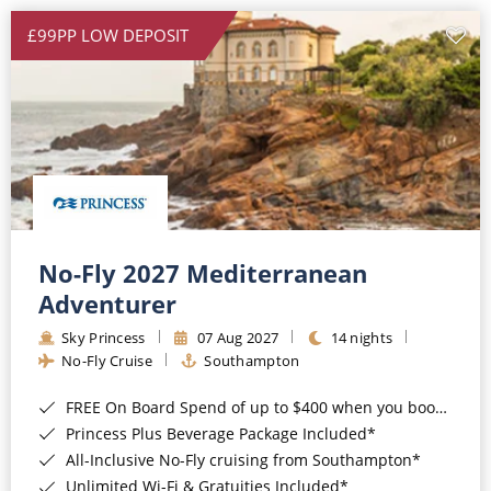
£99PP LOW DEPOSIT
No-Fly 2027 Mediterranean
Adventurer
Sky Princess
07 Aug 2027
14 nights
No-Fly Cruise
Southampton
FREE On Board Spend of up to $400 when you book by 8pm 31st August 2026*
Princess Plus Beverage Package Included*
All-Inclusive No-Fly cruising from Southampton*
Unlimited Wi-Fi & Gratuities Included*