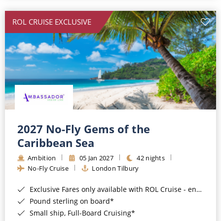
All-Inclusive Cruises
ROL CRUISE EXCLUSIVE
World Cruises
Cruise & Stay Packages
Small Ship Cruising
River Cruises
River Cruises
2027 No-Fly Gems of the
Caribbean Sea
Rivers of Europe
Ambition
05 Jan 2027
42 nights
Rivers of Asia
No-Fly Cruise
London Tilbury
Exclusive Fares only available with ROL Cruise - ends 8pm 4th August 2026*
Pound sterling on board*
Small ship, Full-Board Cruising*