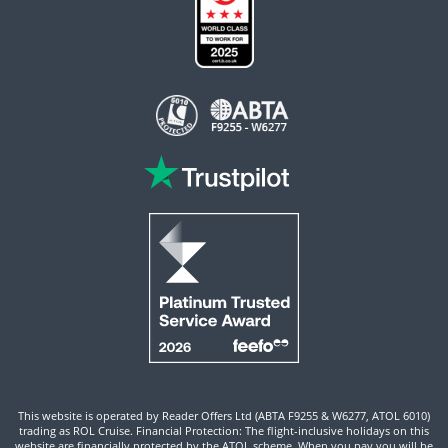
This website is operated by Reader Offers Ltd (ABTA F9255 & W6277, ATOL 6010)
trading as ROL Cruise. Financial Protection: The flight-inclusive holidays on this
website are financially protected by the ATOL scheme. When you pay you will be