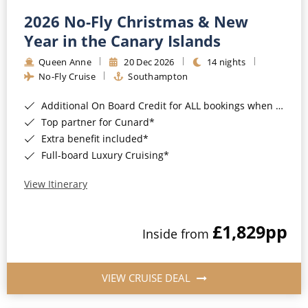
2026 No-Fly Christmas & New
Year in the Canary Islands
Queen Anne
20 Dec 2026
14 nights
No-Fly Cruise
Southampton
Additional On Board Credit for ALL bookings when you book by 8pm 31st August 2026*
Top partner for Cunard*
Extra benefit included*
Full-board Luxury Cruising*
View Itinerary
£1,829
pp
Inside from
VIEW CRUISE DEAL