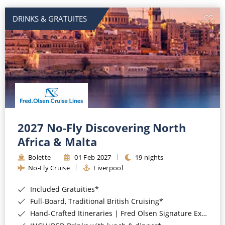
DRINKS & GRATUITES
2027 No-Fly Discovering North
Africa & Malta
Bolette
01 Feb 2027
19 nights
No-Fly Cruise
Liverpool
Included Gratuities*
Full-Board, Traditional British Cruising*
Hand-Crafted Itineraries | Fred Olsen Signature Experiences Included*