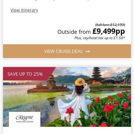
View Itinerary
(full fare £12,199)
£9,499
pp
Outside from
Plus, city/hotel tax up to £1.50*
VIEW CRUISE DEAL
SAVE UP TO 25%