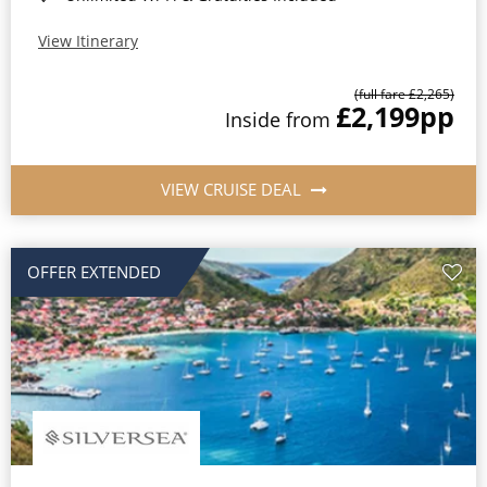
View Itinerary
(full fare £2,265)
£2,199
pp
Inside from
VIEW CRUISE DEAL
OFFER EXTENDED