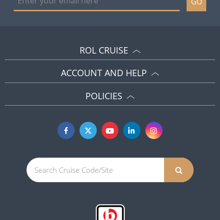
GO
ROL CRUISE
ACCOUNT AND HELP
POLICIES