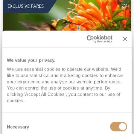
EXCLUSIVE FARES
We value your privacy.
2028 No-Fly Amazon & Antarctic
We use essential cookies to operate our website. We'd
like to use statistical and marketing cookies to enhance
Adventure
your experience and analyse our website performance.
You can control the use of cookies at anytime. By
Borealis
05 Jan 2028
87 nights
clicking 'Accept All Cookies', you content to our use of
No-Fly Cruise
Southampton
cookies.
Traditional No-Fly British Cruising from Southampton*
Book Early for the Best Price Guarantee - Fares WILL Increase 20th August 2026*
Consent
INCLUDED Drinks with lunch & dinner* | Gratuities included*
Necessary
Selection
Exclusive FREE Door to Door Transfers up to 150 miles each way*