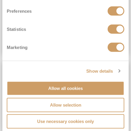
View Itinerary
Preferences
(full fare £15,499)
£15,189
pp
Outside from
Statistics
VIEW CRUISE DEAL
Marketing
SAVE UP TO 30%
Show details
Allow all cookies
Allow selection
Use necessary cookies only