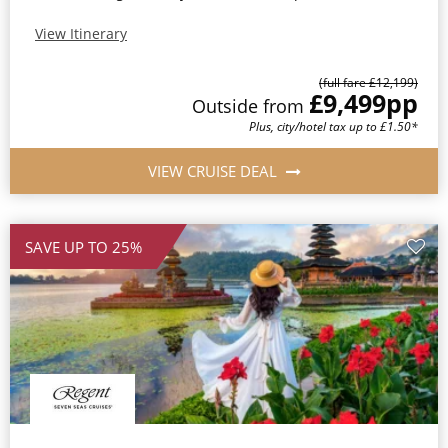
View Itinerary
(full fare £12,199)
£9,499
pp
Outside from
Plus, city/hotel tax up to £1.50*
VIEW CRUISE DEAL
SAVE UP TO 25%