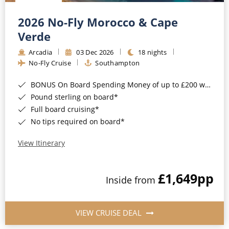
Christmas Cruises
Cruises from Southampton
2026 No-Fly Morocco & Cape
Cruise & Rail
Barbados
Verde
Northern Lights Cruises
Arcadia
03 Dec 2026
18 nights
Japan
No-Fly Cruise
Southampton
Family Cruises
Norway
BONUS On Board Spending Money of up to £200 when you book by 8pm 25th August 2026*
Honeymoon Cruises
Canary Islands
Pound sterling on board*
Full board cruising*
New to Cruising
Morocco
No tips required on board*
Scenery & Wildlife Cruises
British Isles and Northern Europe
View Itinerary
Adventure Cruises
Italy
£1,649
pp
Sports Cruises
Inside from
Western Mediterranean and Iberia
Expedition Cruises
View All
VIEW CRUISE DEAL
No-Fly Cruises