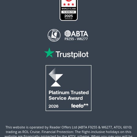
This website is operated by Reader Offers Ltd (ABTA F9255 & W6277, ATOL 6010)
trading as ROL Cruise. Financial Protection: The flight-inclusive holidays on this
website are financially protected by the ATOL scheme. When you pay you will be