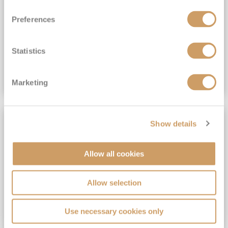
View Itinerary
Preferences
(full fare £15,499)
£15,189
pp
Outside from
Statistics
VIEW CRUISE DEAL
Marketing
SAVE UP TO 30%
Show details
Allow all cookies
Allow selection
Use necessary cookies only