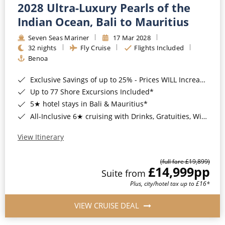
2028 Ultra-Luxury Pearls of the
Indian Ocean, Bali to Mauritius
Seven Seas Mariner
17 Mar 2028
32 nights
Fly Cruise
Flights Included
Benoa
Exclusive Savings of up to 25% - Prices WILL Increase*
Up to 77 Shore Excursions Included*
5★ hotel stays in Bali & Mauritius*
All-Inclusive 6★ cruising with Drinks, Gratuities, Wi-Fi & Speciality Dining Included*
View Itinerary
(full fare £19,899)
£14,999
pp
Suite from
Plus, city/hotel tax up to £16*
VIEW CRUISE DEAL