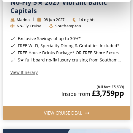
No-Fly 5★ 2027 Vibrant Baltic
Capitals
Marina
08 Jun 2027
14 nights
No-Fly Cruise
Southampton
Exclusive Savings of up to 30%*
FREE Wi-Fi, Speciality Dining & Gratuities Included*
FREE House Drinks Package* OR FREE Shore Excursion Credit of up to $800*
5★ full board no-fly luxury cruising from Southampton*
View Itinerary
(full fare £5,639)
£3,759
pp
Inside from
VIEW CRUISE DEAL