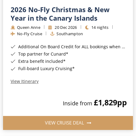
2026 No-Fly Christmas & New
Year in the Canary Islands
Queen Anne
20 Dec 2026
14 nights
No-Fly Cruise
Southampton
Additional On Board Credit for ALL bookings when you book by 8pm 31st August 2026*
Top partner for Cunard*
Extra benefit included*
Full-board Luxury Cruising*
View Itinerary
£1,829
pp
Inside from
VIEW CRUISE DEAL