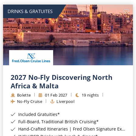
DRINKS & GRATUITES
2027 No-Fly Discovering North
Africa & Malta
Bolette
01 Feb 2027
19 nights
No-Fly Cruise
Liverpool
Included Gratuities*
Full-Board, Traditional British Cruising*
Hand-Crafted Itineraries | Fred Olsen Signature Experiences Included*