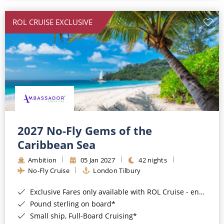
All-Inclusive Cruises
ROL CRUISE EXCLUSIVE
World Cruises
Cruise & Stay Packages
Small Ship Cruising
River Cruises
River Cruises
2027 No-Fly Gems of the
Caribbean Sea
Rivers of Europe
Ambition
05 Jan 2027
42 nights
Rivers of Asia
No-Fly Cruise
London Tilbury
Exclusive Fares only available with ROL Cruise - ends 8pm 4th August 2026*
Pound sterling on board*
Small ship, Full-Board Cruising*