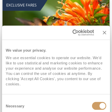
EXCLUSIVE FARES
We value your privacy.
2028 No-Fly Amazon & Antarctic
We use essential cookies to operate our website. We'd
like to use statistical and marketing cookies to enhance
Adventure
your experience and analyse our website performance.
You can control the use of cookies at anytime. By
Borealis
05 Jan 2028
87 nights
clicking 'Accept All Cookies', you content to our use of
No-Fly Cruise
Southampton
cookies.
Traditional No-Fly British Cruising from Southampton*
Book Early for the Best Price Guarantee - Fares WILL Increase 20th August 2026*
Consent
INCLUDED Drinks with lunch & dinner* | Gratuities included*
Necessary
Selection
Exclusive FREE Door to Door Transfers up to 150 miles each way*