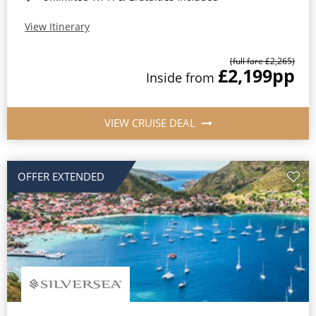
View Itinerary
(full fare £2,265)
£2,199
pp
Inside from
VIEW CRUISE DEAL
OFFER EXTENDED