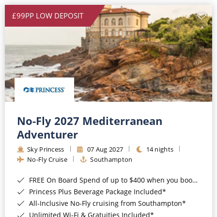
£99PP LOW DEPOSIT
No-Fly 2027 Mediterranean
Adventurer
Sky Princess
07 Aug 2027
14 nights
No-Fly Cruise
Southampton
FREE On Board Spend of up to $400 when you book by 8pm 31st August 2026*
Princess Plus Beverage Package Included*
All-Inclusive No-Fly cruising from Southampton*
Unlimited Wi-Fi & Gratuities Included*