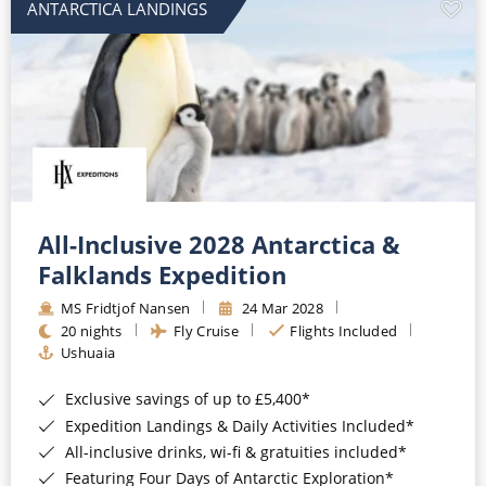
ANTARCTICA LANDINGS
All-Inclusive 2028 Antarctica &
Falklands Expedition
MS Fridtjof Nansen
24 Mar 2028
20 nights
Fly Cruise
Flights Included
Ushuaia
Exclusive savings of up to £5,400*
Expedition Landings & Daily Activities Included*
All-inclusive drinks, wi-fi & gratuities included*
Featuring Four Days of Antarctic Exploration*