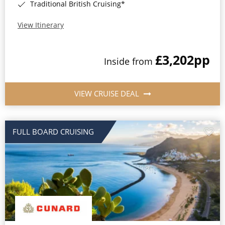
Traditional British Cruising*
View Itinerary
£3,202
pp
Inside from
VIEW CRUISE DEAL
FULL BOARD CRUISING