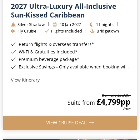
2027 Ultra-Luxury All-Inclusive
Sun-Kissed Caribbean
Silver Shadow
20 Jan 2027
11 nights
Fly Cruise
Flights Included
Bridgetown
Return flights & overseas transfers*
Wi-Fi & Gratuities Included*
Premium beverage package*
Exclusive Savings - Only available when booking with ROL Cruise*
View Itinerary
(full fare £6,739)
£4,799
pp
Suite from
Vista
VIEW CRUISE DEAL