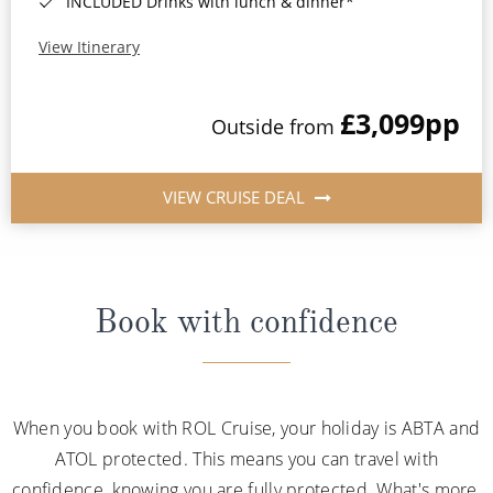
INCLUDED Drinks with lunch & dinner*
View Itinerary
£3,099
pp
Outside from
VIEW CRUISE DEAL
Book with confidence
When you book with ROL Cruise, your holiday is ABTA and
ATOL protected. This means you can travel with
confidence, knowing you are fully protected. What's more,