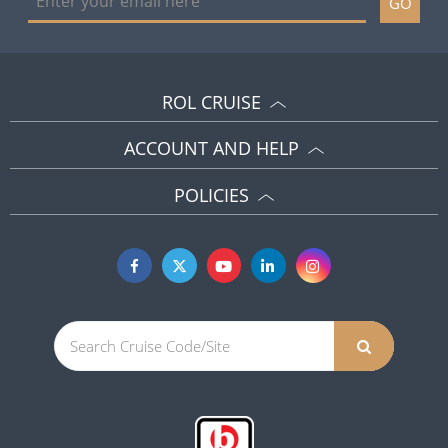
GO
ROL CRUISE
ACCOUNT AND HELP
POLICIES