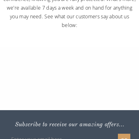
we're available 7 days a week and on hand for anything
you may need. See what our customers say about us
below:
Subscribe to receive our amazing offers...