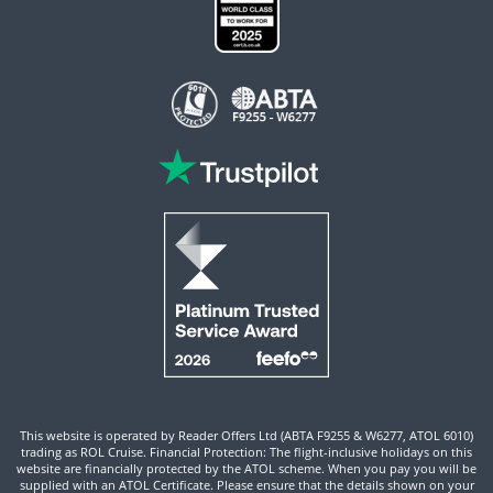
This website is operated by Reader Offers Ltd (ABTA F9255 & W6277, ATOL 6010)
trading as ROL Cruise. Financial Protection: The flight-inclusive holidays on this
website are financially protected by the ATOL scheme. When you pay you will be
supplied with an ATOL Certificate. Please ensure that the details shown on your