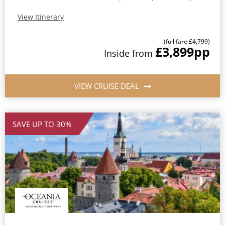
View Itinerary
(full fare £4,799)
£3,899
pp
Inside from
VIEW CRUISE DEAL
SAVE UP TO 30%