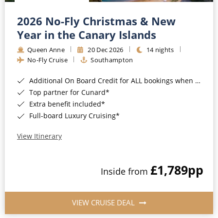
Christmas Cruises
Cruises from Southampton
2026 No-Fly Christmas & New
Cruise & Rail
Barbados
Year in the Canary Islands
Northern Lights Cruises
Queen Anne
20 Dec 2026
14 nights
Japan
No-Fly Cruise
Southampton
Family Cruises
Norway
Additional On Board Credit for ALL bookings when you book by 8pm 31st August 2026*
Honeymoon Cruises
Canary Islands
Top partner for Cunard*
Extra benefit included*
New to Cruising
Morocco
Full-board Luxury Cruising*
Scenery & Wildlife Cruises
British Isles and Northern Europe
View Itinerary
Adventure Cruises
Italy
£1,789
pp
Sports Cruises
Inside from
Western Mediterranean and Iberia
Expedition Cruises
View All
VIEW CRUISE DEAL
No-Fly Cruises