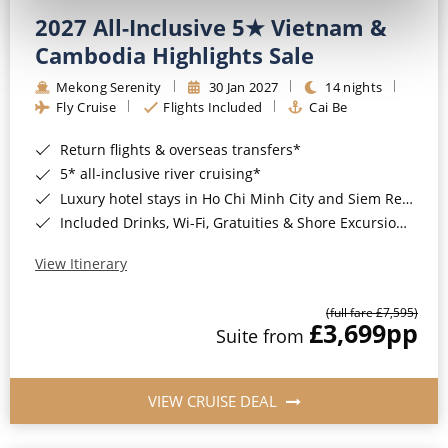
2027 All-Inclusive 5★ Vietnam &
Cambodia Highlights Sale
Mekong Serenity
30 Jan 2027
14 nights
Fly Cruise
Flights Included
Cai Be
Return flights & overseas transfers*
5* all-inclusive river cruising*
Luxury hotel stays in Ho Chi Minh City and Siem Reap*
Included Drinks, Wi-Fi, Gratuities & Shore Excursions*
View Itinerary
(full fare £7,595)
£3,699
pp
Suite from
VIEW CRUISE DEAL