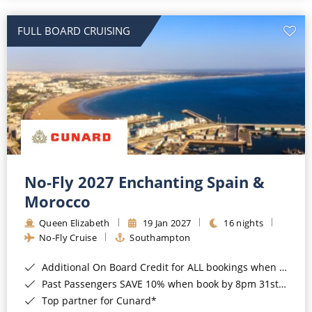
All-Inclusive Cruises
FULL BOARD CRUISING
World Cruises
Cruise & Stay Packages
Small Ship Cruising
River Cruises
River Cruises
No-Fly 2027 Enchanting Spain &
Morocco
Rivers of Europe
Queen Elizabeth
19 Jan 2027
16 nights
Rivers of Asia
No-Fly Cruise
Southampton
Additional On Board Credit for ALL bookings when you book by 8pm 31st August 2026*
Past Passengers SAVE 10% when book by 8pm 31st August 2026*
Top partner for Cunard*