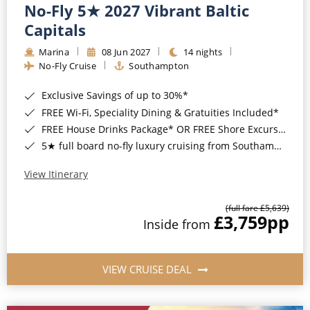
No-Fly 5★ 2027 Vibrant Baltic
Capitals
Marina
08 Jun 2027
14 nights
No-Fly Cruise
Southampton
Exclusive Savings of up to 30%*
FREE Wi-Fi, Speciality Dining & Gratuities Included*
FREE House Drinks Package* OR FREE Shore Excursion Credit of up to $800*
5★ full board no-fly luxury cruising from Southampton*
View Itinerary
(full fare £5,639)
£3,759
pp
Inside from
VIEW CRUISE DEAL