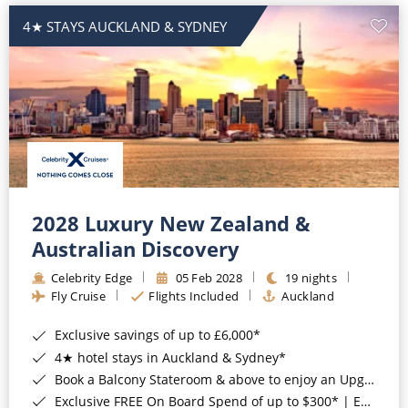
4★ STAYS AUCKLAND & SYDNEY
2028 Luxury New Zealand &
Australian Discovery
Celebrity Edge
05 Feb 2028
19 nights
Fly Cruise
Flights Included
Auckland
Exclusive savings of up to £6,000*
4★ hotel stays in Auckland & Sydney*
Book a Balcony Stateroom & above to enjoy an Upgrade to All-Inclusive Classic Drinks Package & Surf Wi-Fi*
Exclusive FREE On Board Spend of up to $300* | Exclusive FREE Stateroom Upgrades*