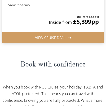
View Itinerary
(full fare £5,564)
£5,399
pp
Inside from
VIEW CRUISE DEAL
Book with confidence
When you book with ROL Cruise, your holiday is ABTA and
ATOL protected. This means you can travel with
confidence, knowing you are fully protected. What's more,