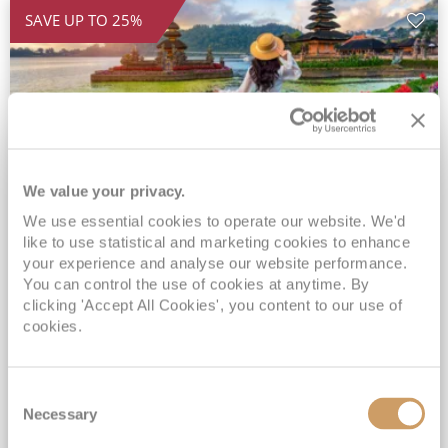
SAVE UP TO 25%
We value your privacy.
We use essential cookies to operate our website. We'd
2028 Ultra-Luxury Pearls of the
like to use statistical and marketing cookies to enhance
Indian Ocean, Bali to Mauritius
your experience and analyse our website performance.
You can control the use of cookies at anytime. By
Seven Seas Mariner
17 Mar 2028
clicking 'Accept All Cookies', you content to our use of
32 nights
Fly Cruise
Flights Included
cookies.
Benoa
Exclusive Savings of up to 25% - Prices WILL Increase*
Consent
Up to 77 Shore Excursions Included*
Necessary
Selection
5★ hotel stays in Bali & Mauritius*