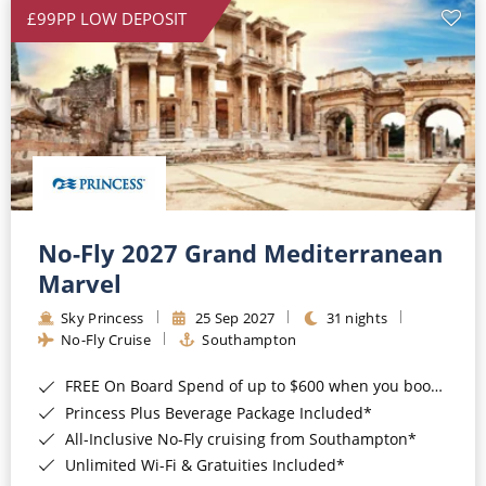
£99PP LOW DEPOSIT
No-Fly 2027 Grand Mediterranean
Marvel
Sky Princess
25 Sep 2027
31 nights
No-Fly Cruise
Southampton
FREE On Board Spend of up to $600 when you book by 8pm 31st August 2026*
Princess Plus Beverage Package Included*
All-Inclusive No-Fly cruising from Southampton*
Unlimited Wi-Fi & Gratuities Included*