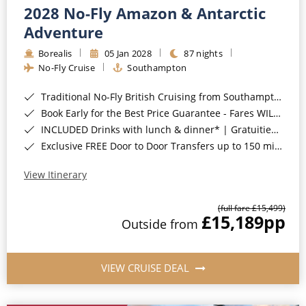
2028 No-Fly Amazon & Antarctic
Adventure
Borealis
05 Jan 2028
87 nights
No-Fly Cruise
Southampton
Traditional No-Fly British Cruising from Southampton*
Book Early for the Best Price Guarantee - Fares WILL Increase 20th August 2026*
INCLUDED Drinks with lunch & dinner* | Gratuities included*
Exclusive FREE Door to Door Transfers up to 150 miles each way*
View Itinerary
(full fare £15,499)
£15,189
pp
Outside from
VIEW CRUISE DEAL