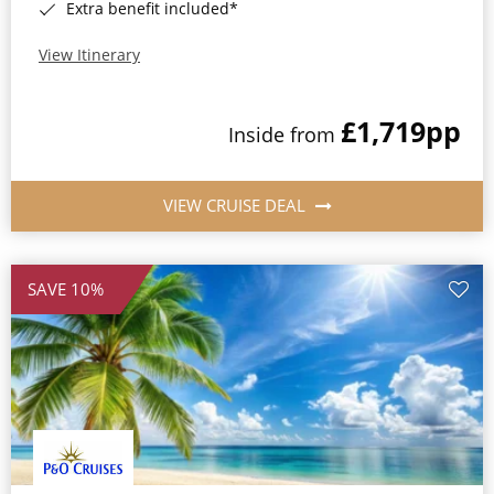
Extra benefit included*
View Itinerary
£1,719
pp
Inside from
VIEW CRUISE DEAL
SAVE 10%