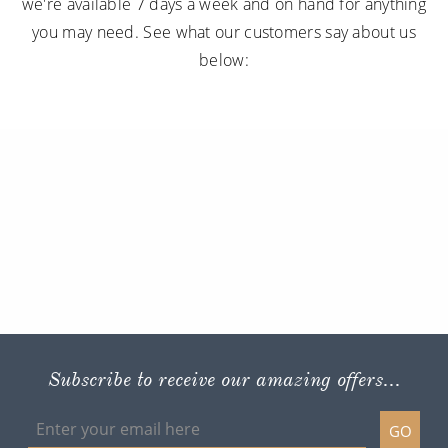
we're available 7 days a week and on hand for anything
you may need. See what our customers say about us
below:
Subscribe to receive our amazing offers...
GO