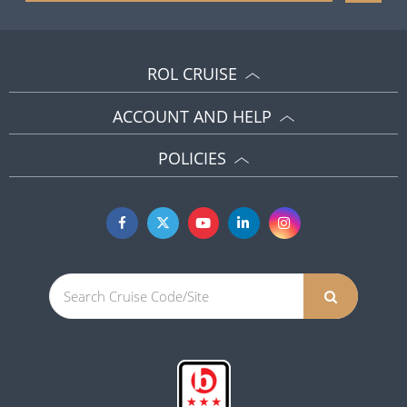
ROL CRUISE
ACCOUNT AND HELP
POLICIES