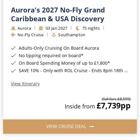
Aurora's 2027 No-Fly Grand
Caribbean & USA Discovery
Aurora
03 Jan 2027
75 nights
No-Fly Cruise
Southampton
Adults-Only Cruising On Board Aurora
No tipping required on board*
On Board Spending Money of up to £1,800*
SAVE 10% - Only with ROL Cruise - Ends 8pm 18th August 2026
View Itinerary
(full fare £8,599)
£7,739
pp
Inside from
VIEW CRUISE DEAL