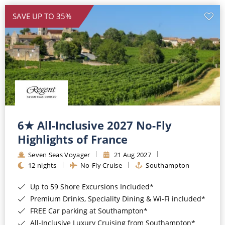
SAVE UP TO 35%
6★ All-Inclusive 2027 No-Fly
Highlights of France
Seven Seas Voyager
21 Aug 2027
12 nights
No-Fly Cruise
Southampton
Up to 59 Shore Excursions Included*
Premium Drinks, Speciality Dining & Wi-Fi included*
FREE Car parking at Southampton*
All-Inclusive Luxury Cruising from Southampton*