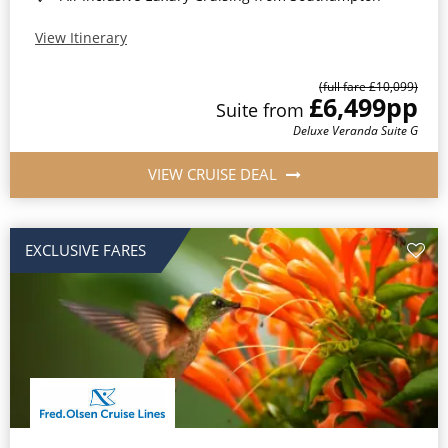
View Itinerary
(full fare £10,099)
£6,499
pp
Suite from
Deluxe Veranda Suite G
VIEW CRUISE DEAL
EXCLUSIVE FARES