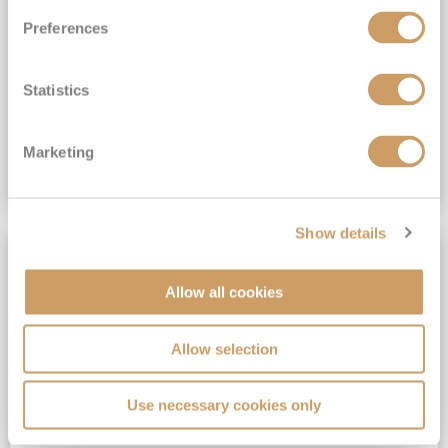
All-Inclusive 6★ cruising with Drinks, Gratuities, Wi-Fi & Speciality Dining Included*
Preferences
View Itinerary
Statistics
(full fare £19,899)
£14,999
pp
Suite from
Plus, city/hotel tax up to £16*
Marketing
VIEW CRUISE DEAL
Show details
SAVE UP TO 50%
Allow all cookies
Allow selection
Use necessary cookies only