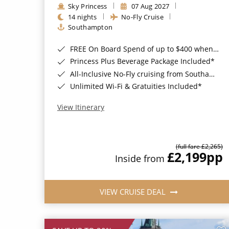
Sky Princess
07 Aug 2027
14 nights
No-Fly Cruise
Southampton
FREE On Board Spend of up to $400 when you book by 8pm 31st August 2026*
Princess Plus Beverage Package Included*
All-Inclusive No-Fly cruising from Southampton*
Unlimited Wi-Fi & Gratuities Included*
View Itinerary
(full fare £2,265)
£2,199
pp
Inside from
VIEW CRUISE DEAL