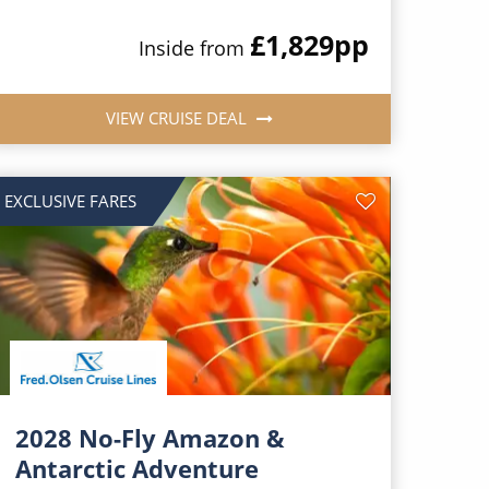
£1,829
pp
Inside from
VIEW CRUISE DEAL
EXCLUSIVE FARES
2028 No-Fly Amazon &
Antarctic Adventure