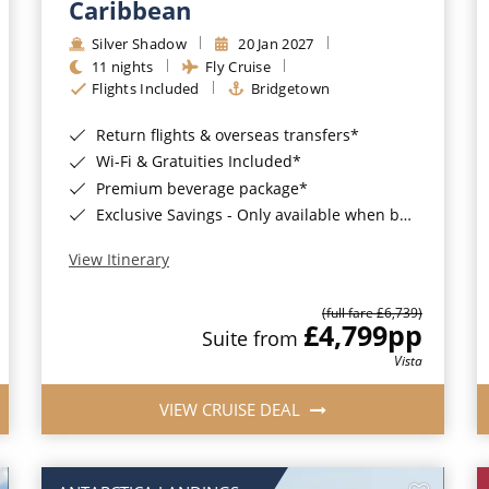
Caribbean
Silver Shadow
20 Jan 2027
11 nights
Fly Cruise
Flights Included
Bridgetown
Return flights & overseas transfers*
Wi-Fi & Gratuities Included*
Premium beverage package*
Exclusive Savings - Only available when booking with ROL Cruise*
View Itinerary
(full fare £6,739)
£4,799
pp
Suite from
Vista
VIEW CRUISE DEAL