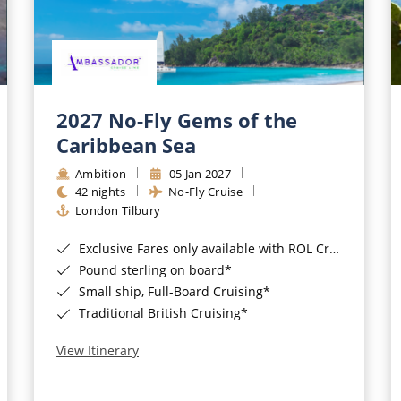
2027 No-Fly Gems of the
Caribbean Sea
Ambition
05 Jan 2027
42 nights
No-Fly Cruise
London Tilbury
Exclusive Fares only available with ROL Cruise - ends 8pm 4th August 2026*
Pound sterling on board*
Small ship, Full-Board Cruising*
Traditional British Cruising*
View Itinerary