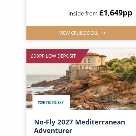
£1,649
pp
Inside from
VIEW CRUISE DEAL
£99PP LOW DEPOSIT
No-Fly 2027 Mediterranean
Adventurer