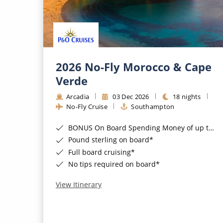
2026 No-Fly Morocco & Cape
Verde
Arcadia
03 Dec 2026
18 nights
No-Fly Cruise
Southampton
BONUS On Board Spending Money of up to £200 when you book by 8pm 25th August 2026*
Pound sterling on board*
Full board cruising*
No tips required on board*
View Itinerary