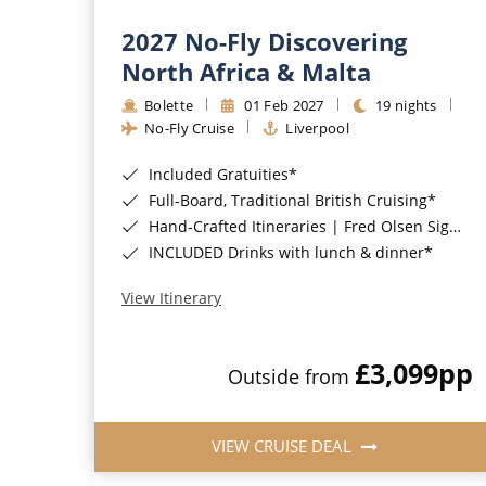
2027 No-Fly Discovering
North Africa & Malta
Bolette
01 Feb 2027
19 nights
No-Fly Cruise
Liverpool
Included Gratuities*
Full-Board, Traditional British Cruising*
Hand-Crafted Itineraries | Fred Olsen Signature Experiences Included*
INCLUDED Drinks with lunch & dinner*
View Itinerary
£3,099
pp
Outside from
VIEW CRUISE DEAL