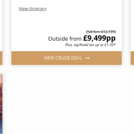
View Itinerary
(full fare £12,199)
£9,499
pp
Outside from
Plus, city/hotel tax up to £1.50*
VIEW CRUISE DEAL