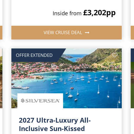
£3,202
pp
Inside from
VIEW CRUISE DEAL
OFFER EXTENDED
2027 Ultra-Luxury All-
Inclusive Sun-Kissed