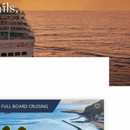
Western Mediterranean and Iberia
ils.
FULL BOARD CRUISING