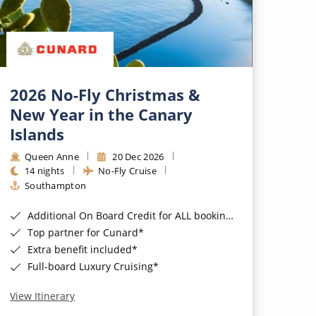
2026 No-Fly Christmas &
New Year in the Canary
Islands
Queen Anne
20 Dec 2026
14 nights
No-Fly Cruise
Southampton
Additional On Board Credit for ALL bookings when you book by 8pm 31st August 2026*
Top partner for Cunard*
Extra benefit included*
Full-board Luxury Cruising*
View Itinerary