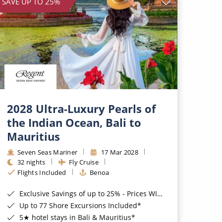
SAVE UP TO 25%
2028 Ultra-Luxury Pearls of
the Indian Ocean, Bali to
Mauritius
Seven Seas Mariner
17 Mar 2028
32 nights
Fly Cruise
Flights Included
Benoa
Exclusive Savings of up to 25% - Prices WILL Increase*
Up to 77 Shore Excursions Included*
5★ hotel stays in Bali & Mauritius*