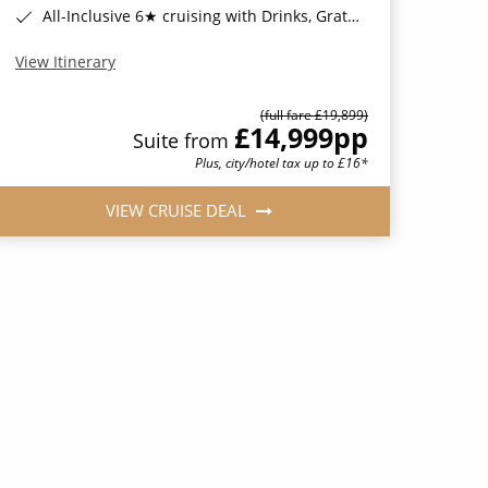
All-Inclusive 6★ cruising with Drinks, Gratuities, Wi-Fi & Speciality Dining Included*
View Itinerary
(full fare £19,899)
£14,999
pp
Suite from
Plus, city/hotel tax up to £16*
VIEW CRUISE DEAL