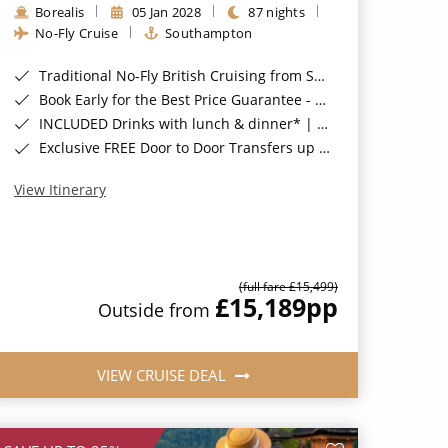
Borealis
05 Jan 2028
87 nights
No-Fly Cruise
Southampton
Traditional No-Fly British Cruising from Southampton*
Book Early for the Best Price Guarantee - Fares WILL Increase 20th August 2026*
INCLUDED Drinks with lunch & dinner* | Gratuities included*
Exclusive FREE Door to Door Transfers up to 150 miles each way*
View Itinerary
(full fare £15,499)
£15,189
pp
Outside from
VIEW CRUISE DEAL