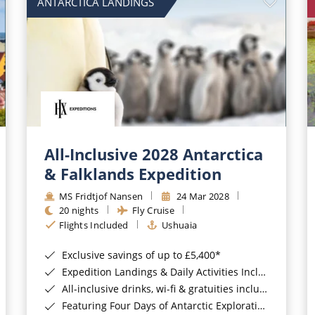
ANTARCTICA LANDINGS
All-Inclusive 2028 Antarctica
& Falklands Expedition
MS Fridtjof Nansen
24 Mar 2028
20 nights
Fly Cruise
Flights Included
Ushuaia
Exclusive savings of up to £5,400*
Expedition Landings & Daily Activities Included*
All-inclusive drinks, wi-fi & gratuities included*
Featuring Four Days of Antarctic Exploration*