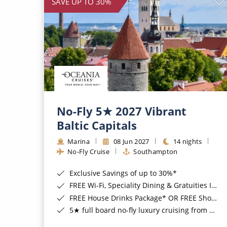
SAVE UP TO 30%
No-Fly 5★ 2027 Vibrant
Baltic Capitals
Marina
08 Jun 2027
14 nights
No-Fly Cruise
Southampton
Exclusive Savings of up to 30%*
FREE Wi-Fi, Speciality Dining & Gratuities Included*
FREE House Drinks Package* OR FREE Shore Excursion Credit of up to $800*
5★ full board no-fly luxury cruising from Southampton*