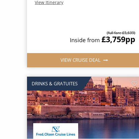
View Itinerary
(full fare £5,639)
£3,759
pp
Inside from
VIEW CRUISE DEAL
DRINKS & GRATUITES