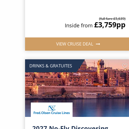
(full fare £5,639)
£3,759
pp
Inside from
VIEW CRUISE DEAL
DRINKS & GRATUITES
2027 No-Fly Discovering