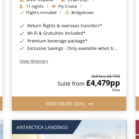
11 nights
Fly Cruise
Flights Included
Bridgetown
Return flights & overseas transfers*
Wi-Fi & Gratuities Included*
Premium beverage package*
Exclusive Savings - Only available when booking with ROL Cruise*
View Itinerary
(full fare £6,739)
£4,479
pp
Suite from
Vista
VIEW CRUISE DEAL
ANTARCTICA LANDINGS