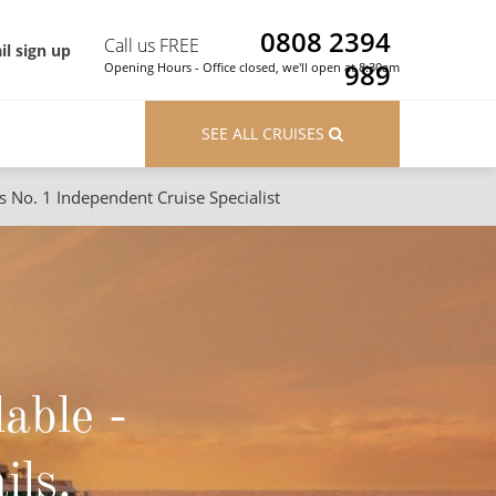
0808 2394
Call us FREE
il sign up
989
Opening Hours - Office closed, we'll open at 8:30am
SEE ALL CRUISES
s No. 1 Independent Cruise Specialist
ons
River Cruises
Cruises from Southampton
River Cruises
Japan
Rivers of Europe
Canary Islands
Rivers of Asia
lable -
British Isles and Northern Europe
Western Mediterranean and Iberia
ils.