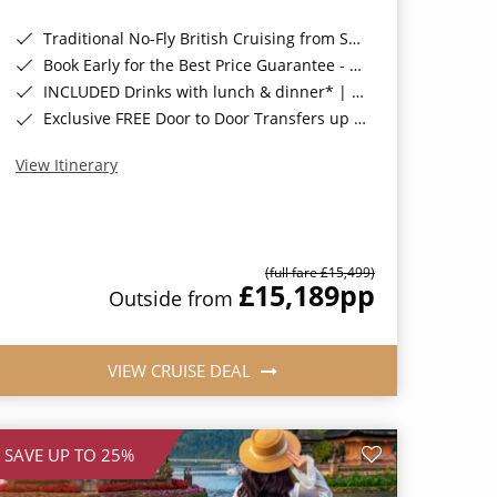
Traditional No-Fly British Cruising from Southampton*
Book Early for the Best Price Guarantee - Fares WILL Increase 20th August 2026*
INCLUDED Drinks with lunch & dinner* | Gratuities included*
Exclusive FREE Door to Door Transfers up to 150 miles each way*
View Itinerary
(full fare £15,499)
£15,189
pp
Outside from
VIEW CRUISE DEAL
SAVE UP TO 25%