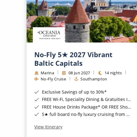
No-Fly 5★ 2027 Vibrant
Baltic Capitals
Marina
08 Jun 2027
14 nights
No-Fly Cruise
Southampton
Exclusive Savings of up to 30%*
FREE Wi-Fi, Speciality Dining & Gratuities Included*
FREE House Drinks Package* OR FREE Shore Excursion Credit of up to $800*
5★ full board no-fly luxury cruising from Southampton*
View Itinerary