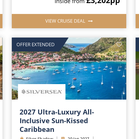
Inside from
VIEW CRUISE DEAL
OFFER EXTENDED
2027 Ultra-Luxury All-
Inclusive Sun-Kissed
Caribbean
Silver Shadow
20 Jan 2027