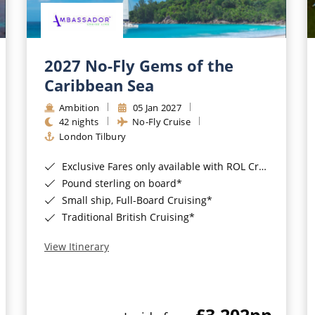
2027 No-Fly Gems of the
Caribbean Sea
Ambition
05 Jan 2027
42 nights
No-Fly Cruise
London Tilbury
Exclusive Fares only available with ROL Cruise - ends 8pm 4th August 2026*
Pound sterling on board*
Small ship, Full-Board Cruising*
Traditional British Cruising*
View Itinerary
£3,202
pp