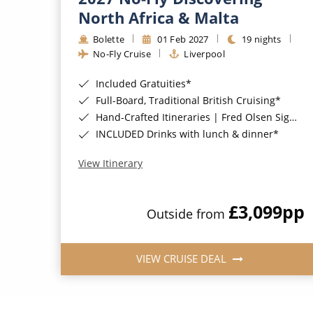
North Africa & Malta
Bolette
01 Feb 2027
19 nights
No-Fly Cruise
Liverpool
Included Gratuities*
Full-Board, Traditional British Cruising*
Hand-Crafted Itineraries | Fred Olsen Signature Experiences Included*
INCLUDED Drinks with lunch & dinner*
View Itinerary
£3,099
pp
Outside from
VIEW CRUISE DEAL