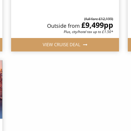
(full fare £12,199)
£9,499
pp
Outside from
Plus, city/hotel tax up to £1.50*
VIEW CRUISE DEAL