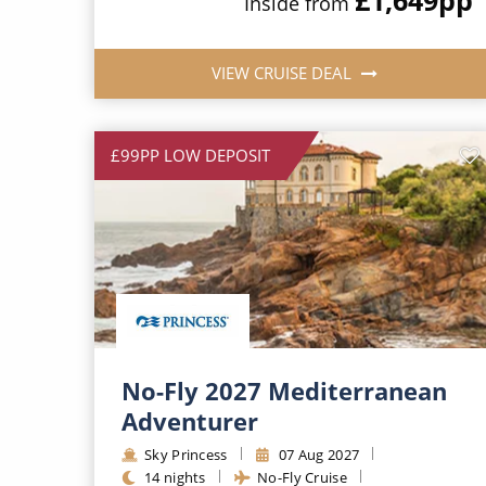
Inside from
VIEW CRUISE DEAL
£99PP LOW DEPOSIT
No-Fly 2027 Mediterranean
Adventurer
Sky Princess
07 Aug 2027
14 nights
No-Fly Cruise