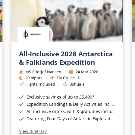
All-Inclusive 2028 Antarctica
& Falklands Expedition
MS Fridtjof Nansen
24 Mar 2028
20 nights
Fly Cruise
Flights Included
Ushuaia
Exclusive savings of up to £5,400*
Expedition Landings & Daily Activities Included*
All-inclusive drinks, wi-fi & gratuities included*
Featuring Four Days of Antarctic Exploration*
View Itinerary