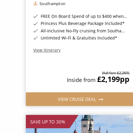
Southampton
FREE On Board Spend of up to $400 when you book by 8pm 31st August 2026*
Princess Plus Beverage Package Included*
All-Inclusive No-Fly cruising from Southampton*
Unlimited Wi-Fi & Gratuities Included*
View Itinerary
(full fare £2,265)
£2,199
pp
Inside from
VIEW CRUISE DEAL
SAVE UP TO 30%