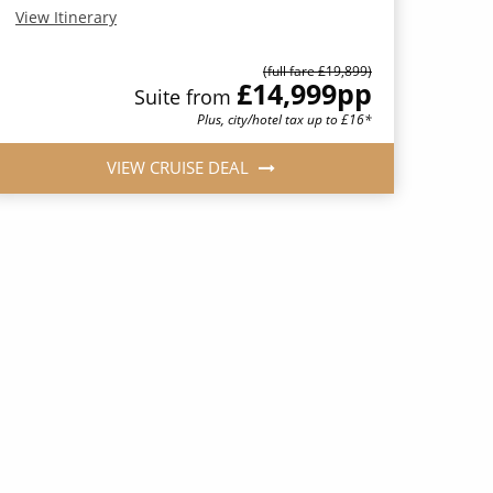
View Itinerary
(full fare £19,899)
£14,999
pp
Suite from
Plus, city/hotel tax up to £16*
VIEW CRUISE DEAL