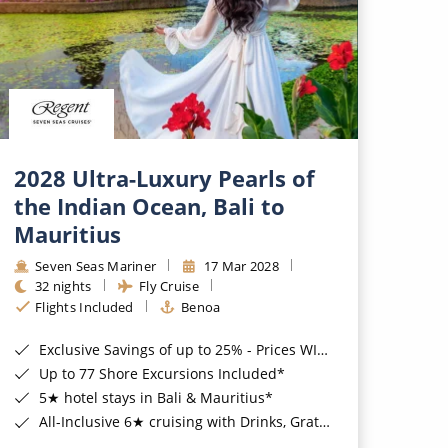
2028 Ultra-Luxury Pearls of
the Indian Ocean, Bali to
Mauritius
Seven Seas Mariner
17 Mar 2028
32 nights
Fly Cruise
Flights Included
Benoa
Exclusive Savings of up to 25% - Prices WILL Increase*
Up to 77 Shore Excursions Included*
5★ hotel stays in Bali & Mauritius*
All-Inclusive 6★ cruising with Drinks, Gratuities, Wi-Fi & Speciality Dining Included*