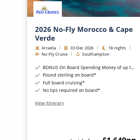
2026 No-Fly Morocco & Cape
Verde
Arcadia
03 Dec 2026
18 nights
No-Fly Cruise
Southampton
BONUS On Board Spending Money of up to £200 when you book by 8pm 25th August 2026*
Pound sterling on board*
Full board cruising*
No tips required on board*
View Itinerary
£1,649
pp