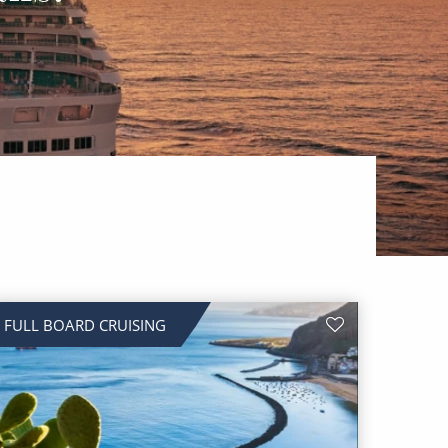
FULL BOARD CRUISING