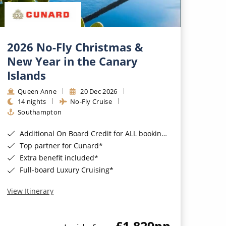
2026 No-Fly Christmas &
New Year in the Canary
Islands
Queen Anne
20 Dec 2026
14 nights
No-Fly Cruise
Southampton
Additional On Board Credit for ALL bookings when you book by 8pm 31st August 2026*
Top partner for Cunard*
Extra benefit included*
Full-board Luxury Cruising*
View Itinerary
£1,829
pp