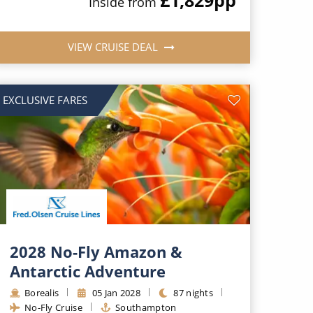
Inside from
VIEW CRUISE DEAL
EXCLUSIVE FARES
2028 No-Fly Amazon &
Antarctic Adventure
Borealis
05 Jan 2028
87 nights
No-Fly Cruise
Southampton