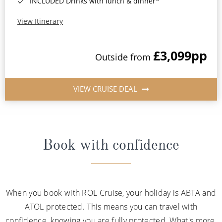
INCLUDED Drinks with lunch & dinner*
View Itinerary
£3,099
pp
Outside from
VIEW CRUISE DEAL
Book with confidence
When you book with ROL Cruise, your holiday is ABTA and
ATOL protected. This means you can travel with
confidence, knowing you are fully protected. What's more,