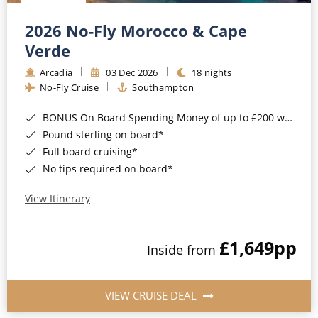
Christmas Cruises
Cruises from Southampton
2026 No-Fly Morocco & Cape
Cruise & Rail
Barbados
Verde
Northern Lights Cruises
Arcadia
03 Dec 2026
18 nights
Japan
No-Fly Cruise
Southampton
Family Cruises
Norway
BONUS On Board Spending Money of up to £200 when you book by 8pm 25th August 2026*
Honeymoon Cruises
Canary Islands
Pound sterling on board*
Full board cruising*
New to Cruising
Morocco
No tips required on board*
Scenery & Wildlife Cruises
British Isles and Northern Europe
View Itinerary
Adventure Cruises
Italy
£1,649
pp
Sports Cruises
Inside from
Western Mediterranean and Iberia
Expedition Cruises
View All
VIEW CRUISE DEAL
No-Fly Cruises