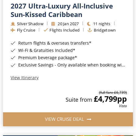
2027 Ultra-Luxury All-Inclusive
Sun-Kissed Caribbean
Silver Shadow
20 Jan 2027
11 nights
Fly Cruise
Flights Included
Bridgetown
Return flights & overseas transfers*
Wi-Fi & Gratuities Included*
Premium beverage package*
Exclusive Savings - Only available when booking with ROL Cruise*
View Itinerary
(full fare £6,739)
£4,799
pp
Suite from
Vista
VIEW CRUISE DEAL