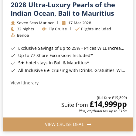
2028 Ultra-Luxury Pearls of the
Indian Ocean, Bali to Mauritius
Seven Seas Mariner
17 Mar 2028
32 nights
Fly Cruise
Flights Included
Benoa
Exclusive Savings of up to 25% - Prices WILL Increase*
Up to 77 Shore Excursions Included*
5★ hotel stays in Bali & Mauritius*
All-Inclusive 6★ cruising with Drinks, Gratuities, Wi-Fi & Speciality Dining Included*
View Itinerary
(full fare £19,899)
£14,999
pp
Suite from
Plus, city/hotel tax up to £16*
VIEW CRUISE DEAL