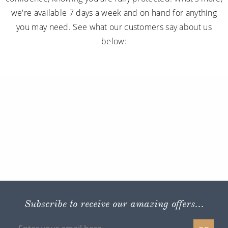
we're available 7 days a week and on hand for anything
you may need. See what our customers say about us
below:
Subscribe to receive our amazing offers...