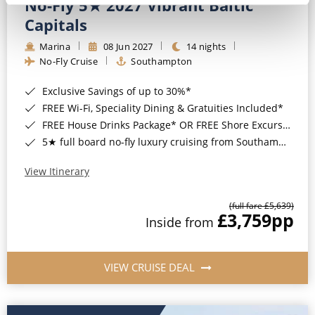
No-Fly 5★ 2027 Vibrant Baltic
Capitals
Marina
08 Jun 2027
14 nights
No-Fly Cruise
Southampton
Exclusive Savings of up to 30%*
FREE Wi-Fi, Speciality Dining & Gratuities Included*
FREE House Drinks Package* OR FREE Shore Excursion Credit of up to $800*
5★ full board no-fly luxury cruising from Southampton*
View Itinerary
(full fare £5,639)
£3,759
pp
Inside from
VIEW CRUISE DEAL