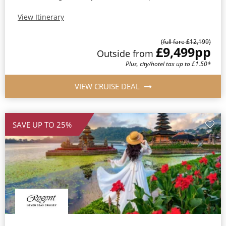
View Itinerary
(full fare £12,199)
£9,499
pp
Outside from
Plus, city/hotel tax up to £1.50*
VIEW CRUISE DEAL
SAVE UP TO 25%