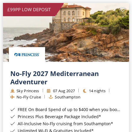
£99PP LOW DEPOSIT
No-Fly 2027 Mediterranean
Adventurer
Sky Princess
07 Aug 2027
14 nights
No-Fly Cruise
Southampton
FREE On Board Spend of up to $400 when you book by 8pm 31st August 2026*
Princess Plus Beverage Package Included*
All-Inclusive No-Fly cruising from Southampton*
Unlimited Wi-Fi & Gratuities Included*