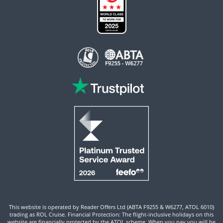
This website is operated by Reader Offers Ltd (ABTA F9255 & W6277, ATOL 6010)
trading as ROL Cruise. Financial Protection: The flight-inclusive holidays on this
website are financially protected by the ATOL scheme. When you pay you will be