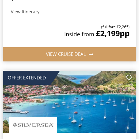
View Itinerary
(full fare £2,265)
£2,199
pp
Inside from
VIEW CRUISE DEAL
OFFER EXTENDED