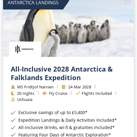
ANTARCTICA LANDINGS
All-Inclusive 2028 Antarctica &
Falklands Expedition
MS Fridtjof Nansen
24 Mar 2028
20 nights
Fly Cruise
Flights Included
Ushuaia
Exclusive savings of up to £5,400*
Expedition Landings & Daily Activities Included*
All-inclusive drinks, wi-fi & gratuities included*
Featuring Four Days of Antarctic Exploration*