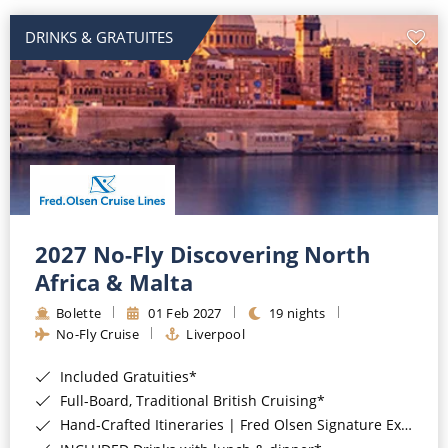
DRINKS & GRATUITES
2027 No-Fly Discovering North
Africa & Malta
Bolette
01 Feb 2027
19 nights
No-Fly Cruise
Liverpool
Included Gratuities*
Full-Board, Traditional British Cruising*
Hand-Crafted Itineraries | Fred Olsen Signature Experiences Included*