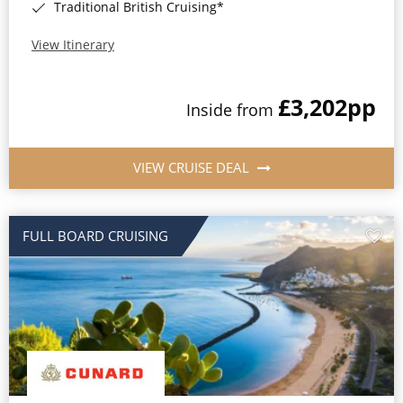
Traditional British Cruising*
View Itinerary
£3,202
pp
Inside from
VIEW CRUISE DEAL
FULL BOARD CRUISING