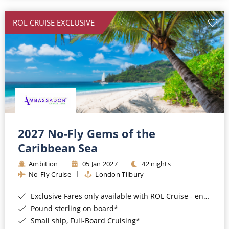
All-Inclusive Cruises
ROL CRUISE EXCLUSIVE
World Cruises
Cruise & Stay Packages
Small Ship Cruising
River Cruises
River Cruises
2027 No-Fly Gems of the
Caribbean Sea
Rivers of Europe
Ambition
05 Jan 2027
42 nights
Rivers of Asia
No-Fly Cruise
London Tilbury
Exclusive Fares only available with ROL Cruise - ends 8pm 4th August 2026*
Pound sterling on board*
Small ship, Full-Board Cruising*