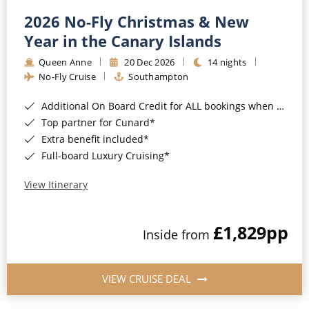
2026 No-Fly Christmas & New
Year in the Canary Islands
Queen Anne
20 Dec 2026
14 nights
No-Fly Cruise
Southampton
Additional On Board Credit for ALL bookings when you book by 8pm 31st August 2026*
Top partner for Cunard*
Extra benefit included*
Full-board Luxury Cruising*
View Itinerary
£1,829
pp
Inside from
VIEW CRUISE DEAL