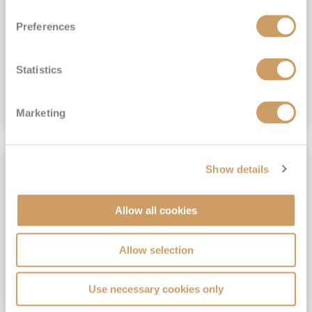
View Itinerary
Preferences
(full fare £15,499)
£15,189
pp
Outside from
Statistics
VIEW CRUISE DEAL
Marketing
SAVE UP TO 30%
Show details
Allow all cookies
Allow selection
Use necessary cookies only