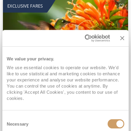
EXCLUSIVE FARES
We value your privacy.
2028 No-Fly Amazon & Antarctic
We use essential cookies to operate our website. We'd
like to use statistical and marketing cookies to enhance
Adventure
your experience and analyse our website performance.
You can control the use of cookies at anytime. By
Borealis
05 Jan 2028
87 nights
clicking 'Accept All Cookies', you content to our use of
No-Fly Cruise
Southampton
cookies.
Traditional No-Fly British Cruising from Southampton*
Book Early for the Best Price Guarantee - Fares WILL Increase 20th August 2026*
Consent
INCLUDED Drinks with lunch & dinner* | Gratuities included*
Necessary
Selection
Exclusive FREE Door to Door Transfers up to 150 miles each way*