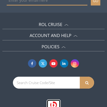
GO
ROL CRUISE
ACCOUNT AND HELP
POLICIES