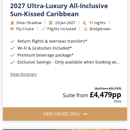
2027 Ultra-Luxury All-Inclusive
Sun-Kissed Caribbean
Silver Shadow
20 Jan 2027
11 nights
Fly Cruise
Flights Included
Bridgetown
Return flights & overseas transfers*
Wi-Fi & Gratuities Included*
Premium beverage package*
Exclusive Savings - Only available when booking with ROL Cruise*
View Itinerary
(full fare £6,739)
£4,479
pp
Suite from
Vista
VIEW CRUISE DEAL