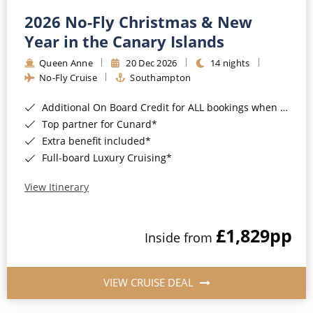
2026 No-Fly Christmas & New
Year in the Canary Islands
Queen Anne
20 Dec 2026
14 nights
No-Fly Cruise
Southampton
Additional On Board Credit for ALL bookings when you book by 8pm 31st August 2026*
Top partner for Cunard*
Extra benefit included*
Full-board Luxury Cruising*
View Itinerary
£1,829
pp
Inside from
VIEW CRUISE DEAL