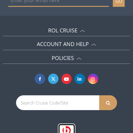
GO
ROL CRUISE
ACCOUNT AND HELP
POLICIES