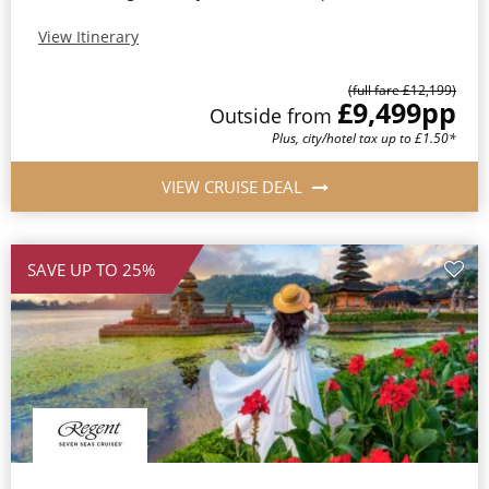
View Itinerary
(full fare £12,199)
£9,499
pp
Outside from
Plus, city/hotel tax up to £1.50*
VIEW CRUISE DEAL
SAVE UP TO 25%