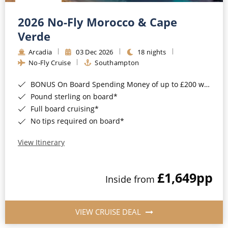
Christmas Cruises
Cruises from Southampton
2026 No-Fly Morocco & Cape
Cruise & Rail
Barbados
Verde
Northern Lights Cruises
Arcadia
03 Dec 2026
18 nights
Japan
No-Fly Cruise
Southampton
Family Cruises
Norway
BONUS On Board Spending Money of up to £200 when you book by 8pm 25th August 2026*
Honeymoon Cruises
Canary Islands
Pound sterling on board*
Full board cruising*
New to Cruising
Morocco
No tips required on board*
Scenery & Wildlife Cruises
British Isles and Northern Europe
View Itinerary
Adventure Cruises
Italy
£1,649
pp
Sports Cruises
Inside from
Western Mediterranean and Iberia
Expedition Cruises
View All
VIEW CRUISE DEAL
No-Fly Cruises