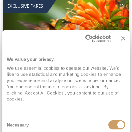
EXCLUSIVE FARES
We value your privacy.
2028 No-Fly Amazon & Antarctic
We use essential cookies to operate our website. We'd
like to use statistical and marketing cookies to enhance
Adventure
your experience and analyse our website performance.
You can control the use of cookies at anytime. By
Borealis
05 Jan 2028
87 nights
clicking 'Accept All Cookies', you content to our use of
No-Fly Cruise
Southampton
cookies.
Traditional No-Fly British Cruising from Southampton*
Book Early for the Best Price Guarantee - Fares WILL Increase 20th August 2026*
Consent
INCLUDED Drinks with lunch & dinner* | Gratuities included*
Necessary
Selection
Exclusive FREE Door to Door Transfers up to 150 miles each way*