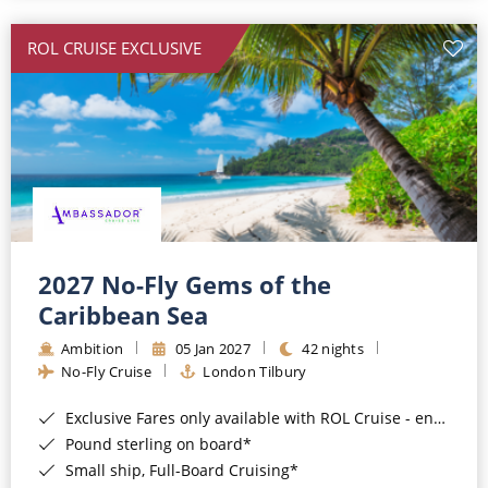
All-Inclusive Cruises
ROL CRUISE EXCLUSIVE
World Cruises
Cruise & Stay Packages
Small Ship Cruising
River Cruises
River Cruises
2027 No-Fly Gems of the
Caribbean Sea
Rivers of Europe
Ambition
05 Jan 2027
42 nights
Rivers of Asia
No-Fly Cruise
London Tilbury
Exclusive Fares only available with ROL Cruise - ends 8pm 4th August 2026*
Pound sterling on board*
Small ship, Full-Board Cruising*