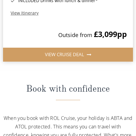
INCLUDED Drinks with lunch & dinner*
View Itinerary
£3,099
pp
Outside from
VIEW CRUISE DEAL
Book with confidence
When you book with ROL Cruise, your holiday is ABTA and
ATOL protected. This means you can travel with
confidence, knowing you are fully protected. What's more,