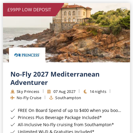
£99PP LOW DEPOSIT
No-Fly 2027 Mediterranean
Adventurer
Sky Princess
07 Aug 2027
14 nights
No-Fly Cruise
Southampton
FREE On Board Spend of up to $400 when you book by 8pm 31st August 2026*
Princess Plus Beverage Package Included*
All-Inclusive No-Fly cruising from Southampton*
Unlimited Wi-Fi & Gratuities Included*