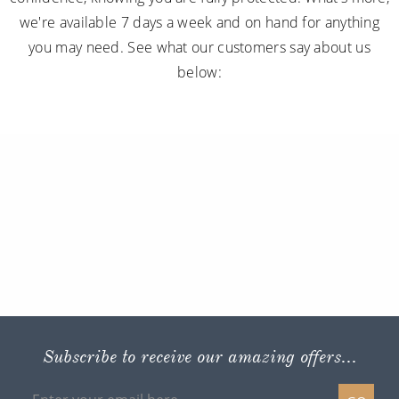
we're available 7 days a week and on hand for anything
you may need. See what our customers say about us
below:
Subscribe to receive our amazing offers...