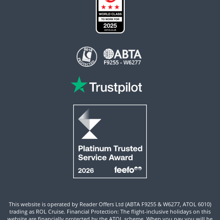
This website is operated by Reader Offers Ltd (ABTA F9255 & W6277, ATOL 6010)
trading as ROL Cruise. Financial Protection: The flight-inclusive holidays on this
website are financially protected by the ATOL scheme. When you pay you will be