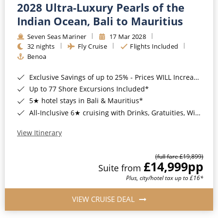
2028 Ultra-Luxury Pearls of the
Indian Ocean, Bali to Mauritius
Seven Seas Mariner
17 Mar 2028
32 nights
Fly Cruise
Flights Included
Benoa
Exclusive Savings of up to 25% - Prices WILL Increase*
Up to 77 Shore Excursions Included*
5★ hotel stays in Bali & Mauritius*
All-Inclusive 6★ cruising with Drinks, Gratuities, Wi-Fi & Speciality Dining Included*
View Itinerary
(full fare £19,899)
£14,999
pp
Suite from
Plus, city/hotel tax up to £16*
VIEW CRUISE DEAL