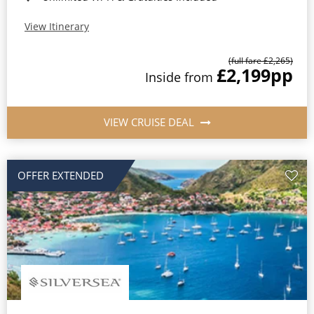
View Itinerary
(full fare £2,265)
£2,199
pp
Inside from
VIEW CRUISE DEAL
OFFER EXTENDED