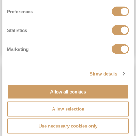
View Itinerary
Preferences
(full fare £15,499)
£15,189
pp
Outside from
Statistics
VIEW CRUISE DEAL
Marketing
SAVE UP TO 30%
Show details
Allow all cookies
Allow selection
Use necessary cookies only