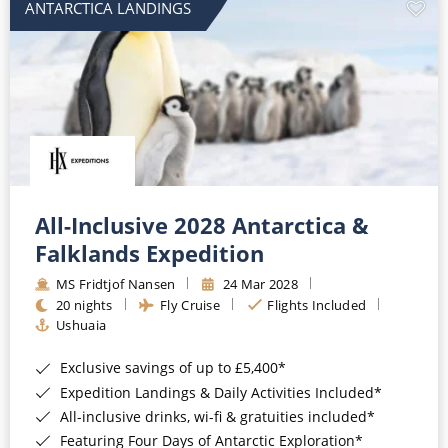
ANTARCTICA LANDINGS
All-Inclusive 2028 Antarctica &
Falklands Expedition
MS Fridtjof Nansen
24 Mar 2028
20 nights
Fly Cruise
Flights Included
Ushuaia
Exclusive savings of up to £5,400*
Expedition Landings & Daily Activities Included*
All-inclusive drinks, wi-fi & gratuities included*
Featuring Four Days of Antarctic Exploration*