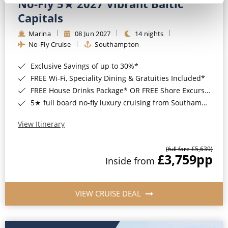
No-Fly 5★ 2027 Vibrant Baltic
Capitals
Marina
08 Jun 2027
14 nights
No-Fly Cruise
Southampton
Exclusive Savings of up to 30%*
FREE Wi-Fi, Speciality Dining & Gratuities Included*
FREE House Drinks Package* OR FREE Shore Excursion Credit of up to $800*
5★ full board no-fly luxury cruising from Southampton*
View Itinerary
(full fare £5,639)
£3,759
pp
Inside from
VIEW CRUISE DEAL