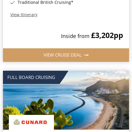
Traditional British Cruising*
View Itinerary
£3,202
pp
Inside from
VIEW CRUISE DEAL
FULL BOARD CRUISING