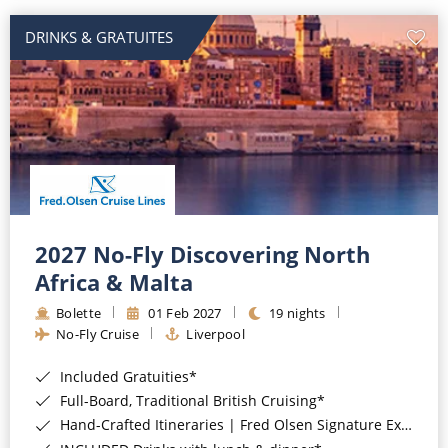
DRINKS & GRATUITES
2027 No-Fly Discovering North
Africa & Malta
Bolette
01 Feb 2027
19 nights
No-Fly Cruise
Liverpool
Included Gratuities*
Full-Board, Traditional British Cruising*
Hand-Crafted Itineraries | Fred Olsen Signature Experiences Included*