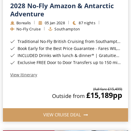
2028 No-Fly Amazon & Antarctic
Adventure
Borealis
05 Jan 2028
87 nights
No-Fly Cruise
Southampton
Traditional No-Fly British Cruising from Southampton*
Book Early for the Best Price Guarantee - Fares WILL Increase 20th August 2026*
INCLUDED Drinks with lunch & dinner* | Gratuities included*
Exclusive FREE Door to Door Transfers up to 150 miles each way*
View Itinerary
(full fare £15,499)
£15,189
pp
Outside from
VIEW CRUISE DEAL