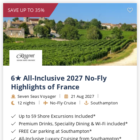
SAVE UP TO 35%
6★ All-Inclusive 2027 No-Fly
Highlights of France
Seven Seas Voyager
21 Aug 2027
12 nights
No-Fly Cruise
Southampton
Up to 59 Shore Excursions Included*
Premium Drinks, Speciality Dining & Wi-Fi included*
FREE Car parking at Southampton*
All-Inclusive Luxury Cruising from Southampton*