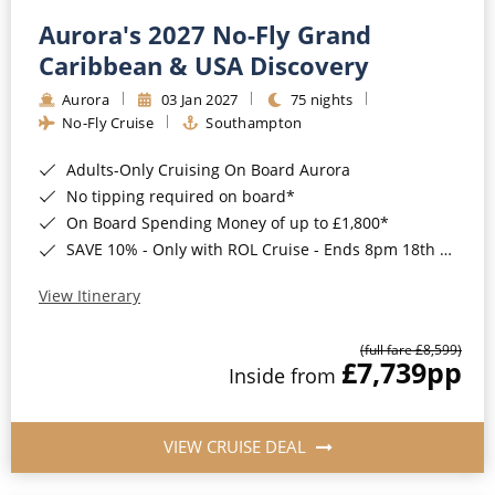
Aurora's 2027 No-Fly Grand
Caribbean & USA Discovery
Aurora
03 Jan 2027
75 nights
No-Fly Cruise
Southampton
Adults-Only Cruising On Board Aurora
No tipping required on board*
On Board Spending Money of up to £1,800*
SAVE 10% - Only with ROL Cruise - Ends 8pm 18th August 2026
View Itinerary
(full fare £8,599)
£7,739
pp
Inside from
VIEW CRUISE DEAL