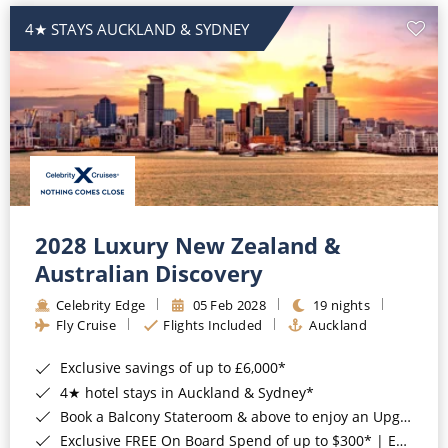
4★ STAYS AUCKLAND & SYDNEY
2028 Luxury New Zealand &
Australian Discovery
Celebrity Edge
05 Feb 2028
19 nights
Fly Cruise
Flights Included
Auckland
Exclusive savings of up to £6,000*
4★ hotel stays in Auckland & Sydney*
Book a Balcony Stateroom & above to enjoy an Upgrade to All-Inclusive Classic Drinks Package & Surf Wi-Fi*
Exclusive FREE On Board Spend of up to $300* | Exclusive FREE Stateroom Upgrades*