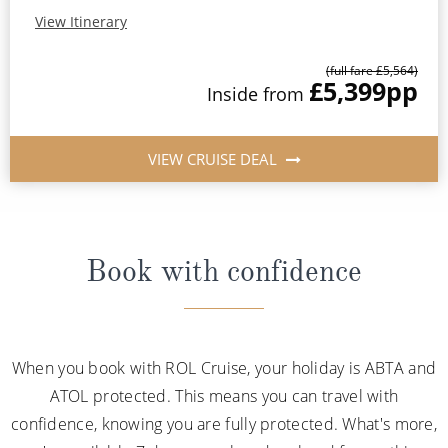
View Itinerary
(full fare £5,564)
£5,399
pp
Inside from
VIEW CRUISE DEAL
Book with confidence
When you book with ROL Cruise, your holiday is ABTA and
ATOL protected. This means you can travel with
confidence, knowing you are fully protected. What's more,