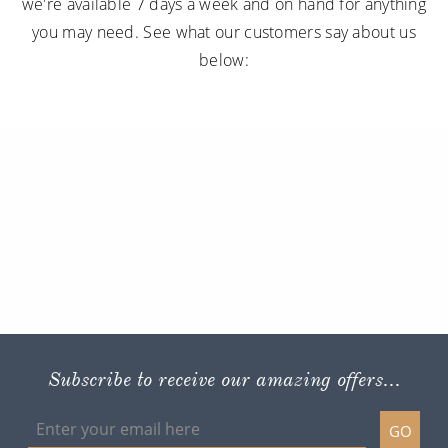
we're available 7 days a week and on hand for anything
you may need. See what our customers say about us
below:
Subscribe to receive our amazing offers...
GO