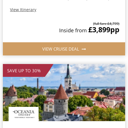
View Itinerary
(full fare £4,799)
£3,899
pp
Inside from
VIEW CRUISE DEAL
SAVE UP TO 30%