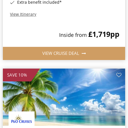
Extra benefit included*
View Itinerary
£1,719
pp
Inside from
VIEW CRUISE DEAL
SAVE 10%