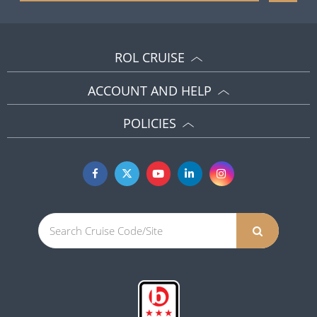
ROL CRUISE
ACCOUNT AND HELP
POLICIES