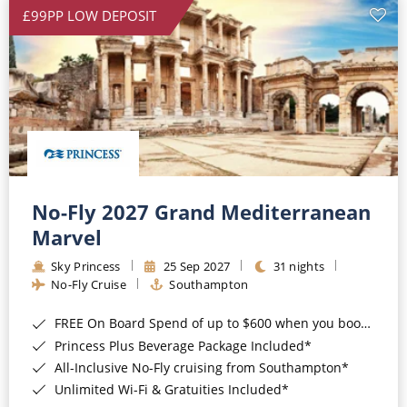
£99PP LOW DEPOSIT
No-Fly 2027 Grand Mediterranean
Marvel
Sky Princess
25 Sep 2027
31 nights
No-Fly Cruise
Southampton
FREE On Board Spend of up to $600 when you book by 8pm 31st August 2026*
Princess Plus Beverage Package Included*
All-Inclusive No-Fly cruising from Southampton*
Unlimited Wi-Fi & Gratuities Included*