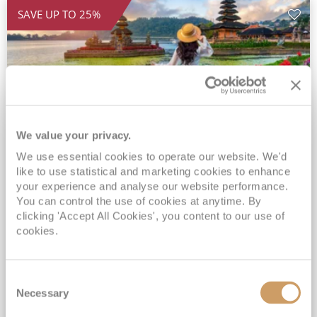
SAVE UP TO 25%
We value your privacy.
We use essential cookies to operate our website. We'd
2028 Ultra-Luxury Pearls of the
like to use statistical and marketing cookies to enhance
Indian Ocean, Bali to Mauritius
your experience and analyse our website performance.
You can control the use of cookies at anytime. By
Seven Seas Mariner
17 Mar 2028
clicking 'Accept All Cookies', you content to our use of
32 nights
Fly Cruise
Flights Included
cookies.
Benoa
Exclusive Savings of up to 25% - Prices WILL Increase*
Consent
Up to 77 Shore Excursions Included*
Necessary
Selection
5★ hotel stays in Bali & Mauritius*