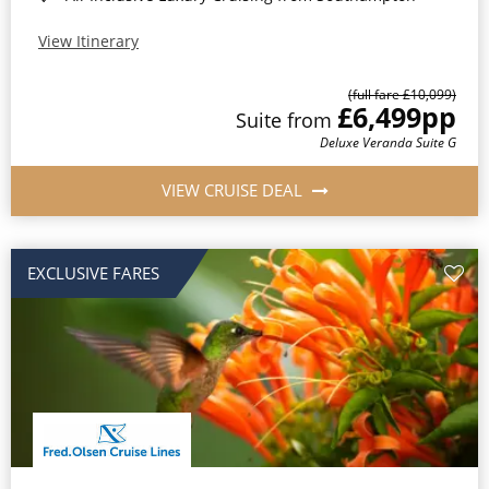
View Itinerary
(full fare £10,099)
£6,499
pp
Suite from
Deluxe Veranda Suite G
VIEW CRUISE DEAL
EXCLUSIVE FARES