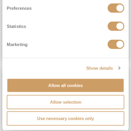
All-Inclusive 6★ cruising with Drinks, Gratuities, Wi-Fi & Speciality Dining Included*
Preferences
View Itinerary
Statistics
(full fare £19,899)
£14,999
pp
Suite from
Plus, city/hotel tax up to £16*
Marketing
VIEW CRUISE DEAL
Show details
SAVE UP TO 50%
Allow all cookies
Allow selection
Use necessary cookies only