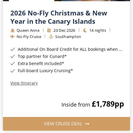
Christmas Cruises
Cruises from Southampton
2026 No-Fly Christmas & New
Cruise & Rail
Barbados
Year in the Canary Islands
Northern Lights Cruises
Queen Anne
20 Dec 2026
14 nights
Japan
No-Fly Cruise
Southampton
Family Cruises
Norway
Additional On Board Credit for ALL bookings when you book by 8pm 31st August 2026*
Honeymoon Cruises
Canary Islands
Top partner for Cunard*
Extra benefit included*
New to Cruising
Morocco
Full-board Luxury Cruising*
Scenery & Wildlife Cruises
British Isles and Northern Europe
View Itinerary
Adventure Cruises
Italy
£1,789
pp
Sports Cruises
Inside from
Western Mediterranean and Iberia
Expedition Cruises
View All
VIEW CRUISE DEAL
No-Fly Cruises