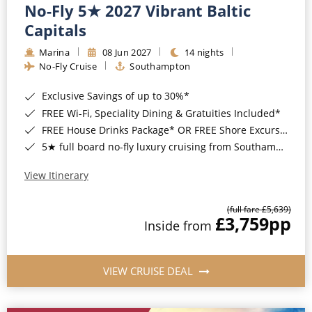
No-Fly 5★ 2027 Vibrant Baltic
Capitals
Marina
08 Jun 2027
14 nights
No-Fly Cruise
Southampton
Exclusive Savings of up to 30%*
FREE Wi-Fi, Speciality Dining & Gratuities Included*
FREE House Drinks Package* OR FREE Shore Excursion Credit of up to $800*
5★ full board no-fly luxury cruising from Southampton*
View Itinerary
(full fare £5,639)
£3,759
pp
Inside from
VIEW CRUISE DEAL