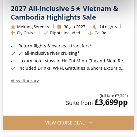
2027 All-Inclusive 5★ Vietnam &
Cambodia Highlights Sale
Mekong Serenity
30 Jan 2027
14 nights
Fly Cruise
Flights Included
Cai Be
Return flights & overseas transfers*
5* all-inclusive river cruising*
Luxury hotel stays in Ho Chi Minh City and Siem Reap*
Included Drinks, Wi-Fi, Gratuities & Shore Excursions*
View Itinerary
(full fare £7,595)
£3,699
pp
Suite from
VIEW CRUISE DEAL