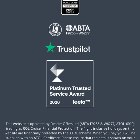
This website is operated by Reader Offers Ltd (ABTA F9255 & W6277, ATOL 6010)
trading as ROL Cruise. Financial Protection: The flight-inclusive holidays on this
website are financially protected by the ATOL scheme. When you pay you will be
supplied with an ATOL Certificate. Please ensure that the details shown on your