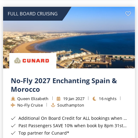
All-Inclusive Cruises
FULL BOARD CRUISING
World Cruises
Cruise & Stay Packages
Small Ship Cruising
River Cruises
River Cruises
No-Fly 2027 Enchanting Spain &
Morocco
Rivers of Europe
Queen Elizabeth
19 Jan 2027
16 nights
Rivers of Asia
No-Fly Cruise
Southampton
Additional On Board Credit for ALL bookings when you book by 8pm 31st August 2026*
Past Passengers SAVE 10% when book by 8pm 31st August 2026*
Top partner for Cunard*