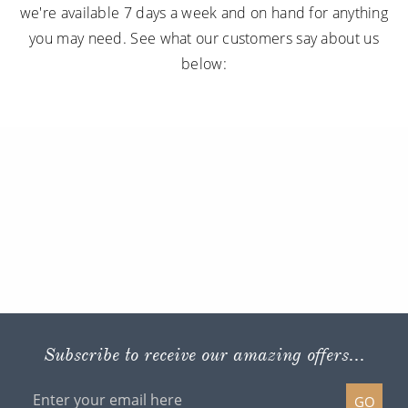
we're available 7 days a week and on hand for anything
you may need. See what our customers say about us
below:
Subscribe to receive our amazing offers...
GO