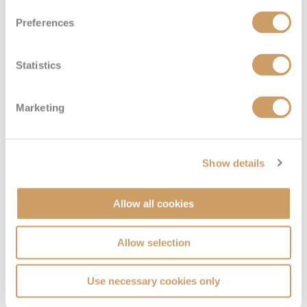
Preferences
Deluxe Inside
Statistics
Deck
Price
Enquire
Marketing
Deck 6
08082394989
Enquire now
GA
Deck 1
08082394989
Enquire now
GC
Show details
Allow all cookies
Allow selection
Use necessary cookies only