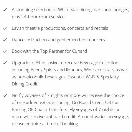
A stunning selection of White Star dining, bars and lounges,
plus 24-hour room service
Lavish theatre productions, concerts and recitals
Dance instruction and gentlemen host dancers
Book with the Top Partner for Cunard
Upgrade to All-Inclusive to receive Beverage Collection
including Beers, Spirits and liqueurs, Wines, cocktails as well
as non-alcoholic beverages, Essential Wi-Fi & Speciality
Dining Credit
No-fly voyages of 7 nights or more will receive the choice
of one added extra, including: On Board Credit OR Car
Parking OR Coach Transfers. Fly voyages of 7 nights or
more will receive onboard credit. Amount varies on voyage,
please enquire at time of booking