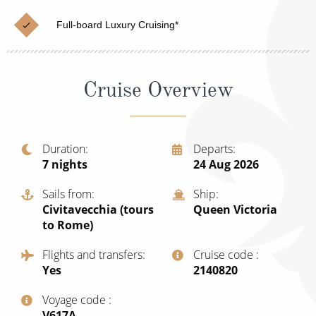
Christmas Cruises
Cruises from Southampton
Full-board Luxury Cruising*
Cruise & Rail
Barbados
Northern Lights Cruises
Japan
Cruise Overview
Family Cruises
Norway
Honeymoon Cruises
Canary Islands
Duration
Departs
New to Cruising
Morocco
7
nights
24 Aug 2026
Scenery & Wildlife Cruises
British Isles and Northern Europe
Sails from
Ship
Civitavecchia (tours
Queen Victoria
Adventure Cruises
Italy
to Rome)
Sports Cruises
Western Mediterranean and Iberia
Flights and transfers
Cruise code
Yes
‍2140820
Expedition Cruises
View All
Voyage code
No-Fly Cruises
‍V617A