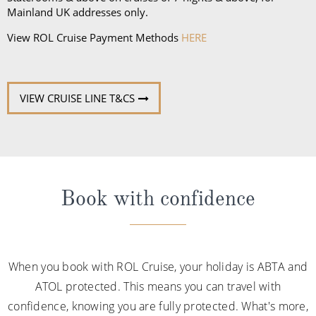
Mainland UK addresses only.
and
Queen Elizabeth
and access to Grills Lounge and
Grills Terrace on
Queen Mary 2
. A Queens Grill Suite
View ROL Cruise Payment Methods
HERE
includes all of the exclusive amenities found in the
Princess Grill Suite as well as Butler service,
Champagne and chocolates on arrival, pre-dinner
VIEW CRUISE LINE T&CS
canapes, in-suite dining from the Queens Grill menu,
a complimentary bar, books and an atlas, priority
disembarkation, priority tender services as well as
an iPad and a Playstation 4 in select suites.
Book with confidence
When you book with ROL Cruise, your holiday is ABTA and
ATOL protected. This means you can travel with
confidence, knowing you are fully protected. What's more,