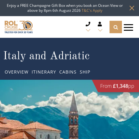
Enjoy a FREE Champagne Gift Box when you book an Ocean View or
above by 8pm 6th August 2026
T&C's Apply
CRUISE DEALS
Italy and Adriatic
CRUISE LINES
OVERVIEW
ITINERARY
CABINS
SHIP
CRUISE SHIPS
From
£1,348
pp
DESTINATIONS
TYPES OF CRUISE
Popular Regions
TRAVEL ADVICE
Top cruise types
Atlantic Islands