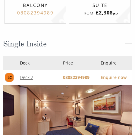
BALCONY
SUITE
£2,308
08082394989
FROM:
pp
Single Inside
Deck
Price
Enquire
Deck 2
08082394989
Enquire now
LC