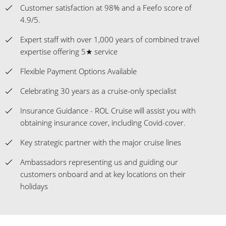
Customer satisfaction at 98% and a Feefo score of
4.9/5.
Expert staff with over 1,000 years of combined travel
expertise offering 5★ service
Flexible Payment Options Available
Celebrating 30 years as a cruise-only specialist
Insurance Guidance - ROL Cruise will assist you with
obtaining insurance cover, including Covid-cover.
Key strategic partner with the major cruise lines
Ambassadors representing us and guiding our
customers onboard and at key locations on their
holidays