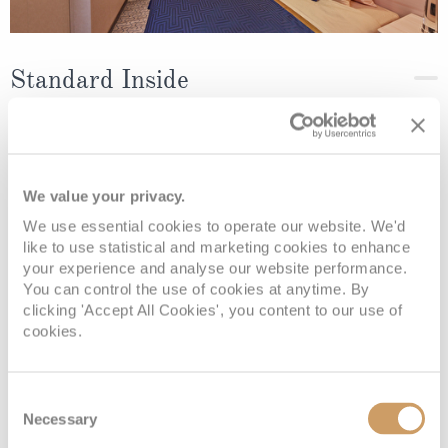
Standard Inside
Deck
Price
Enquire
Deck 4
08082394989
Enquire now
IF
We value your privacy.
We use essential cookies to operate our website. We'd
Deck 6
08082394989
Enquire now
IE
like to use statistical and marketing cookies to enhance
your experience and analyse our website performance.
You can control the use of cookies at anytime. By
clicking 'Accept All Cookies', you content to our use of
cookies.
Consent
Necessary
Selection