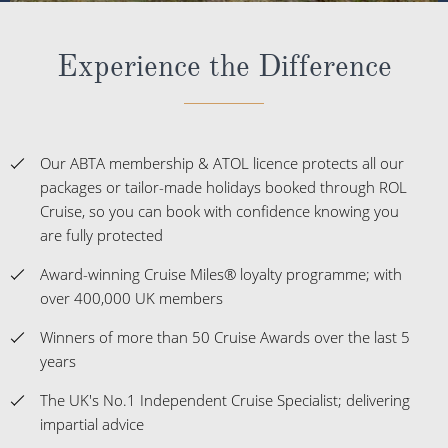
Experience the Difference
Our ABTA membership & ATOL licence protects all our
packages or tailor-made holidays booked through ROL
Cruise, so you can book with confidence knowing you
are fully protected
Award-winning Cruise Miles® loyalty programme; with
over 400,000 UK members
Winners of more than 50 Cruise Awards over the last 5
years
The UK's No.1 Independent Cruise Specialist; delivering
impartial advice