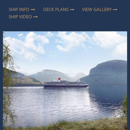
SHIP INFO
DECK PLANS
VIEW GALLERY
SHIP VIDEO