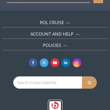
ROL CRUISE
ACCOUNT AND HELP
POLICIES