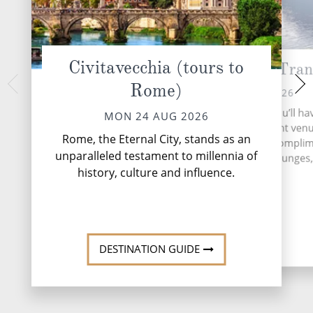
Civitavecchia (tours to
Messina Strait (Tran
Cepha
Rome)
WED 26 
TUE 25 AUG 2026
An authentic, rugged
During your time at sea, you’ll ha
MON 24 AUG 2026
touristy Greek i
activities, two entertainment ven
Cephalonia’s unspoil
Rome, the Eternal City, stands as an
speciality restaurant, six compli
is a wonderful sett
unparalleled testament to millennia of
restaurants, 13 bars and lounges, 
story ...
R
history, culture and influence.
More
DESTINATION GUIDE