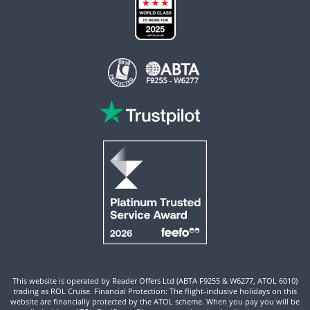
This website is operated by Reader Offers Ltd (ABTA F9255 & W6277, ATOL 6010)
trading as ROL Cruise. Financial Protection: The flight-inclusive holidays on this
website are financially protected by the ATOL scheme. When you pay you will be