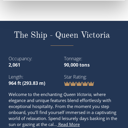
The Ship - Queen Victoria
Occupancy
Tonnage
2,061
90,000 tons
Length
Star Rating
964 ft (293.83 m)
Welcome to the enchanting
Queen Victoria
, where
elegance and unique features blend effortlessly with
exceptional hospitality. From the moment you step
onboard, you’ll find yourself immersed in a captivating
world of relaxation. Spend leisurely days basking in the
sun or gazing at the cal...
Read More