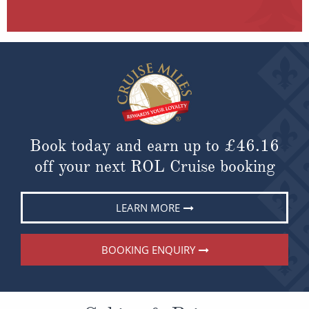
Book today and earn up to
£46.16
off your next ROL Cruise booking
LEARN MORE
BOOKING ENQUIRY