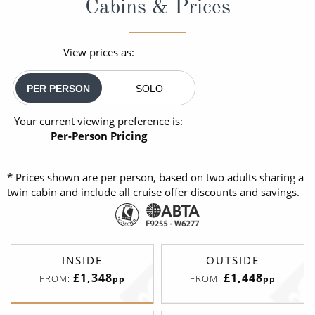
Cabins & Prices
View prices as:
PER PERSON
SOLO
Your current viewing preference is:
Per-Person Pricing
* Prices shown are per person, based on two adults sharing a
twin cabin and include all cruise offer discounts and savings.
INSIDE
OUTSIDE
£1,348
£1,448
FROM:
FROM:
pp
pp