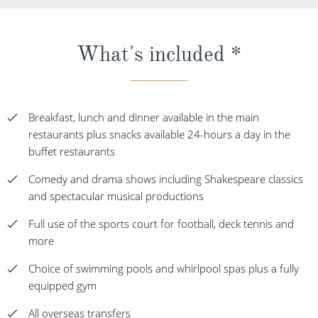
What's included *
Breakfast, lunch and dinner available in the main
restaurants plus snacks available 24-hours a day in the
buffet restaurants
Comedy and drama shows including Shakespeare classics
and spectacular musical productions
Full use of the sports court for football, deck tennis and
more
Choice of swimming pools and whirlpool spas plus a fully
equipped gym
All overseas transfers