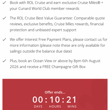
Book with ROL Cruise and earn exclusive Cruise Miles® +
your Cunard World Club member rewards
The ROL Cruise Best Value Guarantee: Comparable quote
reviews, exclusive benefits, Cruise Miles rewards, financial
protection and unbiased expert support
We offer Interest Free Payment Plans, please contact us for
more information (please note these are only available for
sailings outside the balance due date)
Plus, book an Ocean View or above by 8pm 6th August
2026 and receive a FREE Champagne Gift Box
Offer ends...
00
:
10
:
21