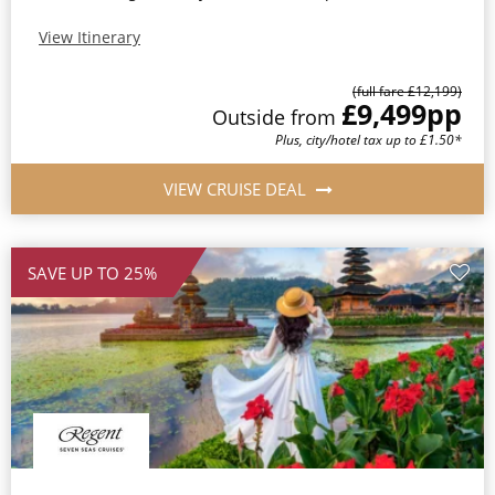
View Itinerary
(full fare £12,199)
£9,499
pp
Outside from
Plus, city/hotel tax up to £1.50*
VIEW CRUISE DEAL
SAVE UP TO 25%