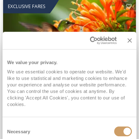
EXCLUSIVE FARES
We value your privacy.
2028 No-Fly Amazon & Antarctic
We use essential cookies to operate our website. We'd
like to use statistical and marketing cookies to enhance
Adventure
your experience and analyse our website performance.
You can control the use of cookies at anytime. By
Borealis
05 Jan 2028
87 nights
clicking 'Accept All Cookies', you content to our use of
No-Fly Cruise
Southampton
cookies.
Traditional No-Fly British Cruising from Southampton*
Book Early for the Best Price Guarantee - Fares WILL Increase 20th August 2026*
Consent
INCLUDED Drinks with lunch & dinner* | Gratuities included*
Necessary
Selection
Exclusive FREE Door to Door Transfers up to 150 miles each way*