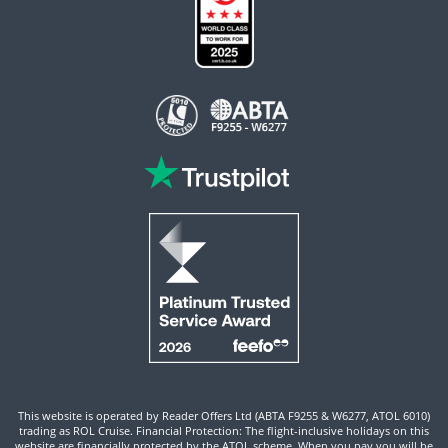
This website is operated by Reader Offers Ltd (ABTA F9255 & W6277, ATOL 6010)
trading as ROL Cruise. Financial Protection: The flight-inclusive holidays on this
website are financially protected by the ATOL scheme. When you pay you will be