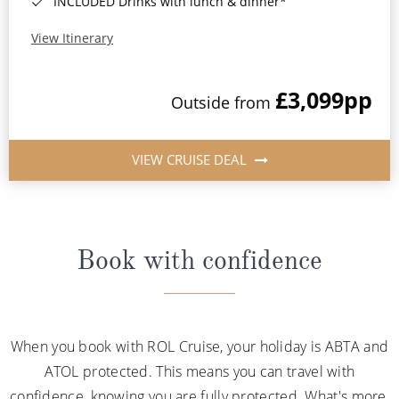
INCLUDED Drinks with lunch & dinner*
View Itinerary
£3,099
pp
Outside from
VIEW CRUISE DEAL
Book with confidence
When you book with ROL Cruise, your holiday is ABTA and
ATOL protected. This means you can travel with
confidence, knowing you are fully protected. What's more,