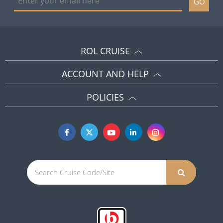
GO
ROL CRUISE
ACCOUNT AND HELP
POLICIES