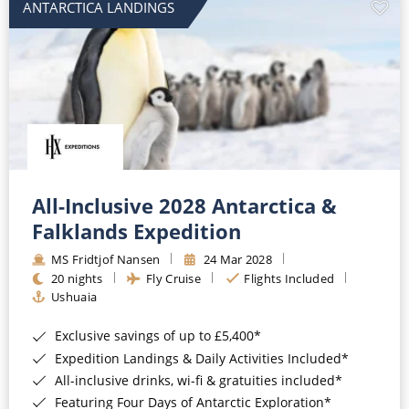
ANTARCTICA LANDINGS
All-Inclusive 2028 Antarctica &
Falklands Expedition
MS Fridtjof Nansen
24 Mar 2028
20 nights
Fly Cruise
Flights Included
Ushuaia
Exclusive savings of up to £5,400*
Expedition Landings & Daily Activities Included*
All-inclusive drinks, wi-fi & gratuities included*
Featuring Four Days of Antarctic Exploration*