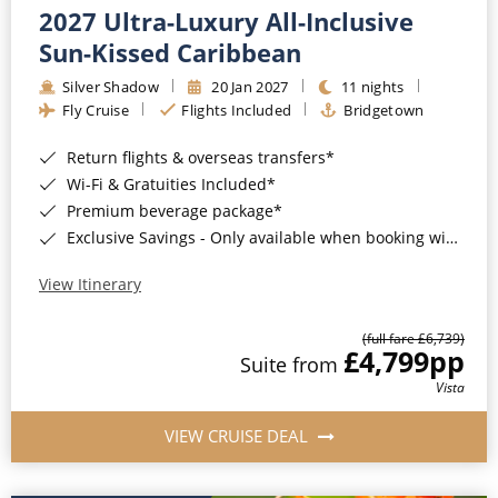
2027 Ultra-Luxury All-Inclusive
Sun-Kissed Caribbean
Silver Shadow
20 Jan 2027
11 nights
Fly Cruise
Flights Included
Bridgetown
Return flights & overseas transfers*
Wi-Fi & Gratuities Included*
Premium beverage package*
Exclusive Savings - Only available when booking with ROL Cruise*
View Itinerary
(full fare £6,739)
£4,799
pp
Suite from
Vista
VIEW CRUISE DEAL