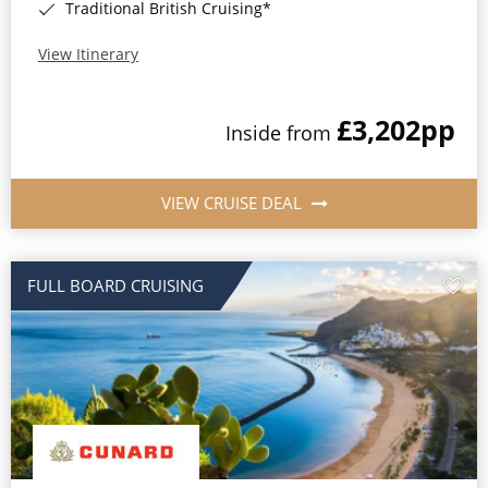
Traditional British Cruising*
View Itinerary
£3,202
pp
Inside from
VIEW CRUISE DEAL
FULL BOARD CRUISING