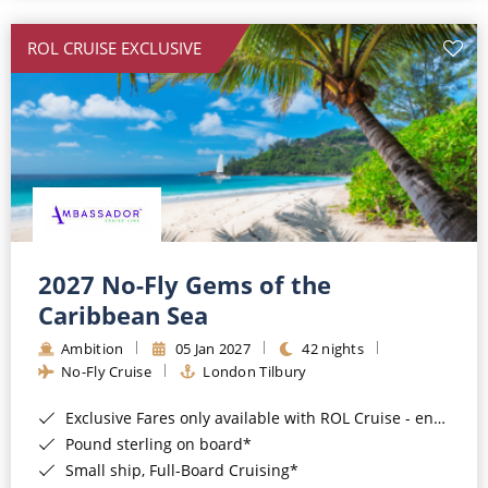
All-Inclusive Cruises
ROL CRUISE EXCLUSIVE
World Cruises
Cruise & Stay Packages
Small Ship Cruising
River Cruises
River Cruises
2027 No-Fly Gems of the
Caribbean Sea
Rivers of Europe
Ambition
05 Jan 2027
42 nights
Rivers of Asia
No-Fly Cruise
London Tilbury
Exclusive Fares only available with ROL Cruise - ends 8pm 4th August 2026*
Pound sterling on board*
Small ship, Full-Board Cruising*