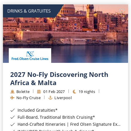
DRINKS & GRATUITES
2027 No-Fly Discovering North
Africa & Malta
Bolette
01 Feb 2027
19 nights
No-Fly Cruise
Liverpool
Included Gratuities*
Full-Board, Traditional British Cruising*
Hand-Crafted Itineraries | Fred Olsen Signature Experiences Included*