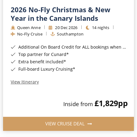
2026 No-Fly Christmas & New
Year in the Canary Islands
Queen Anne
20 Dec 2026
14 nights
No-Fly Cruise
Southampton
Additional On Board Credit for ALL bookings when you book by 8pm 31st August 2026*
Top partner for Cunard*
Extra benefit included*
Full-board Luxury Cruising*
View Itinerary
£1,829
pp
Inside from
VIEW CRUISE DEAL