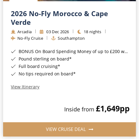
Christmas Cruises
Cruises from Southampton
2026 No-Fly Morocco & Cape
Cruise & Rail
Barbados
Verde
Northern Lights Cruises
Arcadia
03 Dec 2026
18 nights
Japan
No-Fly Cruise
Southampton
Family Cruises
Norway
BONUS On Board Spending Money of up to £200 when you book by 8pm 25th August 2026*
Honeymoon Cruises
Canary Islands
Pound sterling on board*
Full board cruising*
New to Cruising
Morocco
No tips required on board*
Scenery & Wildlife Cruises
British Isles and Northern Europe
View Itinerary
Adventure Cruises
Italy
£1,649
pp
Sports Cruises
Inside from
Western Mediterranean and Iberia
Expedition Cruises
View All
VIEW CRUISE DEAL
No-Fly Cruises