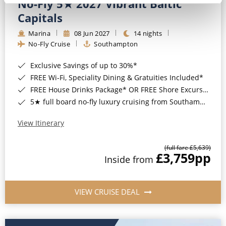
No-Fly 5★ 2027 Vibrant Baltic
Capitals
Marina
08 Jun 2027
14 nights
No-Fly Cruise
Southampton
Exclusive Savings of up to 30%*
FREE Wi-Fi, Speciality Dining & Gratuities Included*
FREE House Drinks Package* OR FREE Shore Excursion Credit of up to $800*
5★ full board no-fly luxury cruising from Southampton*
View Itinerary
(full fare £5,639)
£3,759
pp
Inside from
VIEW CRUISE DEAL