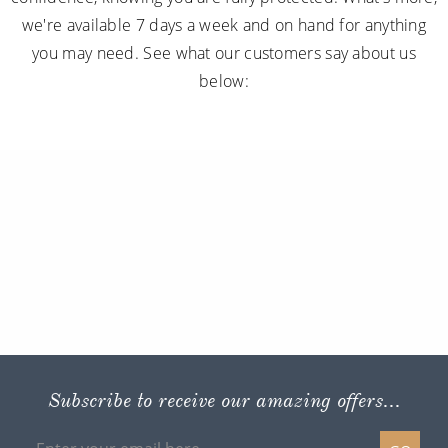
we're available 7 days a week and on hand for anything
you may need. See what our customers say about us
below:
Subscribe to receive our amazing offers...