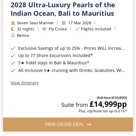
2028 Ultra-Luxury Pearls of the
Indian Ocean, Bali to Mauritius
Seven Seas Mariner
17 Mar 2028
32 nights
Fly Cruise
Flights Included
Benoa
Exclusive Savings of up to 25% - Prices WILL Increase*
Up to 77 Shore Excursions Included*
5★ hotel stays in Bali & Mauritius*
All-Inclusive 6★ cruising with Drinks, Gratuities, Wi-Fi & Speciality Dining Included*
View Itinerary
(full fare £19,899)
£14,999
pp
Suite from
Plus, city/hotel tax up to £16*
VIEW CRUISE DEAL