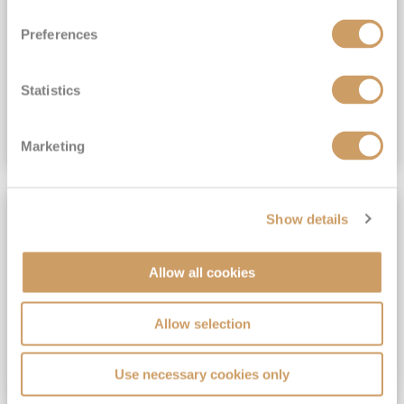
View Itinerary
Preferences
(full fare £15,499)
£15,189
pp
Outside from
Statistics
VIEW CRUISE DEAL
Marketing
SAVE UP TO 30%
Show details
Allow all cookies
Allow selection
Use necessary cookies only