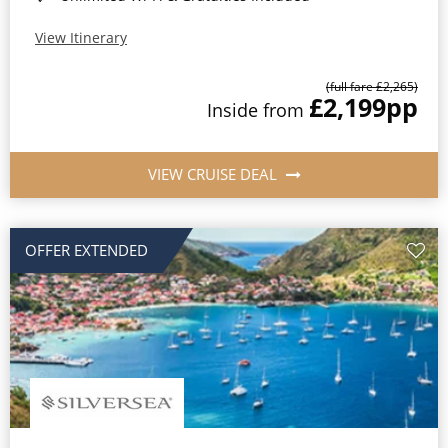
View Itinerary
(full fare £2,265)
£2,199
pp
Inside from
VIEW CRUISE DEAL
OFFER EXTENDED