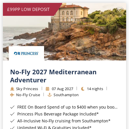
£99PP LOW DEPOSIT
No-Fly 2027 Mediterranean
Adventurer
Sky Princess
07 Aug 2027
14 nights
No-Fly Cruise
Southampton
FREE On Board Spend of up to $400 when you book by 8pm 31st August 2026*
Princess Plus Beverage Package Included*
All-Inclusive No-Fly cruising from Southampton*
Unlimited Wi-Fi & Gratuities Included*