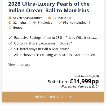
2028 Ultra-Luxury Pearls of the
Indian Ocean, Bali to Mauritius
Seven Seas Mariner
17 Mar 2028
32 nights
Fly Cruise
Flights Included
Benoa
Exclusive Savings of up to 25% - Prices WILL Increase*
Up to 77 Shore Excursions Included*
5★ hotel stays in Bali & Mauritius*
All-Inclusive 6★ cruising with Drinks, Gratuities, Wi-Fi & Speciality Dining Included*
View Itinerary
(full fare £19,899)
£14,999
pp
Suite from
Plus, city/hotel tax up to £16*
VIEW CRUISE DEAL