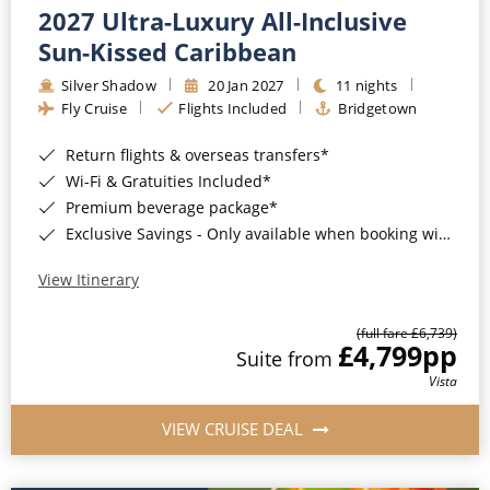
2027 Ultra-Luxury All-Inclusive
Sun-Kissed Caribbean
Silver Shadow
20 Jan 2027
11 nights
Fly Cruise
Flights Included
Bridgetown
Return flights & overseas transfers*
Wi-Fi & Gratuities Included*
Premium beverage package*
Exclusive Savings - Only available when booking with ROL Cruise*
View Itinerary
(full fare £6,739)
£4,799
pp
Suite from
Vista
VIEW CRUISE DEAL