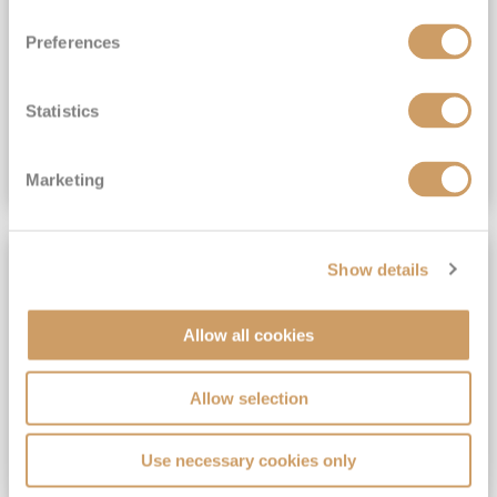
View Itinerary
Preferences
(full fare £15,499)
£15,189
pp
Outside from
Statistics
VIEW CRUISE DEAL
Marketing
SAVE UP TO 30%
Show details
Allow all cookies
Allow selection
Use necessary cookies only