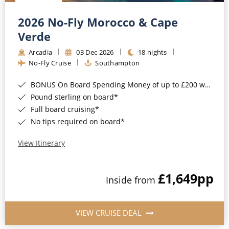
Christmas Cruises
Cruises from Southampton
2026 No-Fly Morocco & Cape
Cruise & Rail
Barbados
Verde
Northern Lights Cruises
Arcadia
03 Dec 2026
18 nights
Japan
No-Fly Cruise
Southampton
Family Cruises
Norway
BONUS On Board Spending Money of up to £200 when you book by 8pm 25th August 2026*
Honeymoon Cruises
Canary Islands
Pound sterling on board*
Full board cruising*
New to Cruising
Morocco
No tips required on board*
Scenery & Wildlife Cruises
British Isles and Northern Europe
View Itinerary
Adventure Cruises
Italy
£1,649
pp
Sports Cruises
Inside from
Western Mediterranean and Iberia
Expedition Cruises
View All
VIEW CRUISE DEAL
No-Fly Cruises