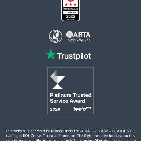
This website is operated by Reader Offers Ltd (ABTA F9255 & W6277, ATOL 6010)
trading as ROL Cruise. Financial Protection: The flight-inclusive holidays on this
website are financially protected by the ATOL scheme. When you pay you will be