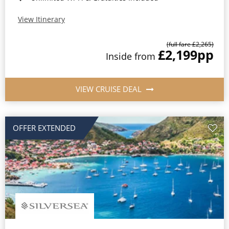
View Itinerary
(full fare £2,265)
£2,199
pp
Inside from
VIEW CRUISE DEAL
OFFER EXTENDED