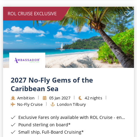
All-Inclusive Cruises
ROL CRUISE EXCLUSIVE
World Cruises
Cruise & Stay Packages
Small Ship Cruising
River Cruises
River Cruises
2027 No-Fly Gems of the
Caribbean Sea
Rivers of Europe
Ambition
05 Jan 2027
42 nights
Rivers of Asia
No-Fly Cruise
London Tilbury
Exclusive Fares only available with ROL Cruise - ends 8pm 4th August 2026*
Pound sterling on board*
Small ship, Full-Board Cruising*