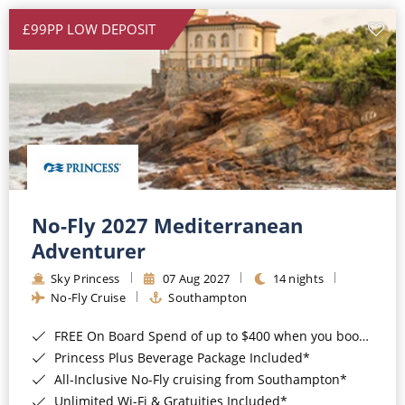
£99PP LOW DEPOSIT
No-Fly 2027 Mediterranean
Adventurer
Sky Princess
07 Aug 2027
14 nights
No-Fly Cruise
Southampton
FREE On Board Spend of up to $400 when you book by 8pm 31st August 2026*
Princess Plus Beverage Package Included*
All-Inclusive No-Fly cruising from Southampton*
Unlimited Wi-Fi & Gratuities Included*