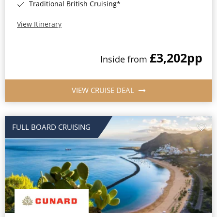
Traditional British Cruising*
View Itinerary
£3,202
pp
Inside from
VIEW CRUISE DEAL
FULL BOARD CRUISING