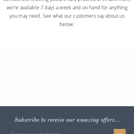
we're available 7 days a week and on hand for anything
you may need. See what our customers say about us
below:
Subscribe to receive our amazing offers...