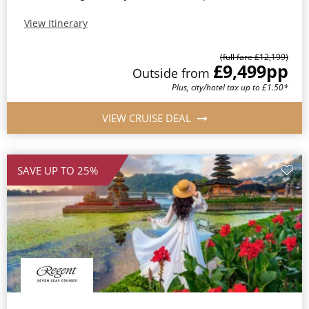
View Itinerary
(full fare £12,199)
£9,499
pp
Outside from
Plus, city/hotel tax up to £1.50*
VIEW CRUISE DEAL
SAVE UP TO 25%