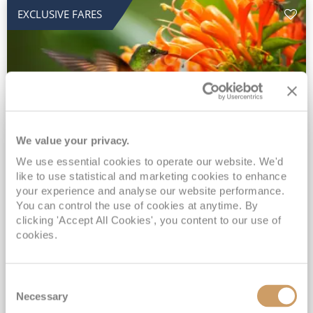
EXCLUSIVE FARES
We value your privacy.
2028 No-Fly Amazon & Antarctic
We use essential cookies to operate our website. We'd
like to use statistical and marketing cookies to enhance
Adventure
your experience and analyse our website performance.
You can control the use of cookies at anytime. By
Borealis
05 Jan 2028
87 nights
clicking 'Accept All Cookies', you content to our use of
No-Fly Cruise
Southampton
cookies.
Traditional No-Fly British Cruising from Southampton*
Book Early for the Best Price Guarantee - Fares WILL Increase 20th August 2026*
Consent
INCLUDED Drinks with lunch & dinner* | Gratuities included*
Necessary
Selection
Exclusive FREE Door to Door Transfers up to 150 miles each way*