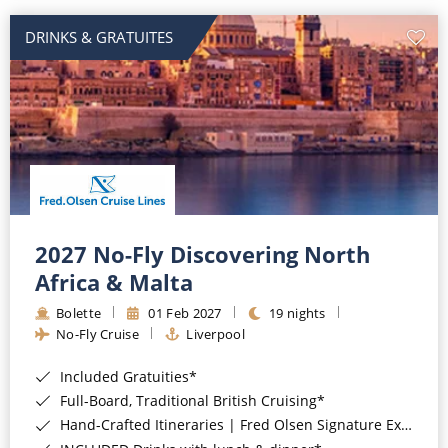
DRINKS & GRATUITES
2027 No-Fly Discovering North
Africa & Malta
Bolette
01 Feb 2027
19 nights
No-Fly Cruise
Liverpool
Included Gratuities*
Full-Board, Traditional British Cruising*
Hand-Crafted Itineraries | Fred Olsen Signature Experiences Included*