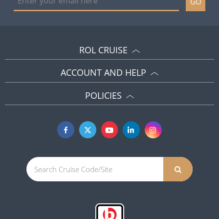
GO
ROL CRUISE
ACCOUNT AND HELP
POLICIES