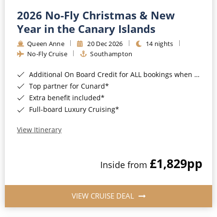
2026 No-Fly Christmas & New
Year in the Canary Islands
Queen Anne
20 Dec 2026
14 nights
No-Fly Cruise
Southampton
Additional On Board Credit for ALL bookings when you book by 8pm 31st August 2026*
Top partner for Cunard*
Extra benefit included*
Full-board Luxury Cruising*
View Itinerary
£1,829
pp
Inside from
VIEW CRUISE DEAL