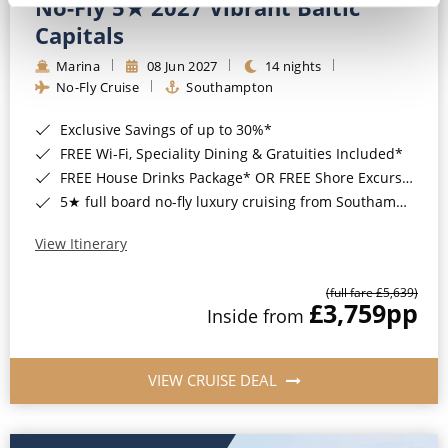
No-Fly 5★ 2027 Vibrant Baltic
Capitals
Marina
08 Jun 2027
14 nights
No-Fly Cruise
Southampton
Exclusive Savings of up to 30%*
FREE Wi-Fi, Speciality Dining & Gratuities Included*
FREE House Drinks Package* OR FREE Shore Excursion Credit of up to $800*
5★ full board no-fly luxury cruising from Southampton*
View Itinerary
(full fare £5,639)
£3,759
pp
Inside from
VIEW CRUISE DEAL