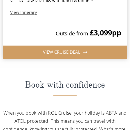
INCLUDED Drinks with lunch & dinner*
View Itinerary
£3,099
pp
Outside from
VIEW CRUISE DEAL
Book with confidence
When you book with ROL Cruise, your holiday is ABTA and
ATOL protected. This means you can travel with
confidence, knowing you are fully protected. What's more,