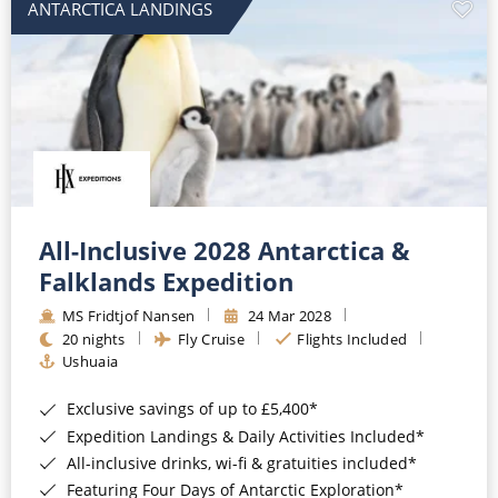
ANTARCTICA LANDINGS
All-Inclusive 2028 Antarctica &
Falklands Expedition
MS Fridtjof Nansen
24 Mar 2028
20 nights
Fly Cruise
Flights Included
Ushuaia
Exclusive savings of up to £5,400*
Expedition Landings & Daily Activities Included*
All-inclusive drinks, wi-fi & gratuities included*
Featuring Four Days of Antarctic Exploration*