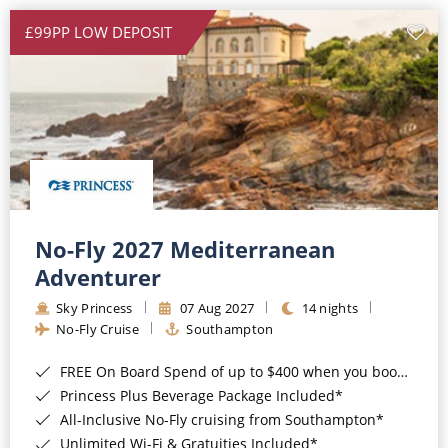
£99PP LOW DEPOSIT
No-Fly 2027 Mediterranean
Adventurer
Sky Princess
07 Aug 2027
14 nights
No-Fly Cruise
Southampton
FREE On Board Spend of up to $400 when you book by 8pm 31st August 2026*
Princess Plus Beverage Package Included*
All-Inclusive No-Fly cruising from Southampton*
Unlimited Wi-Fi & Gratuities Included*