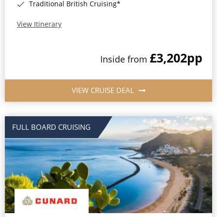
Traditional British Cruising*
View Itinerary
£3,202
pp
Inside from
VIEW CRUISE DEAL
FULL BOARD CRUISING