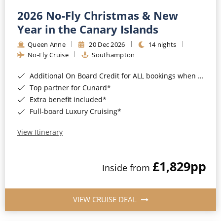
2026 No-Fly Christmas & New
Year in the Canary Islands
Queen Anne
20 Dec 2026
14 nights
No-Fly Cruise
Southampton
Additional On Board Credit for ALL bookings when you book by 8pm 31st August 2026*
Top partner for Cunard*
Extra benefit included*
Full-board Luxury Cruising*
View Itinerary
£1,829
pp
Inside from
VIEW CRUISE DEAL