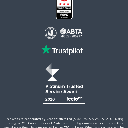
This website is operated by Reader Offers Ltd (ABTA F9255 & W6277, ATOL 6010)
trading as ROL Cruise. Financial Protection: The flight-inclusive holidays on this
website are financially protected by the ATOL scheme. When you pay you will be