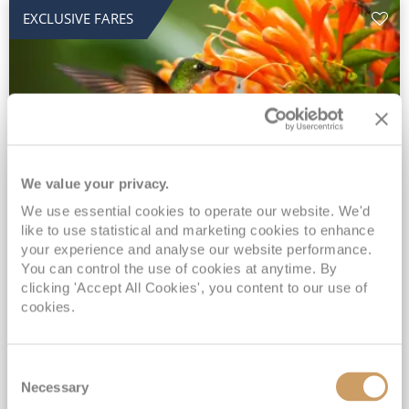
EXCLUSIVE FARES
We value your privacy.
2028 No-Fly Amazon & Antarctic
We use essential cookies to operate our website. We'd
like to use statistical and marketing cookies to enhance
Adventure
your experience and analyse our website performance.
You can control the use of cookies at anytime. By
Borealis
05 Jan 2028
87 nights
clicking 'Accept All Cookies', you content to our use of
No-Fly Cruise
Southampton
cookies.
Traditional No-Fly British Cruising from Southampton*
Book Early for the Best Price Guarantee - Fares WILL Increase 20th August 2026*
Consent
INCLUDED Drinks with lunch & dinner* | Gratuities included*
Necessary
Selection
Exclusive FREE Door to Door Transfers up to 150 miles each way*