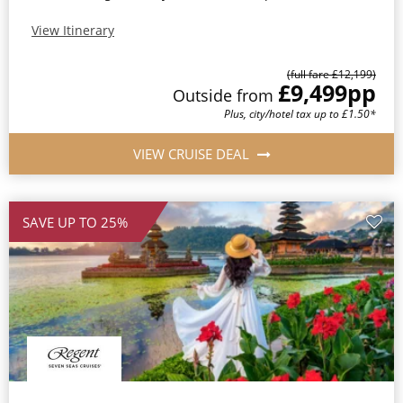
View Itinerary
(full fare £12,199)
£9,499
pp
Outside from
Plus, city/hotel tax up to £1.50*
VIEW CRUISE DEAL
SAVE UP TO 25%