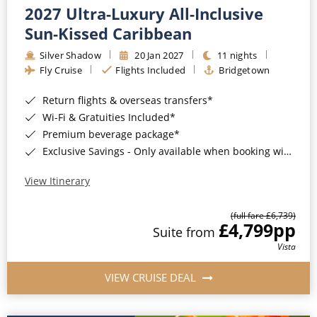
2027 Ultra-Luxury All-Inclusive
Sun-Kissed Caribbean
Silver Shadow
20 Jan 2027
11 nights
Fly Cruise
Flights Included
Bridgetown
Return flights & overseas transfers*
Wi-Fi & Gratuities Included*
Premium beverage package*
Exclusive Savings - Only available when booking with ROL Cruise*
View Itinerary
(full fare £6,739)
£4,799
pp
Suite from
Vista
VIEW CRUISE DEAL