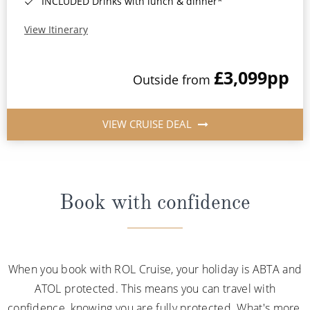
INCLUDED Drinks with lunch & dinner*
View Itinerary
£3,099
pp
Outside from
VIEW CRUISE DEAL
Book with confidence
When you book with ROL Cruise, your holiday is ABTA and
ATOL protected. This means you can travel with
confidence, knowing you are fully protected. What's more,