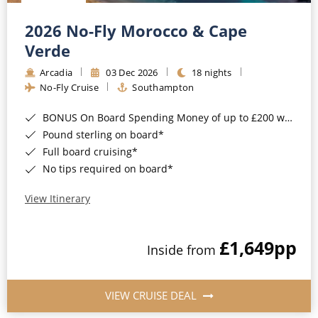
Christmas Cruises
Cruises from Southampton
2026 No-Fly Morocco & Cape
Cruise & Rail
Barbados
Verde
Northern Lights Cruises
Arcadia
03 Dec 2026
18 nights
Japan
No-Fly Cruise
Southampton
Family Cruises
Norway
BONUS On Board Spending Money of up to £200 when you book by 8pm 25th August 2026*
Honeymoon Cruises
Canary Islands
Pound sterling on board*
Full board cruising*
New to Cruising
Morocco
No tips required on board*
Scenery & Wildlife Cruises
British Isles and Northern Europe
View Itinerary
Adventure Cruises
Italy
£1,649
pp
Sports Cruises
Inside from
Western Mediterranean and Iberia
Expedition Cruises
View All
VIEW CRUISE DEAL
No-Fly Cruises