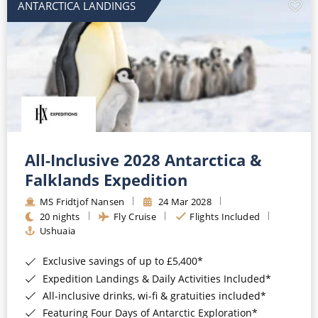
ANTARCTICA LANDINGS
All-Inclusive 2028 Antarctica &
Falklands Expedition
MS Fridtjof Nansen
24 Mar 2028
20 nights
Fly Cruise
Flights Included
Ushuaia
Exclusive savings of up to £5,400*
Expedition Landings & Daily Activities Included*
All-inclusive drinks, wi-fi & gratuities included*
Featuring Four Days of Antarctic Exploration*