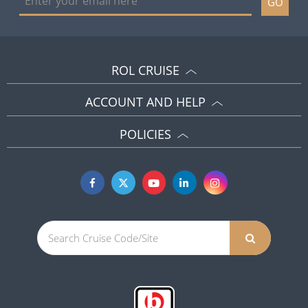
GO
ROL CRUISE
ACCOUNT AND HELP
POLICIES