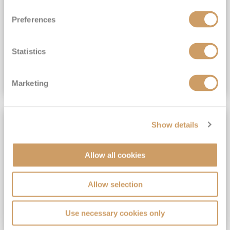
View Itinerary
Preferences
(full fare £15,499)
£15,189
pp
Outside from
Statistics
VIEW CRUISE DEAL
Marketing
SAVE UP TO 30%
Show details
Allow all cookies
Allow selection
Use necessary cookies only