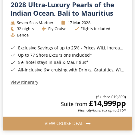
2028 Ultra-Luxury Pearls of the
Indian Ocean, Bali to Mauritius
Seven Seas Mariner
17 Mar 2028
32 nights
Fly Cruise
Flights Included
Benoa
Exclusive Savings of up to 25% - Prices WILL Increase*
Up to 77 Shore Excursions Included*
5★ hotel stays in Bali & Mauritius*
All-Inclusive 6★ cruising with Drinks, Gratuities, Wi-Fi & Speciality Dining Included*
View Itinerary
(full fare £19,899)
£14,999
pp
Suite from
Plus, city/hotel tax up to £16*
VIEW CRUISE DEAL