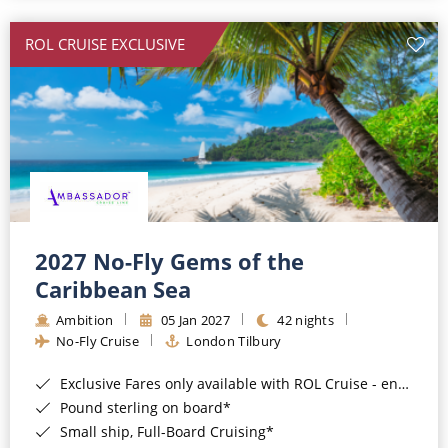
All-Inclusive Cruises
ROL CRUISE EXCLUSIVE
World Cruises
Cruise & Stay Packages
Small Ship Cruising
River Cruises
River Cruises
2027 No-Fly Gems of the
Caribbean Sea
Rivers of Europe
Ambition
05 Jan 2027
42 nights
Rivers of Asia
No-Fly Cruise
London Tilbury
Exclusive Fares only available with ROL Cruise - ends 8pm 4th August 2026*
Pound sterling on board*
Small ship, Full-Board Cruising*