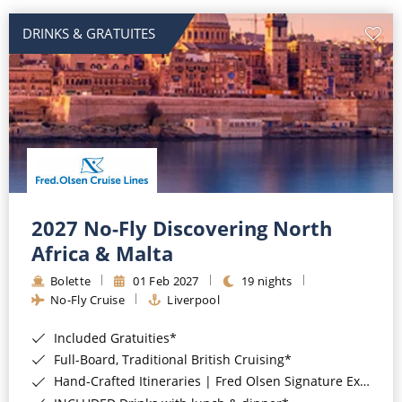
DRINKS & GRATUITES
2027 No-Fly Discovering North
Africa & Malta
Bolette
01 Feb 2027
19 nights
No-Fly Cruise
Liverpool
Included Gratuities*
Full-Board, Traditional British Cruising*
Hand-Crafted Itineraries | Fred Olsen Signature Experiences Included*