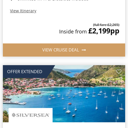
View Itinerary
(full fare £2,265)
£2,199
pp
Inside from
VIEW CRUISE DEAL
OFFER EXTENDED