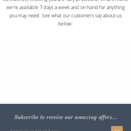
we're available 7 days a week and on hand for anything
you may need. See what our customers say about us
below:
Subscribe to receive our amazing offers...