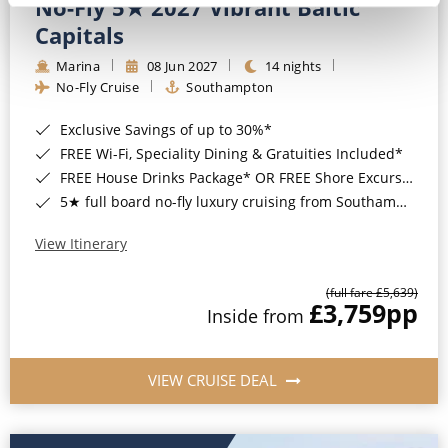
No-Fly 5★ 2027 Vibrant Baltic
Capitals
Marina
08 Jun 2027
14 nights
No-Fly Cruise
Southampton
Exclusive Savings of up to 30%*
FREE Wi-Fi, Speciality Dining & Gratuities Included*
FREE House Drinks Package* OR FREE Shore Excursion Credit of up to $800*
5★ full board no-fly luxury cruising from Southampton*
View Itinerary
(full fare £5,639)
£3,759
pp
Inside from
VIEW CRUISE DEAL