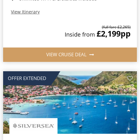
View Itinerary
(full fare £2,265)
£2,199
pp
Inside from
VIEW CRUISE DEAL
OFFER EXTENDED