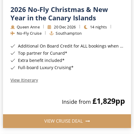
2026 No-Fly Christmas & New
Year in the Canary Islands
Queen Anne
20 Dec 2026
14 nights
No-Fly Cruise
Southampton
Additional On Board Credit for ALL bookings when you book by 8pm 31st August 2026*
Top partner for Cunard*
Extra benefit included*
Full-board Luxury Cruising*
View Itinerary
£1,829
pp
Inside from
VIEW CRUISE DEAL