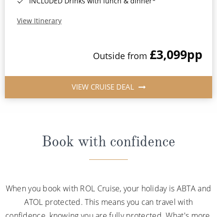
INCLUDED Drinks with lunch & dinner*
View Itinerary
£3,099
pp
Outside from
VIEW CRUISE DEAL
Book with confidence
When you book with ROL Cruise, your holiday is ABTA and
ATOL protected. This means you can travel with
confidence, knowing you are fully protected. What's more,