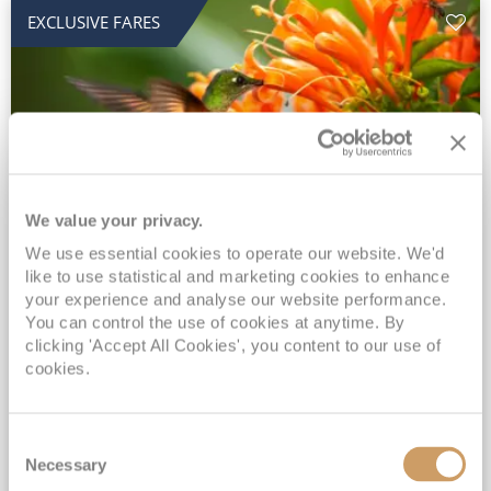
EXCLUSIVE FARES
We value your privacy.
2028 No-Fly Amazon & Antarctic
We use essential cookies to operate our website. We'd
like to use statistical and marketing cookies to enhance
Adventure
your experience and analyse our website performance.
You can control the use of cookies at anytime. By
Borealis
05 Jan 2028
87 nights
clicking 'Accept All Cookies', you content to our use of
No-Fly Cruise
Southampton
cookies.
Traditional No-Fly British Cruising from Southampton*
Book Early for the Best Price Guarantee - Fares WILL Increase 20th August 2026*
Consent
INCLUDED Drinks with lunch & dinner* | Gratuities included*
Necessary
Selection
Exclusive FREE Door to Door Transfers up to 150 miles each way*