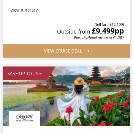
View Itinerary
(full fare £12,199)
£9,499
pp
Outside from
Plus, city/hotel tax up to £1.50*
VIEW CRUISE DEAL
SAVE UP TO 25%