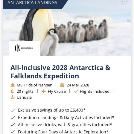
ANTARCTICA LANDINGS
All-Inclusive 2028 Antarctica &
Falklands Expedition
MS Fridtjof Nansen
24 Mar 2028
20 nights
Fly Cruise
Flights Included
Ushuaia
Exclusive savings of up to £5,400*
Expedition Landings & Daily Activities Included*
All-inclusive drinks, wi-fi & gratuities included*
Featuring Four Days of Antarctic Exploration*