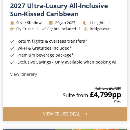
2027 Ultra-Luxury All-Inclusive
Sun-Kissed Caribbean
Silver Shadow
20 Jan 2027
11 nights
Fly Cruise
Flights Included
Bridgetown
Return flights & overseas transfers*
Wi-Fi & Gratuities Included*
Premium beverage package*
Exclusive Savings - Only available when booking with ROL Cruise*
View Itinerary
(full fare £6,739)
£4,799
pp
Suite from
Vista
VIEW CRUISE DEAL