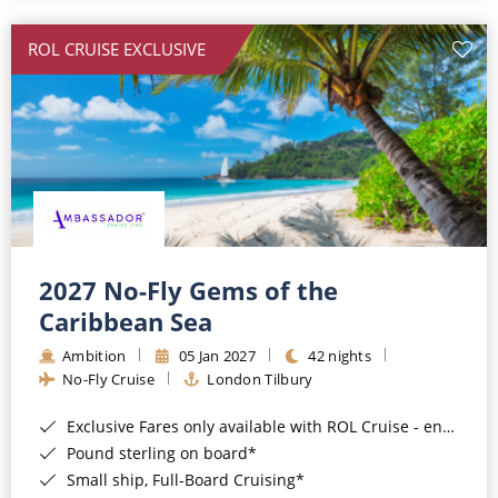
All-Inclusive Cruises
ROL CRUISE EXCLUSIVE
World Cruises
Cruise & Stay Packages
Small Ship Cruising
River Cruises
River Cruises
2027 No-Fly Gems of the
Caribbean Sea
Rivers of Europe
Ambition
05 Jan 2027
42 nights
Rivers of Asia
No-Fly Cruise
London Tilbury
Exclusive Fares only available with ROL Cruise - ends 8pm 4th August 2026*
Pound sterling on board*
Small ship, Full-Board Cruising*