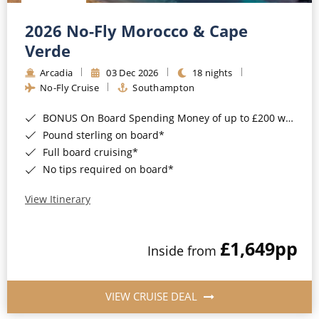
Christmas Cruises
Cruises from Southampton
2026 No-Fly Morocco & Cape
Cruise & Rail
Barbados
Verde
Northern Lights Cruises
Arcadia
03 Dec 2026
18 nights
Japan
No-Fly Cruise
Southampton
Family Cruises
Norway
BONUS On Board Spending Money of up to £200 when you book by 8pm 25th August 2026*
Honeymoon Cruises
Canary Islands
Pound sterling on board*
Full board cruising*
New to Cruising
Morocco
No tips required on board*
Scenery & Wildlife Cruises
British Isles and Northern Europe
View Itinerary
Adventure Cruises
Italy
£1,649
pp
Sports Cruises
Inside from
Western Mediterranean and Iberia
Expedition Cruises
View All
VIEW CRUISE DEAL
No-Fly Cruises