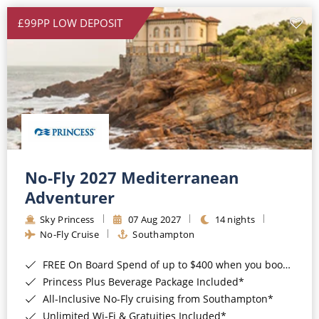
£99PP LOW DEPOSIT
No-Fly 2027 Mediterranean
Adventurer
Sky Princess
07 Aug 2027
14 nights
No-Fly Cruise
Southampton
FREE On Board Spend of up to $400 when you book by 8pm 31st August 2026*
Princess Plus Beverage Package Included*
All-Inclusive No-Fly cruising from Southampton*
Unlimited Wi-Fi & Gratuities Included*