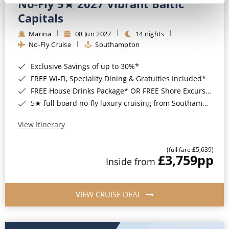
No-Fly 5★ 2027 Vibrant Baltic
Capitals
Marina
08 Jun 2027
14 nights
No-Fly Cruise
Southampton
Exclusive Savings of up to 30%*
FREE Wi-Fi, Speciality Dining & Gratuities Included*
FREE House Drinks Package* OR FREE Shore Excursion Credit of up to $800*
5★ full board no-fly luxury cruising from Southampton*
View Itinerary
(full fare £5,639)
£3,759
pp
Inside from
VIEW CRUISE DEAL