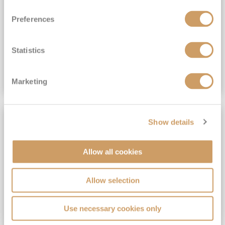
View Itinerary
Preferences
(full fare £15,499)
£15,189
pp
Outside from
Statistics
VIEW CRUISE DEAL
Marketing
SAVE UP TO 30%
Show details
Allow all cookies
Allow selection
Use necessary cookies only