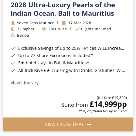
2028 Ultra-Luxury Pearls of the
Indian Ocean, Bali to Mauritius
Seven Seas Mariner
17 Mar 2028
32 nights
Fly Cruise
Flights Included
Benoa
Exclusive Savings of up to 25% - Prices WILL Increase*
Up to 77 Shore Excursions Included*
5★ hotel stays in Bali & Mauritius*
All-Inclusive 6★ cruising with Drinks, Gratuities, Wi-Fi & Speciality Dining Included*
View Itinerary
(full fare £19,899)
£14,999
pp
Suite from
Plus, city/hotel tax up to £16*
VIEW CRUISE DEAL