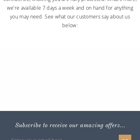
we're available 7 days a week and on hand for anything
you may need. See what our customers say about us
below:
Subscribe to receive our amazing offers...