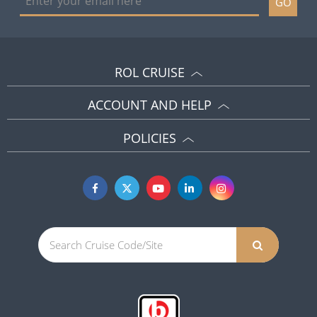
GO
ROL CRUISE
ACCOUNT AND HELP
POLICIES