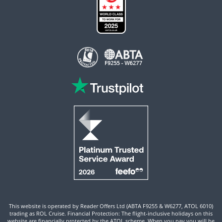
This website is operated by Reader Offers Ltd (ABTA F9255 & W6277, ATOL 6010)
trading as ROL Cruise. Financial Protection: The flight-inclusive holidays on this
website are financially protected by the ATOL scheme. When you pay you will be