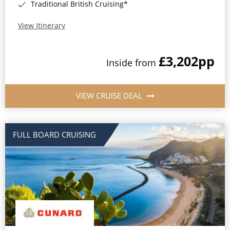
Traditional British Cruising*
View Itinerary
£3,202
pp
Inside from
VIEW CRUISE DEAL
FULL BOARD CRUISING