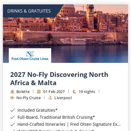
DRINKS & GRATUITES
2027 No-Fly Discovering North
Africa & Malta
Bolette
01 Feb 2027
19 nights
No-Fly Cruise
Liverpool
Included Gratuities*
Full-Board, Traditional British Cruising*
Hand-Crafted Itineraries | Fred Olsen Signature Experiences Included*