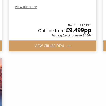
View Itinerary
(full fare £12,199)
£9,499
pp
Outside from
Plus, city/hotel tax up to £1.50*
VIEW CRUISE DEAL