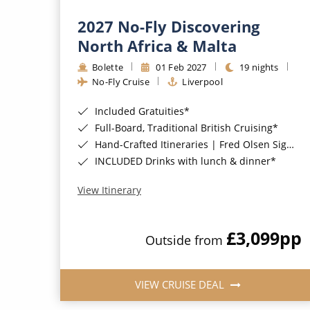
2027 No-Fly Discovering
North Africa & Malta
Bolette
01 Feb 2027
19 nights
No-Fly Cruise
Liverpool
Included Gratuities*
Full-Board, Traditional British Cruising*
Hand-Crafted Itineraries | Fred Olsen Signature Experiences Included*
INCLUDED Drinks with lunch & dinner*
View Itinerary
£3,099
pp
Outside from
VIEW CRUISE DEAL