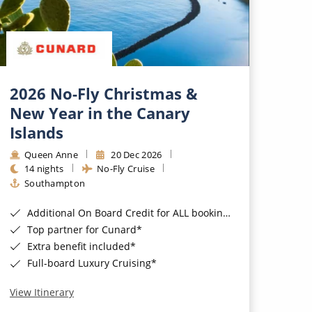
2026 No-Fly Christmas &
New Year in the Canary
Islands
Queen Anne
20 Dec 2026
14 nights
No-Fly Cruise
Southampton
Additional On Board Credit for ALL bookings when you book by 8pm 31st August 2026*
Top partner for Cunard*
Extra benefit included*
Full-board Luxury Cruising*
View Itinerary