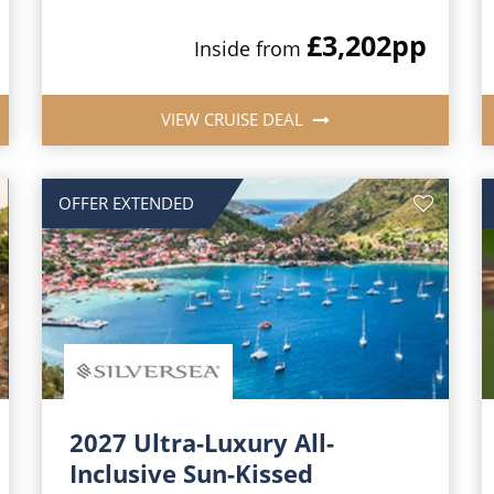
£3,202
pp
Inside from
VIEW CRUISE DEAL
OFFER EXTENDED
2027 Ultra-Luxury All-
Inclusive Sun-Kissed