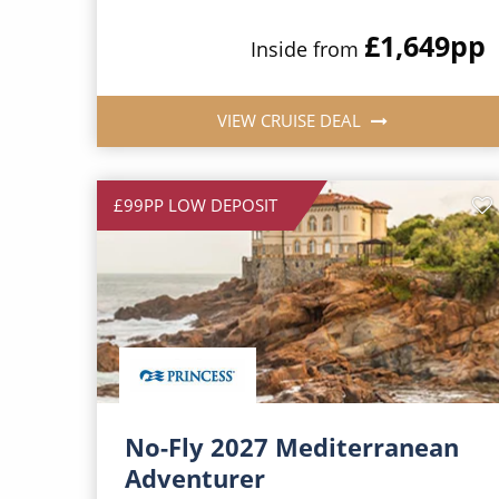
£1,649
pp
Inside from
VIEW CRUISE DEAL
£99PP LOW DEPOSIT
No-Fly 2027 Mediterranean
Adventurer