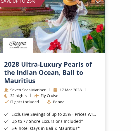
SAVE UP TO 25%
2028 Ultra-Luxury Pearls of
the Indian Ocean, Bali to
Mauritius
Seven Seas Mariner
17 Mar 2028
32 nights
Fly Cruise
Flights Included
Benoa
Exclusive Savings of up to 25% - Prices WILL Increase*
Up to 77 Shore Excursions Included*
5★ hotel stays in Bali & Mauritius*