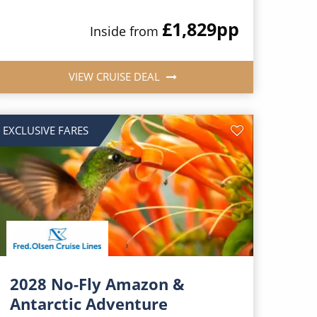
£1,829
pp
Inside from
VIEW CRUISE DEAL
EXCLUSIVE FARES
2028 No-Fly Amazon &
Antarctic Adventure