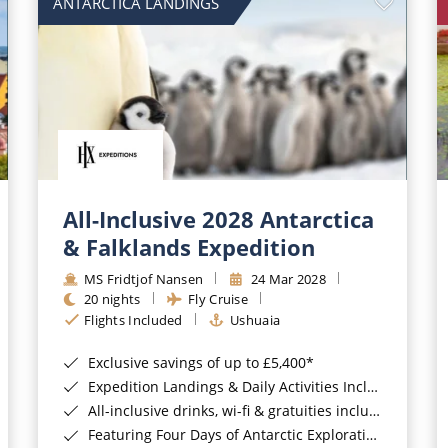
ANTARCTICA LANDINGS
All-Inclusive 2028 Antarctica
& Falklands Expedition
MS Fridtjof Nansen
24 Mar 2028
20 nights
Fly Cruise
Flights Included
Ushuaia
Exclusive savings of up to £5,400*
Expedition Landings & Daily Activities Included*
All-inclusive drinks, wi-fi & gratuities included*
Featuring Four Days of Antarctic Exploration*