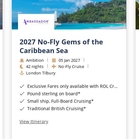
2027 No-Fly Gems of the
Caribbean Sea
Ambition
05 Jan 2027
42 nights
No-Fly Cruise
London Tilbury
Exclusive Fares only available with ROL Cruise - ends 8pm 4th August 2026*
Pound sterling on board*
Small ship, Full-Board Cruising*
Traditional British Cruising*
View Itinerary