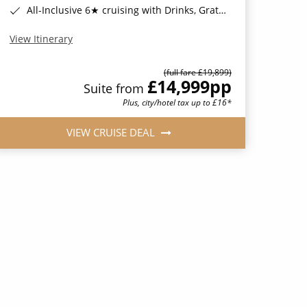
All-Inclusive 6★ cruising with Drinks, Gratuities, Wi-Fi & Speciality Dining Included*
View Itinerary
(full fare £19,899)
£14,999
pp
Suite from
Plus, city/hotel tax up to £16*
VIEW CRUISE DEAL