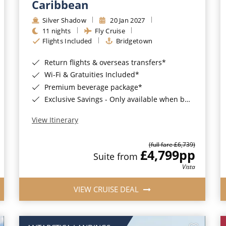
Caribbean
Silver Shadow
20 Jan 2027
11 nights
Fly Cruise
Flights Included
Bridgetown
Return flights & overseas transfers*
Wi-Fi & Gratuities Included*
Premium beverage package*
Exclusive Savings - Only available when booking with ROL Cruise*
View Itinerary
(full fare £6,739)
£4,799
pp
Suite from
Vista
VIEW CRUISE DEAL