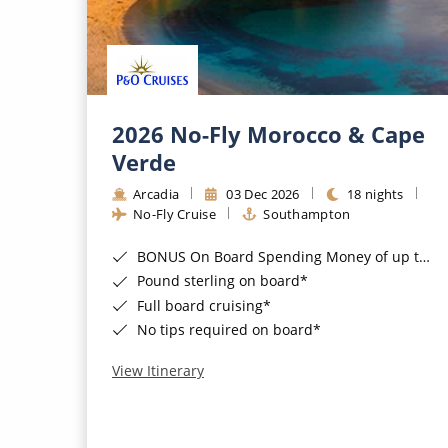
2026 No-Fly Morocco & Cape
Verde
Arcadia
03 Dec 2026
18 nights
No-Fly Cruise
Southampton
BONUS On Board Spending Money of up to £200 when you book by 8pm 25th August 2026*
Pound sterling on board*
Full board cruising*
No tips required on board*
View Itinerary