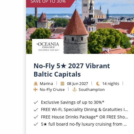
SAVE UP TO 30%
No-Fly 5★ 2027 Vibrant
Baltic Capitals
Marina
08 Jun 2027
14 nights
No-Fly Cruise
Southampton
Exclusive Savings of up to 30%*
FREE Wi-Fi, Speciality Dining & Gratuities Included*
FREE House Drinks Package* OR FREE Shore Excursion Credit of up to $800*
5★ full board no-fly luxury cruising from Southampton*