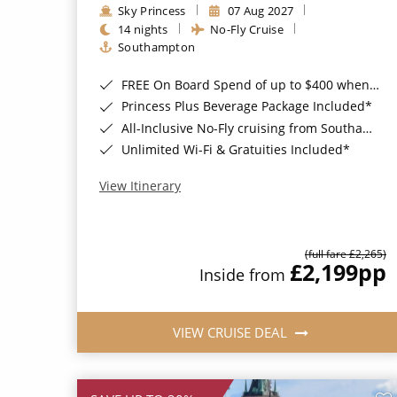
Sky Princess
07 Aug 2027
14 nights
No-Fly Cruise
Southampton
FREE On Board Spend of up to $400 when you book by 8pm 31st August 2026*
Princess Plus Beverage Package Included*
All-Inclusive No-Fly cruising from Southampton*
Unlimited Wi-Fi & Gratuities Included*
View Itinerary
(full fare £2,265)
£2,199
pp
Inside from
VIEW CRUISE DEAL