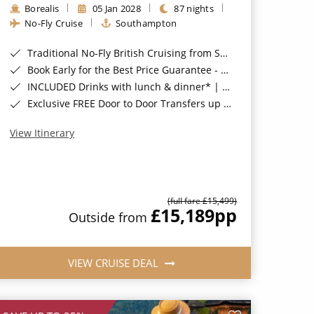
Borealis
05 Jan 2028
87 nights
No-Fly Cruise
Southampton
Traditional No-Fly British Cruising from Southampton*
Book Early for the Best Price Guarantee - Fares WILL Increase 20th August 2026*
INCLUDED Drinks with lunch & dinner* | Gratuities included*
Exclusive FREE Door to Door Transfers up to 150 miles each way*
View Itinerary
(full fare £15,499)
£15,189
pp
Outside from
VIEW CRUISE DEAL