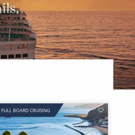
Western Mediterranean and Iberia
ils.
FULL BOARD CRUISING