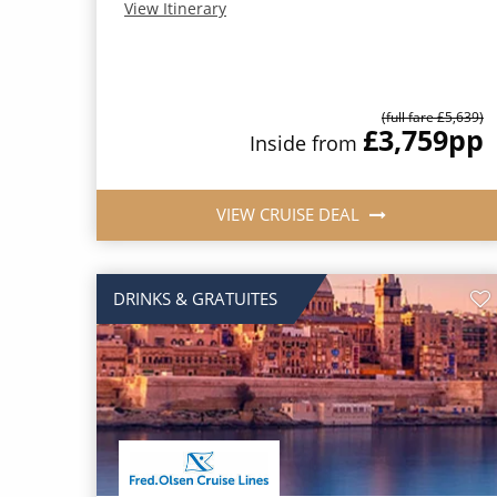
View Itinerary
(full fare £5,639)
£3,759
pp
Inside from
VIEW CRUISE DEAL
DRINKS & GRATUITES