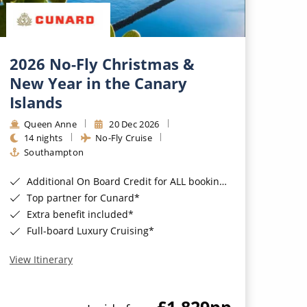
2026 No-Fly Christmas &
New Year in the Canary
Islands
Queen Anne
20 Dec 2026
14 nights
No-Fly Cruise
Southampton
Additional On Board Credit for ALL bookings when you book by 8pm 31st August 2026*
Top partner for Cunard*
Extra benefit included*
Full-board Luxury Cruising*
View Itinerary
£1,829
pp