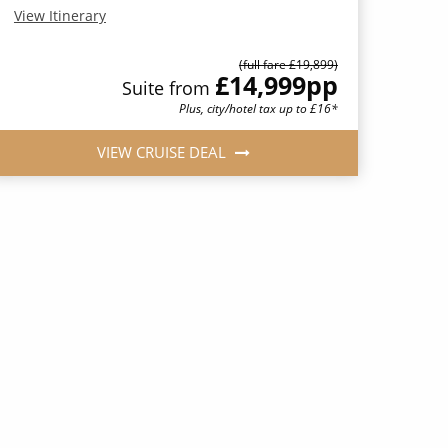
View Itinerary
(full fare £19,899)
£14,999
pp
Suite from
Plus, city/hotel tax up to £16*
VIEW CRUISE DEAL