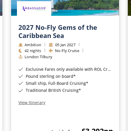
2027 No-Fly Gems of the
Caribbean Sea
Ambition
05 Jan 2027
42 nights
No-Fly Cruise
London Tilbury
Exclusive Fares only available with ROL Cruise - ends 8pm 4th August 2026*
Pound sterling on board*
Small ship, Full-Board Cruising*
Traditional British Cruising*
View Itinerary
£3,202
pp