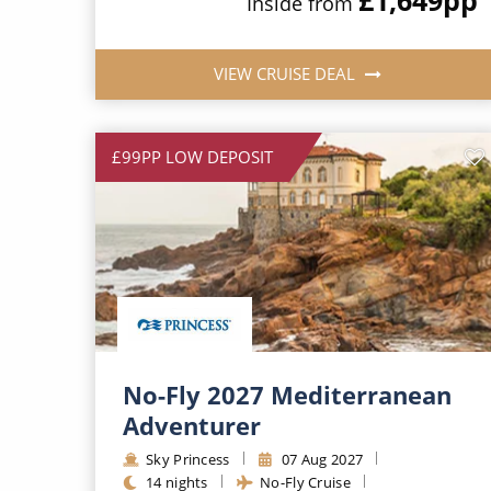
Inside from
VIEW CRUISE DEAL
£99PP LOW DEPOSIT
No-Fly 2027 Mediterranean
Adventurer
Sky Princess
07 Aug 2027
14 nights
No-Fly Cruise