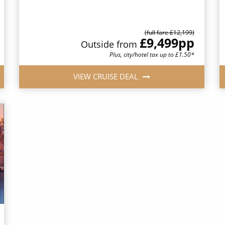
(full fare £12,199)
£9,499
pp
Outside from
Plus, city/hotel tax up to £1.50*
VIEW CRUISE DEAL