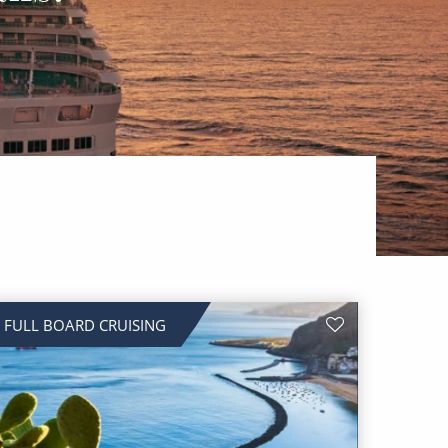
FULL BOARD CRUISING