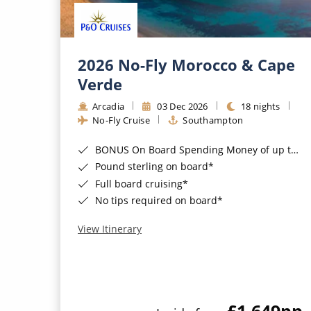
2026 No-Fly Morocco & Cape
Verde
Arcadia
03 Dec 2026
18 nights
No-Fly Cruise
Southampton
BONUS On Board Spending Money of up to £200 when you book by 8pm 25th August 2026*
Pound sterling on board*
Full board cruising*
No tips required on board*
View Itinerary
£1,649
pp