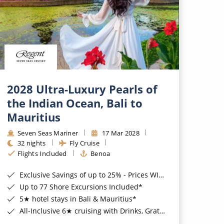
2028 Ultra-Luxury Pearls of
the Indian Ocean, Bali to
Mauritius
Seven Seas Mariner
17 Mar 2028
32 nights
Fly Cruise
Flights Included
Benoa
Exclusive Savings of up to 25% - Prices WILL Increase*
Up to 77 Shore Excursions Included*
5★ hotel stays in Bali & Mauritius*
All-Inclusive 6★ cruising with Drinks, Gratuities, Wi-Fi & Speciality Dining Included*