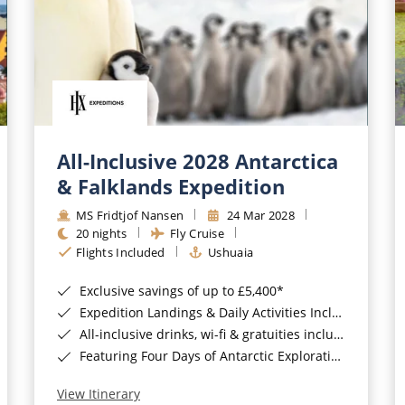
All-Inclusive 2028 Antarctica
& Falklands Expedition
MS Fridtjof Nansen
24 Mar 2028
20 nights
Fly Cruise
Flights Included
Ushuaia
Exclusive savings of up to £5,400*
Expedition Landings & Daily Activities Included*
All-inclusive drinks, wi-fi & gratuities included*
Featuring Four Days of Antarctic Exploration*
View Itinerary