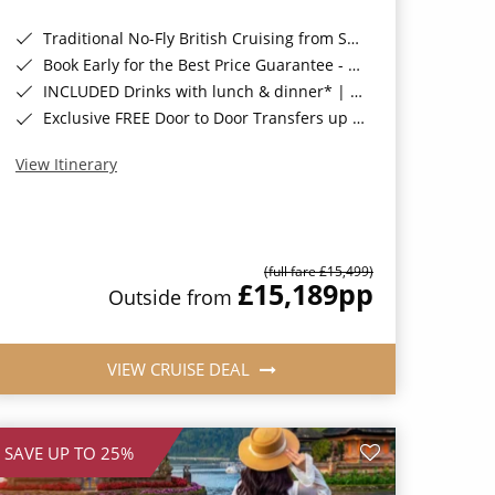
Traditional No-Fly British Cruising from Southampton*
Book Early for the Best Price Guarantee - Fares WILL Increase 20th August 2026*
INCLUDED Drinks with lunch & dinner* | Gratuities included*
Exclusive FREE Door to Door Transfers up to 150 miles each way*
View Itinerary
(full fare £15,499)
£15,189
pp
Outside from
VIEW CRUISE DEAL
SAVE UP TO 25%