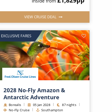
Inside from
VIEW CRUISE DEAL
EXCLUSIVE FARES
2028 No-Fly Amazon &
Antarctic Adventure
Borealis
05 Jan 2028
87 nights
No-Fly Cruise
Southampton