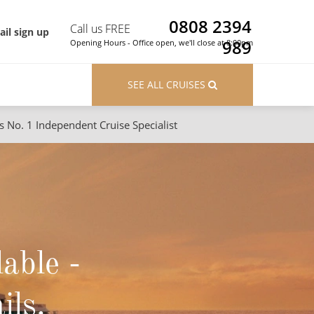
0808 2394
Call us FREE
il sign up
989
Opening Hours - Office open, we'll close at 8:00pm
SEE ALL CRUISES
s No. 1 Independent Cruise Specialist
ons
River Cruises
Cruises from Southampton
River Cruises
Japan
Rivers of Europe
Canary Islands
Rivers of Asia
lable -
British Isles and Northern Europe
Western Mediterranean and Iberia
ils.