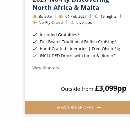
North Africa & Malta
Bolette
01 Feb 2027
19 nights
No-Fly Cruise
Liverpool
Included Gratuities*
Full-Board, Traditional British Cruising*
Hand-Crafted Itineraries | Fred Olsen Signature Experiences Included*
INCLUDED Drinks with lunch & dinner*
View Itinerary
£3,099
pp
Outside from
VIEW CRUISE DEAL