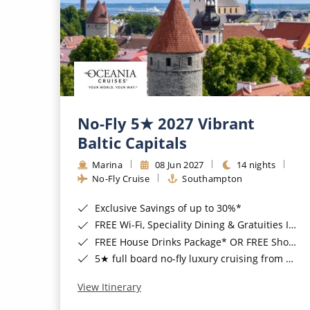
No-Fly 5★ 2027 Vibrant
Baltic Capitals
Marina
08 Jun 2027
14 nights
No-Fly Cruise
Southampton
Exclusive Savings of up to 30%*
FREE Wi-Fi, Speciality Dining & Gratuities Included*
FREE House Drinks Package* OR FREE Shore Excursion Credit of up to $800*
5★ full board no-fly luxury cruising from Southampton*
View Itinerary