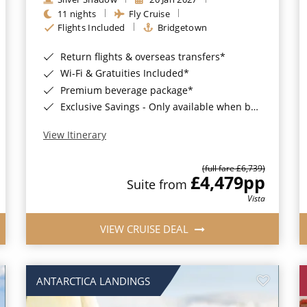
11 nights
Fly Cruise
Flights Included
Bridgetown
Return flights & overseas transfers*
Wi-Fi & Gratuities Included*
Premium beverage package*
Exclusive Savings - Only available when booking with ROL Cruise*
View Itinerary
(full fare £6,739)
£4,479
pp
Suite from
Vista
VIEW CRUISE DEAL
ANTARCTICA LANDINGS