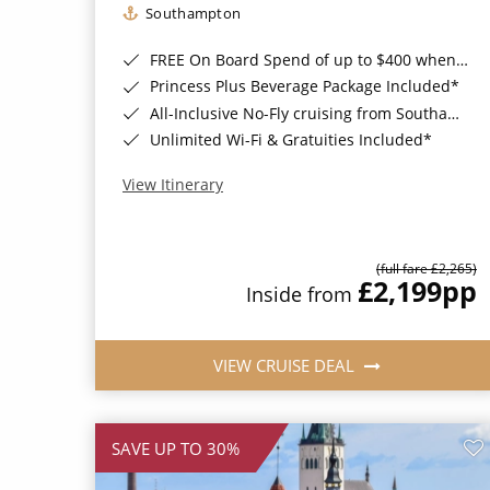
Southampton
FREE On Board Spend of up to $400 when you book by 8pm 31st August 2026*
Princess Plus Beverage Package Included*
All-Inclusive No-Fly cruising from Southampton*
Unlimited Wi-Fi & Gratuities Included*
View Itinerary
(full fare £2,265)
£2,199
pp
Inside from
VIEW CRUISE DEAL
SAVE UP TO 30%