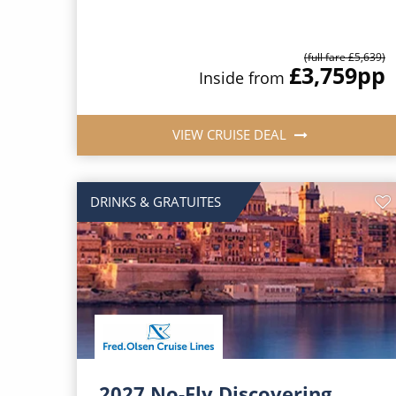
(full fare £5,639)
£3,759
pp
Inside from
VIEW CRUISE DEAL
DRINKS & GRATUITES
2027 No-Fly Discovering