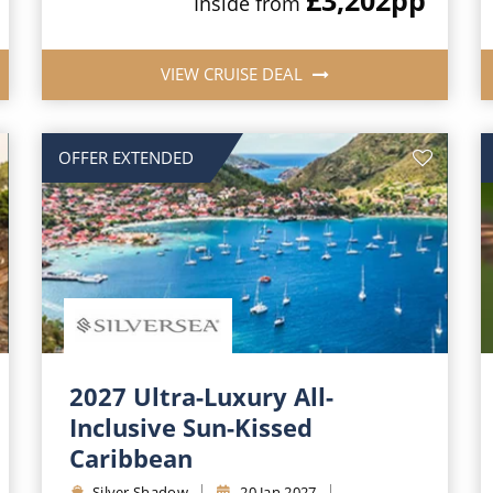
Inside from
VIEW CRUISE DEAL
OFFER EXTENDED
2027 Ultra-Luxury All-
Inclusive Sun-Kissed
Caribbean
Silver Shadow
20 Jan 2027