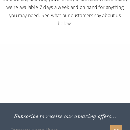
we're available 7 days a week and on hand for anything
you may need. See what our customers say about us
below:
Subscribe to receive our amazing offers...