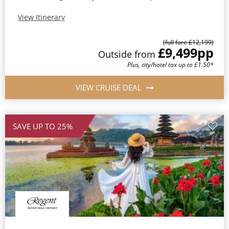
View Itinerary
(full fare £12,199)
£9,499
pp
Outside from
Plus, city/hotel tax up to £1.50*
VIEW CRUISE DEAL
SAVE UP TO 25%