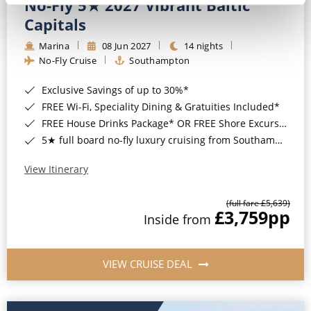
No-Fly 5★ 2027 Vibrant Baltic
Capitals
Marina
08 Jun 2027
14 nights
No-Fly Cruise
Southampton
Exclusive Savings of up to 30%*
FREE Wi-Fi, Speciality Dining & Gratuities Included*
FREE House Drinks Package* OR FREE Shore Excursion Credit of up to $800*
5★ full board no-fly luxury cruising from Southampton*
View Itinerary
(full fare £5,639)
£3,759
pp
Inside from
VIEW CRUISE DEAL