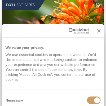
EXCLUSIVE FARES
We value your privacy.
2028 No-Fly Amazon & Antarctic
We use essential cookies to operate our website. We'd
like to use statistical and marketing cookies to enhance
Adventure
your experience and analyse our website performance.
You can control the use of cookies at anytime. By
Borealis
05 Jan 2028
87 nights
clicking 'Accept All Cookies', you content to our use of
No-Fly Cruise
Southampton
cookies.
Traditional No-Fly British Cruising from Southampton*
Book Early for the Best Price Guarantee - Fares WILL Increase 20th August 2026*
Consent
INCLUDED Drinks with lunch & dinner* | Gratuities included*
Necessary
Selection
Exclusive FREE Door to Door Transfers up to 150 miles each way*