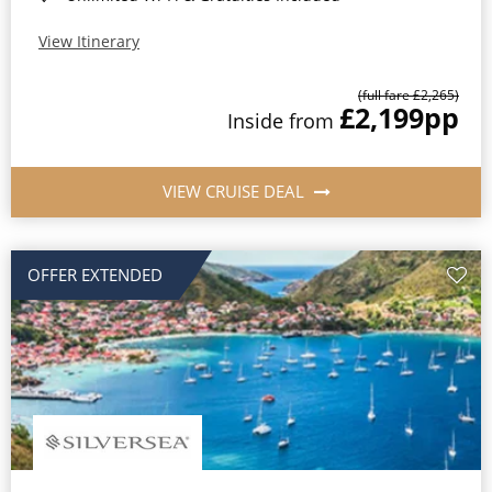
View Itinerary
(full fare £2,265)
£2,199
pp
Inside from
VIEW CRUISE DEAL
OFFER EXTENDED