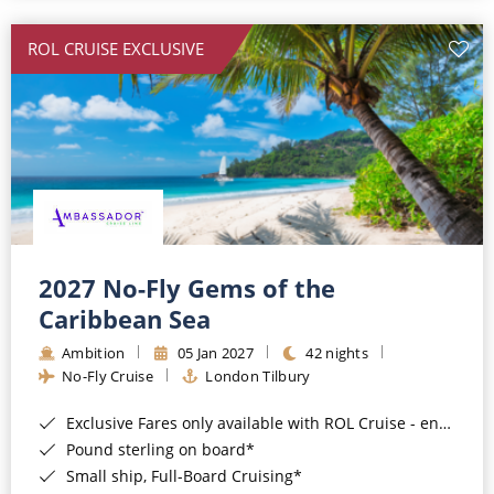
All-Inclusive Cruises
ROL CRUISE EXCLUSIVE
World Cruises
Cruise & Stay Packages
Small Ship Cruising
River Cruises
River Cruises
2027 No-Fly Gems of the
Caribbean Sea
Rivers of Europe
Ambition
05 Jan 2027
42 nights
Rivers of Asia
No-Fly Cruise
London Tilbury
Exclusive Fares only available with ROL Cruise - ends 8pm 4th August 2026*
Pound sterling on board*
Small ship, Full-Board Cruising*