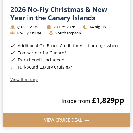
2026 No-Fly Christmas & New
Year in the Canary Islands
Queen Anne
20 Dec 2026
14 nights
No-Fly Cruise
Southampton
Additional On Board Credit for ALL bookings when you book by 8pm 31st August 2026*
Top partner for Cunard*
Extra benefit included*
Full-board Luxury Cruising*
View Itinerary
£1,829
pp
Inside from
VIEW CRUISE DEAL