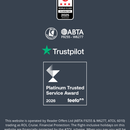
This website is operated by Reader Offers Ltd (ABTA F9255 & W6277, ATOL 6010)
trading as ROL Cruise. Financial Protection: The flight-inclusive holidays on this
website are financially protected by the ATOL scheme. When you pay you will be