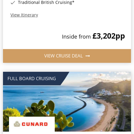
Traditional British Cruising*
View Itinerary
£3,202
pp
Inside from
VIEW CRUISE DEAL
FULL BOARD CRUISING