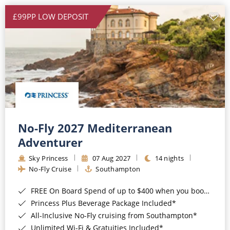
£99PP LOW DEPOSIT
No-Fly 2027 Mediterranean
Adventurer
Sky Princess
07 Aug 2027
14 nights
No-Fly Cruise
Southampton
FREE On Board Spend of up to $400 when you book by 8pm 31st August 2026*
Princess Plus Beverage Package Included*
All-Inclusive No-Fly cruising from Southampton*
Unlimited Wi-Fi & Gratuities Included*