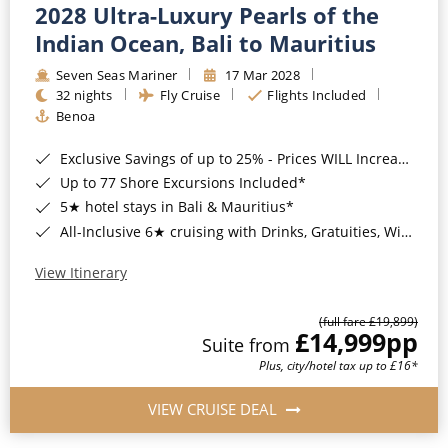
2028 Ultra-Luxury Pearls of the
Indian Ocean, Bali to Mauritius
Seven Seas Mariner
17 Mar 2028
32 nights
Fly Cruise
Flights Included
Benoa
Exclusive Savings of up to 25% - Prices WILL Increase*
Up to 77 Shore Excursions Included*
5★ hotel stays in Bali & Mauritius*
All-Inclusive 6★ cruising with Drinks, Gratuities, Wi-Fi & Speciality Dining Included*
View Itinerary
(full fare £19,899)
£14,999
pp
Suite from
Plus, city/hotel tax up to £16*
VIEW CRUISE DEAL