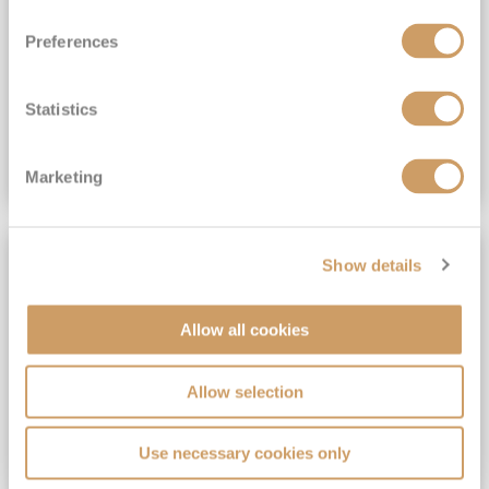
View Itinerary
Preferences
(full fare £15,499)
£15,189
pp
Outside from
Statistics
VIEW CRUISE DEAL
Marketing
SAVE UP TO 30%
Show details
Allow all cookies
Allow selection
Use necessary cookies only