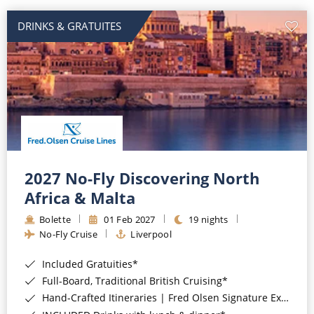
DRINKS & GRATUITES
2027 No-Fly Discovering North
Africa & Malta
Bolette
01 Feb 2027
19 nights
No-Fly Cruise
Liverpool
Included Gratuities*
Full-Board, Traditional British Cruising*
Hand-Crafted Itineraries | Fred Olsen Signature Experiences Included*