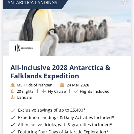
ANTARCTICA LANDINGS
All-Inclusive 2028 Antarctica &
Falklands Expedition
MS Fridtjof Nansen
24 Mar 2028
20 nights
Fly Cruise
Flights Included
Ushuaia
Exclusive savings of up to £5,400*
Expedition Landings & Daily Activities Included*
All-inclusive drinks, wi-fi & gratuities included*
Featuring Four Days of Antarctic Exploration*