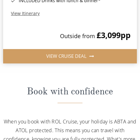
INCLUDED Drinks with lunch & dinner*
View Itinerary
£3,099
pp
Outside from
VIEW CRUISE DEAL
Book with confidence
When you book with ROL Cruise, your holiday is ABTA and
ATOL protected. This means you can travel with
confidence, knowing you are fully protected. What's more,