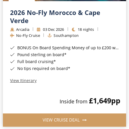
Christmas Cruises
Cruises from Southampton
2026 No-Fly Morocco & Cape
Cruise & Rail
Barbados
Verde
Northern Lights Cruises
Arcadia
03 Dec 2026
18 nights
Japan
No-Fly Cruise
Southampton
Family Cruises
Norway
BONUS On Board Spending Money of up to £200 when you book by 8pm 25th August 2026*
Honeymoon Cruises
Canary Islands
Pound sterling on board*
Full board cruising*
New to Cruising
Morocco
No tips required on board*
Scenery & Wildlife Cruises
British Isles and Northern Europe
View Itinerary
Adventure Cruises
Italy
£1,649
pp
Sports Cruises
Inside from
Western Mediterranean and Iberia
Expedition Cruises
View All
VIEW CRUISE DEAL
No-Fly Cruises