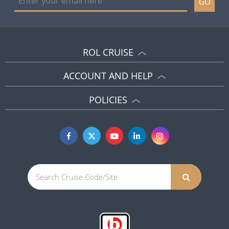
GO
ROL CRUISE
ACCOUNT AND HELP
POLICIES