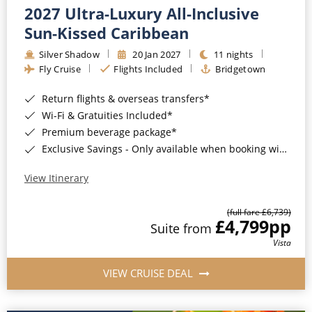
2027 Ultra-Luxury All-Inclusive
Sun-Kissed Caribbean
Silver Shadow
20 Jan 2027
11 nights
Fly Cruise
Flights Included
Bridgetown
Return flights & overseas transfers*
Wi-Fi & Gratuities Included*
Premium beverage package*
Exclusive Savings - Only available when booking with ROL Cruise*
View Itinerary
(full fare £6,739)
£4,799
pp
Suite from
Vista
VIEW CRUISE DEAL