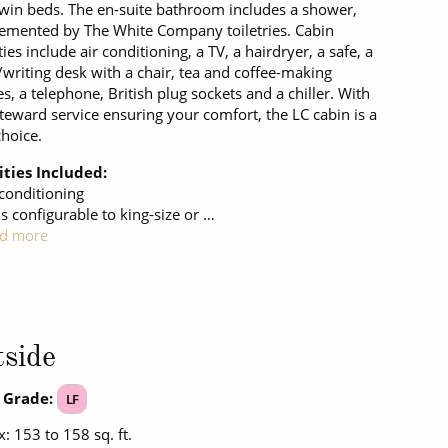
twin beds. The en-suite bathroom includes a shower,
mented by The White Company toiletries. Cabin
ies include air conditioning, a TV, a hairdryer, a safe, a
/writing desk with a chair, tea and coffee-making
ies, a telephone, British plug sockets and a chiller. With
steward service ensuring your comfort, the LC cabin is a
choice.
ties Included:
 conditioning
s configurable to king-size or …
d more
side
 Grade:
LF
: 153 to 158 sq. ft.