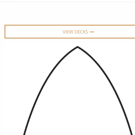
6★ & Ultra-Luxury Cruising
Sports C
View All
World Cruises
No-Fly C
Cruise & Stay Packages
World Cr
VIEW DECKS
Solo Cruises
Small Sh
Small Ship Cruising