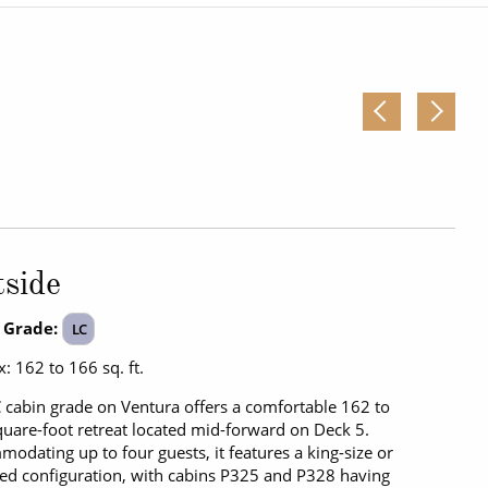
Western Mediterranean and Iberia
side
 Grade:
LC
: 162 to 166 sq. ft.
 cabin grade on Ventura offers a comfortable 162 to
uare-foot retreat located mid-forward on Deck 5.
odating up to four guests, it features a king-size or
ed configuration, with cabins P325 and P328 having