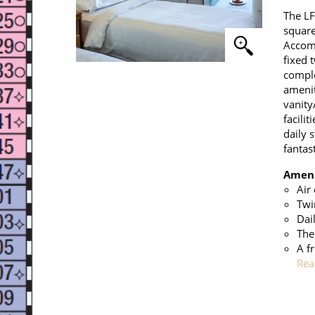
The LF
square
Accomm
fixed 
comple
amenit
vanity
facilit
daily 
fantas
Ameni
Air
Twi
Dai
The
A f
Rea