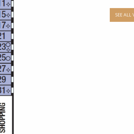
SEE ALL