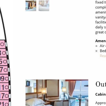
fixed 
comple
amenit
vanity
facilit
daily 
great 
Ameni
Air
Bed
Rea
Out
Cabin
Approx