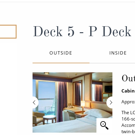
ruises
Expedition Cruises
Italy
ruises
All-Inclusive Cruises
View All
uises
Cruise & Stay Packages
Deck 5 - P Deck
ip Cruising
OUTSIDE
INSIDE
Out
Cabin
Approx
The LC
166-sq
Accomm
twin-b