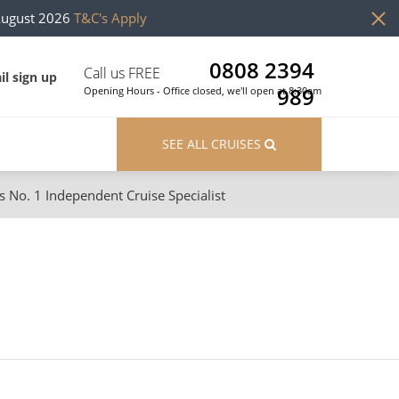
August 2026
T&C's Apply
0808 2394
Call us FREE
il sign up
989
Opening Hours - Office closed, we'll open at 8:30am
SEE ALL CRUISES
s No. 1 Independent Cruise Specialist
ons
River Cruises
Cruises from Southampton
River Cruises
Japan
Rivers of Europe
Canary Islands
Rivers of Asia
British Isles and Northern Europe