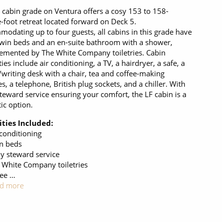
 cabin grade on Ventura offers a cosy 153 to 158-
-foot retreat located forward on Deck 5.
odating up to four guests, all cabins in this grade have
twin beds and an en-suite bathroom with a shower,
mented by The White Company toiletries. Cabin
ies include air conditioning, a TV, a hairdryer, a safe, a
/writing desk with a chair, tea and coffee-making
ies, a telephone, British plug sockets, and a chiller. With
steward service ensuring your comfort, the LF cabin is a
tic option.
ties Included:
 conditioning
n beds
ly steward service
 White Company toiletries
ree …
d more