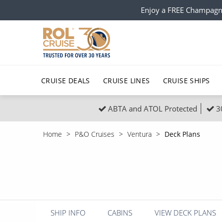
Enjoy a FREE Champagn
CRUISE DEALS
CRUISE LINES
CRUISE SHIPS
ABTA and ATOL Protected
3
Popular Regions
Top cruise types
All C
Home
P&O Cruises
Ventura
Deck Plans
Atlantic Islands
No-Fly Cruises
Europe
Christma
Mediterranean
Last-Minute Cruise Deals
Caribbean
Northern
North America
Adults-Only Cruises
South Ame
Honeymo
Polar Regions
All-Inclusive Cruises
Indian Oce
Scenery 
SHIP INFO
CABINS
VIEW DECK PLANS