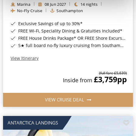
Marina
08 Jun 2027
14 nights
No-Fly Cruise
Southampton
Exclusive Savings of up to 30%*
FREE Wi-Fi, Speciality Dining & Gratuities Included*
FREE House Drinks Package* OR FREE Shore Excursion Credit of up to $800*
5★ full board no-fly luxury cruising from Southampton*
View Itinerary
(full fare £5,639)
£3,759
pp
Inside from
VIEW CRUISE DEAL
ANTARCTICA LANDINGS