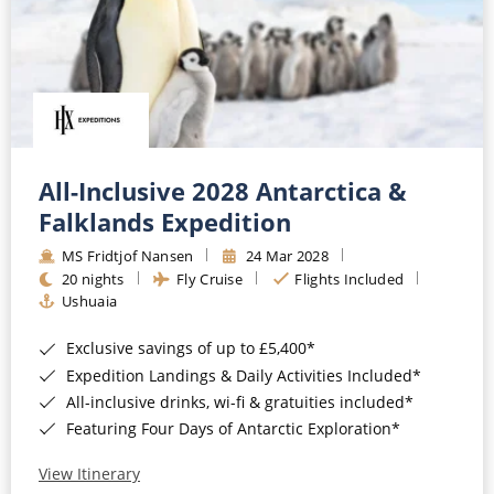
All-Inclusive 2028 Antarctica &
Falklands Expedition
MS Fridtjof Nansen
24 Mar 2028
20 nights
Fly Cruise
Flights Included
Ushuaia
Exclusive savings of up to £5,400*
Expedition Landings & Daily Activities Included*
All-inclusive drinks, wi-fi & gratuities included*
Featuring Four Days of Antarctic Exploration*
View Itinerary