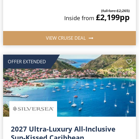
(full fare £2,265)
£2,199
pp
Inside from
VIEW CRUISE DEAL
OFFER EXTENDED
2027 Ultra-Luxury All-Inclusive
Sun-Kissed Caribbean