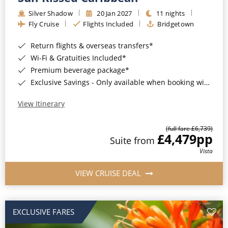
Silver Shadow
20 Jan 2027
11 nights
Fly Cruise
Flights Included
Bridgetown
Return flights & overseas transfers*
Wi-Fi & Gratuities Included*
Premium beverage package*
Exclusive Savings - Only available when booking with ROL Cruise*
View Itinerary
(full fare £6,739)
£4,479
pp
Suite from
Vista
VIEW CRUISE DEAL
EXCLUSIVE FARES