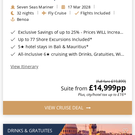
Seven Seas Mariner
17 Mar 2028
32 nights
Fly Cruise
Flights Included
Benoa
Exclusive Savings of up to 25% - Prices WILL Increase*
Up to 77 Shore Excursions Included*
5★ hotel stays in Bali & Mauritius*
All-Inclusive 6★ cruising with Drinks, Gratuities, Wi-Fi & Speciality Dining Included*
View Itinerary
(full fare £19,899)
£14,999
pp
Suite from
Plus, city/hotel tax up to £16*
VIEW CRUISE DEAL
DRINKS & GRATUITES