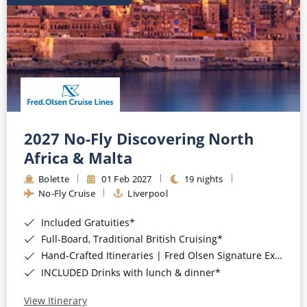
2027 No-Fly Discovering North
Africa & Malta
Bolette
01 Feb 2027
19 nights
No-Fly Cruise
Liverpool
Included Gratuities*
Full-Board, Traditional British Cruising*
Hand-Crafted Itineraries | Fred Olsen Signature Experiences Included*
INCLUDED Drinks with lunch & dinner*
View Itinerary