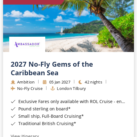
World Cruises
Cruise & Stay Packages
Small Ship Cruising
River Cruises
River Cruises
2027 No-Fly Gems of the
Caribbean Sea
Rivers of Europe
Ambition
05 Jan 2027
42 nights
Rivers of Asia
No-Fly Cruise
London Tilbury
Exclusive Fares only available with ROL Cruise - ends 8pm 4th August 2026*
Pound sterling on board*
Small ship, Full-Board Cruising*
Traditional British Cruising*
View Itinerary