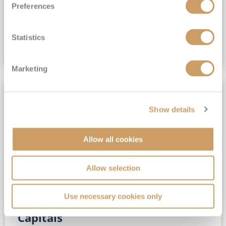
Preferences
(full fare £15,499)
£15,189
pp
Outside from
Statistics
VIEW CRUISE DEAL
Marketing
SAVE UP TO 30%
Show details
Allow all cookies
Allow selection
Use necessary cookies only
No-Fly 5★ 2027 Vibrant Baltic
Capitals