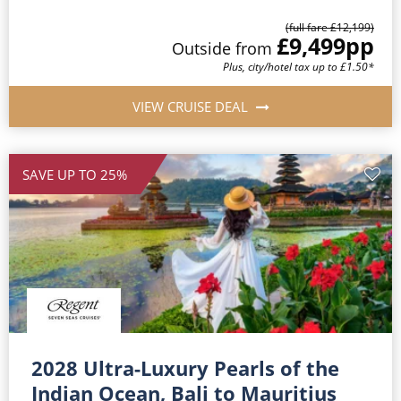
(full fare £12,199)
£9,499
pp
Outside from
Plus, city/hotel tax up to £1.50*
VIEW CRUISE DEAL
SAVE UP TO 25%
2028 Ultra-Luxury Pearls of the
Indian Ocean, Bali to Mauritius