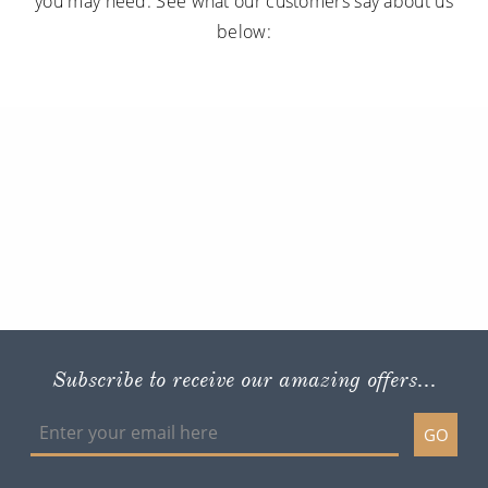
you may need. See what our customers say about us
below:
Subscribe to receive our amazing offers...
GO