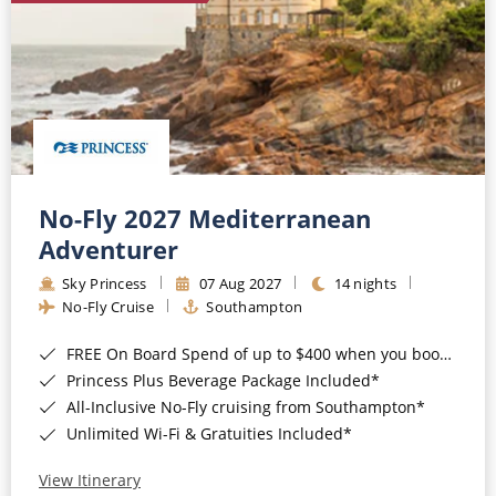
No-Fly 2027 Mediterranean
Adventurer
Sky Princess
07 Aug 2027
14 nights
No-Fly Cruise
Southampton
FREE On Board Spend of up to $400 when you book by 8pm 31st August 2026*
Princess Plus Beverage Package Included*
All-Inclusive No-Fly cruising from Southampton*
Unlimited Wi-Fi & Gratuities Included*
View Itinerary