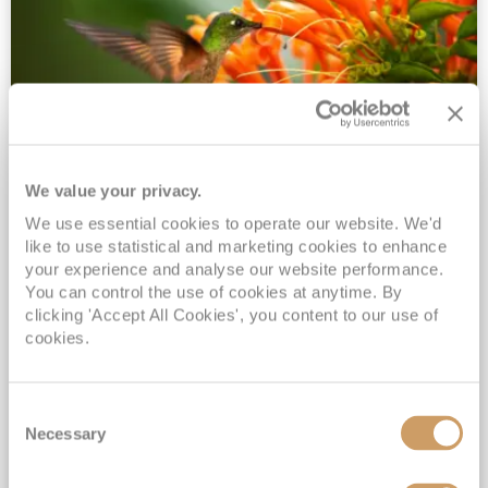
We value your privacy.
2028 No-Fly Amazon & Antarctic
We use essential cookies to operate our website. We'd
Adventure
like to use statistical and marketing cookies to enhance
Borealis
05 Jan 2028
87 nights
your experience and analyse our website performance.
No-Fly Cruise
Southampton
You can control the use of cookies at anytime. By
clicking 'Accept All Cookies', you content to our use of
Traditional No-Fly British Cruising from Southampton*
cookies.
Book Early for the Best Price Guarantee - Fares WILL Increase 20th August 2026*
INCLUDED Drinks with lunch & dinner* | Gratuities included*
Consent
Exclusive FREE Door to Door Transfers up to 150 miles each way*
Necessary
Selection
View Itinerary