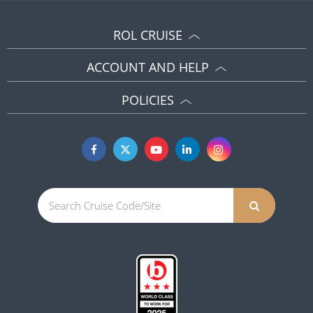
ROL CRUISE
ACCOUNT AND HELP
POLICIES