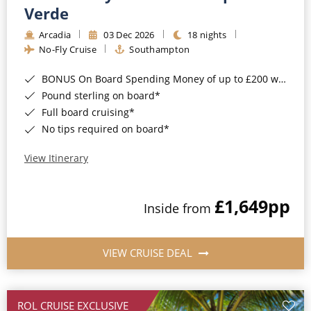
Cruise & Rail
Barbados
Verde
Northern Lights Cruises
Arcadia
03 Dec 2026
18 nights
Japan
No-Fly Cruise
Southampton
Family Cruises
Norway
BONUS On Board Spending Money of up to £200 when you book by 8pm 25th August 2026*
Honeymoon Cruises
Canary Islands
Pound sterling on board*
Full board cruising*
New to Cruising
Morocco
No tips required on board*
Scenery & Wildlife Cruises
British Isles and Northern Europe
View Itinerary
Adventure Cruises
Italy
£1,649
pp
Sports Cruises
Inside from
Western Mediterranean and Iberia
Expedition Cruises
View All
VIEW CRUISE DEAL
No-Fly Cruises
All-Inclusive Cruises
ROL CRUISE EXCLUSIVE