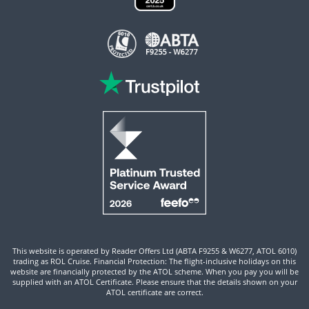
This website is operated by Reader Offers Ltd (ABTA F9255 & W6277, ATOL 6010)
trading as ROL Cruise. Financial Protection: The flight-inclusive holidays on this
website are financially protected by the ATOL scheme. When you pay you will be
supplied with an ATOL Certificate. Please ensure that the details shown on your
ATOL certificate are correct.