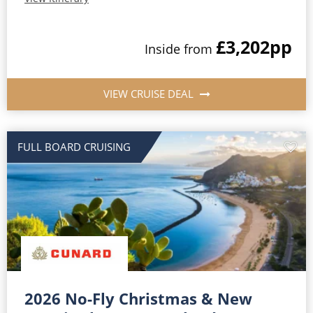
£3,202
pp
Inside from
VIEW CRUISE DEAL
FULL BOARD CRUISING
2026 No-Fly Christmas & New