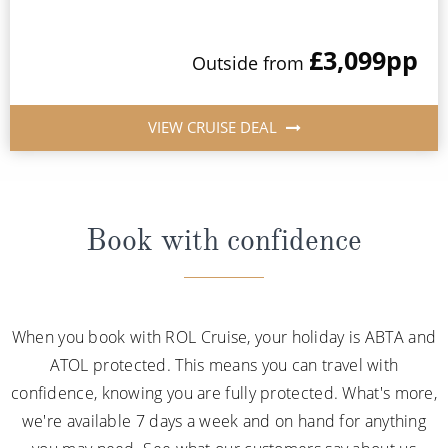
£3,099
pp
Outside from
VIEW CRUISE DEAL
Book with confidence
When you book with ROL Cruise, your holiday is ABTA and
ATOL protected. This means you can travel with
confidence, knowing you are fully protected. What's more,
we're available 7 days a week and on hand for anything