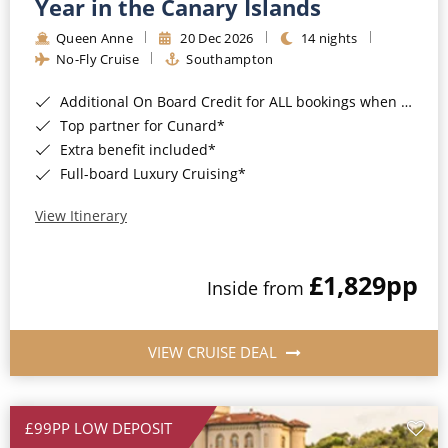
Year in the Canary Islands
Queen Anne
20 Dec 2026
14 nights
No-Fly Cruise
Southampton
Additional On Board Credit for ALL bookings when you book by 8pm 31st August 2026*
Top partner for Cunard*
Extra benefit included*
Full-board Luxury Cruising*
View Itinerary
£1,829
pp
Inside from
VIEW CRUISE DEAL
£99PP LOW DEPOSIT