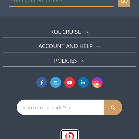
GO
ROL CRUISE
ACCOUNT AND HELP
POLICIES