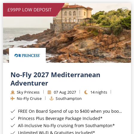
£99PP LOW DEPOSIT
No-Fly 2027 Mediterranean
Adventurer
Sky Princess
07 Aug 2027
14 nights
No-Fly Cruise
Southampton
FREE On Board Spend of up to $400 when you book by 8pm 31st August 2026*
Princess Plus Beverage Package Included*
All-Inclusive No-Fly cruising from Southampton*
Unlimited Wi-Fi & Gratuities Included*