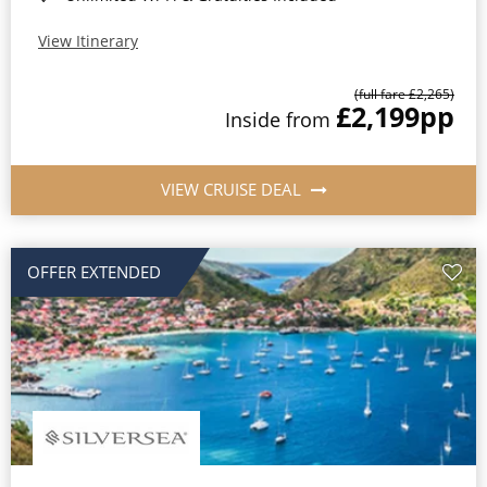
View Itinerary
(full fare £2,265)
£2,199
pp
Inside from
VIEW CRUISE DEAL
OFFER EXTENDED