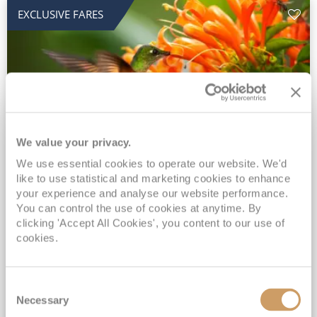
EXCLUSIVE FARES
We value your privacy.
2028 No-Fly Amazon & Antarctic
We use essential cookies to operate our website. We'd
like to use statistical and marketing cookies to enhance
Adventure
your experience and analyse our website performance.
You can control the use of cookies at anytime. By
Borealis
05 Jan 2028
87 nights
clicking 'Accept All Cookies', you content to our use of
No-Fly Cruise
Southampton
cookies.
Traditional No-Fly British Cruising from Southampton*
Book Early for the Best Price Guarantee - Fares WILL Increase 20th August 2026*
Consent
INCLUDED Drinks with lunch & dinner* | Gratuities included*
Necessary
Selection
Exclusive FREE Door to Door Transfers up to 150 miles each way*