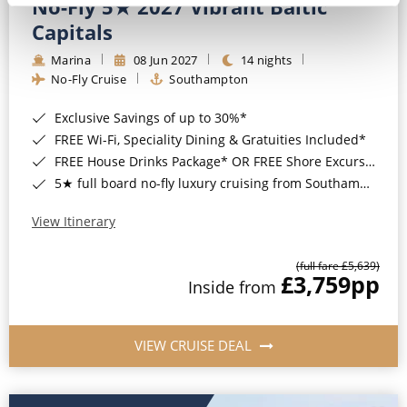
No-Fly 5★ 2027 Vibrant Baltic
Capitals
Marina
08 Jun 2027
14 nights
No-Fly Cruise
Southampton
Exclusive Savings of up to 30%*
FREE Wi-Fi, Speciality Dining & Gratuities Included*
FREE House Drinks Package* OR FREE Shore Excursion Credit of up to $800*
5★ full board no-fly luxury cruising from Southampton*
View Itinerary
(full fare £5,639)
£3,759
pp
Inside from
VIEW CRUISE DEAL