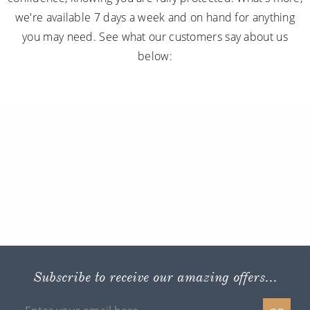
we're available 7 days a week and on hand for anything
you may need. See what our customers say about us
below:
Subscribe to receive our amazing offers...