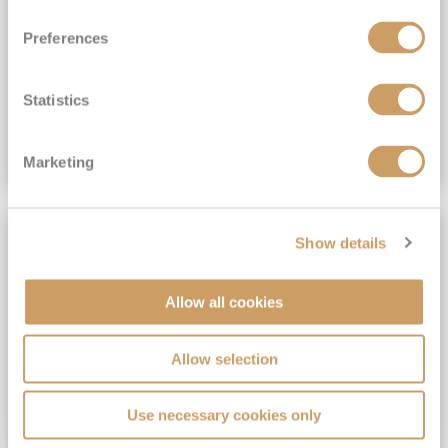
View Itinerary
Preferences
(full fare £15,499)
£15,189
pp
Outside from
Statistics
VIEW CRUISE DEAL
Marketing
SAVE UP TO 30%
Show details
Allow all cookies
Allow selection
Use necessary cookies only