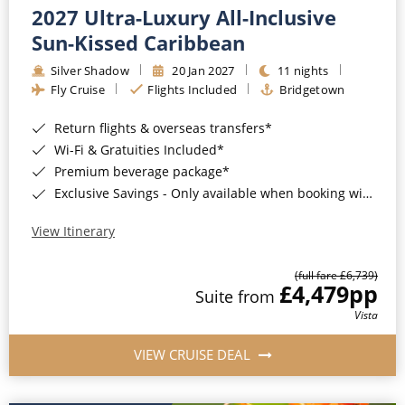
2027 Ultra-Luxury All-Inclusive
Sun-Kissed Caribbean
Silver Shadow
20 Jan 2027
11 nights
Fly Cruise
Flights Included
Bridgetown
Return flights & overseas transfers*
Wi-Fi & Gratuities Included*
Premium beverage package*
Exclusive Savings - Only available when booking with ROL Cruise*
View Itinerary
(full fare £6,739)
£4,479
pp
Suite from
Vista
VIEW CRUISE DEAL