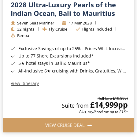
2028 Ultra-Luxury Pearls of the
Indian Ocean, Bali to Mauritius
Seven Seas Mariner
17 Mar 2028
32 nights
Fly Cruise
Flights Included
Benoa
Exclusive Savings of up to 25% - Prices WILL Increase*
Up to 77 Shore Excursions Included*
5★ hotel stays in Bali & Mauritius*
All-Inclusive 6★ cruising with Drinks, Gratuities, Wi-Fi & Speciality Dining Included*
View Itinerary
(full fare £19,899)
£14,999
pp
Suite from
Plus, city/hotel tax up to £16*
VIEW CRUISE DEAL