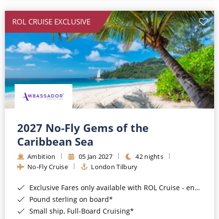
All-Inclusive Cruises
ROL CRUISE EXCLUSIVE
World Cruises
Cruise & Stay Packages
Small Ship Cruising
River Cruises
River Cruises
2027 No-Fly Gems of the
Caribbean Sea
Rivers of Europe
Ambition
05 Jan 2027
42 nights
Rivers of Asia
No-Fly Cruise
London Tilbury
Exclusive Fares only available with ROL Cruise - ends 8pm 4th August 2026*
Pound sterling on board*
Small ship, Full-Board Cruising*