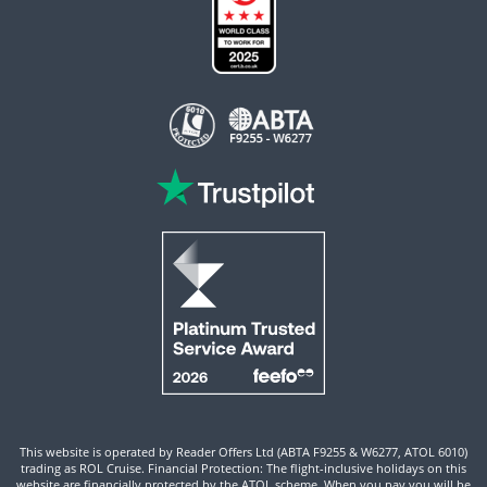
This website is operated by Reader Offers Ltd (ABTA F9255 & W6277, ATOL 6010)
trading as ROL Cruise. Financial Protection: The flight-inclusive holidays on this
website are financially protected by the ATOL scheme. When you pay you will be