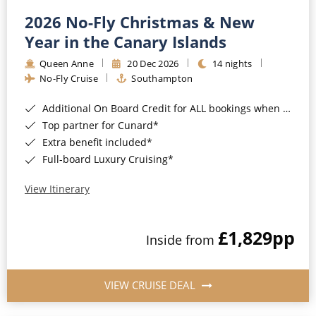
2026 No-Fly Christmas & New
Year in the Canary Islands
Queen Anne
20 Dec 2026
14 nights
No-Fly Cruise
Southampton
Additional On Board Credit for ALL bookings when you book by 8pm 31st August 2026*
Top partner for Cunard*
Extra benefit included*
Full-board Luxury Cruising*
View Itinerary
£1,829
pp
Inside from
VIEW CRUISE DEAL