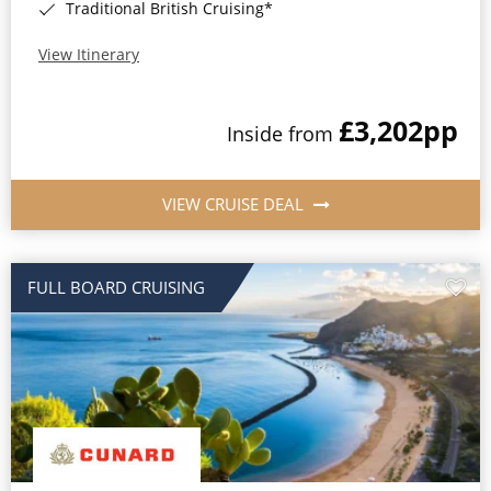
Traditional British Cruising*
View Itinerary
£3,202
pp
Inside from
VIEW CRUISE DEAL
FULL BOARD CRUISING