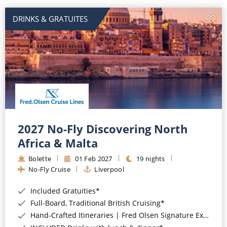
DRINKS & GRATUITES
2027 No-Fly Discovering North
Africa & Malta
Bolette
01 Feb 2027
19 nights
No-Fly Cruise
Liverpool
Included Gratuities*
Full-Board, Traditional British Cruising*
Hand-Crafted Itineraries | Fred Olsen Signature Experiences Included*