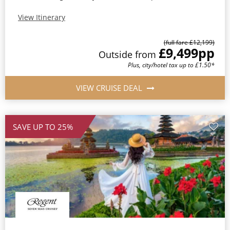
View Itinerary
(full fare £12,199)
£9,499
pp
Outside from
Plus, city/hotel tax up to £1.50*
VIEW CRUISE DEAL
SAVE UP TO 25%