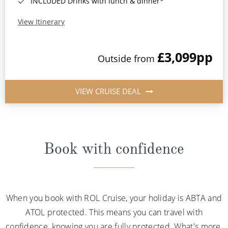
INCLUDED Drinks with lunch & dinner*
View Itinerary
£3,099
pp
Outside from
VIEW CRUISE DEAL
Book with confidence
When you book with ROL Cruise, your holiday is ABTA and
ATOL protected. This means you can travel with
confidence, knowing you are fully protected. What's more,