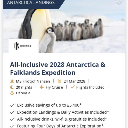
ANTARCTICA LANDINGS
All-Inclusive 2028 Antarctica &
Falklands Expedition
MS Fridtjof Nansen
24 Mar 2028
20 nights
Fly Cruise
Flights Included
Ushuaia
Exclusive savings of up to £5,400*
Expedition Landings & Daily Activities Included*
All-inclusive drinks, wi-fi & gratuities included*
Featuring Four Days of Antarctic Exploration*