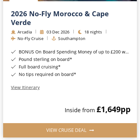
Christmas Cruises
Cruises from Southampton
2026 No-Fly Morocco & Cape
Cruise & Rail
Barbados
Verde
Northern Lights Cruises
Arcadia
03 Dec 2026
18 nights
Japan
No-Fly Cruise
Southampton
Family Cruises
Norway
BONUS On Board Spending Money of up to £200 when you book by 8pm 25th August 2026*
Honeymoon Cruises
Canary Islands
Pound sterling on board*
Full board cruising*
New to Cruising
Morocco
No tips required on board*
Scenery & Wildlife Cruises
British Isles and Northern Europe
View Itinerary
Adventure Cruises
Italy
£1,649
pp
Sports Cruises
Inside from
Western Mediterranean and Iberia
Expedition Cruises
View All
VIEW CRUISE DEAL
No-Fly Cruises