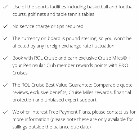
Use of the sports facilities including basketball and football
courts, golf nets and table tennis tables
No service charge or tips required
The currency on board is pound sterling, so you won’t be
affected by any foreign exchange rate fluctuation
Book with ROL Cruise and earn exclusive Cruise Miles® +
your Peninsular Club member rewards points with P&O
Cruises
The ROL Cruise Best Value Guarantee: Comparable quote
reviews, exclusive benefits, Cruise Miles rewards, financial
protection and unbiased expert support
We offer Interest Free Payment Plans, please contact us for
more information (please note these are only available for
sailings outside the balance due date)