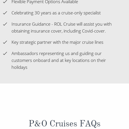
Flexible Payment Options Available
Celebrating 30 years as a cruise-only specialist
Insurance Guidance - ROL Cruise will assist you with
obtaining insurance cover, including Covid-cover.
Key strategic partner with the major cruise lines
Ambassadors representing us and guiding our
customers onboard and at key locations on their
holidays
P&O Cruises FAQs