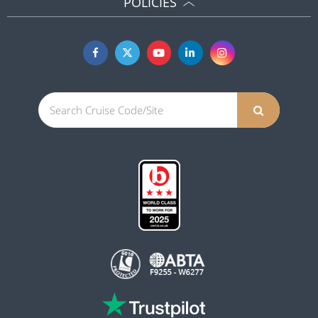
POLICIES