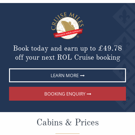
Book today and earn up to
£49.78
off your next ROL Cruise booking
LEARN MORE
BOOKING ENQUIRY
Cabins & Prices