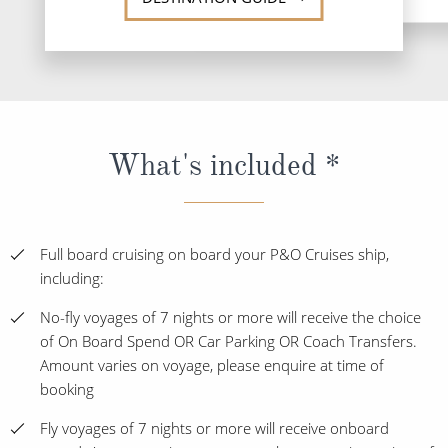
What's included *
Full board cruising on board your P&O Cruises ship,
including:
No-fly voyages of 7 nights or more will receive the choice
of On Board Spend OR Car Parking OR Coach Transfers.
Amount varies on voyage, please enquire at time of
booking
Fly voyages of 7 nights or more will receive onboard