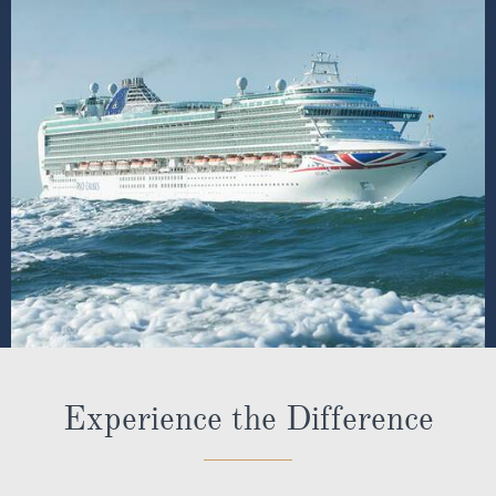
Experience the Difference