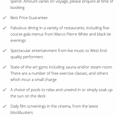
spend. Amount varies on voyage, please enquire at time of
booking
Best Price Guarantee
Fabulous dining in a variety of restaurants, including five-
course gala menus from Marco Pierre White and black tie
evenings
Spectacular entertainment from live music to West End-
quality performers
State-of-the-art gyms including sauna and/or steam room.
There are a number of free exercise classes, and others
which incur a small charge
A choice of pools to relax and unwind in or simply soak up
the sun on the deck
Daily film screenings in the cinema, from the latest
blockbusters