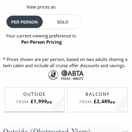
View prices as:
PER PERSON
SOLO
Your current viewing preference is:
Per-Person Pricing
* Prices shown are per person, based on two adults sharing a
twin cabin and include all cruise offer discounts and savings.
OUTSIDE
BALCONY
£1,999
£2,489
FROM:
FROM:
pp
pp
Outside (Obstructed View)