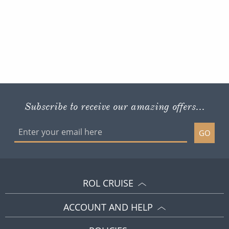
Subscribe to receive our amazing offers...
GO
ROL CRUISE
ACCOUNT AND HELP