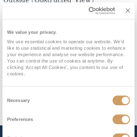
Deck
Price
Enquire
We value your privacy.
Deck 8 - E
£1,999
pp
Enquire now
NB
We use essential cookies to operate our website. We'd
like to use statistical and marketing cookies to enhance
your experience and analyse our website performance.
You can control the use of cookies at anytime. By
clicking 'Accept All Cookies', you content to our use of
cookies.
Consent
Necessary
Selection
Preferences