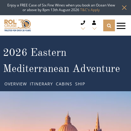
Enjoy a FREE Case of Six Fine Wines when you book an Ocean View
or above by 8pm 13th August 2026
T&C's Apply
CRUISE DEALS
2026 Eastern
CRUISE LINES
Mediterranean Adventure
CRUISE SHIPS
OVERVIEW
ITINERARY
CABINS
SHIP
DESTINATIONS
TYPES OF CRUISE
Popular Regions
TRAVEL ADVICE
Top cruise types
Atlantic Islands