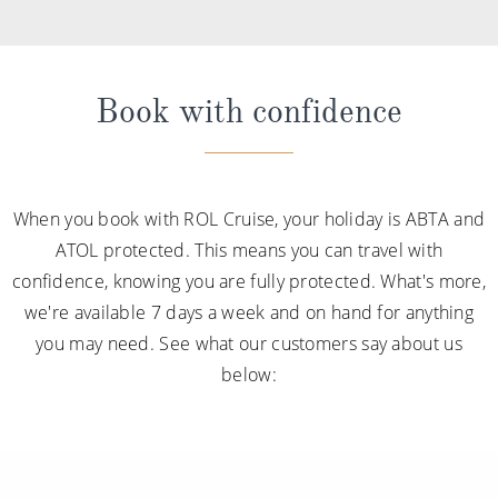
and cafés onboard.
In our in-depth blog post, P&O Cruises drink
packages, you can
Book with confidence
learn more about
each
package
and its inclusions
.
*Please note this information is correct as of 4th
September 2024 and may be subject to change and
When you book with ROL Cruise, your holiday is ABTA and
cruise lines' terms and conditions.
ATOL protected. This means you can travel with
confidence, knowing you are fully protected. What's more,
we're available 7 days a week and on hand for anything
you may need. See what our customers say about us
below: