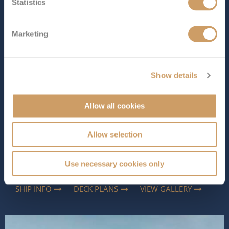
The Ship - Azura
Statistics
Marketing
Occupancy
Tonnage
3,100
115,055 tons
Show details
Length
Star Rating
853 ft (260.00 m)
Allow all cookies
Dreaming of a cruise that offers something for
everyone? Azura makes sailing easy and exciting with fly
cruises to the Atlantic Islands, the Mediterranean and
Allow selection
Europe. P&O Cruises’ family-friendly ship is packed with
activities and spaces to suit all ages. Kids can have a
Use necessary cookies only
blast at The Reef, ad...
Read More
SHIP INFO
DECK PLANS
VIEW GALLERY