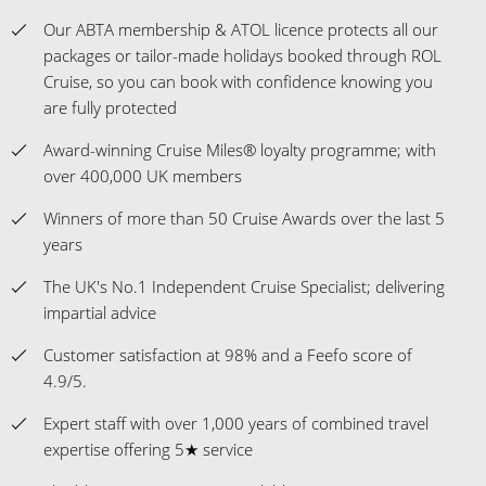
Our ABTA membership & ATOL licence protects all our
packages or tailor-made holidays booked through ROL
Cruise, so you can book with confidence knowing you
are fully protected
Award-winning Cruise Miles® loyalty programme; with
over 400,000 UK members
Winners of more than 50 Cruise Awards over the last 5
years
The UK's No.1 Independent Cruise Specialist; delivering
impartial advice
Customer satisfaction at 98% and a Feefo score of
4.9/5.
Expert staff with over 1,000 years of combined travel
expertise offering 5★ service