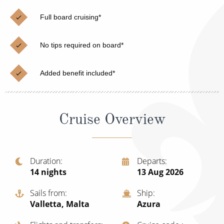
Christmas Cruises
Cruises from Southampton
Full board cruising*
Cruise & Rail
Barbados
No tips required on board*
Northern Lights Cruises
Japan
Family Cruises
Norway
Added benefit included*
Honeymoon Cruises
Canary Islands
New to Cruising
Morocco
Cruise Overview
Scenery & Wildlife Cruises
British Isles and Northern Europe
Adventure Cruises
Italy
Duration
Departs
14
nights
13 Aug 2026
Sports Cruises
Western Mediterranean and Iberia
Expedition Cruises
Sails from
Ship
View All
Valletta, Malta
Azura
No-Fly Cruises