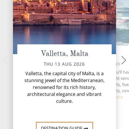
Valletta, Malta
At Sea
Santorin
SAT 15 
FRI 14 AUG 2026
THU 13 AUG 2026
Santorini, the jewel 
During your time at sea, you’ll ha
Valletta, the capital city of Malta, is a
a Greek island renow
activities, four entertainment venu
stunning jewel of the Mediterranean,
beauty and capt
speciality restaurants, five
renowned for its rich history,
complimentary restaurants, nin
architectural elegance and vibrant
and lou...
Read More
culture.
DESTINATI
DESTINATION GUIDE