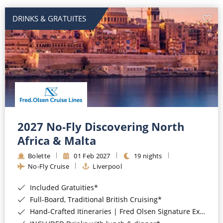
DRINKS & GRATUITES
2027 No-Fly Discovering North
Africa & Malta
Bolette
01 Feb 2027
19 nights
No-Fly Cruise
Liverpool
Included Gratuities*
Full-Board, Traditional British Cruising*
Hand-Crafted Itineraries | Fred Olsen Signature Experiences Included*