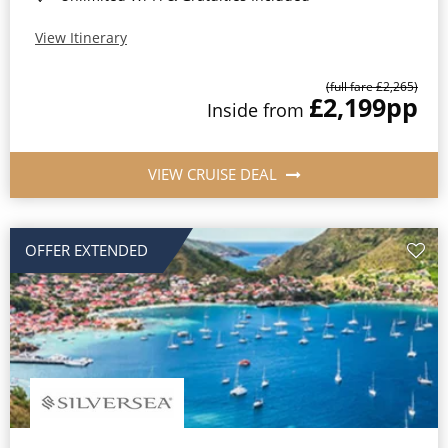
View Itinerary
(full fare £2,265)
£2,199
pp
Inside from
VIEW CRUISE DEAL
OFFER EXTENDED