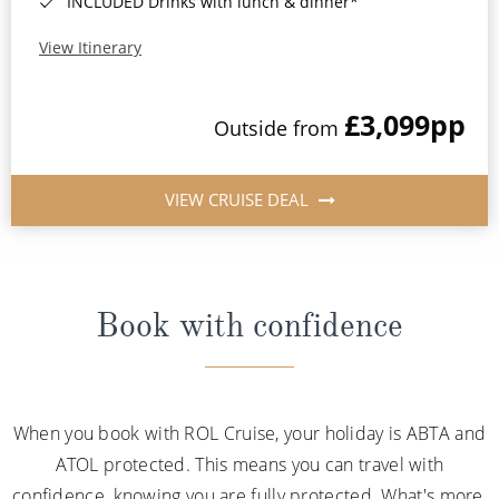
INCLUDED Drinks with lunch & dinner*
View Itinerary
£3,099
pp
Outside from
VIEW CRUISE DEAL
Book with confidence
When you book with ROL Cruise, your holiday is ABTA and
ATOL protected. This means you can travel with
confidence, knowing you are fully protected. What's more,