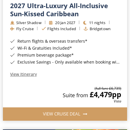
2027 Ultra-Luxury All-Inclusive
Sun-Kissed Caribbean
Silver Shadow
20 Jan 2027
11 nights
Fly Cruise
Flights Included
Bridgetown
Return flights & overseas transfers*
Wi-Fi & Gratuities Included*
Premium beverage package*
Exclusive Savings - Only available when booking with ROL Cruise*
View Itinerary
(full fare £6,739)
£4,479
pp
Suite from
Vista
VIEW CRUISE DEAL