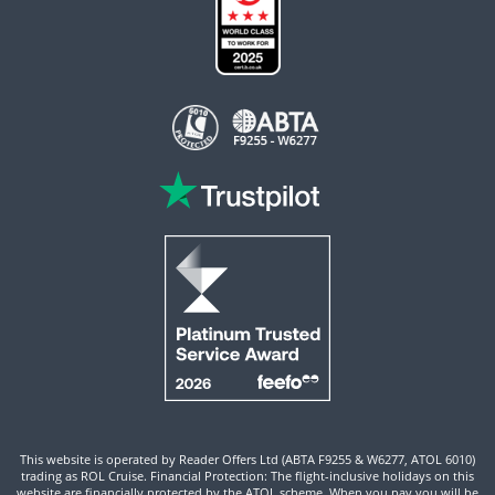
This website is operated by Reader Offers Ltd (ABTA F9255 & W6277, ATOL 6010)
trading as ROL Cruise. Financial Protection: The flight-inclusive holidays on this
website are financially protected by the ATOL scheme. When you pay you will be