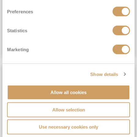
View Itinerary
Preferences
(full fare £15,499)
£15,189
pp
Outside from
Statistics
VIEW CRUISE DEAL
Marketing
SAVE UP TO 30%
Show details
Allow all cookies
Allow selection
Use necessary cookies only