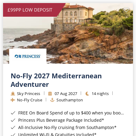
£99PP LOW DEPOSIT
No-Fly 2027 Mediterranean
Adventurer
Sky Princess
07 Aug 2027
14 nights
No-Fly Cruise
Southampton
FREE On Board Spend of up to $400 when you book by 8pm 31st August 2026*
Princess Plus Beverage Package Included*
All-Inclusive No-Fly cruising from Southampton*
Unlimited Wi-Fi & Gratuities Included*