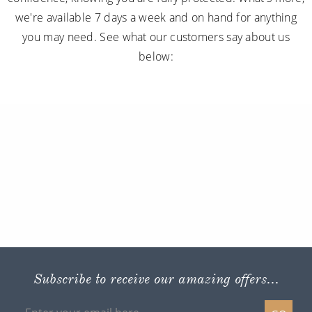
we're available 7 days a week and on hand for anything
you may need. See what our customers say about us
below:
Subscribe to receive our amazing offers...