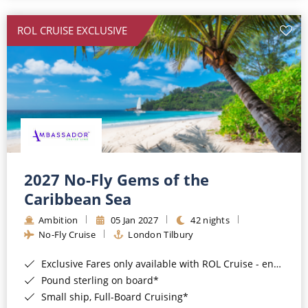
All-Inclusive Cruises
ROL CRUISE EXCLUSIVE
World Cruises
Cruise & Stay Packages
Small Ship Cruising
River Cruises
River Cruises
2027 No-Fly Gems of the
Caribbean Sea
Rivers of Europe
Ambition
05 Jan 2027
42 nights
Rivers of Asia
No-Fly Cruise
London Tilbury
Exclusive Fares only available with ROL Cruise - ends 8pm 4th August 2026*
Pound sterling on board*
Small ship, Full-Board Cruising*