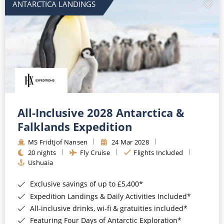
ANTARCTICA LANDINGS
All-Inclusive 2028 Antarctica &
Falklands Expedition
MS Fridtjof Nansen
24 Mar 2028
20 nights
Fly Cruise
Flights Included
Ushuaia
Exclusive savings of up to £5,400*
Expedition Landings & Daily Activities Included*
All-inclusive drinks, wi-fi & gratuities included*
Featuring Four Days of Antarctic Exploration*