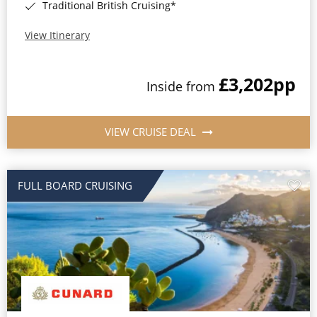
Traditional British Cruising*
View Itinerary
£3,202
pp
Inside from
VIEW CRUISE DEAL
FULL BOARD CRUISING