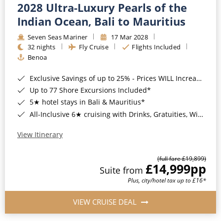
2028 Ultra-Luxury Pearls of the
Indian Ocean, Bali to Mauritius
Seven Seas Mariner
17 Mar 2028
32 nights
Fly Cruise
Flights Included
Benoa
Exclusive Savings of up to 25% - Prices WILL Increase*
Up to 77 Shore Excursions Included*
5★ hotel stays in Bali & Mauritius*
All-Inclusive 6★ cruising with Drinks, Gratuities, Wi-Fi & Speciality Dining Included*
View Itinerary
(full fare £19,899)
£14,999
pp
Suite from
Plus, city/hotel tax up to £16*
VIEW CRUISE DEAL