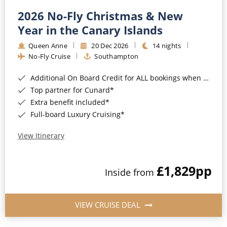
2026 No-Fly Christmas & New
Year in the Canary Islands
Queen Anne
20 Dec 2026
14 nights
No-Fly Cruise
Southampton
Additional On Board Credit for ALL bookings when you book by 8pm 31st August 2026*
Top partner for Cunard*
Extra benefit included*
Full-board Luxury Cruising*
View Itinerary
£1,829
pp
Inside from
VIEW CRUISE DEAL