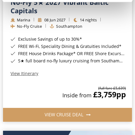
No-Fly 5★ 2027 Vibrant Baltic
Capitals
Marina
08 Jun 2027
14 nights
No-Fly Cruise
Southampton
Exclusive Savings of up to 30%*
FREE Wi-Fi, Speciality Dining & Gratuities Included*
FREE House Drinks Package* OR FREE Shore Excursion Credit of up to $800*
5★ full board no-fly luxury cruising from Southampton*
View Itinerary
(full fare £5,639)
£3,759
pp
Inside from
VIEW CRUISE DEAL