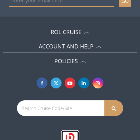
GO
ROL CRUISE
ACCOUNT AND HELP
POLICIES