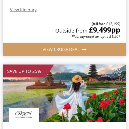
View Itinerary
(full fare £12,199)
£9,499
pp
Outside from
Plus, city/hotel tax up to £1.50*
VIEW CRUISE DEAL
SAVE UP TO 25%