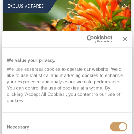
EXCLUSIVE FARES
We value your privacy.
2028 No-Fly Amazon & Antarctic
We use essential cookies to operate our website. We'd
like to use statistical and marketing cookies to enhance
Adventure
your experience and analyse our website performance.
You can control the use of cookies at anytime. By
Borealis
05 Jan 2028
87 nights
clicking 'Accept All Cookies', you content to our use of
No-Fly Cruise
Southampton
cookies.
Traditional No-Fly British Cruising from Southampton*
Book Early for the Best Price Guarantee - Fares WILL Increase 20th August 2026*
Consent
INCLUDED Drinks with lunch & dinner* | Gratuities included*
Necessary
Selection
Exclusive FREE Door to Door Transfers up to 150 miles each way*