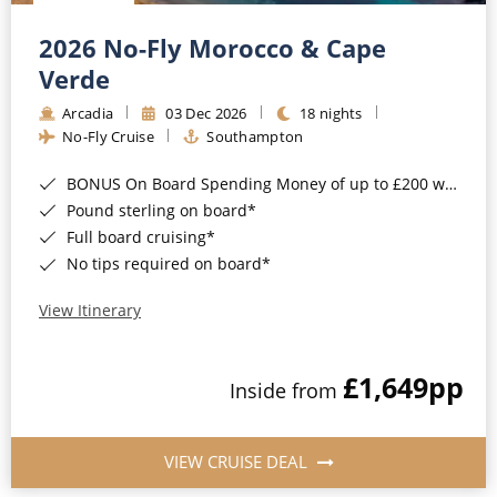
Christmas Cruises
Cruises from Southampton
2026 No-Fly Morocco & Cape
Cruise & Rail
Barbados
Verde
Northern Lights Cruises
Arcadia
03 Dec 2026
18 nights
Japan
No-Fly Cruise
Southampton
Family Cruises
Norway
BONUS On Board Spending Money of up to £200 when you book by 8pm 25th August 2026*
Honeymoon Cruises
Canary Islands
Pound sterling on board*
Full board cruising*
New to Cruising
Morocco
No tips required on board*
Scenery & Wildlife Cruises
British Isles and Northern Europe
View Itinerary
Adventure Cruises
Italy
£1,649
pp
Sports Cruises
Inside from
Western Mediterranean and Iberia
Expedition Cruises
View All
VIEW CRUISE DEAL
No-Fly Cruises