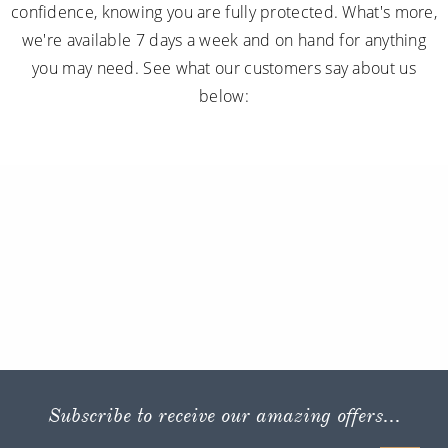
confidence, knowing you are fully protected. What's more,
we're available 7 days a week and on hand for anything
you may need. See what our customers say about us
below:
Subscribe to receive our amazing offers...