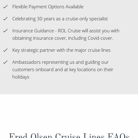
Flexible Payment Options Available
Celebrating 30 years as a cruise-only specialist
Insurance Guidance - ROL Cruise will assist you with
obtaining insurance cover, including Covid-cover.
Key strategic partner with the major cruise lines
Ambassadors representing us and guiding our
customers onboard and at key locations on their
holidays
Fred Olsen Cruise Lines FAQs