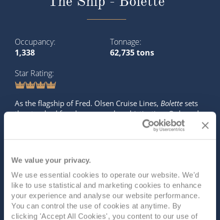
The Ship - Bolette
Occupancy
Tonnage
1,338
62,735 tons
Star Rating
As the flagship of Fred. Olsen Cruise Lines,
Bolette
sets
the standard for elegance and sophistication. Onboard,
you’ll find a wealth of exceptional dining experiences,
captivating entertainment, and beautifully designed
lounges, all created to offer the ultimate in comfort and
relaxatio...
Read More
We value your privacy.
We use essential cookies to operate our website. We'd
SHIP INFO
DECK PLANS
VIEW GALLERY
like to use statistical and marketing cookies to enhance
SHIP VIDEO
your experience and analyse our website performance.
You can control the use of cookies at anytime. By
clicking 'Accept All Cookies', you content to our use of