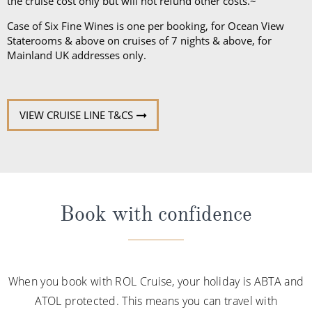
the cruise cost only but will not refund other costs.~
Case of Six Fine Wines is one per booking, for Ocean View
Staterooms & above on cruises of 7 nights & above, for
Mainland UK addresses only.
VIEW CRUISE LINE T&CS
Book with confidence
When you book with ROL Cruise, your holiday is ABTA and
ATOL protected. This means you can travel with