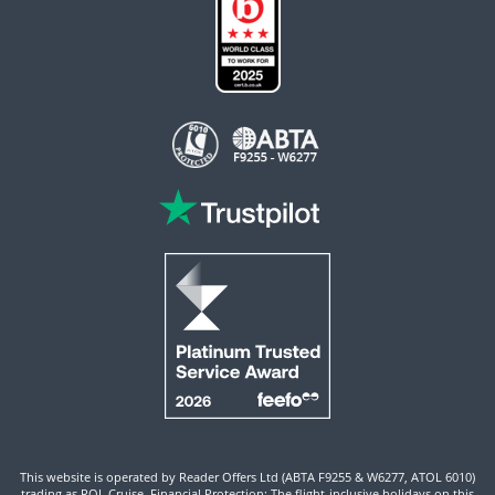
This website is operated by Reader Offers Ltd (ABTA F9255 & W6277, ATOL 6010)
trading as ROL Cruise. Financial Protection: The flight-inclusive holidays on this