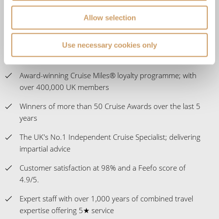
Allow selection
Our ABTA membership & ATOL licence protects all our
packages or tailor-made holidays booked through ROL
Cruise, so you can book with confidence knowing you
Use necessary cookies only
are fully protected
Award-winning Cruise Miles® loyalty programme; with
over 400,000 UK members
Winners of more than 50 Cruise Awards over the last 5
years
The UK's No.1 Independent Cruise Specialist; delivering
impartial advice
Customer satisfaction at 98% and a Feefo score of
4.9/5.
Expert staff with over 1,000 years of combined travel
expertise offering 5★ service