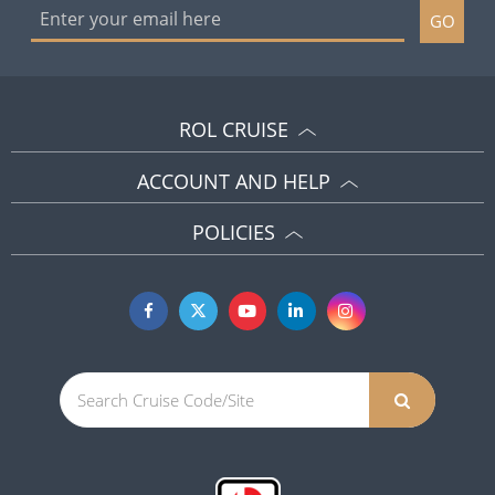
GO
ROL CRUISE
ACCOUNT AND HELP
POLICIES