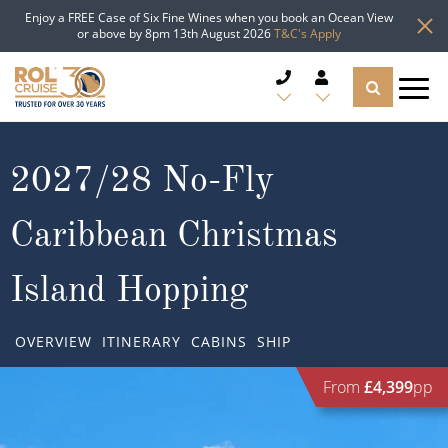
Enjoy a FREE Case of Six Fine Wines when you book an Ocean View
or above by 8pm 13th August 2026
T&C's Apply
CRUISE DEALS
2027/28 No-Fly
CRUISE LINES
Caribbean Christmas
CRUISE SHIPS
Island Hopping
DESTINATIONS
OVERVIEW
ITINERARY
CABINS
SHIP
TYPES OF CRUISE
Popular Regions
From
£4,399
pp
TRAVEL ADVICE
Top cruise types
Atlantic Islands