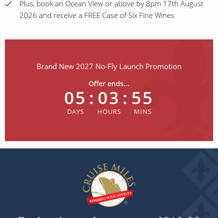
Plus, book an Ocean View or above by 8pm 17th August
2026 and receive a FREE Case of Six Fine Wines
Brand New 2027 No-Fly Launch Promotion
Offer ends...
05
:
03
:
55