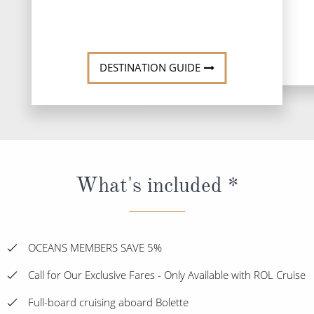
DESTINATI
DESTINATION GUIDE
What's included *
OCEANS MEMBERS SAVE 5%
Call for Our Exclusive Fares - Only Available with ROL Cruise
Full-board cruising aboard Bolette