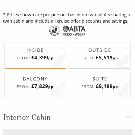
* Prices shown are per person, based on two adults sharing a
twin cabin and include all cruise offer discounts and savings.
INSIDE
OUTSIDE
£4,399
£5,519
FROM:
FROM:
pp
pp
BALCONY
SUITE
£7,829
£9,199
FROM:
FROM:
pp
pp
Interior Cabin