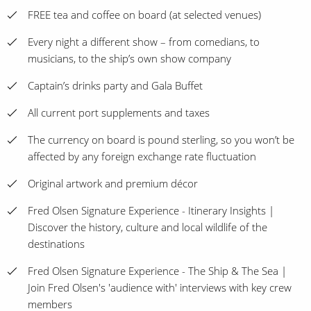
FREE tea and coffee on board (at selected venues)
Every night a different show – from comedians, to
musicians, to the ship’s own show company
Captain’s drinks party and Gala Buffet
All current port supplements and taxes
The currency on board is pound sterling, so you won’t be
affected by any foreign exchange rate fluctuation
Original artwork and premium décor
Fred Olsen Signature Experience - Itinerary Insights |
Discover the history, culture and local wildlife of the
destinations
Fred Olsen Signature Experience - The Ship & The Sea |
Join Fred Olsen's 'audience with' interviews with key crew
members