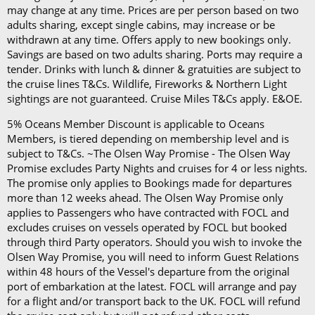
On any Freedom Fare booking, drinks are included
may change at any time. Prices are per person based on two
adults sharing, except single cabins, may increase or be
with lunch and dinner.
withdrawn at any time. Offers apply to new bookings only.
Savings are based on two adults sharing. Ports may require a
tender. Drinks with lunch & dinner & gratuities are subject to
the cruise lines T&Cs. Wildlife, Fireworks & Northern Light
sightings are not guaranteed. Cruise Miles T&Cs apply. E&OE.
5% Oceans Member Discount is applicable to Oceans
Members, is tiered depending on membership level and is
subject to T&Cs. ~The Olsen Way Promise - The Olsen Way
Promise excludes Party Nights and cruises for 4 or less nights.
The promise only applies to Bookings made for departures
more than 12 weeks ahead. The Olsen Way Promise only
applies to Passengers who have contracted with FOCL and
excludes cruises on vessels operated by FOCL but booked
through third Party operators. Should you wish to invoke the
Olsen Way Promise, you will need to inform Guest Relations
within 48 hours of the Vessel's departure from the original
port of embarkation at the latest. FOCL will arrange and pay
for a flight and/or transport back to the UK. FOCL will refund