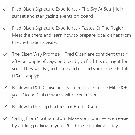
Fred Olsen Signature Experience - The Sky At Sea | Join
sunset and star-gazing events on board
Fred Olsen Signature Experience - Tastes Of The Region |
Meet the chefs and learn how to prepare local dishes from
the destinations visited
The Olsen Way Promise | Fred Olsen are confident that if
after a couple of days on board you find it is not right for
you - They will fly you home and refund your cruise in full
(T&C's apply)~
Book with ROL Cruise and earn exclusive Cruise Miles® +
your Ocean Club rewards with Fred. Olsen
Book with the Top Partner for Fred. Olsen
Sailing from Southampton? Make your journey even easier
by adding parking to your ROL Cruise booking today