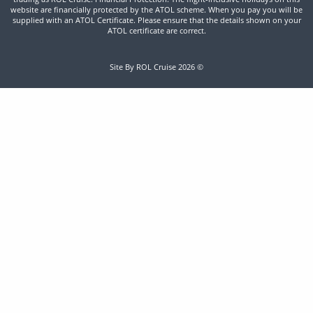
website are financially protected by the ATOL scheme. When you pay you will be
supplied with an ATOL Certificate. Please ensure that the details shown on your
ATOL certificate are correct.
Site By ROL Cruise 2026 ©