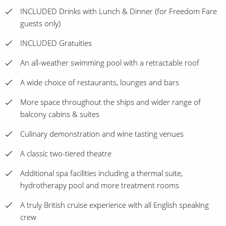
INCLUDED Drinks with Lunch & Dinner (for Freedom Fare
guests only)
INCLUDED Gratuities
An all-weather swimming pool with a retractable roof
A wide choice of restaurants, lounges and bars
More space throughout the ships and wider range of
balcony cabins & suites
Culinary demonstration and wine tasting venues
A classic two-tiered theatre
Additional spa facilities including a thermal suite,
hydrotherapy pool and more treatment rooms
A truly British cruise experience with all English speaking
crew