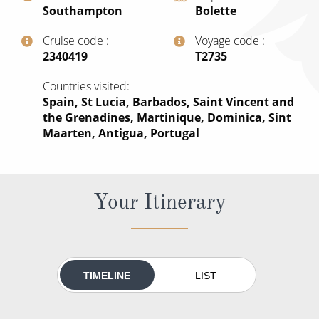
Southampton
Bolette
All-Inclusive Cruises
Cruise code
Voyage code
World Cruises
‍2340419
‍T2735
Cruise & Stay Packages
Countries visited
Small Ship Cruising
Spain, St Lucia, Barbados, Saint Vincent and
the Grenadines, Martinique, Dominica, Sint
Maarten, Antigua, Portugal
River Cruises
River Cruises
Your Itinerary
Rivers of Europe
Rivers of Asia
TIMELINE
LIST