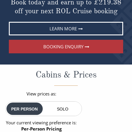
Book today and earn up to
£219.38
off your next ROL Cruise booking
LEARN MORE
BOOKING ENQUIRY
Cabins & Prices
View prices as:
PER PERSON
SOLO
Your current viewing preference is:
Per-Person Pricing