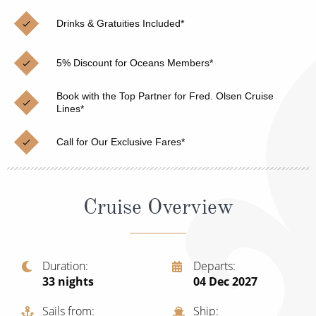
Christmas Cruises
Cruises from Southampton
Drinks & Gratuities Included*
Cruise & Rail
Barbados
5% Discount for Oceans Members*
Northern Lights Cruises
Japan
Family Cruises
Book with the Top Partner for Fred. Olsen Cruise
Norway
Lines*
Honeymoon Cruises
Canary Islands
Call for Our Exclusive Fares*
New to Cruising
Morocco
Scenery & Wildlife Cruises
British Isles and Northern Europe
Cruise Overview
Adventure Cruises
Italy
Sports Cruises
Western Mediterranean and Iberia
Duration
Departs
Expedition Cruises
33
nights
04 Dec 2027
View All
No-Fly Cruises
Sails from
Ship