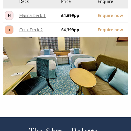
Deck
Price
Enquire
Marina Deck 1
£4,699
pp
Enquire now
H
Coral Deck 2
£4,399
pp
Enquire now
I