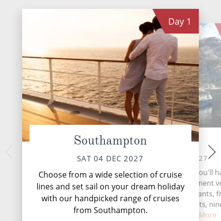
Day
1
Southampton
At Sea
La Corun
MON 06 
SUN 05 DEC 2027
SAT 04 DEC 2027
La Coruña, perched
During your time at sea, you'll 
Choose from a wide selection of cruise
northwest coast, i
activities, three entertainment 
lines and set sail on your dream holiday
blending history a
two speciality restaurants, f
with our handpicked range of cruises
complimentary restaurants, nin
from Southampton.
and lounge...
Read More