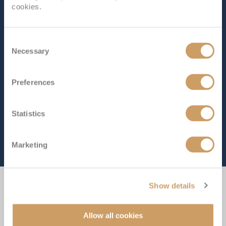
cookies.
Consent
Necessary
Selection
Preferences
Statistics
Marketing
Show details
Experience the Difference
Allow all cookies