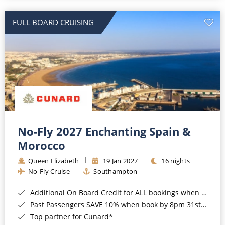
All-Inclusive Cruises
FULL BOARD CRUISING
World Cruises
Cruise & Stay Packages
Small Ship Cruising
River Cruises
River Cruises
No-Fly 2027 Enchanting Spain &
Morocco
Rivers of Europe
Queen Elizabeth
19 Jan 2027
16 nights
Rivers of Asia
No-Fly Cruise
Southampton
Additional On Board Credit for ALL bookings when you book by 8pm 31st August 2026*
Past Passengers SAVE 10% when book by 8pm 31st August 2026*
Top partner for Cunard*