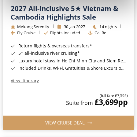
2027 All-Inclusive 5★ Vietnam &
Cambodia Highlights Sale
Mekong Serenity
30 Jan 2027
14 nights
Fly Cruise
Flights Included
Cai Be
Return flights & overseas transfers*
5* all-inclusive river cruising*
Luxury hotel stays in Ho Chi Minh City and Siem Reap*
Included Drinks, Wi-Fi, Gratuities & Shore Excursions*
View Itinerary
(full fare £7,595)
£3,699
pp
Suite from
VIEW CRUISE DEAL