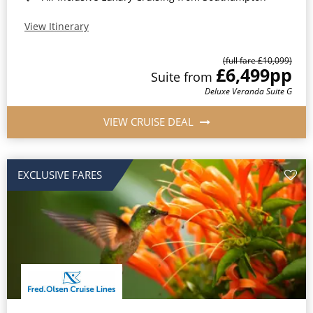
View Itinerary
(full fare £10,099)
£6,499
pp
Suite from
Deluxe Veranda Suite G
VIEW CRUISE DEAL
EXCLUSIVE FARES