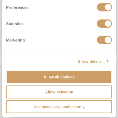
All-Inclusive 6★ cruising with Drinks, Gratuities, Wi-Fi & Speciality Dining Included*
Preferences
View Itinerary
Statistics
(full fare £19,899)
£14,999
pp
Suite from
Plus, city/hotel tax up to £16*
Marketing
VIEW CRUISE DEAL
Show details
SAVE UP TO 50%
Allow all cookies
Allow selection
Use necessary cookies only