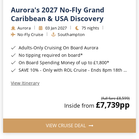
Aurora's 2027 No-Fly Grand
Caribbean & USA Discovery
Aurora
03 Jan 2027
75 nights
No-Fly Cruise
Southampton
Adults-Only Cruising On Board Aurora
No tipping required on board*
On Board Spending Money of up to £1,800*
SAVE 10% - Only with ROL Cruise - Ends 8pm 18th August 2026
View Itinerary
(full fare £8,599)
£7,739
pp
Inside from
VIEW CRUISE DEAL