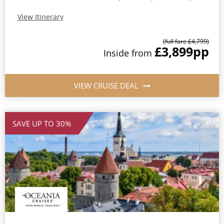
View Itinerary
(full fare £4,799)
£3,899
pp
Inside from
VIEW CRUISE DEAL
SAVE UP TO 30%