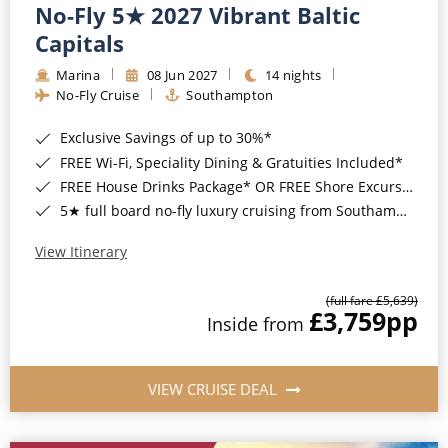
No-Fly 5★ 2027 Vibrant Baltic
Capitals
Marina
08 Jun 2027
14 nights
No-Fly Cruise
Southampton
Exclusive Savings of up to 30%*
FREE Wi-Fi, Speciality Dining & Gratuities Included*
FREE House Drinks Package* OR FREE Shore Excursion Credit of up to $800*
5★ full board no-fly luxury cruising from Southampton*
View Itinerary
(full fare £5,639)
£3,759
pp
Inside from
VIEW CRUISE DEAL