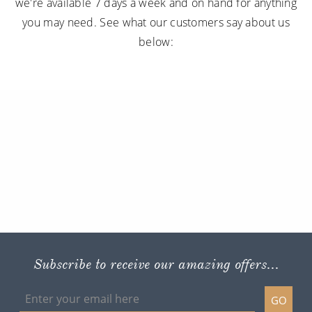
we're available 7 days a week and on hand for anything
you may need. See what our customers say about us
below:
Subscribe to receive our amazing offers...
GO