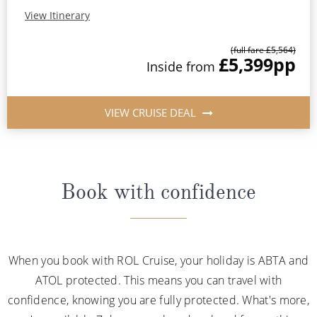
View Itinerary
(full fare £5,564)
£5,399
pp
Inside from
VIEW CRUISE DEAL
Book with confidence
When you book with ROL Cruise, your holiday is ABTA and
ATOL protected. This means you can travel with
confidence, knowing you are fully protected. What's more,