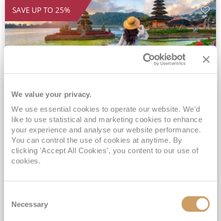
SAVE UP TO 25%
We value your privacy.
We use essential cookies to operate our website. We'd
2028 Ultra-Luxury Pearls of the
like to use statistical and marketing cookies to enhance
Indian Ocean, Bali to Mauritius
your experience and analyse our website performance.
You can control the use of cookies at anytime. By
Seven Seas Mariner
17 Mar 2028
clicking 'Accept All Cookies', you content to our use of
32 nights
Fly Cruise
Flights Included
cookies.
Benoa
Exclusive Savings of up to 25% - Prices WILL Increase*
Consent
Up to 77 Shore Excursions Included*
Necessary
Selection
5★ hotel stays in Bali & Mauritius*