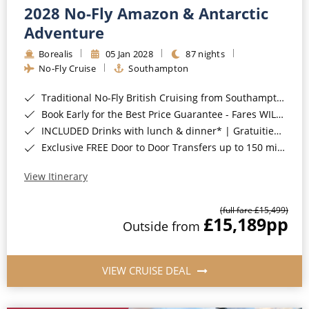
2028 No-Fly Amazon & Antarctic
Adventure
Borealis
05 Jan 2028
87 nights
No-Fly Cruise
Southampton
Traditional No-Fly British Cruising from Southampton*
Book Early for the Best Price Guarantee - Fares WILL Increase 20th August 2026*
INCLUDED Drinks with lunch & dinner* | Gratuities included*
Exclusive FREE Door to Door Transfers up to 150 miles each way*
View Itinerary
(full fare £15,499)
£15,189
pp
Outside from
VIEW CRUISE DEAL