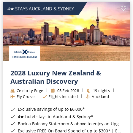
4★ STAYS AUCKLAND & SYDNEY
2028 Luxury New Zealand &
Australian Discovery
Celebrity Edge
05 Feb 2028
19 nights
Fly Cruise
Flights Included
Auckland
Exclusive savings of up to £6,000*
4★ hotel stays in Auckland & Sydney*
Book a Balcony Stateroom & above to enjoy an Upgrade to All-Inclusive Classic Drinks Package & Surf Wi-Fi*
Exclusive FREE On Board Spend of up to $300* | Exclusive FREE Stateroom Upgrades*