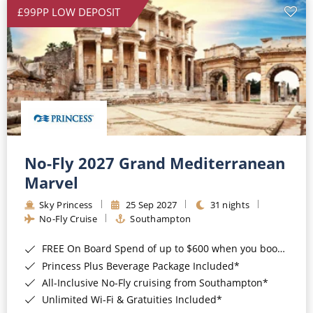
£99PP LOW DEPOSIT
No-Fly 2027 Grand Mediterranean
Marvel
Sky Princess
25 Sep 2027
31 nights
No-Fly Cruise
Southampton
FREE On Board Spend of up to $600 when you book by 8pm 31st August 2026*
Princess Plus Beverage Package Included*
All-Inclusive No-Fly cruising from Southampton*
Unlimited Wi-Fi & Gratuities Included*