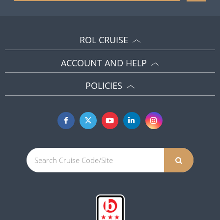
ROL CRUISE
ACCOUNT AND HELP
POLICIES