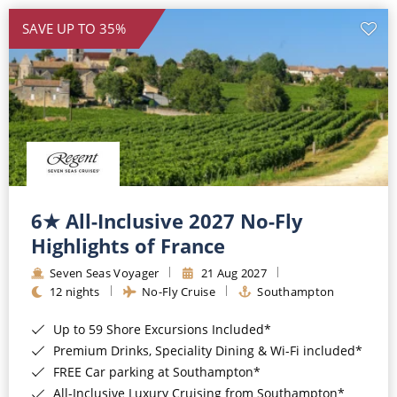
SAVE UP TO 35%
6★ All-Inclusive 2027 No-Fly
Highlights of France
Seven Seas Voyager
21 Aug 2027
12 nights
No-Fly Cruise
Southampton
Up to 59 Shore Excursions Included*
Premium Drinks, Speciality Dining & Wi-Fi included*
FREE Car parking at Southampton*
All-Inclusive Luxury Cruising from Southampton*