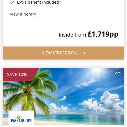
Extra benefit included*
View Itinerary
£1,719
pp
Inside from
VIEW CRUISE DEAL
SAVE 10%