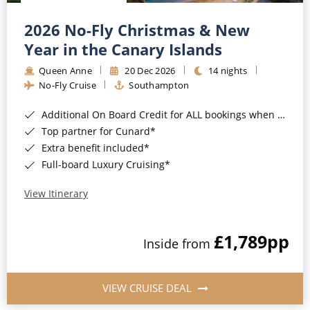
Christmas Cruises
Cruises from Southampton
2026 No-Fly Christmas & New
Cruise & Rail
Barbados
Year in the Canary Islands
Northern Lights Cruises
Queen Anne
20 Dec 2026
14 nights
Japan
No-Fly Cruise
Southampton
Family Cruises
Norway
Additional On Board Credit for ALL bookings when you book by 8pm 31st August 2026*
Honeymoon Cruises
Canary Islands
Top partner for Cunard*
Extra benefit included*
New to Cruising
Morocco
Full-board Luxury Cruising*
Scenery & Wildlife Cruises
British Isles and Northern Europe
View Itinerary
Adventure Cruises
Italy
£1,789
pp
Sports Cruises
Inside from
Western Mediterranean and Iberia
Expedition Cruises
View All
VIEW CRUISE DEAL
No-Fly Cruises