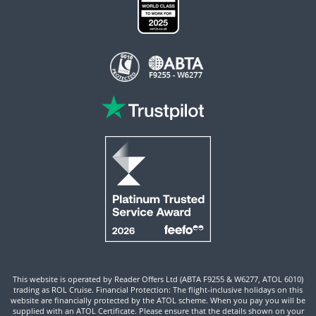
This website is operated by Reader Offers Ltd (ABTA F9255 & W6277, ATOL 6010)
trading as ROL Cruise. Financial Protection: The flight-inclusive holidays on this
website are financially protected by the ATOL scheme. When you pay you will be
supplied with an ATOL Certificate. Please ensure that the details shown on your