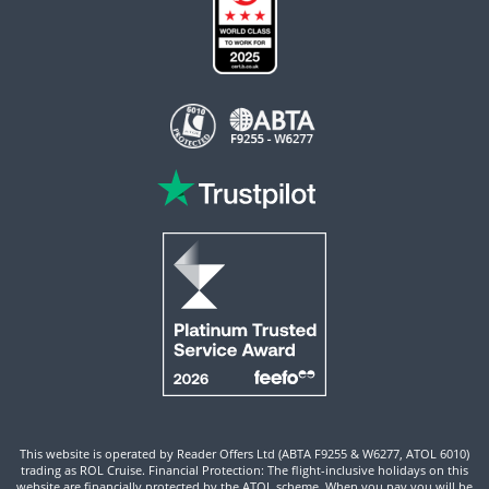
This website is operated by Reader Offers Ltd (ABTA F9255 & W6277, ATOL 6010)
trading as ROL Cruise. Financial Protection: The flight-inclusive holidays on this
website are financially protected by the ATOL scheme. When you pay you will be