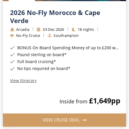
Christmas Cruises
Cruises from Southampton
2026 No-Fly Morocco & Cape
Cruise & Rail
Barbados
Verde
Northern Lights Cruises
Arcadia
03 Dec 2026
18 nights
Japan
No-Fly Cruise
Southampton
Family Cruises
Norway
BONUS On Board Spending Money of up to £200 when you book by 8pm 25th August 2026*
Honeymoon Cruises
Canary Islands
Pound sterling on board*
Full board cruising*
New to Cruising
Morocco
No tips required on board*
Scenery & Wildlife Cruises
British Isles and Northern Europe
View Itinerary
Adventure Cruises
Italy
£1,649
pp
Sports Cruises
Inside from
Western Mediterranean and Iberia
Expedition Cruises
View All
VIEW CRUISE DEAL
No-Fly Cruises