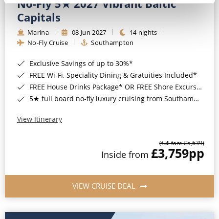
No-Fly 5★ 2027 Vibrant Baltic
Capitals
Marina
08 Jun 2027
14 nights
No-Fly Cruise
Southampton
Exclusive Savings of up to 30%*
FREE Wi-Fi, Speciality Dining & Gratuities Included*
FREE House Drinks Package* OR FREE Shore Excursion Credit of up to $800*
5★ full board no-fly luxury cruising from Southampton*
View Itinerary
(full fare £5,639)
£3,759
pp
Inside from
VIEW CRUISE DEAL