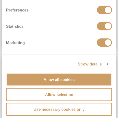
View Itinerary
Preferences
(full fare £15,499)
£15,189
pp
Outside from
Statistics
VIEW CRUISE DEAL
Marketing
SAVE UP TO 30%
Show details
Allow all cookies
Allow selection
Use necessary cookies only