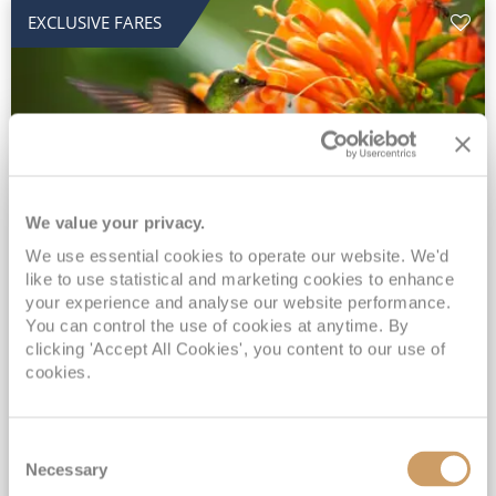
EXCLUSIVE FARES
We value your privacy.
2028 No-Fly Amazon & Antarctic
We use essential cookies to operate our website. We'd
like to use statistical and marketing cookies to enhance
Adventure
your experience and analyse our website performance.
You can control the use of cookies at anytime. By
Borealis
05 Jan 2028
87 nights
clicking 'Accept All Cookies', you content to our use of
No-Fly Cruise
Southampton
cookies.
Traditional No-Fly British Cruising from Southampton*
Book Early for the Best Price Guarantee - Fares WILL Increase 20th August 2026*
Consent
INCLUDED Drinks with lunch & dinner* | Gratuities included*
Necessary
Selection
Exclusive FREE Door to Door Transfers up to 150 miles each way*