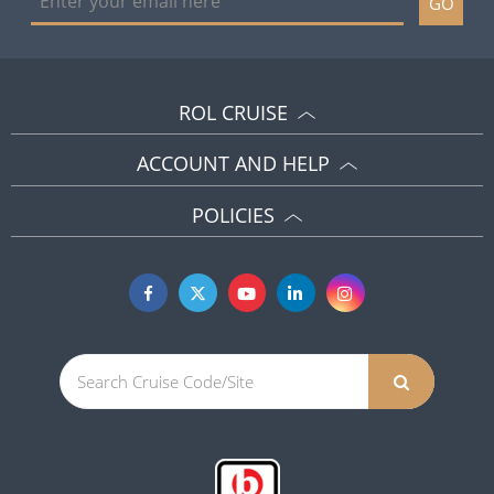
GO
ROL CRUISE
ACCOUNT AND HELP
POLICIES