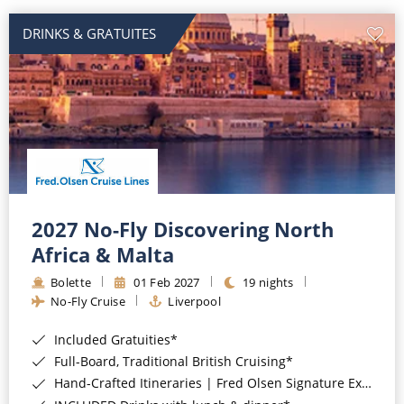
DRINKS & GRATUITES
2027 No-Fly Discovering North
Africa & Malta
Bolette
01 Feb 2027
19 nights
No-Fly Cruise
Liverpool
Included Gratuities*
Full-Board, Traditional British Cruising*
Hand-Crafted Itineraries | Fred Olsen Signature Experiences Included*