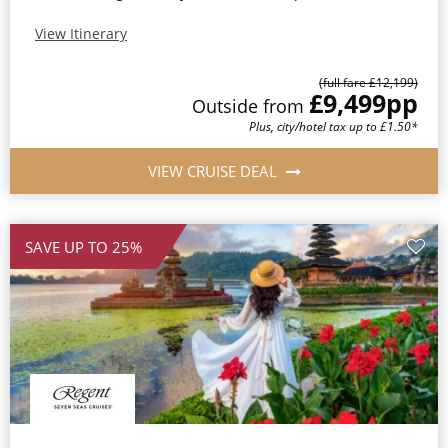
View Itinerary
(full fare £12,199)
£9,499
pp
Outside from
Plus, city/hotel tax up to £1.50*
VIEW CRUISE DEAL
SAVE UP TO 25%