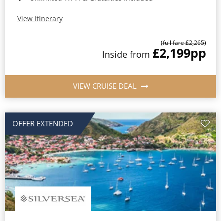
View Itinerary
(full fare £2,265)
£2,199
pp
Inside from
VIEW CRUISE DEAL
OFFER EXTENDED