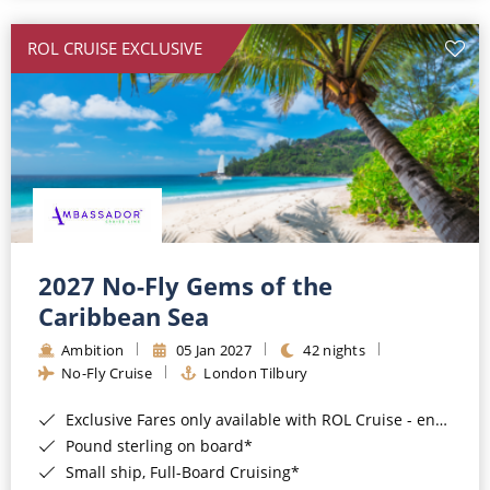
All-Inclusive Cruises
ROL CRUISE EXCLUSIVE
World Cruises
Cruise & Stay Packages
Small Ship Cruising
River Cruises
River Cruises
2027 No-Fly Gems of the
Caribbean Sea
Rivers of Europe
Ambition
05 Jan 2027
42 nights
Rivers of Asia
No-Fly Cruise
London Tilbury
Exclusive Fares only available with ROL Cruise - ends 8pm 4th August 2026*
Pound sterling on board*
Small ship, Full-Board Cruising*