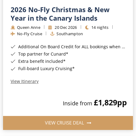
2026 No-Fly Christmas & New
Year in the Canary Islands
Queen Anne
20 Dec 2026
14 nights
No-Fly Cruise
Southampton
Additional On Board Credit for ALL bookings when you book by 8pm 31st August 2026*
Top partner for Cunard*
Extra benefit included*
Full-board Luxury Cruising*
View Itinerary
£1,829
pp
Inside from
VIEW CRUISE DEAL