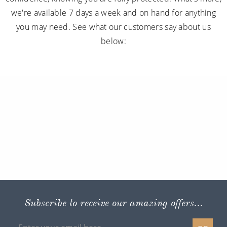
we're available 7 days a week and on hand for anything
you may need. See what our customers say about us
below:
Subscribe to receive our amazing offers...