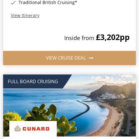
Traditional British Cruising*
View Itinerary
£3,202
pp
Inside from
VIEW CRUISE DEAL
FULL BOARD CRUISING