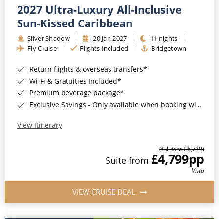
2027 Ultra-Luxury All-Inclusive
Sun-Kissed Caribbean
Silver Shadow
20 Jan 2027
11 nights
Fly Cruise
Flights Included
Bridgetown
Return flights & overseas transfers*
Wi-Fi & Gratuities Included*
Premium beverage package*
Exclusive Savings - Only available when booking with ROL Cruise*
View Itinerary
(full fare £6,739)
£4,799
pp
Suite from
Vista
VIEW CRUISE DEAL