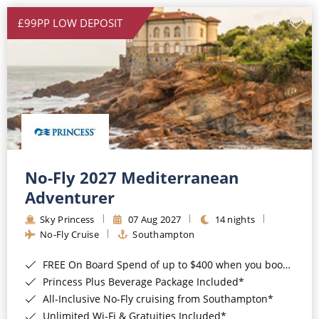
£99PP LOW DEPOSIT
No-Fly 2027 Mediterranean
Adventurer
Sky Princess
07 Aug 2027
14 nights
No-Fly Cruise
Southampton
FREE On Board Spend of up to $400 when you book by 8pm 31st August 2026*
Princess Plus Beverage Package Included*
All-Inclusive No-Fly cruising from Southampton*
Unlimited Wi-Fi & Gratuities Included*