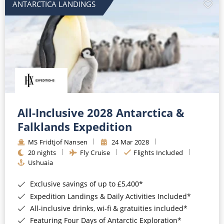
ANTARCTICA LANDINGS
All-Inclusive 2028 Antarctica &
Falklands Expedition
MS Fridtjof Nansen
24 Mar 2028
20 nights
Fly Cruise
Flights Included
Ushuaia
Exclusive savings of up to £5,400*
Expedition Landings & Daily Activities Included*
All-inclusive drinks, wi-fi & gratuities included*
Featuring Four Days of Antarctic Exploration*