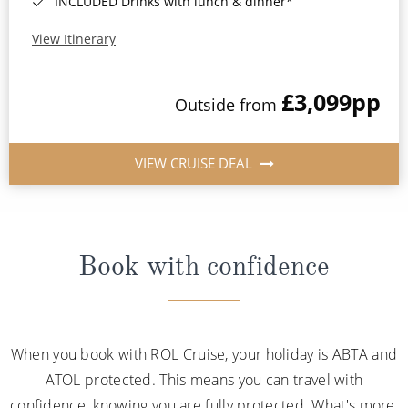
INCLUDED Drinks with lunch & dinner*
View Itinerary
£3,099
pp
Outside from
VIEW CRUISE DEAL
Book with confidence
When you book with ROL Cruise, your holiday is ABTA and
ATOL protected. This means you can travel with
confidence, knowing you are fully protected. What's more,