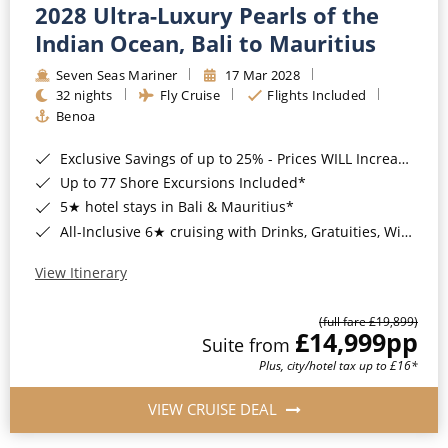
2028 Ultra-Luxury Pearls of the
Indian Ocean, Bali to Mauritius
Seven Seas Mariner
17 Mar 2028
32 nights
Fly Cruise
Flights Included
Benoa
Exclusive Savings of up to 25% - Prices WILL Increase*
Up to 77 Shore Excursions Included*
5★ hotel stays in Bali & Mauritius*
All-Inclusive 6★ cruising with Drinks, Gratuities, Wi-Fi & Speciality Dining Included*
View Itinerary
(full fare £19,899)
£14,999
pp
Suite from
Plus, city/hotel tax up to £16*
VIEW CRUISE DEAL