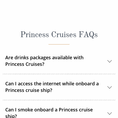
Princess Cruises FAQs
Are drinks packages available with
Princess Cruises?
Yes, Princess Cruises offers a range of drink
Can I access the internet while onboard a
packages to suit your needs.
Princess cruise ship?
Yes. All Princess Cruises ships have been upgraded
Can I smoke onboard a Princess cruise
with MedallionNet® Wi-Fi, allowing guests to stay
ship?