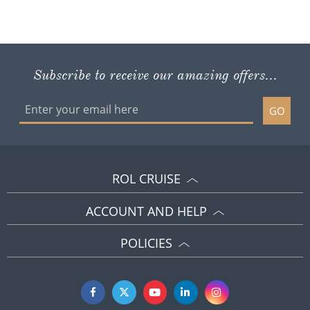
Subscribe to receive our amazing offers...
GO
ROL CRUISE
ACCOUNT AND HELP
POLICIES