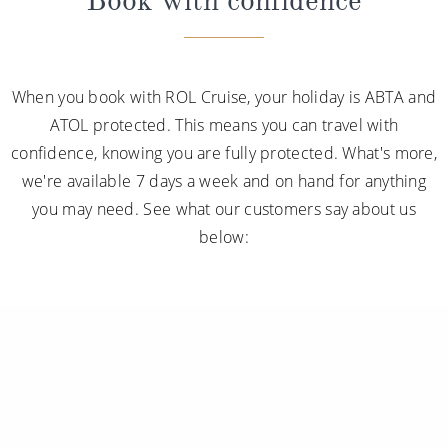
Book with confidence
When you book with ROL Cruise, your holiday is ABTA and
ATOL protected. This means you can travel with
confidence, knowing you are fully protected. What's more,
we're available 7 days a week and on hand for anything
you may need. See what our customers say about us
below: