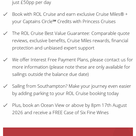
just £50pp per day
Book with ROL Cruise and earn exclusive Cruise Miles® +
your Captains Circle℠ Credits with Princess Cruises
The ROL Cruise Best Value Guarantee: Comparable quote
reviews, exclusive benefits, Cruise Miles rewards, financial
protection and unbiased expert support
We offer Interest Free Payment Plans, please contact us for
more information (please note these are only available for
sailings outside the balance due date)
Sailing from Southampton? Make your journey even easier
by adding parking to your ROL Cruise booking today
Plus, book an Ocean View or above by 8pm 17th August
2026 and receive a FREE Case of Six Fine Wines