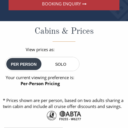
BOOKING ENQUIRY
Cabins & Prices
View prices as:
PER PERSON
SOLO
Your current viewing preference is:
Per-Person Pricing
* Prices shown are per person, based on two adults sharing a
twin cabin and include all cruise offer discounts and savings.