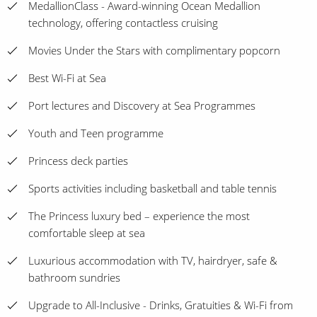
MedallionClass - Award-winning Ocean Medallion
technology, offering contactless cruising
Movies Under the Stars with complimentary popcorn
Best Wi-Fi at Sea
Port lectures and Discovery at Sea Programmes
Youth and Teen programme
Princess deck parties
Sports activities including basketball and table tennis
The Princess luxury bed – experience the most
comfortable sleep at sea
Luxurious accommodation with TV, hairdryer, safe &
bathroom sundries
Upgrade to All-Inclusive - Drinks, Gratuities & Wi-Fi from