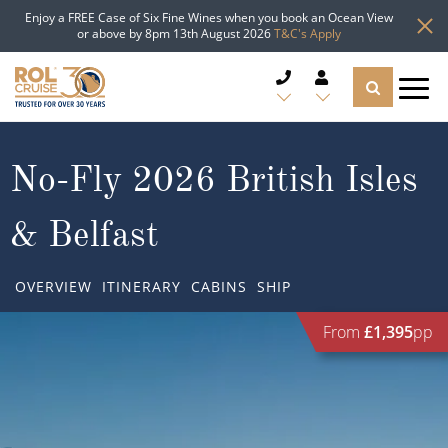
Enjoy a FREE Case of Six Fine Wines when you book an Ocean View
or above by 8pm 13th August 2026
T&C's Apply
CRUISE DEALS
No-Fly 2026 British Isles
CRUISE LINES
& Belfast
CRUISE SHIPS
OVERVIEW
ITINERARY
CABINS
SHIP
DESTINATIONS
From
£1,395
pp
TYPES OF CRUISE
Popular Regions
TRAVEL ADVICE
Top cruise types
Atlantic Islands