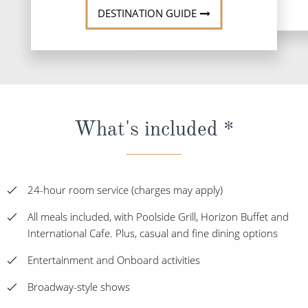
DESTINATION GUIDE
What's included *
24-hour room service (charges may apply)
All meals included, with Poolside Grill, Horizon Buffet and
International Cafe. Plus, casual and fine dining options
Entertainment and Onboard activities
Broadway-style shows