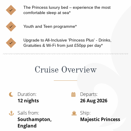
Christmas Cruises
Cruises from Southampton
The Princess luxury bed – experience the most
comfortable sleep at sea*
Cruise & Rail
Barbados
Youth and Teen programme*
Northern Lights Cruises
Japan
Family Cruises
Upgrade to All-Inclusive 'Princess Plus' - Drinks,
Norway
Gratuities & Wi-Fi from just £50pp per day*
Honeymoon Cruises
Canary Islands
New to Cruising
Morocco
Cruise Overview
Scenery & Wildlife Cruises
British Isles and Northern Europe
Adventure Cruises
Italy
Duration
Departs
12
nights
26 Aug 2026
Sports Cruises
Western Mediterranean and Iberia
Expedition Cruises
Sails from
Ship
View All
Southampton,
Majestic Princess
No-Fly Cruises
England