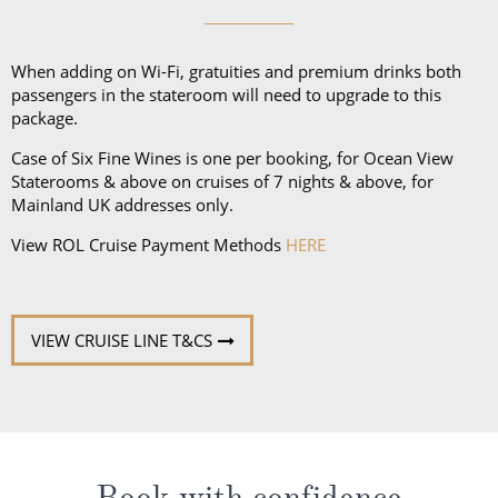
unpredictable weather, don’t forget a hat or visor
and a collapsible umbrella. Please be sure to bring
proper clothing for visits to religious sites. You’ll also
When adding on Wi-Fi, gratuities and premium drinks both
want low-heeled, rubber-soled shoes for strolling on
passengers in the stateroom will need to upgrade to this
package.
deck, as well as comfortable walking shoes or
sandals.
Case of Six Fine Wines is one per booking, for Ocean View
Staterooms & above on cruises of 7 nights & above, for
Mainland UK addresses only.
View ROL Cruise Payment Methods
HERE
VIEW CRUISE LINE T&CS