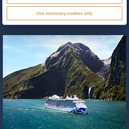
array of exceptional amenities. Enhanced by innovative
MedallionClass®...
Read More
Use necessary cookies only
SHIP INFO
DECK PLANS
VIEW GALLERY