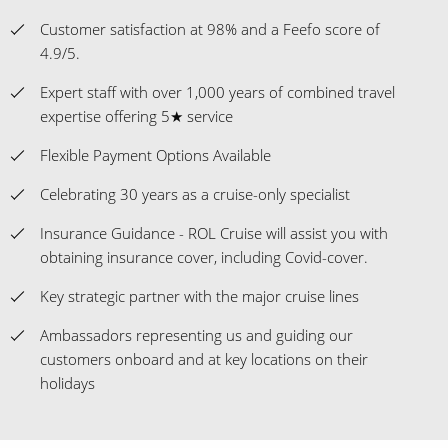
Customer satisfaction at 98% and a Feefo score of
4.9/5.
Expert staff with over 1,000 years of combined travel
expertise offering 5★ service
Flexible Payment Options Available
Celebrating 30 years as a cruise-only specialist
Insurance Guidance - ROL Cruise will assist you with
obtaining insurance cover, including Covid-cover.
Key strategic partner with the major cruise lines
Ambassadors representing us and guiding our
customers onboard and at key locations on their
holidays