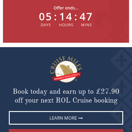
Offer ends...
05
:
14
:
47
Book today and earn up to
£27.90
off your next ROL Cruise booking
LEARN MORE