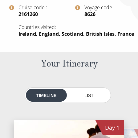
All-Inclusive Cruises
Cruise code
Voyage code
‍2161260
‍8626
World Cruises
Countries visited
Cruise & Stay Packages
Ireland, England, Scotland, British Isles, France
Small Ship Cruising
River Cruises
Your Itinerary
River Cruises
Rivers of Europe
TIMELINE
LIST
Rivers of Asia
Day
1