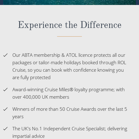
Experience the Difference
Our ABTA membership & ATOL licence protects all our
packages or tailor-made holidays booked through ROL
Cruise, so you can book with confidence knowing you
are fully protected
Award-winning Cruise Miles® loyalty programme; with
over 400,000 UK members
Winners of more than 50 Cruise Awards over the last 5
years
The UK's No.1 Independent Cruise Specialist; delivering
impartial advice