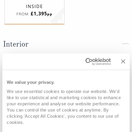
INSIDE
£1,395
FROM:
pp
Interior
Deck
Price
Enquire
Deck 10 - Caribe
£1,395
pp
Enquire now
IE
We value your privacy.
We use essential cookies to operate our website. We'd
like to use statistical and marketing cookies to enhance
your experience and analyse our website performance.
You can control the use of cookies at anytime. By
clicking 'Accept All Cookies', you content to our use of
cookies.