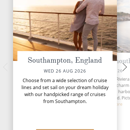
Southampton, England
Cornwall (Falmout
Cork 
FRI 28 
THU 27 AUG 2026
WED 26 AUG 2026
Situated along Cornwall's Riviera
Choose from a wide selection of cruise
Falmouth has a maritime charm 
lines and set sail on your dream holiday
superb natural, deepwater harbor
with our handpicked range of cruises
third largest in the world. Pict
from Southampton.
perfec...
Read More