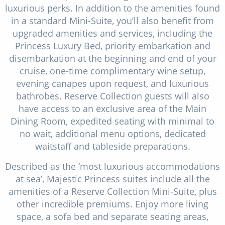
luxurious perks. In addition to the amenities found
in a standard Mini-Suite, you’ll also benefit from
upgraded amenities and services, including the
Princess Luxury Bed, priority embarkation and
disembarkation at the beginning and end of your
cruise, one-time complimentary wine setup,
evening canapes upon request, and luxurious
bathrobes. Reserve Collection guests will also
have access to an exclusive area of the Main
Dining Room, expedited seating with minimal to
no wait, additional menu options, dedicated
waitstaff and tableside preparations.
Described as the ‘most luxurious accommodations
at sea’, Majestic Princess suites include all the
amenities of a Reserve Collection Mini-Suite, plus
other incredible premiums. Enjoy more living
space, a sofa bed and separate seating areas,