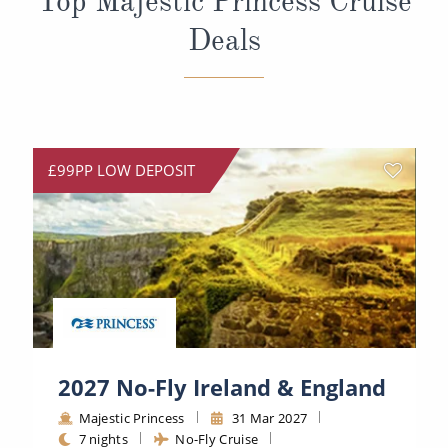
Top Majestic Princess Cruise
Deals
£99PP LOW DEPOSIT
2027 No-Fly Ireland & England
Majestic Princess
31 Mar 2027
7 nights
No-Fly Cruise