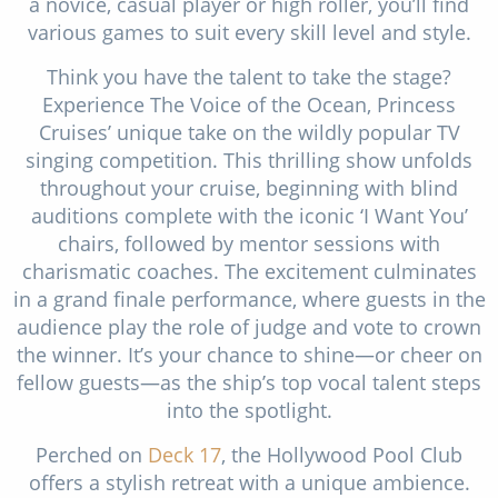
a novice, casual player or high roller, you’ll find
various games to suit every skill level and style.
Think you have the talent to take the stage?
Experience The Voice of the Ocean, Princess
Cruises’ unique take on the wildly popular TV
singing competition. This thrilling show unfolds
throughout your cruise, beginning with blind
auditions complete with the iconic ‘I Want You’
chairs, followed by mentor sessions with
charismatic coaches. The excitement culminates
in a grand finale performance, where guests in the
audience play the role of judge and vote to crown
the winner. It’s your chance to shine—or cheer on
fellow guests—as the ship’s top vocal talent steps
into the spotlight.
Perched on
Deck 17
, the Hollywood Pool Club
offers a stylish retreat with a unique ambience.