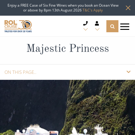
Enjoy a FREE Case of Six Fine Wines when you book an Ocean View
or above by 8pm 13th August 2026
T&C's Apply
CRUISE DEALS
Majestic Princess
CRUISE LINES
ON THIS PAGE..
CRUISE SHIPS
SHIP INFO
DESTINATIONS
CABINS
TYPES OF CRUISE
Popular Regions
VIEW DECK PLANS
REQUEST A CALLBACK
TRAVEL ADVICE
Top cruise types
Atlantic Islands
08082394989
Call us FREE