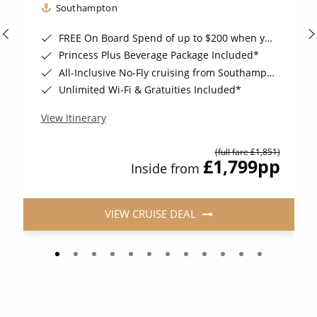
Southampton
FREE On Board Spend of up to $200 when you book by 8pm 31st August 2026*
Princess Plus Beverage Package Included*
All-Inclusive No-Fly cruising from Southampton*
Unlimited Wi-Fi & Gratuities Included*
View Itinerary
(full fare £1,851)
£1,799
pp
Inside from
VIEW CRUISE DEAL