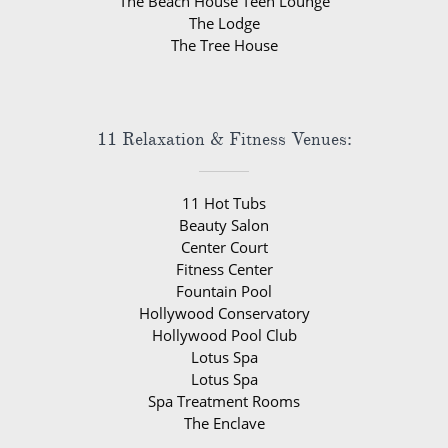
The Beach House Teen Lounge
The Lodge
The Tree House
11 Relaxation & Fitness Venues:
11 Hot Tubs
Beauty Salon
Center Court
Fitness Center
Fountain Pool
Hollywood Conservatory
Hollywood Pool Club
Lotus Spa
Lotus Spa
Spa Treatment Rooms
The Enclave