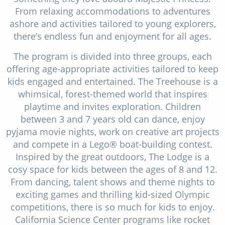
From relaxing accommodations to adventures
ashore and activities tailored to young explorers,
there’s endless fun and enjoyment for all ages.
The program is divided into three groups, each
offering age-appropriate activities tailored to keep
kids engaged and entertained. The Treehouse is a
whimsical, forest-themed world that inspires
playtime and invites exploration. Children
between 3 and 7 years old can dance, enjoy
pyjama movie nights, work on creative art projects
and compete in a Lego® boat-building contest.
Inspired by the great outdoors, The Lodge is a
cosy space for kids between the ages of 8 and 12.
From dancing, talent shows and theme nights to
exciting games and thrilling kid-sized Olympic
competitions, there is so much for kids to enjoy.
California Science Center programs like rocket