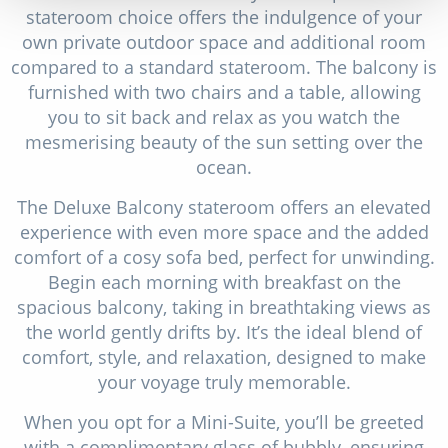
stateroom choice offers the indulgence of your
own private outdoor space and additional room
compared to a standard stateroom. The balcony is
furnished with two chairs and a table, allowing
you to sit back and relax as you watch the
mesmerising beauty of the sun setting over the
ocean.
The Deluxe Balcony stateroom offers an elevated
experience with even more space and the added
comfort of a cosy sofa bed, perfect for unwinding.
Begin each morning with breakfast on the
spacious balcony, taking in breathtaking views as
the world gently drifts by. It’s the ideal blend of
comfort, style, and relaxation, designed to make
your voyage truly memorable.
When you opt for a Mini-Suite, you’ll be greeted
with a complimentary glass of bubbly, ensuring