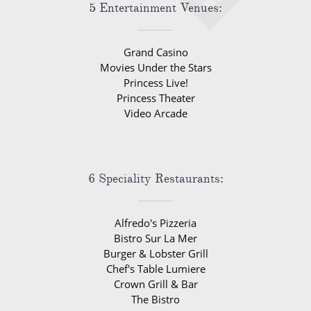
5 Entertainment Venues:
Grand Casino
Movies Under the Stars
Princess Live!
Princess Theater
Video Arcade
6 Speciality Restaurants:
Alfredo's Pizzeria
Bistro Sur La Mer
Burger & Lobster Grill
Chef's Table Lumiere
Crown Grill & Bar
The Bistro