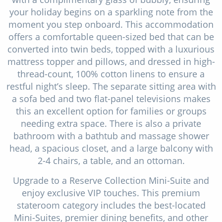
your holiday begins on a sparkling note from the
moment you step onboard. This accommodation
offers a comfortable queen-sized bed that can be
converted into twin beds, topped with a luxurious
mattress topper and pillows, and dressed in high-
thread-count, 100% cotton linens to ensure a
restful night’s sleep. The separate sitting area with
a sofa bed and two flat-panel televisions makes
this an excellent option for families or groups
needing extra space. There is also a private
bathroom with a bathtub and massage shower
head, a spacious closet, and a large balcony with
2-4 chairs, a table, and an ottoman.
Upgrade to a Reserve Collection Mini-Suite and
enjoy exclusive VIP touches. This premium
stateroom category includes the best-located
Mini-Suites, premier dining benefits, and other