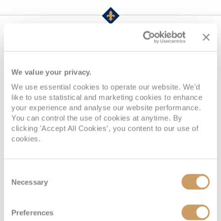
Life Onboard Majestic
Princess
We value your privacy.
We use essential cookies to operate our website. We'd
like to use statistical and marketing cookies to enhance
your experience and analyse our website performance.
You can control the use of cookies at anytime. By
clicking 'Accept All Cookies', you content to our use of
cookies.
Consent
Necessary
Selection
Grand Casino, Deck 6 - Fiesta, Majestic Princess
Preferences