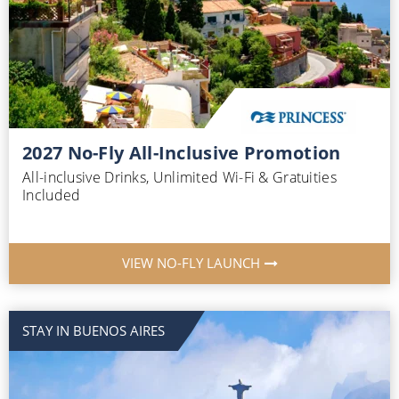
2027 No-Fly All-Inclusive Promotion
All-inclusive Drinks, Unlimited Wi-Fi & Gratuities
Included
VIEW NO-FLY LAUNCH
STAY IN BUENOS AIRES