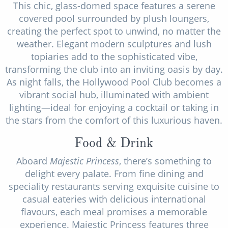
This chic, glass-domed space features a serene
covered pool surrounded by plush loungers,
creating the perfect spot to unwind, no matter the
weather. Elegant modern sculptures and lush
topiaries add to the sophisticated vibe,
transforming the club into an inviting oasis by day.
As night falls, the Hollywood Pool Club becomes a
vibrant social hub, illuminated with ambient
lighting—ideal for enjoying a cocktail or taking in
the stars from the comfort of this luxurious haven.
Food & Drink
Aboard
Majestic Princess
, there’s something to
delight every palate. From fine dining and
speciality restaurants serving exquisite cuisine to
casual eateries with delicious international
flavours, each meal promises a memorable
experience. Majestic Princess features three