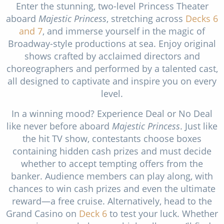
Enter the stunning, two-level Princess Theater
aboard
Majestic Princess
, stretching across
Decks 6
and 7
, and immerse yourself in the magic of
Broadway-style productions at sea. Enjoy original
shows crafted by acclaimed directors and
choreographers and performed by a talented cast,
all designed to captivate and inspire you on every
level.
In a winning mood? Experience Deal or No Deal
like never before aboard
Majestic Princess
. Just like
the hit TV show, contestants choose boxes
containing hidden cash prizes and must decide
whether to accept tempting offers from the
banker. Audience members can play along, with
chances to win cash prizes and even the ultimate
reward—a free cruise. Alternatively, head to the
Grand Casino on
Deck 6
to test your luck. Whether