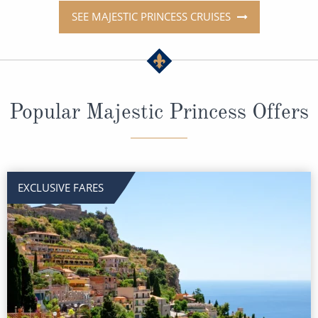
SEE MAJESTIC PRINCESS CRUISES
Popular Majestic Princess Offers
EXCLUSIVE FARES