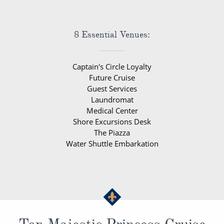
8 Essential Venues:
Captain's Circle Loyalty
Future Cruise
Guest Services
Laundromat
Medical Center
Shore Excursions Desk
The Piazza
Water Shuttle Embarkation