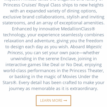
Christmas Cruises
Princess Cruises’ Royal Class ships to new heights
Cruises from Southampton
with an expanded variety of dining options,
Cruise & Rail
Barbados
exclusive brand collaborations, stylish and inviting
staterooms, and an array of exceptional amenities.
Northern Lights Cruises
Japan
Enhanced by innovative MedallionClass®
Family Cruises
technology, your experience seamlessly combines
Norway
relaxation and adventure, giving you the freedom
Honeymoon Cruises
Canary Islands
to design each day as you wish. Aboard
Majestic
Princess
, you can set your own pace—whether
New to Cruising
Morocco
unwinding in the serene Enclave, joining in
Scenery & Wildlife Cruises
interactive games like Deal or No Deal, enjoying
British Isles and Northern Europe
world-class performances in the Princess Theater,
Adventure Cruises
Italy
or basking in the magic of Movies Under the
Stars®. Every detail has been crafted to make your
Sports Cruises
Western Mediterranean and Iberia
journey as memorable as it is extraordinary.
Expedition Cruises
View All
LEARN MORE
No-Fly Cruises