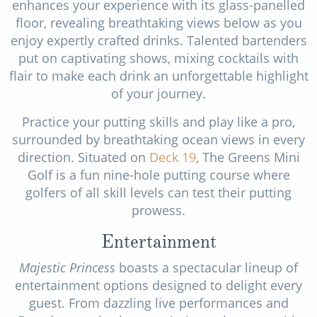
enhances your experience with its glass-panelled
floor, revealing breathtaking views below as you
enjoy expertly crafted drinks. Talented bartenders
put on captivating shows, mixing cocktails with
flair to make each drink an unforgettable highlight
of your journey.
Practice your putting skills and play like a pro,
surrounded by breathtaking ocean views in every
direction. Situated on
Deck 19
, The Greens Mini
Golf is a fun nine-hole putting course where
golfers of all skill levels can test their putting
prowess.
Entertainment
Majestic Princess
boasts a spectacular lineup of
entertainment options designed to delight every
guest. From dazzling live performances and