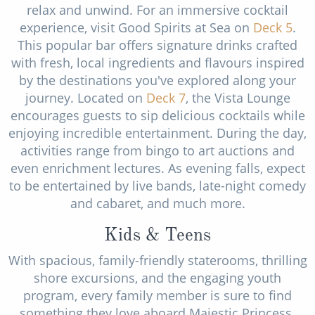
relax and unwind. For an immersive cocktail
experience, visit Good Spirits at Sea on
Deck 5
.
This popular bar offers signature drinks crafted
with fresh, local ingredients and flavours inspired
by the destinations you've explored along your
journey. Located on
Deck 7
, the Vista Lounge
encourages guests to sip delicious cocktails while
enjoying incredible entertainment. During the day,
activities range from bingo to art auctions and
even enrichment lectures. As evening falls, expect
to be entertained by live bands, late-night comedy
and cabaret, and much more.
Kids & Teens
With spacious, family-friendly staterooms, thrilling
shore excursions, and the engaging youth
program, every family member is sure to find
something they love aboard Majestic Princess.