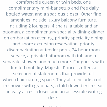
comfortable queen or twin beds, one
complimentary mini-bar setup and free daily
bottled water, and a spacious closet. Other fine
amenities include luxury balcony furniture,
including 2 loungers, 4 chairs, a table and an
ottoman, a complimentary speciality dining dinner
on embarkation evening, priority speciality dining
and shore excursion reservation, priority
disembarkation at tender ports, 24-hour room
service, a private bathroom with tub and a
separate shower, and much more. For guests with
limited mobility, Majestic Princess offers a
selection of staterooms that provide full
wheelchair-turning space. They also include a roll-
in shower with grab bars, a fold-down bench seat,
an easy-access closet, and an accessible writing
desk.