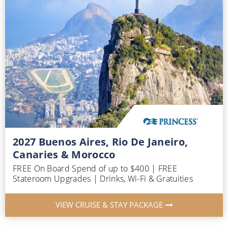
2027 Buenos Aires, Rio De Janeiro,
Canaries & Morocco
FREE On Board Spend of up to $400 | FREE
Stateroom Upgrades | Drinks, Wi-Fi & Gratuities
VIEW CRUISE & STAY PACKAGE