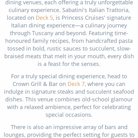
dining venues, each offering a truly unforgettable
culinary experience. Sabatini's Italian Trattoria,
located on
Deck 5
, is Princess Cruises' signature
Italian dining experience—a culinary journey
through Tuscany and beyond. Featuring time-
honoured family recipes, from handcrafted pasta
tossed in bold, rustic sauces to succulent, slow-
braised meats that melt in your mouth, every dish
is a feast for the senses.
For a truly special dining experience, head to
Crown Grill & Bar on
Deck 7
, where you can
indulge in signature steaks and succulent seafood
dishes. This venue combines old-school glamour
with a relaxed ambience, perfect for celebrating
special occasions.
There is also an impressive array of bars and
lounges, providing the perfect setting for guests to