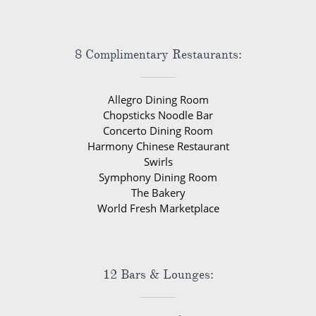
8 Complimentary Restaurants:
Allegro Dining Room
Chopsticks Noodle Bar
Concerto Dining Room
Harmony Chinese Restaurant
Swirls
Symphony Dining Room
The Bakery
World Fresh Marketplace
12 Bars & Lounges: