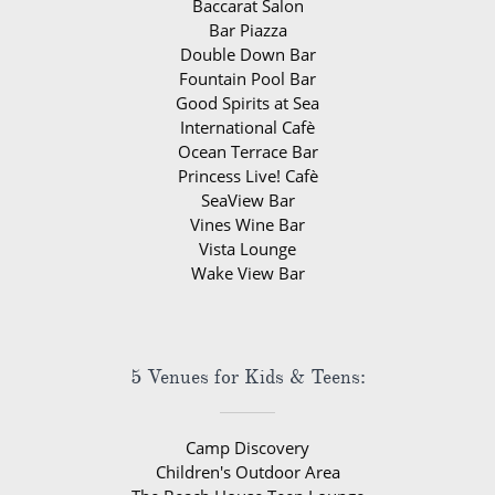
Baccarat Salon
Bar Piazza
Double Down Bar
Fountain Pool Bar
Good Spirits at Sea
International Cafè
Ocean Terrace Bar
Princess Live! Cafè
SeaView Bar
Vines Wine Bar
Vista Lounge
Wake View Bar
5 Venues for Kids & Teens:
Camp Discovery
Children's Outdoor Area