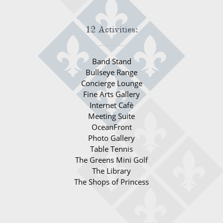
12 Activities:
Band Stand
Bullseye Range
Concierge Lounge
Fine Arts Gallery
Internet Cafè
Meeting Suite
OceanFront
Photo Gallery
Table Tennis
The Greens Mini Golf
The Library
The Shops of Princess