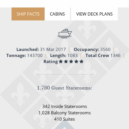
All-Inclusive Cruises
SHIP FACTS
CABINS
VIEW DECK PLANS
World Cruises
Cruise & Stay Packages
Small Ship Cruising
Launched:
31 Mar 2017
Occupancy:
3560
Tonnage:
143700
Length:
1083
Total Crew
1346
River Cruises
Rating
River Cruises
Rivers of Europe
1,780 Guest Staterooms:
Rivers of Asia
342 Inside Staterooms
1,028 Balcony Staterooms
410 Suites