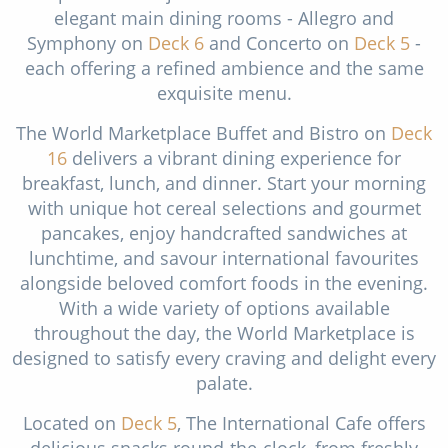
elegant main dining rooms - Allegro and
Symphony on
Deck 6
and Concerto on
Deck 5
-
each offering a refined ambience and the same
exquisite menu.
The World Marketplace Buffet and Bistro on
Deck
16
delivers a vibrant dining experience for
breakfast, lunch, and dinner. Start your morning
with unique hot cereal selections and gourmet
pancakes, enjoy handcrafted sandwiches at
lunchtime, and savour international favourites
alongside beloved comfort foods in the evening.
With a wide variety of options available
throughout the day, the World Marketplace is
designed to satisfy every craving and delight every
palate.
Located on
Deck 5
, The International Cafe offers