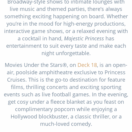
Broadway-style shows to intimate lounges with
live music and themed parties, there’s always
something exciting happening on board. Whether
you’re in the mood for high-energy productions,
interactive game shows, or a relaxed evening with
a cocktail in hand,
Majestic Princess
has
entertainment to suit every taste and make each
night unforgettable.
Movies Under the Stars®, on
Deck 18
, is an open-
air, poolside amphitheatre exclusive to Princess
Cruises. This is the go-to destination for feature
films, thrilling concerts and exciting sporting
events such as live football games. In the evening,
get cosy under a fleece blanket as you feast on
complimentary popcorn while enjoying a
Hollywood blockbuster, a classic thriller, or a
much-loved comedy.