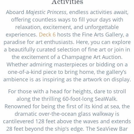
Activities
Aboard
Majestic Princess
, endless activities await,
offering countless ways to fill your days with
relaxation, excitement, and unforgettable
experiences.
Deck 6
hosts the Fine Arts Gallery, a
paradise for art enthusiasts. Here, you can explore
a beautifully curated selection of fine art or join in
the excitement of a Champagne Art Auction.
Whether admiring masterpieces or bidding on a
one-of-a-kind piece to bring home, the gallery’s
ambience is as inspiring as the artwork on display.
For those with a head for heights, dare to stroll
along the thrilling 60-foot-long SeaWalk.
Renowned for being the first of its kind at sea, the
dramatic over-the-ocean glass walkway is
cantilevered 128 feet above the waves and extends
28 feet beyond the ship’s edge. The SeaView Bar