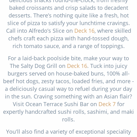
delicious snacks round-the-clock, from freshly
baked croissants and crisp salads to decadent
desserts. There’s nothing quite like a fresh, hot
slice of pizza to satisfy your lunchtime cravings.
Call into Alfredo’s Slice on
Deck 16
, where skilled
chefs craft each pizza with hand-tossed dough,
rich tomato sauce, and a range of toppings.
For a laid-back poolside bite, make your way to
The Salty Dog Grill on
Deck 16
. Tuck into juicy
burgers served on house-baked buns, 100% all-
beef hot dogs, zesty tacos, loaded fries, and more -
a deliciously casual way to refuel during your day
in the sun. Craving something with an Asian flair?
Visit Ocean Terrace Sushi Bar on
Deck 7
for
expertly handcrafted sushi rolls, sashimi, and maki
rolls.
You'll also find a variety of exceptional speciality