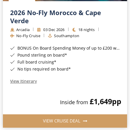
Christmas Cruises
Cruises from Southampton
2026 No-Fly Morocco & Cape
Cruise & Rail
Barbados
Verde
Northern Lights Cruises
Arcadia
03 Dec 2026
18 nights
Japan
No-Fly Cruise
Southampton
Family Cruises
Norway
BONUS On Board Spending Money of up to £200 when you book by 8pm 25th August 2026*
Honeymoon Cruises
Canary Islands
Pound sterling on board*
Full board cruising*
New to Cruising
Morocco
No tips required on board*
Scenery & Wildlife Cruises
British Isles and Northern Europe
View Itinerary
Adventure Cruises
Italy
£1,649
pp
Sports Cruises
Inside from
Western Mediterranean and Iberia
Expedition Cruises
View All
VIEW CRUISE DEAL
No-Fly Cruises