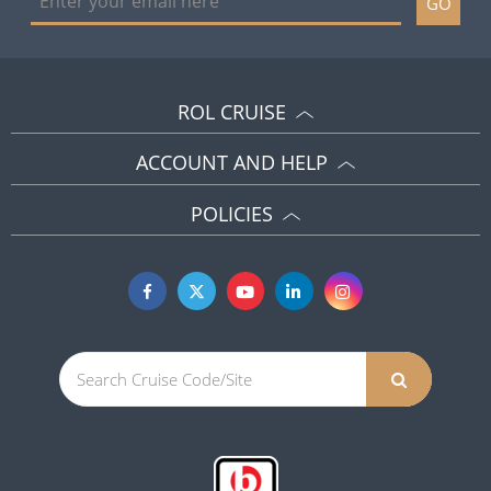
GO
ROL CRUISE
ACCOUNT AND HELP
POLICIES