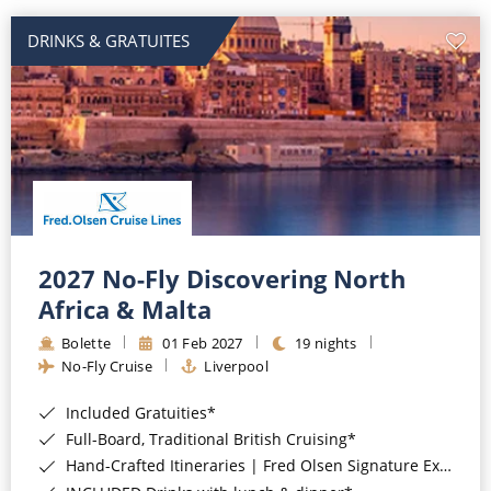
DRINKS & GRATUITES
2027 No-Fly Discovering North
Africa & Malta
Bolette
01 Feb 2027
19 nights
No-Fly Cruise
Liverpool
Included Gratuities*
Full-Board, Traditional British Cruising*
Hand-Crafted Itineraries | Fred Olsen Signature Experiences Included*