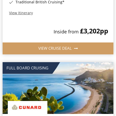
Traditional British Cruising*
View Itinerary
£3,202
pp
Inside from
VIEW CRUISE DEAL
FULL BOARD CRUISING