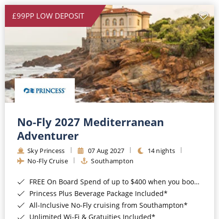
£99PP LOW DEPOSIT
No-Fly 2027 Mediterranean
Adventurer
Sky Princess
07 Aug 2027
14 nights
No-Fly Cruise
Southampton
FREE On Board Spend of up to $400 when you book by 8pm 31st August 2026*
Princess Plus Beverage Package Included*
All-Inclusive No-Fly cruising from Southampton*
Unlimited Wi-Fi & Gratuities Included*