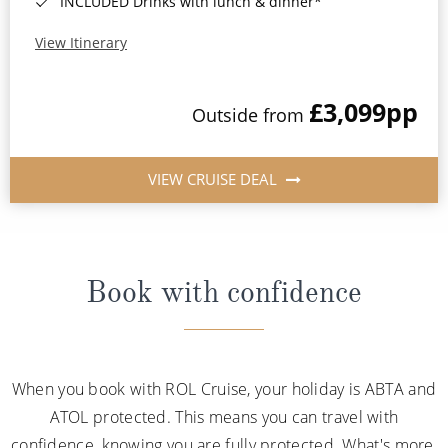
INCLUDED Drinks with lunch & dinner*
View Itinerary
£3,099
pp
Outside from
VIEW CRUISE DEAL
Book with confidence
When you book with ROL Cruise, your holiday is ABTA and
ATOL protected. This means you can travel with
confidence, knowing you are fully protected. What's more,