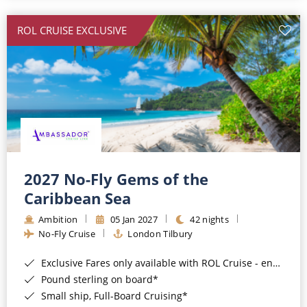
All-Inclusive Cruises
ROL CRUISE EXCLUSIVE
World Cruises
Cruise & Stay Packages
Small Ship Cruising
River Cruises
River Cruises
2027 No-Fly Gems of the
Caribbean Sea
Rivers of Europe
Ambition
05 Jan 2027
42 nights
Rivers of Asia
No-Fly Cruise
London Tilbury
Exclusive Fares only available with ROL Cruise - ends 8pm 4th August 2026*
Pound sterling on board*
Small ship, Full-Board Cruising*