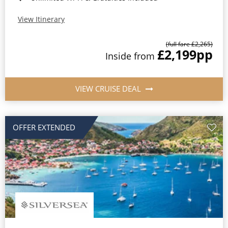
View Itinerary
(full fare £2,265)
£2,199
pp
Inside from
VIEW CRUISE DEAL
OFFER EXTENDED