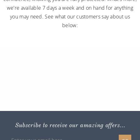
we're available 7 days a week and on hand for anything
you may need. See what our customers say about us
below:
Subscribe to receive our amazing offers...