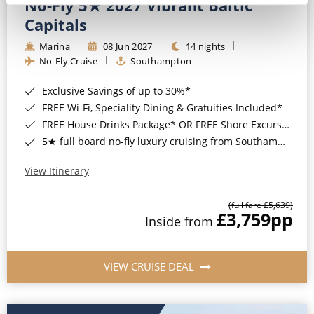
No-Fly 5★ 2027 Vibrant Baltic
Capitals
Marina
08 Jun 2027
14 nights
No-Fly Cruise
Southampton
Exclusive Savings of up to 30%*
FREE Wi-Fi, Speciality Dining & Gratuities Included*
FREE House Drinks Package* OR FREE Shore Excursion Credit of up to $800*
5★ full board no-fly luxury cruising from Southampton*
View Itinerary
(full fare £5,639)
£3,759
pp
Inside from
VIEW CRUISE DEAL