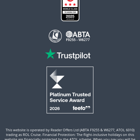
This website is operated by Reader Offers Ltd (ABTA F9255 & W6277, ATOL 6010)
trading as ROL Cruise. Financial Protection: The flight-inclusive holidays on this
website are financially protected by the ATOL scheme. When you pay you will be