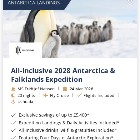
ANTARCTICA LANDINGS
All-Inclusive 2028 Antarctica &
Falklands Expedition
MS Fridtjof Nansen
24 Mar 2028
20 nights
Fly Cruise
Flights Included
Ushuaia
Exclusive savings of up to £5,400*
Expedition Landings & Daily Activities Included*
All-inclusive drinks, wi-fi & gratuities included*
Featuring Four Days of Antarctic Exploration*