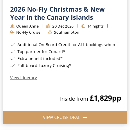
2026 No-Fly Christmas & New
Year in the Canary Islands
Queen Anne
20 Dec 2026
14 nights
No-Fly Cruise
Southampton
Additional On Board Credit for ALL bookings when you book by 8pm 31st August 2026*
Top partner for Cunard*
Extra benefit included*
Full-board Luxury Cruising*
View Itinerary
£1,829
pp
Inside from
VIEW CRUISE DEAL