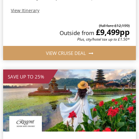
View Itinerary
(full fare £12,199)
£9,499
pp
Outside from
Plus, city/hotel tax up to £1.50*
VIEW CRUISE DEAL
SAVE UP TO 25%