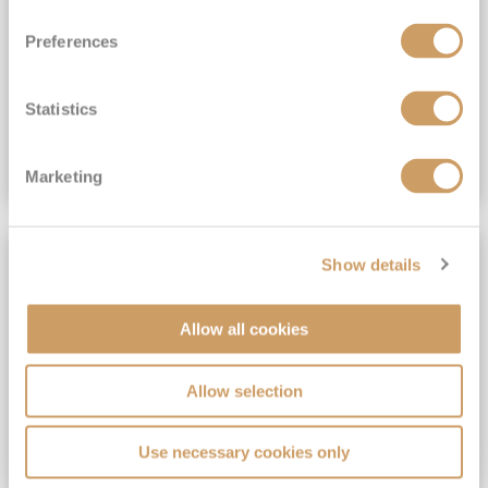
View Itinerary
Preferences
(full fare £15,499)
£15,189
pp
Outside from
Statistics
VIEW CRUISE DEAL
Marketing
SAVE UP TO 30%
Show details
Allow all cookies
Allow selection
Use necessary cookies only