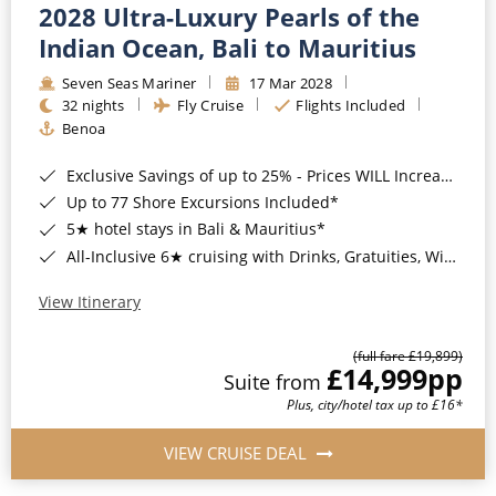
2028 Ultra-Luxury Pearls of the
Indian Ocean, Bali to Mauritius
Seven Seas Mariner
17 Mar 2028
32 nights
Fly Cruise
Flights Included
Benoa
Exclusive Savings of up to 25% - Prices WILL Increase*
Up to 77 Shore Excursions Included*
5★ hotel stays in Bali & Mauritius*
All-Inclusive 6★ cruising with Drinks, Gratuities, Wi-Fi & Speciality Dining Included*
View Itinerary
(full fare £19,899)
£14,999
pp
Suite from
Plus, city/hotel tax up to £16*
VIEW CRUISE DEAL