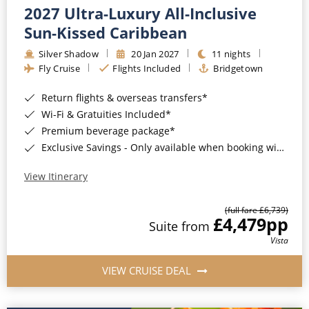
2027 Ultra-Luxury All-Inclusive
Sun-Kissed Caribbean
Silver Shadow
20 Jan 2027
11 nights
Fly Cruise
Flights Included
Bridgetown
Return flights & overseas transfers*
Wi-Fi & Gratuities Included*
Premium beverage package*
Exclusive Savings - Only available when booking with ROL Cruise*
View Itinerary
(full fare £6,739)
£4,479
pp
Suite from
Vista
VIEW CRUISE DEAL