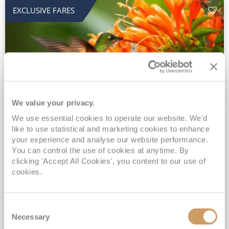
EXCLUSIVE FARES
We value your privacy.
2028 No-Fly Amazon & Antarctic
We use essential cookies to operate our website. We'd
like to use statistical and marketing cookies to enhance
Adventure
your experience and analyse our website performance.
You can control the use of cookies at anytime. By
Borealis
05 Jan 2028
87 nights
clicking 'Accept All Cookies', you content to our use of
No-Fly Cruise
Southampton
cookies.
Traditional No-Fly British Cruising from Southampton*
Book Early for the Best Price Guarantee - Fares WILL Increase 20th August 2026*
Consent
INCLUDED Drinks with lunch & dinner* | Gratuities included*
Necessary
Selection
Exclusive FREE Door to Door Transfers up to 150 miles each way*