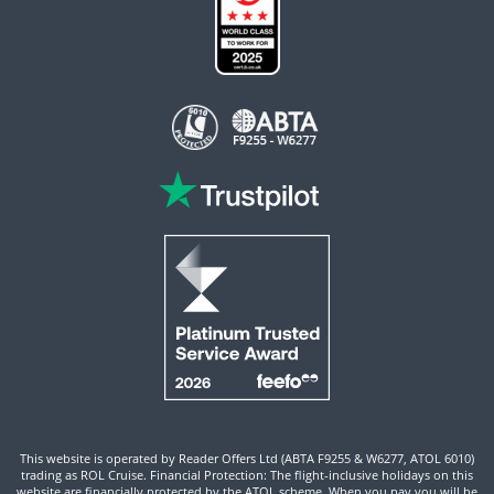
This website is operated by Reader Offers Ltd (ABTA F9255 & W6277, ATOL 6010)
trading as ROL Cruise. Financial Protection: The flight-inclusive holidays on this
website are financially protected by the ATOL scheme. When you pay you will be