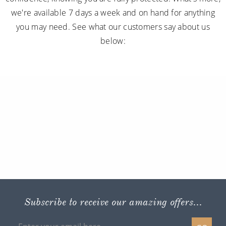
we're available 7 days a week and on hand for anything
you may need. See what our customers say about us
below:
Subscribe to receive our amazing offers...