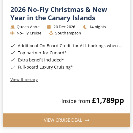
2026 No-Fly Christmas & New
Year in the Canary Islands
Queen Anne
20 Dec 2026
14 nights
No-Fly Cruise
Southampton
Additional On Board Credit for ALL bookings when you book by 8pm 31st August 2026*
Top partner for Cunard*
Extra benefit included*
Full-board Luxury Cruising*
View Itinerary
£1,789
pp
Inside from
VIEW CRUISE DEAL