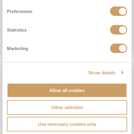
View Itinerary
Preferences
(full fare £15,499)
£15,189
pp
Outside from
Statistics
VIEW CRUISE DEAL
Marketing
SAVE UP TO 30%
Show details
Allow all cookies
Allow selection
Use necessary cookies only