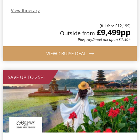
View Itinerary
(full fare £12,199)
£9,499
pp
Outside from
Plus, city/hotel tax up to £1.50*
VIEW CRUISE DEAL
SAVE UP TO 25%