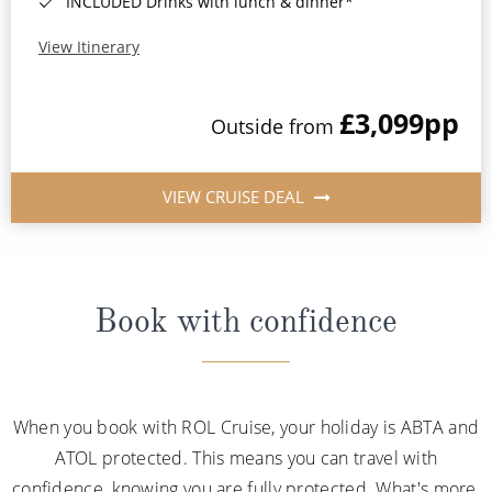
INCLUDED Drinks with lunch & dinner*
View Itinerary
£3,099
pp
Outside from
VIEW CRUISE DEAL
Book with confidence
When you book with ROL Cruise, your holiday is ABTA and
ATOL protected. This means you can travel with
confidence, knowing you are fully protected. What's more,