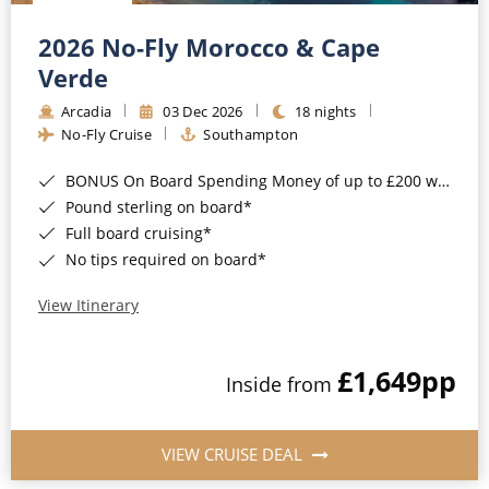
Christmas Cruises
Cruises from Southampton
2026 No-Fly Morocco & Cape
Cruise & Rail
Barbados
Verde
Northern Lights Cruises
Arcadia
03 Dec 2026
18 nights
Japan
No-Fly Cruise
Southampton
Family Cruises
Norway
BONUS On Board Spending Money of up to £200 when you book by 8pm 25th August 2026*
Honeymoon Cruises
Canary Islands
Pound sterling on board*
Full board cruising*
New to Cruising
Morocco
No tips required on board*
Scenery & Wildlife Cruises
British Isles and Northern Europe
View Itinerary
Adventure Cruises
Italy
£1,649
pp
Sports Cruises
Inside from
Western Mediterranean and Iberia
Expedition Cruises
View All
VIEW CRUISE DEAL
No-Fly Cruises