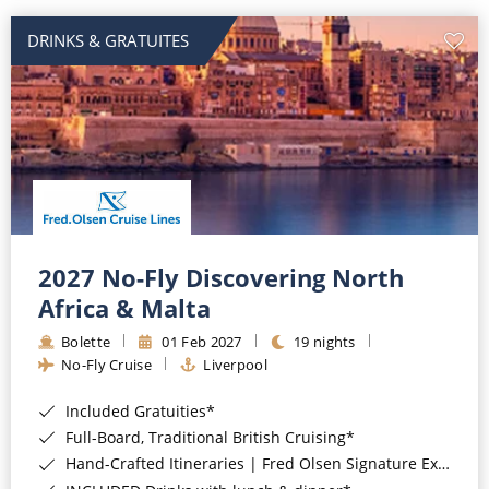
DRINKS & GRATUITES
2027 No-Fly Discovering North
Africa & Malta
Bolette
01 Feb 2027
19 nights
No-Fly Cruise
Liverpool
Included Gratuities*
Full-Board, Traditional British Cruising*
Hand-Crafted Itineraries | Fred Olsen Signature Experiences Included*