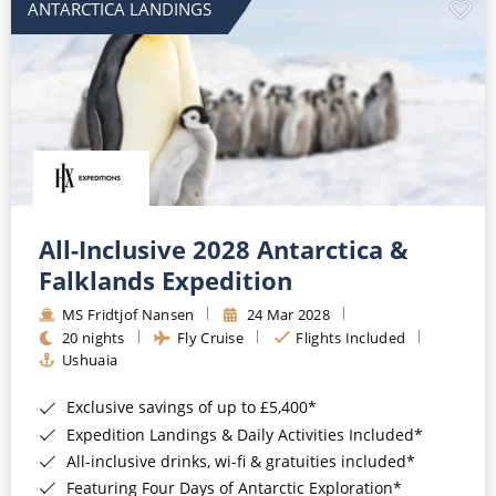
ANTARCTICA LANDINGS
All-Inclusive 2028 Antarctica &
Falklands Expedition
MS Fridtjof Nansen
24 Mar 2028
20 nights
Fly Cruise
Flights Included
Ushuaia
Exclusive savings of up to £5,400*
Expedition Landings & Daily Activities Included*
All-inclusive drinks, wi-fi & gratuities included*
Featuring Four Days of Antarctic Exploration*