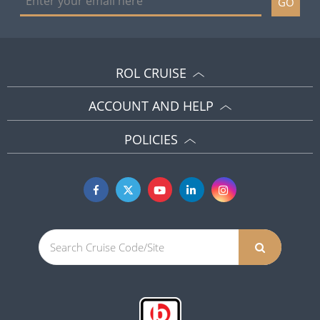
GO
ROL CRUISE
ACCOUNT AND HELP
POLICIES