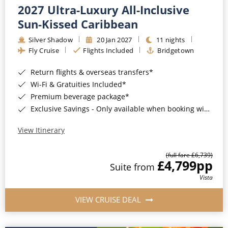
2027 Ultra-Luxury All-Inclusive
Sun-Kissed Caribbean
Silver Shadow
20 Jan 2027
11 nights
Fly Cruise
Flights Included
Bridgetown
Return flights & overseas transfers*
Wi-Fi & Gratuities Included*
Premium beverage package*
Exclusive Savings - Only available when booking with ROL Cruise*
View Itinerary
(full fare £6,739)
£4,799
pp
Suite from
Vista
VIEW CRUISE DEAL