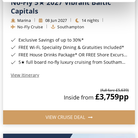
No-Fly 5★ 2027 Vibrant Baltic
Capitals
Marina
08 Jun 2027
14 nights
No-Fly Cruise
Southampton
Exclusive Savings of up to 30%*
FREE Wi-Fi, Speciality Dining & Gratuities Included*
FREE House Drinks Package* OR FREE Shore Excursion Credit of up to $800*
5★ full board no-fly luxury cruising from Southampton*
View Itinerary
(full fare £5,639)
£3,759
pp
Inside from
VIEW CRUISE DEAL