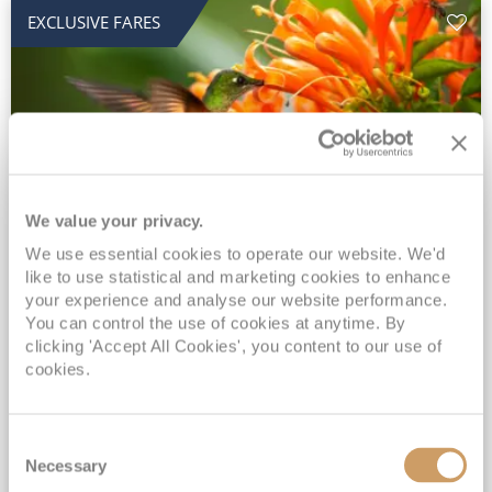
EXCLUSIVE FARES
We value your privacy.
2028 No-Fly Amazon & Antarctic
We use essential cookies to operate our website. We'd
like to use statistical and marketing cookies to enhance
Adventure
your experience and analyse our website performance.
You can control the use of cookies at anytime. By
Borealis
05 Jan 2028
87 nights
clicking 'Accept All Cookies', you content to our use of
No-Fly Cruise
Southampton
cookies.
Traditional No-Fly British Cruising from Southampton*
Book Early for the Best Price Guarantee - Fares WILL Increase 20th August 2026*
Consent
INCLUDED Drinks with lunch & dinner* | Gratuities included*
Necessary
Selection
Exclusive FREE Door to Door Transfers up to 150 miles each way*