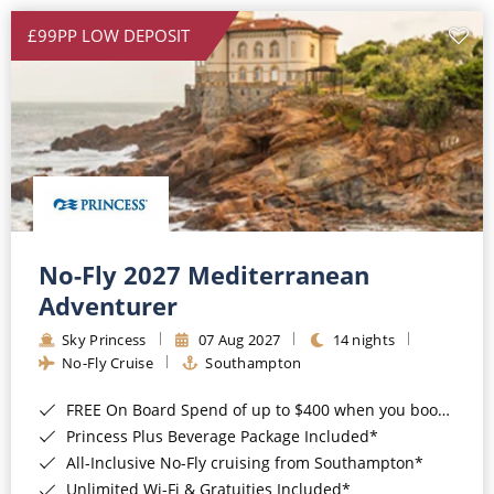
£99PP LOW DEPOSIT
No-Fly 2027 Mediterranean
Adventurer
Sky Princess
07 Aug 2027
14 nights
No-Fly Cruise
Southampton
FREE On Board Spend of up to $400 when you book by 8pm 31st August 2026*
Princess Plus Beverage Package Included*
All-Inclusive No-Fly cruising from Southampton*
Unlimited Wi-Fi & Gratuities Included*