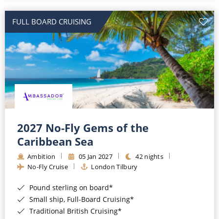
All-Inclusive Cruises
FULL BOARD CRUISING
World Cruises
Cruise & Stay Packages
Small Ship Cruising
River Cruises
River Cruises
2027 No-Fly Gems of the
Caribbean Sea
Rivers of Europe
Ambition
05 Jan 2027
42 nights
Rivers of Asia
No-Fly Cruise
London Tilbury
Pound sterling on board*
Small ship, Full-Board Cruising*
Traditional British Cruising*