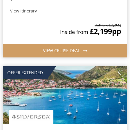
View Itinerary
(full fare £2,265)
£2,199
pp
Inside from
VIEW CRUISE DEAL
OFFER EXTENDED