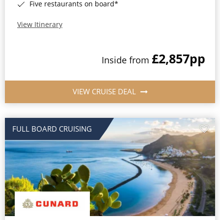
Five restaurants on board*
View Itinerary
£2,857
pp
Inside from
VIEW CRUISE DEAL
FULL BOARD CRUISING