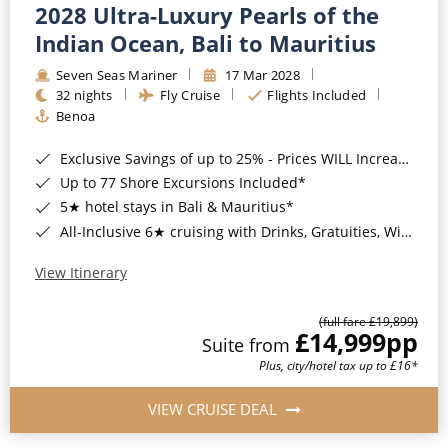
2028 Ultra-Luxury Pearls of the
Indian Ocean, Bali to Mauritius
Seven Seas Mariner
17 Mar 2028
32 nights
Fly Cruise
Flights Included
Benoa
Exclusive Savings of up to 25% - Prices WILL Increase*
Up to 77 Shore Excursions Included*
5★ hotel stays in Bali & Mauritius*
All-Inclusive 6★ cruising with Drinks, Gratuities, Wi-Fi & Speciality Dining Included*
View Itinerary
(full fare £19,899)
£14,999
pp
Suite from
Plus, city/hotel tax up to £16*
VIEW CRUISE DEAL