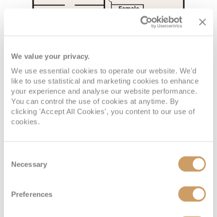
We value your privacy.
We use essential cookies to operate our website. We'd
like to use statistical and marketing cookies to enhance
your experience and analyse our website performance.
You can control the use of cookies at anytime. By
clicking 'Accept All Cookies', you content to our use of
cookies.
Consent
Necessary
Selection
Preferences
VIEW CABINS
VIEW DECKS