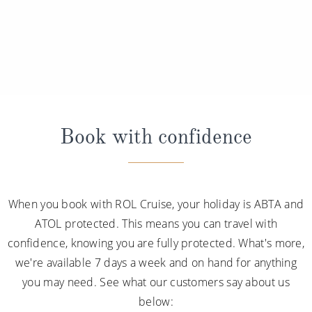
Book with confidence
When you book with ROL Cruise, your holiday is ABTA and
ATOL protected. This means you can travel with
confidence, knowing you are fully protected. What's more,
we're available 7 days a week and on hand for anything
you may need. See what our customers say about us
below: