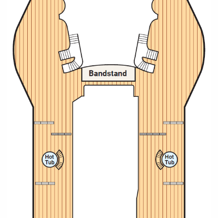
All-Inclusive Cruises
World Cruises
Cruise & Stay Packages
Small Ship Cruising
River Cruises
River Cruises
Rivers of Europe
Rivers of Asia