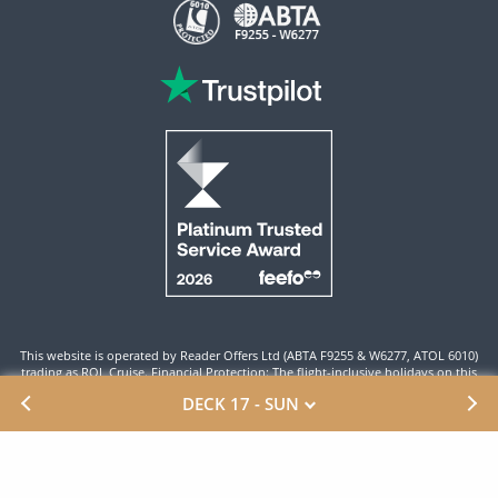
This website is operated by Reader Offers Ltd (ABTA F9255 & W6277, ATOL 6010)
trading as ROL Cruise. Financial Protection: The flight-inclusive holidays on this
website are financially protected by the ATOL scheme. When you pay you will be
DECK 17 - SUN
supplied with an ATOL Certificate. Please ensure that the details shown on your
ATOL certificate are correct.
Site By ROL Cruise 2026 ©