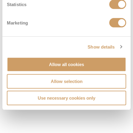
Statistics
Marketing
Show details
Allow all cookies
Allow selection
Use necessary cookies only