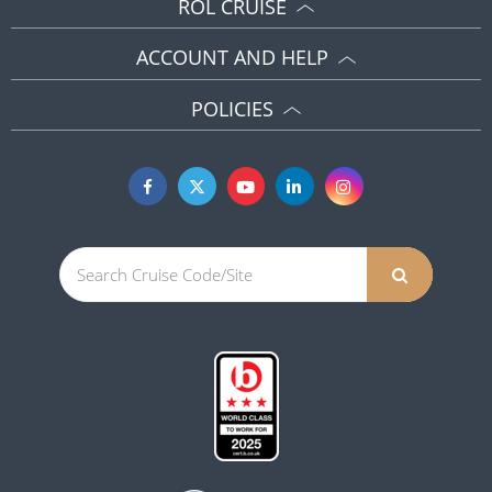
ROL CRUISE
ACCOUNT AND HELP
POLICIES