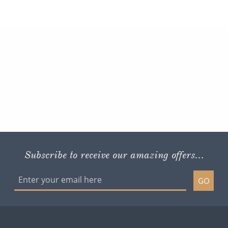
Subscribe to receive our amazing offers...
GO