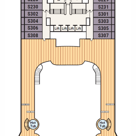
Christmas Cruises
Cruises from Southampton
Cruise & Rail
Barbados
Northern Lights Cruises
Japan
Family Cruises
Norway
Honeymoon Cruises
Canary Islands
New to Cruising
Morocco
Scenery & Wildlife Cruises
British Isles and Northern Europe
Adventure Cruises
Italy
Sports Cruises
Western Mediterranean and Iberia
Expedition Cruises
View All
No-Fly Cruises